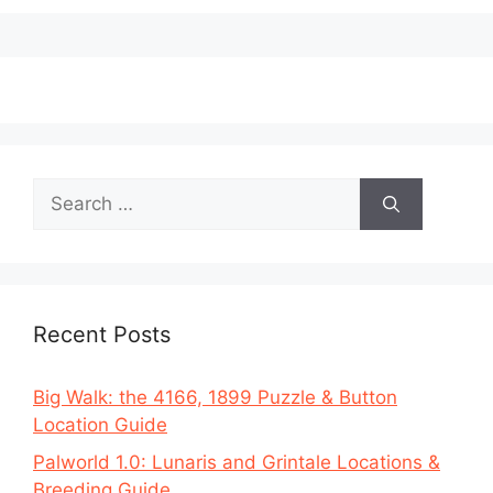
Search
for:
Recent Posts
Big Walk: the 4166, 1899 Puzzle & Button
Location Guide
Palworld 1.0: Lunaris and Grintale Locations &
Breeding Guide