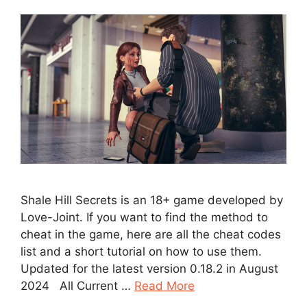
Shale Hill Secrets is an 18+ game developed by
Love-Joint. If you want to find the method to
cheat in the game, here are all the cheat codes
list and a short tutorial on how to use them.
Updated for the latest version 0.18.2 in August
2024 All Current …
Read More