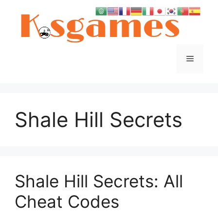
Skip
to
content
Menu
Shale Hill Secrets
Shale Hill Secrets: All
Cheat Codes