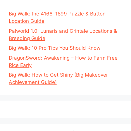
Big Walk: the 4166, 1899 Puzzle & Button
Location Guide
Palworld 1.0: Lunaris and Grintale Locations &
Breeding Guide
Big Walk: 10 Pro Tips You Should Know
DragonSword: Awakening – How to Farm Free
Rice Early
Big Walk: How to Get Shiny (Big Makeover
Achievement Guide)