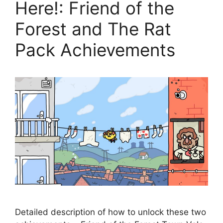
Here!: Friend of the
Forest and The Rat
Pack Achievements
Detailed description of how to unlock these two