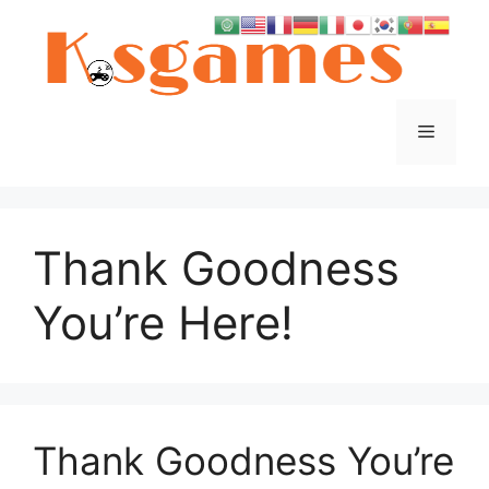
Skip
to
content
Menu
Thank Goodness
You’re Here!
Thank Goodness You’re