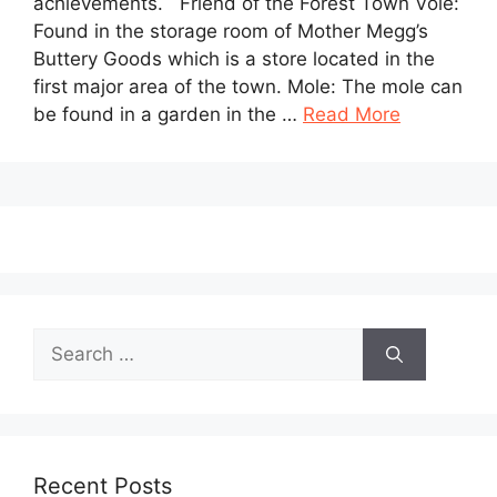
achievements. Friend of the Forest Town Vole:
Found in the storage room of Mother Megg’s
Buttery Goods which is a store located in the
first major area of the town. Mole: The mole can
be found in a garden in the …
Read More
Search
for:
Recent Posts