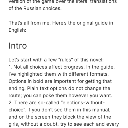
version of the game over the literal translations
of the Russian choices.
That’s all from me. Here’s the original guide in
English:
Intro
Let’s start with a few “rules” of this novel:
1. Not all choices affect progress. In the guide,
I’ve highlighted them with different formats.
Options in bold are important for getting that
ending. Plain text options do not change the
route; you can poke them however you want.
2. There are so-called “elections-without-
choice”. If you don’t see them in this manual,
and on the screen they block the view of the
girls, without a doubt, try to see each and every