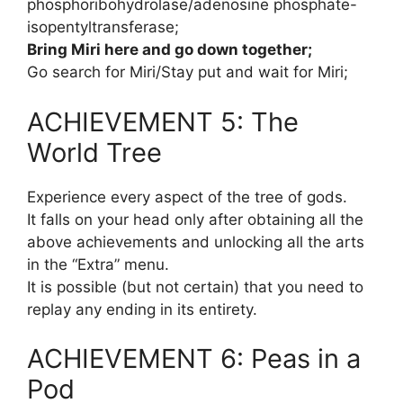
phosphoribohydrolase/adenosine phosphate-
isopentyltransferase;
Bring Miri here and go down together;
Go search for Miri/Stay put and wait for Miri;
ACHIEVEMENT 5: The
World Tree
Experience every aspect of the tree of gods.
It falls on your head only after obtaining all the
above achievements and unlocking all the arts
in the “Extra” menu.
It is possible (but not certain) that you need to
replay any ending in its entirety.
ACHIEVEMENT 6: Peas in a
Pod