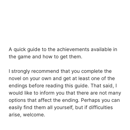
A quick guide to the achievements available in
the game and how to get them.
I strongly recommend that you complete the
novel on your own and get at least one of the
endings before reading this guide. That said, I
would like to inform you that there are not many
options that affect the ending. Perhaps you can
easily find them all yourself, but if difficulties
arise, welcome.