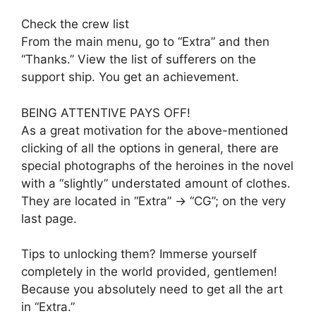
Check the crew list
From the main menu, go to “Extra” and then
“Thanks.” View the list of sufferers on the
support ship. You get an achievement.
BEING ATTENTIVE PAYS OFF!
As a great motivation for the above-mentioned
clicking of all the options in general, there are
special photographs of the heroines in the novel
with a “slightly” understated amount of clothes.
They are located in “Extra” -> “CG”; on the very
last page.
Tips to unlocking them? Immerse yourself
completely in the world provided, gentlemen!
Because you absolutely need to get all the art
in “Extra.”