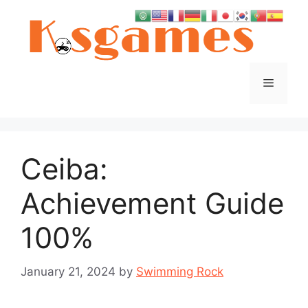
Skip
to
content
Menu
Ceiba:
Achievement Guide
100%
January 21, 2024
by
Swimming Rock