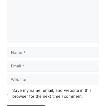
Name
Email
Website
Save my name, email, and website in this
browser for the next time I comment.