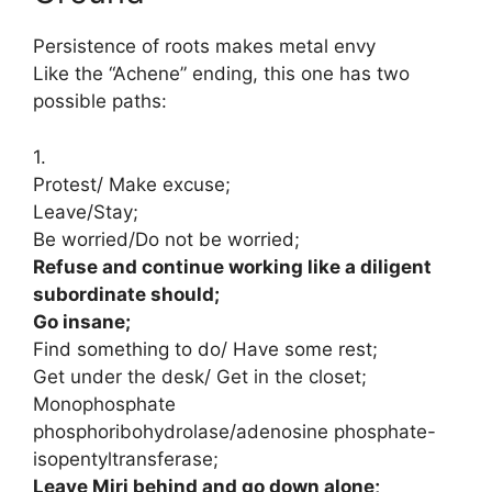
Persistence of roots makes metal envy
Like the “Achene” ending, this one has two
possible paths:
1.
Protest/ Make excuse;
Leave/Stay;
Be worried/Do not be worried;
Refuse and continue working like a diligent
subordinate should;
Go insane;
Find something to do/ Have some rest;
Get under the desk/ Get in the closet;
Monophosphate
phosphoribohydrolase/adenosine phosphate-
isopentyltransferase;
Leave Miri behind and go down alone;