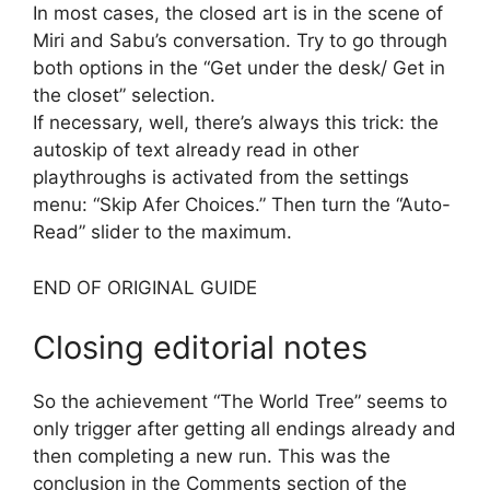
In most cases, the closed art is in the scene of
Miri and Sabu’s conversation. Try to go through
both options in the “Get under the desk/ Get in
the closet” selection.
If necessary, well, there’s always this trick: the
autoskip of text already read in other
playthroughs is activated from the settings
menu: “Skip Afer Choices.” Then turn the “Auto-
Read” slider to the maximum.
END OF ORIGINAL GUIDE
Closing editorial notes
So the achievement “The World Tree” seems to
only trigger after getting all endings already and
then completing a new run. This was the
conclusion in the Comments section of the