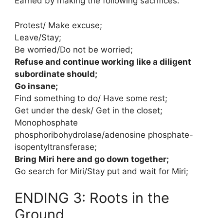
Earned by making the following sacrifices:
Protest/ Make excuse;
Leave/Stay;
Be worried/Do not be worried;
Refuse and continue working like a diligent
subordinate should;
Go insane;
Find something to do/ Have some rest;
Get under the desk/ Get in the closet;
Monophosphate
phosphoribohydrolase/adenosine phosphate-
isopentyltransferase;
Bring Miri here and go down together;
Go search for Miri/Stay put and wait for Miri;
ENDING 3: Roots in the
Ground