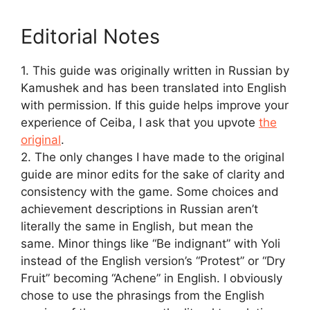
Editorial Notes
1. This guide was originally written in Russian by
Kamushek and has been translated into English
with permission. If this guide helps improve your
experience of Ceiba, I ask that you upvote
the
original
.
2. The only changes I have made to the original
guide are minor edits for the sake of clarity and
consistency with the game. Some choices and
achievement descriptions in Russian aren’t
literally the same in English, but mean the
same. Minor things like “Be indignant” with Yoli
instead of the English version’s “Protest” or “Dry
Fruit” becoming “Achene” in English. I obviously
chose to use the phrasings from the English