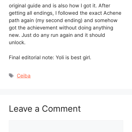
original guide and is also how I got it. After
getting all endings, I followed the exact Achene
path again (my second ending) and somehow
got the achievement without doing anything
new. Just do any run again and it should
unlock.
Final editorial note: Yoli is best girl.
Tags
Ceiba
Leave a Comment
Comment