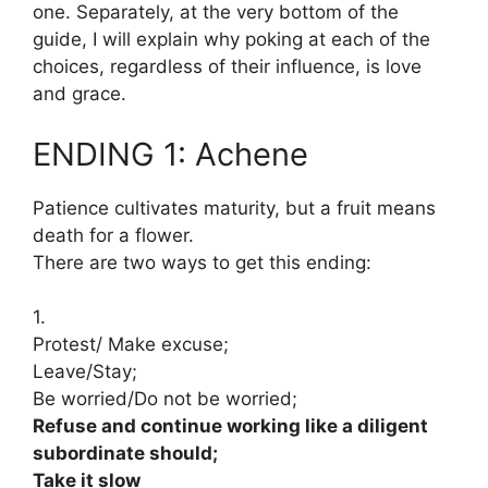
one. Separately, at the very bottom of the
guide, I will explain why poking at each of the
choices, regardless of their influence, is love
and grace.
ENDING 1: Achene
Patience cultivates maturity, but a fruit means
death for a flower.
There are two ways to get this ending:
1.
Protest/ Make excuse;
Leave/Stay;
Be worried/Do not be worried;
Refuse and continue working like a diligent
subordinate should;
Take it slow