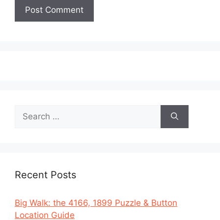
Search
for:
Recent Posts
Big Walk: the 4166, 1899 Puzzle & Button
Location Guide