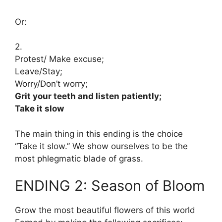
Or:
2.
Protest/ Make excuse;
Leave/Stay;
Worry/Don’t worry;
Grit your teeth and listen patiently;
Take it slow
The main thing in this ending is the choice
“Take it slow.” We show ourselves to be the
most phlegmatic blade of grass.
ENDING 2: Season of Bloom
Grow the most beautiful flowers of this world