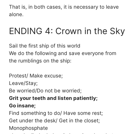
That is, in both cases, it is necessary to leave
alone.
ENDING 4: Crown in the Sky
Sail the first ship of this world
We do the following and save everyone from
the rumblings on the ship:
Protest/ Make excuse;
Leave/Stay;
Be worried/Do not be worried;
Grit your teeth and listen patiently;
Go insane;
Find something to do/ Have some rest;
Get under the desk/ Get in the closet;
Monophosphate