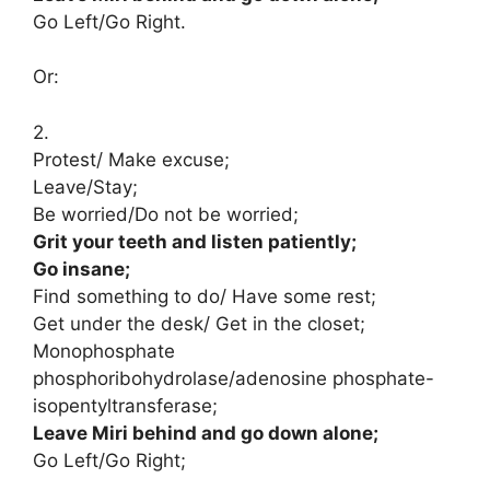
Go Left/Go Right.
Or:
2.
Protest/ Make excuse;
Leave/Stay;
Be worried/Do not be worried;
Grit your teeth and listen patiently;
Go insane;
Find something to do/ Have some rest;
Get under the desk/ Get in the closet;
Monophosphate
phosphoribohydrolase/adenosine phosphate-
isopentyltransferase;
Leave Miri behind and go down alone;
Go Left/Go Right;