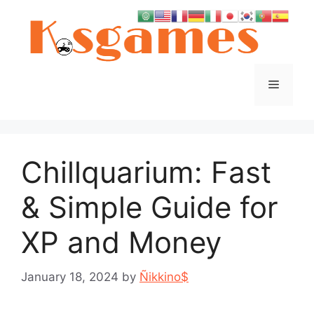
Skip
to
content
Menu
Chillquarium: Fast
& Simple Guide for
XP and Money
January 18, 2024
by
Ñikkino$