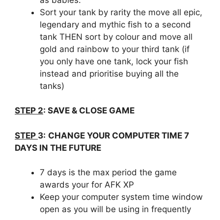
Sort your tank by rarity the move all epic,
legendary and mythic fish to a second
tank THEN sort by colour and move all
gold and rainbow to your third tank (if
you only have one tank, lock your fish
instead and prioritise buying all the
tanks)
STEP 2
:
SAVE & CLOSE GAME
STEP
3:
CHANGE YOUR COMPUTER TIME 7
DAYS IN THE FUTURE
7 days is the max period the game
awards your for AFK XP
Keep your computer system time window
open as you will be using in frequently