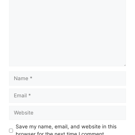
Comment
Name
Email
Website
Save my name, email, and website in this
browser for the next time I comment.