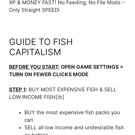
XP & MONEY FAST! No Feeding; No File Mods –
Only Straight SPEED!
GUIDE TO FISH
CAPITALISM
BEFORE YOU START:
OPEN GAME SETTINGS >
TURN ON FEWER CLICKS MODE
STEP 1
:
BUY MOST EXPENSIVE FISH & SELL
LOW INCOME FISH[/b]
BUY the most expensive fish packs you
can
SELL all low income and undesirable fish
as babies.