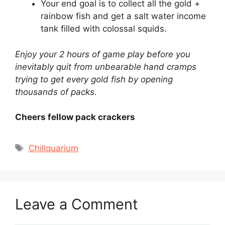
Your end goal is to collect all the gold +
rainbow fish and get a salt water income
tank filled with colossal squids.
Enjoy your 2 hours of game play before you
inevitably quit from unbearable hand cramps
trying to get every gold fish by opening
thousands of packs.
Cheers fellow pack crackers
Tags
Chillquarium
Leave a Comment