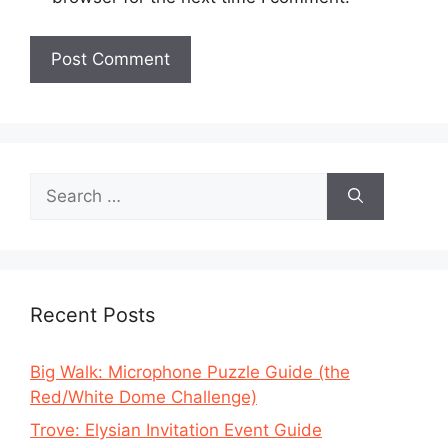
Search
for:
Recent Posts
Big Walk: Microphone Puzzle Guide (the
Red/White Dome Challenge)
Trove: Elysian Invitation Event Guide