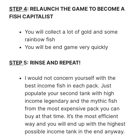
STEP 4
:
RELAUNCH THE GAME TO BECOME A
FISH CAPITALIST
You will collect a lot of gold and some
rainbow fish
You will be end game very quickly
STEP
5:
RINSE AND REPEAT!
I would not concern yourself with the
best income fish in each pack. Just
populate your second tank with high
income legendary and the mythic fish
from the most expensive pack you can
buy at that time. It’s the most efficient
way and you will end up with the highest
possible income tank in the end anyway.