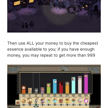
Then use ALL your money to buy the cheapest
essence available to you; if you have enough
money, you may repeat to get more than 999