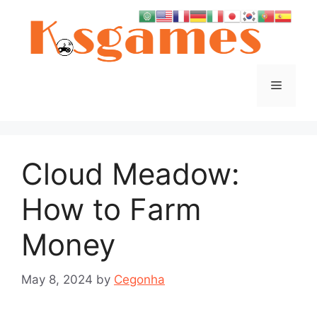
Skip
to
content
Menu
Cloud Meadow:
How to Farm
Money
May 8, 2024
by
Cegonha