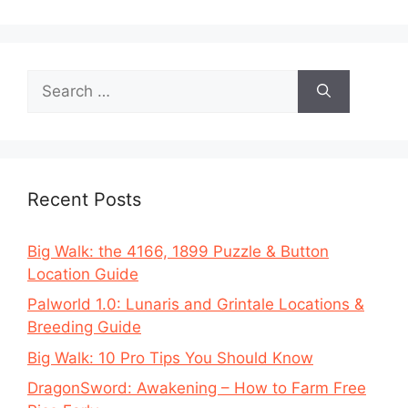
Search
for:
Recent Posts
Big Walk: the 4166, 1899 Puzzle & Button
Location Guide
Palworld 1.0: Lunaris and Grintale Locations &
Breeding Guide
Big Walk: 10 Pro Tips You Should Know
DragonSword: Awakening – How to Farm Free