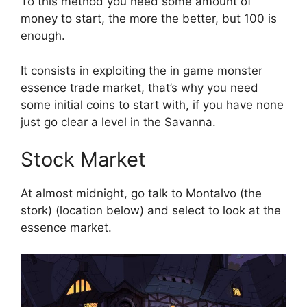
To this method you need some amount of
money to start, the more the better, but 100 is
enough.
It consists in exploiting the in game monster
essence trade market, that’s why you need
some initial coins to start with, if you have none
just go clear a level in the Savanna.
Stock Market
At almost midnight, go talk to Montalvo (the
stork) (location below) and select to look at the
essence market.