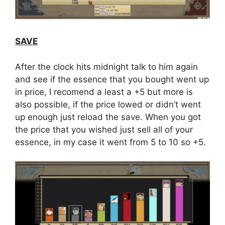
SAVE
After the clock hits midnight talk to him again
and see if the essence that you bought went up
in price, I recomend a least a +5 but more is
also possible, if the price lowed or didn’t went
up enough just reload the save. When you got
the price that you wished just sell all of your
essence, in my case it went from 5 to 10 so +5.