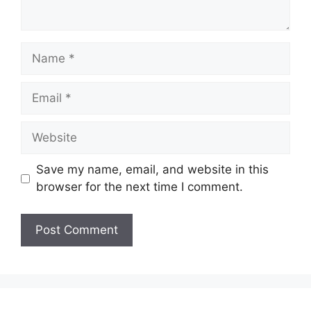
Name
Email
Website
Save my name, email, and website in this
browser for the next time I comment.