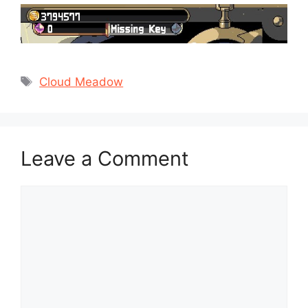
Tags
Cloud Meadow
Leave a Comment
Comment