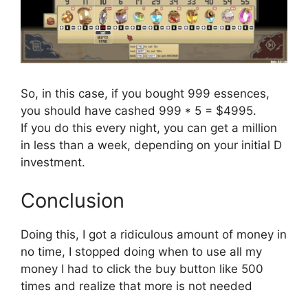
So, in this case, if you bought 999 essences,
you should have cashed 999 * 5 = $4995.
If you do this every night, you can get a million
in less than a week, depending on your initial D
investment.
Conclusion
Doing this, I got a ridiculous amount of money in
no time, I stopped doing when to use all my
money I had to click the buy button like 500
times and realize that more is not needed