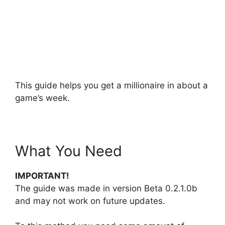
This guide helps you get a millionaire in about a
game’s week.
What You Need
IMPORTANT!
The guide was made in version Beta 0.2.1.0b
and may not work on future updates.