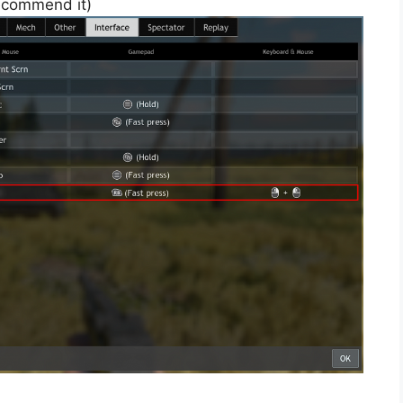
 recommend it)