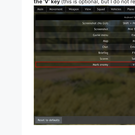
the ‘V’ key
(this is optional, but I do not