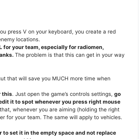
ou press V on your keyboard, you create a red
enemy locations.
 for your team, especially for radiomen,
tanks.
The problem is that this can get in your way
cut that will save you MUCH more time when
 this
. Just open the game’s controls settings,
go
d edit it to spot whenever you press right mouse
hat, whenever you are aiming (holding the right
er for your team. The same will apply to vehicles.
to set it in the empty space and not replace