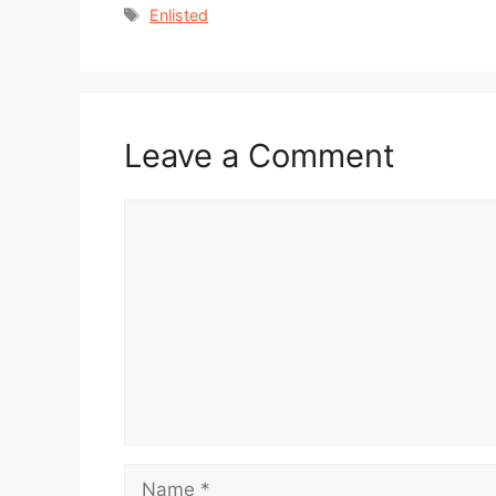
Tags
Enlisted
Leave a Comment
Comment
Name