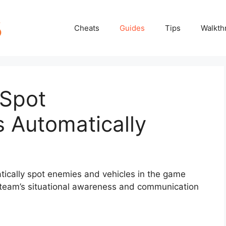
Cheats
Guides
Tips
Walkth
 Spot
 Automatically
atically spot enemies and vehicles in the game
 team’s situational awareness and communication