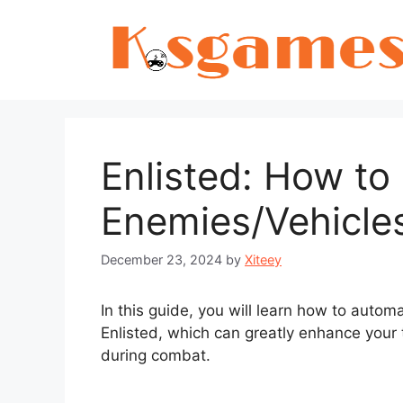
Skip
to
content
Enlisted: How to
Enemies/Vehicles
December 23, 2024
by
Xiteey
In this guide, you will learn how to autom
Enlisted, which can greatly enhance your
during combat.