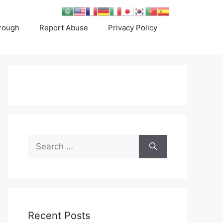
rough
Report Abuse
Privacy Policy
Search
for:
Recent Posts