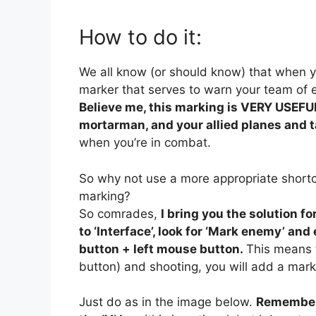
How to do it:
We all know (or should know) that when y
marker that serves to warn your team of 
Believe me, this marking is VERY USEFUL
mortarman, and your allied planes and 
when you’re in combat.
So why not use a more appropriate short
marking?
So comrades,
I bring you the solution for
to ‘Interface’, look for ‘Mark enemy’ an
button + left mouse button.
This means t
button) and shooting, you will add a mark
Just do as in the image below.
Remember 