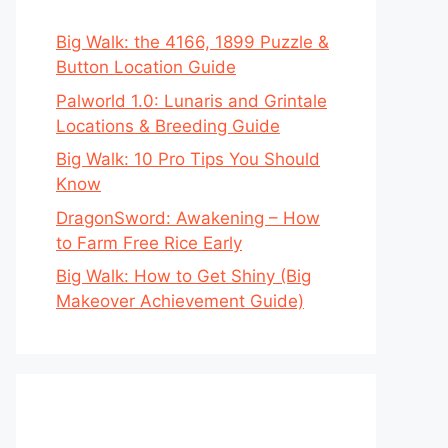
Big Walk: the 4166, 1899 Puzzle &
Button Location Guide
Palworld 1.0: Lunaris and Grintale
Locations & Breeding Guide
Big Walk: 10 Pro Tips You Should
Know
DragonSword: Awakening – How
to Farm Free Rice Early
Big Walk: How to Get Shiny (Big
Makeover Achievement Guide)