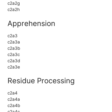
c2a2g
c2a2h
Apprehension
c2a3
c2a3a
c2a3b
c2a3c
c2a3d
c2a3e
Residue Processing
c2a4
c2a4a
c2a4b
c2a4c