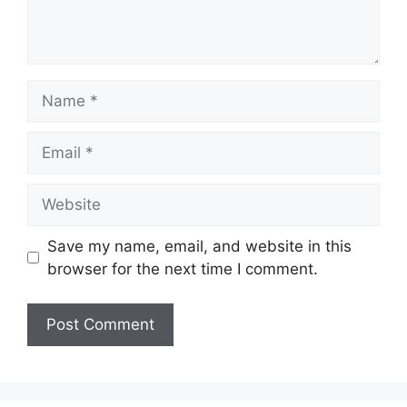
Name
Email
Website
Save my name, email, and website in this
browser for the next time I comment.