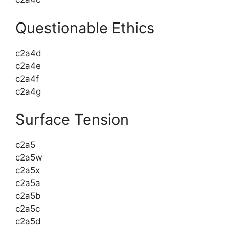
Questionable Ethics
c2a4d
c2a4e
c2a4f
c2a4g
Surface Tension
c2a5
c2a5w
c2a5x
c2a5a
c2a5b
c2a5c
c2a5d