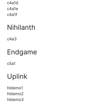
c4a1d
c4a1e
c4a1f
Nihilanth
c4a3
Endgame
c5a1
Uplink
hldemo1
hldemo2
hldemo3