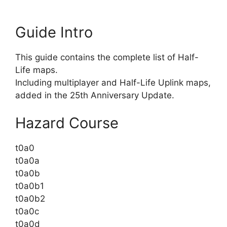
Guide Intro
This guide contains the complete list of Half-
Life maps.
Including multiplayer and Half-Life Uplink maps,
added in the 25th Anniversary Update.
Hazard Course
t0a0
t0a0a
t0a0b
t0a0b1
t0a0b2
t0a0c
t0a0d