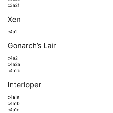
c3a2f
Xen
c4a1
Gonarch’s Lair
c4a2
c4a2a
c4a2b
Interloper
c4a1a
c4a1b
c4a1c