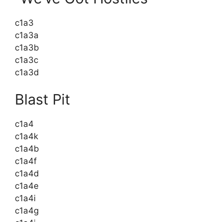
c1a3
c1a3a
c1a3b
c1a3c
c1a3d
Blast Pit
c1a4
c1a4k
c1a4b
c1a4f
c1a4d
c1a4e
c1a4i
c1a4g