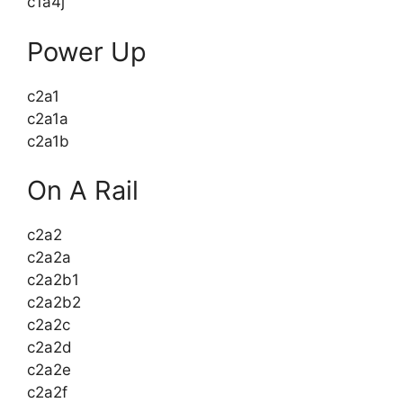
c1a4j
Power Up
c2a1
c2a1a
c2a1b
On A Rail
c2a2
c2a2a
c2a2b1
c2a2b2
c2a2c
c2a2d
c2a2e
c2a2f