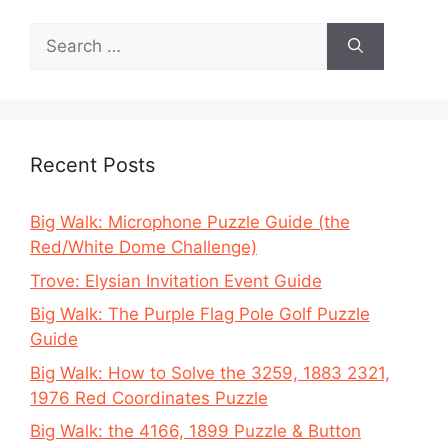
Search
for:
Recent Posts
Big Walk: Microphone Puzzle Guide (the
Red/White Dome Challenge)
Trove: Elysian Invitation Event Guide
Big Walk: The Purple Flag Pole Golf Puzzle
Guide
Big Walk: How to Solve the 3259, 1883 2321,
1976 Red Coordinates Puzzle
Big Walk: the 4166, 1899 Puzzle & Button