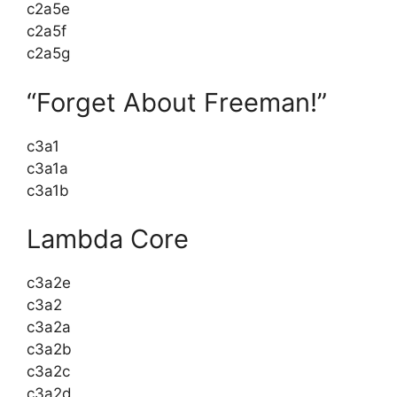
c2a5e
c2a5f
c2a5g
“Forget About Freeman!”
c3a1
c3a1a
c3a1b
Lambda Core
c3a2e
c3a2
c3a2a
c3a2b
c3a2c
c3a2d