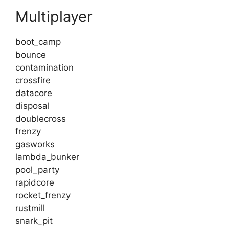
Multiplayer
boot_camp
bounce
contamination
crossfire
datacore
disposal
doublecross
frenzy
gasworks
lambda_bunker
pool_party
rapidcore
rocket_frenzy
rustmill
snark_pit