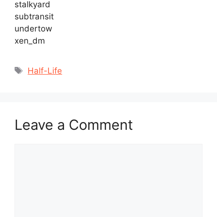
stalkyard
subtransit
undertow
xen_dm
Tags
Half-Life
Leave a Comment
Comment