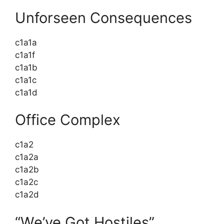
Unforseen Consequences
c1a1a
c1a1f
c1a1b
c1a1c
c1a1d
Office Complex
c1a2
c1a2a
c1a2b
c1a2c
c1a2d
“We’ve Got Hostiles”