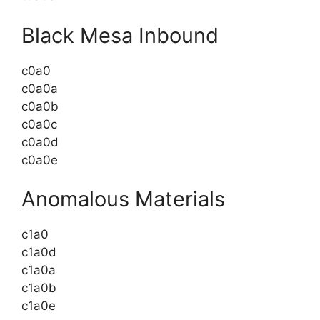
Black Mesa Inbound
c0a0
c0a0a
c0a0b
c0a0c
c0a0d
c0a0e
Anomalous Materials
c1a0
c1a0d
c1a0a
c1a0b
c1a0e