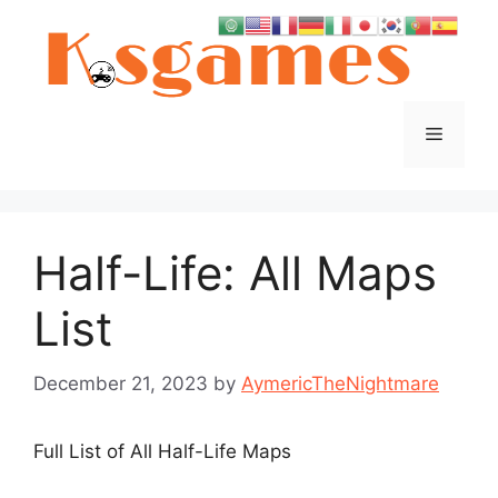
Skip
to
content
Menu
Half-Life: All Maps
List
December 21, 2023
by
AymericTheNightmare
Full List of All Half-Life Maps