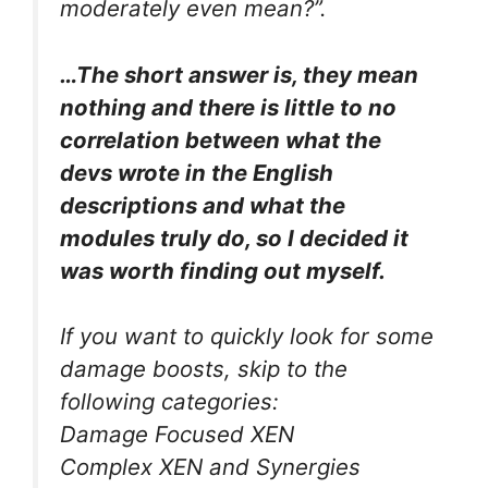
moderately even mean?”.
…The short answer is, they mean
nothing and there is little to no
correlation between what the
devs wrote in the English
descriptions and what the
modules truly do, so I decided it
was worth finding out myself.
If you want to quickly look for some
damage boosts, skip to the
following categories:
Damage Focused XEN
Complex XEN and Synergies