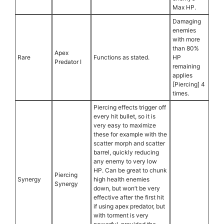
Max HP.
Damaging
enemies
with more
than 80%
Apex
Rare
Functions as stated.
HP
Predator I
remaining
applies
[Piercing] 4
times.
Piercing effects trigger off
every hit bullet, so it is
very easy to maximize
these for example with the
scatter morph and scatter
barrel, quickly reducing
any enemy to very low
HP. Can be great to chunk
Piercing
Synergy
high health enemies
Synergy
down, but won’t be very
effective after the first hit
if using apex predator, but
with torment is very