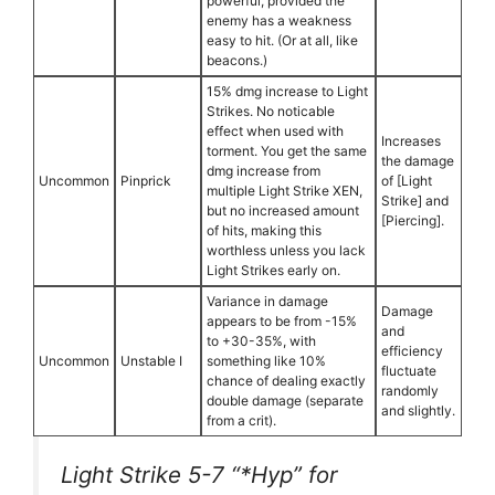
powerful, provided the
enemy has a weakness
easy to hit. (Or at all, like
beacons.)
15% dmg increase to Light
Strikes. No noticable
effect when used with
Increases
torment. You get the same
the damage
dmg increase from
Uncommon
Pinprick
of [Light
multiple Light Strike XEN,
Strike] and
but no increased amount
[Piercing].
of hits, making this
worthless unless you lack
Light Strikes early on.
Variance in damage
Damage
appears to be from -15%
and
to +30-35%, with
efficiency
Uncommon
Unstable I
something like 10%
fluctuate
chance of dealing exactly
randomly
double damage (separate
and slightly.
from a crit).
Light Strike 5-7 “*Hyp” for