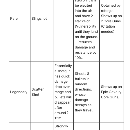
step on it will
be ejected
Obtained by
into the air
reforge.
and have 2
Shows up on
Rare
Slingshot
stacks of
? Core Guns.
[Vulnerability]
(Citation
until they land
needed)
on the ground.
– Reduces
damage and
resistance by
10%.
Essentially
a shotgun,
Shoots 8
has quick
bullets in
damage
random
drop over
Shows up on
Scatter
directions,
Legendary
range and
Epic Cavalry
Shot
whose
bullets will
Core Guns.
damage
disappear
decays as
after
they travel.
around ?
15m.
Strongly