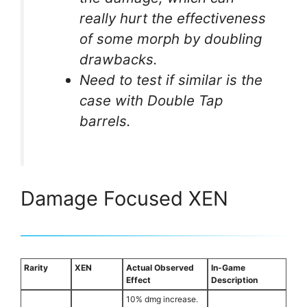
really hurt the effectiveness
of some morph by doubling
drawbacks.
Need to test if similar is the
case with Double Tap
barrels.
Damage Focused XEN
Rarity
XEN
Actual Observed
In-Game
Effect
Description
10% dmg increase.