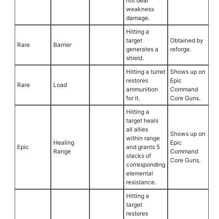
not deal
weakness
damage.
Hitting a
target
Obtained by
Rare
Barrier
generates a
reforge.
shield.
Hitting a turret
Shows up on
restores
Epic
Rare
Load
ammunition
Command
for it.
Core Guns.
Hitting a
target heals
all allies
Shows up on
within range
Healing
Epic
Epic
and grants 5
Range
Command
stacks of
Core Guns.
corresponding
elemental
resistance.
Hitting a
target
restores