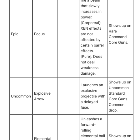
fire a beam
that slowly
increases in
power.
[Corporeal]:
Shows up on
XEN effects
Rare
Epic
Focus
are not
Command
affected by
Core Guns.
certain barrel
effects.
[Pure]: Does
not deal
weakness
damage.
Shows up on
Launches an
Uncommon
explosive
Explosive
Standard
Uncommon
projectile with
Arrow
Core Guns.
a delayed
Common
fuse.
drop.
Unleashes a
forward-
rolling
elemental ball
Shows up on
Elemental