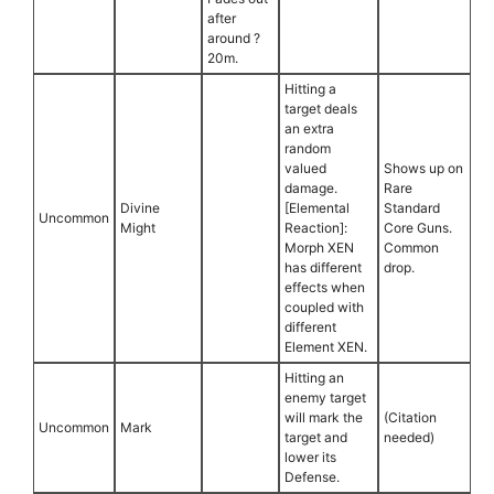
after
around ?
20m.
Hitting a
target deals
an extra
random
valued
Shows up on
damage.
Rare
Divine
[Elemental
Standard
Uncommon
Might
Reaction]:
Core Guns.
Morph XEN
Common
has different
drop.
effects when
coupled with
different
Element XEN.
Hitting an
enemy target
will mark the
(Citation
Uncommon
Mark
target and
needed)
lower its
Defense.