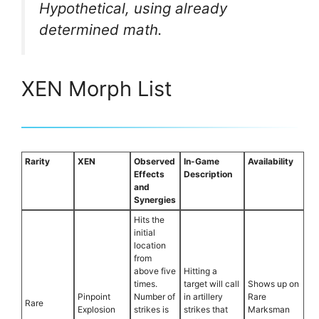
Hypothetical, using already
determined math.
XEN Morph List
Rarity
XEN
Observed
In-Game
Availability
Effects
Description
and
Synergies
Hits the
initial
location
from
above five
Hitting a
times.
target will call
Shows up on
Pinpoint
Number of
in artillery
Rare
Rare
Explosion
strikes is
strikes that
Marksman