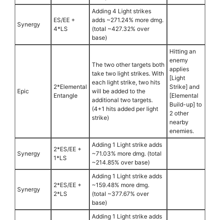
Adding 4 Light strikes
ES/EE +
adds ~271.24% more dmg.
Synergy
4*LS
(total ~427.32% over
base)
Hitting an
enemy
The two other targets both
applies
take two light strikes. With
[Light
each light strike, two hits
2*Elemental
Strike] and
Epic
will be added to the
Entangle
[Elemental
additional two targets.
Build-up] to
(4+1 hits added per light
2 other
strike)
nearby
enemies.
Adding 1 Light strike adds
2*ES/EE +
Synergy
~71.03% more dmg. (total
1*LS
~214.85% over base)
Adding 1 Light strike adds
2*ES/EE +
~159.48% more dmg.
Synergy
2*LS
(total ~377.67% over
base)
Adding 1 Light strike adds