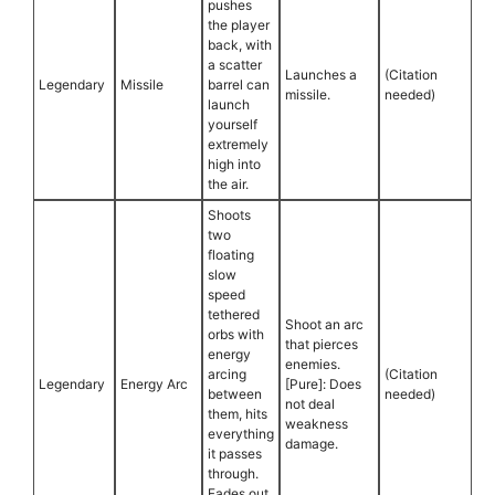
pushes
the player
back, with
a scatter
Launches a
(Citation
Legendary
Missile
barrel can
missile.
needed)
launch
yourself
extremely
high into
the air.
Shoots
two
floating
slow
speed
tethered
Shoot an arc
orbs with
that pierces
energy
enemies.
arcing
(Citation
Legendary
Energy Arc
[Pure]: Does
between
needed)
not deal
them, hits
weakness
everything
damage.
it passes
through.
Fades out