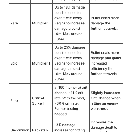
Up to 18% damage
boost to enemies
over ~35m away.
Bullet deals more
Rare
Multiplier I
Begins to increase
damage the
damage around
further it travels.
10m. Max around
~35m.
Up to 25% damage
boost to enemies
Bullet deals more
over ~35m away.
damage and gains
Epic
Multiplier II
Begins to increase
increased
damage around
efficiency the
10m. Max around
further it travels.
~35m.
at 190 (numeric) crit
chance, ~11% crit
Slightly increases
Critical
rate. With the mod,
Crit Chance when
Rare
Strike I
~30% crit rate.
hitting an enemy
Further testing
weakness.
needed.
Increases the
13% damage
damage dealt to
Uncommon
Backstab I
increase for hitting