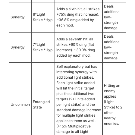
Deals
Adds a sixth hit, all strikes
additional
6*Light
+75% dmg (flat increase).
Synergy
low-
Strike *Hyp
~36.8% dmg added by
strength
each mod.
damage.
Deals
Adds a seventh hit, all
additional
7*Light
strikes +90% dmg (flat
Synergy
low-
Strike *Hyp
increase). ~39.9% dmg
strength
added by each mod.
damage.
Self explanatory but has
interesting synergy with
additional light strikes.
Each light strike added
Hitting an
will hit the initial target
enemy
plus the additional two
applies
targets (2+1 hits added
Entangled
[Light
Uncommon
per light strike) and the
State
Strike] to 2
standard damage increase
other
for multiple light strikes
nearby
applies to them as well.
enemies.
(+15% Multiplicative
damage to all Light