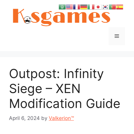
Skip
to
content
Menu
Outpost: Infinity
Siege – XEN
Modification Guide
April 6, 2024
by
Valkerion™