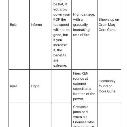
be flat, if
you slow
down your
High damage,
ROF the
with a
Shows up on
Epic
Inferno
top speed
gradually
Drum Mag
will not be
increasing
Core Guns.
good, but
rate of fire.
if you
increase
it, the
benefits
are
extreme.
Fires XEN
rounds at
Commonly
extreme
Rare
Light
found on
speeds at a
Core Guns.
fraction of the
power.
Creates a
jump pad
when hit.
Enemies who