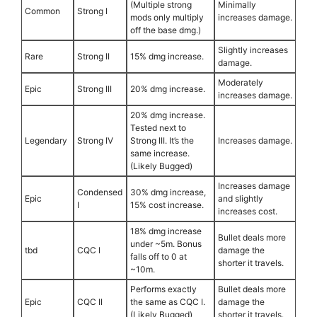
(Multiple strong
Minimally
Common
Strong I
mods only multiply
increases damage.
off the base dmg.)
Slightly increases
Rare
Strong II
15% dmg increase.
damage.
Moderately
Epic
Strong III
20% dmg increase.
increases damage.
20% dmg increase.
Tested next to
Legendary
Strong IV
Strong III. It’s the
Increases damage.
same increase.
(Likely Bugged)
Increases damage
Condensed
30% dmg increase,
Epic
and slightly
I
15% cost increase.
increases cost.
18% dmg increase
Bullet deals more
under ~5m. Bonus
tbd
CQC I
damage the
falls off to 0 at
shorter it travels.
~10m.
Performs exactly
Bullet deals more
Epic
CQC II
the same as CQC I.
damage the
(Likely Bugged)
shorter it travels.