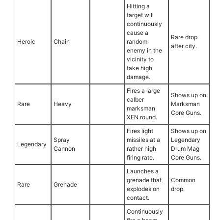
Hitting a
target will
continuously
cause a
Rare drop
Heroic
Chain
random
after city.
enemy in the
vicinity to
take high
damage.
Fires a large
Shows up on
calber
Rare
Heavy
Marksman
marksman
Core Guns.
XEN round.
Fires light
Shows up on
Spray
missiles at a
Legendary
Legendary
Cannon
rather high
Drum Mag
firing rate.
Core Guns.
Launches a
grenade that
Common
Rare
Grenade
explodes on
drop.
contact.
Continuously