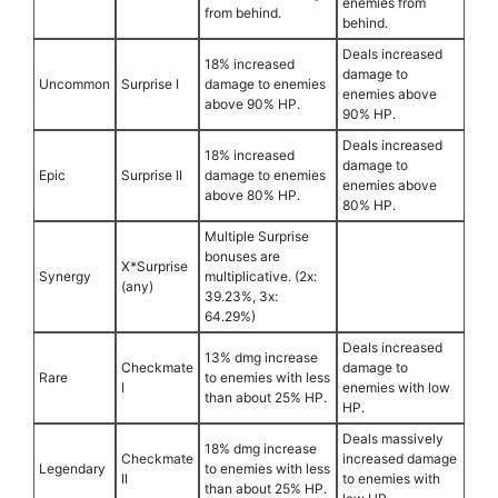
enemies from
from behind.
behind.
Deals increased
18% increased
damage to
Uncommon
Surprise I
damage to enemies
enemies above
above 90% HP.
90% HP.
Deals increased
18% increased
damage to
Epic
Surprise II
damage to enemies
enemies above
above 80% HP.
80% HP.
Multiple Surprise
bonuses are
X*Surprise
Synergy
multiplicative. (2x:
(any)
39.23%, 3x:
64.29%)
Deals increased
13% dmg increase
Checkmate
damage to
Rare
to enemies with less
I
enemies with low
than about 25% HP.
HP.
Deals massively
18% dmg increase
Checkmate
increased damage
Legendary
to enemies with less
II
to enemies with
than about 25% HP.