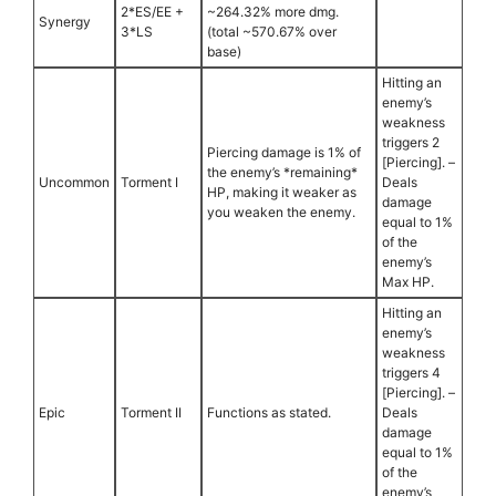
2*ES/EE +
~264.32% more dmg.
Synergy
3*LS
(total ~570.67% over
base)
Hitting an
enemy’s
weakness
triggers 2
Piercing damage is 1% of
[Piercing]. –
the enemy’s *remaining*
Uncommon
Torment I
Deals
HP, making it weaker as
damage
you weaken the enemy.
equal to 1%
of the
enemy’s
Max HP.
Hitting an
enemy’s
weakness
triggers 4
[Piercing]. –
Epic
Torment II
Functions as stated.
Deals
damage
equal to 1%
of the
enemy’s