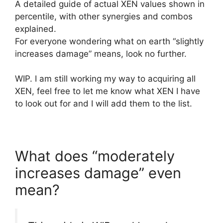
A detailed guide of actual XEN values shown in
percentile, with other synergies and combos
explained.
For everyone wondering what on earth “slightly
increases damage” means, look no further.
WIP. I am still working my way to acquiring all
XEN, feel free to let me know what XEN I have
to look out for and I will add them to the list.
What does “moderately
increases damage” even
mean?