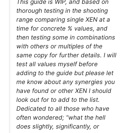
This guide is WIP, and based on
thorough testing in the shooting
range comparing single XEN at a
time for concrete % values, and
then testing some in combinations
with others or multiples of the
same copy for further details. I will
test all values myself before
adding to the guide but please let
me know about any synergies you
have found or other XEN I should
look out for to add to the list.
Dedicated to all those who have
often wondered; “what the hell
does slightly, significantly, or