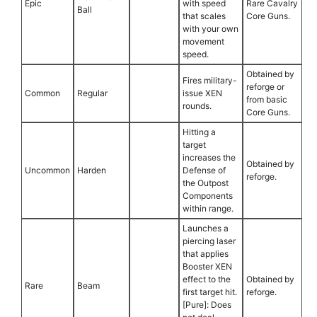
Epic
with speed
Rare Cavalry
Ball
that scales
Core Guns.
with your own
movement
speed.
Obtained by
Fires military-
reforge or
Common
Regular
issue XEN
from basic
rounds.
Core Guns.
Hitting a
target
increases the
Obtained by
Uncommon
Harden
Defense of
reforge.
the Outpost
Components
within range.
Launches a
piercing laser
that applies
Booster XEN
effect to the
Obtained by
Rare
Beam
first target hit.
reforge.
[Pure]: Does