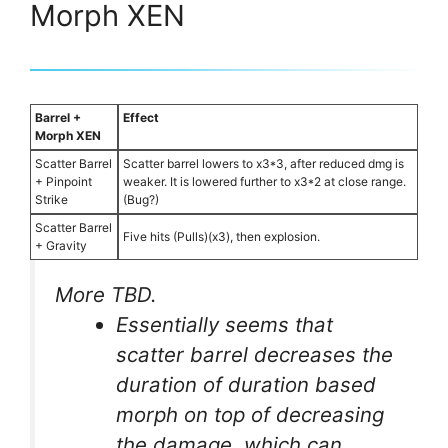
Morph XEN
Barrel +
Effect
Morph XEN
Scatter Barrel
Scatter barrel lowers to x3*3, after reduced dmg is
+ Pinpoint
weaker. It is lowered further to x3*2 at close range.
Strike
(Bug?)
Scatter Barrel
Five hits (Pulls)(x3), then explosion.
+ Gravity
More TBD.
Essentially seems that
scatter barrel decreases the
duration of duration based
morph on top of decreasing
the damage, which can