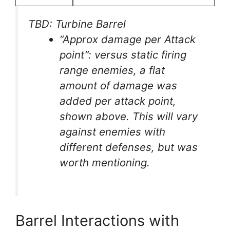
TBD: Turbine Barrel
“Approx damage per Attack
point”: versus static firing
range enemies, a flat
amount of damage was
added per attack point,
shown above. This will vary
against enemies with
different defenses, but was
worth mentioning.
Barrel Interactions with