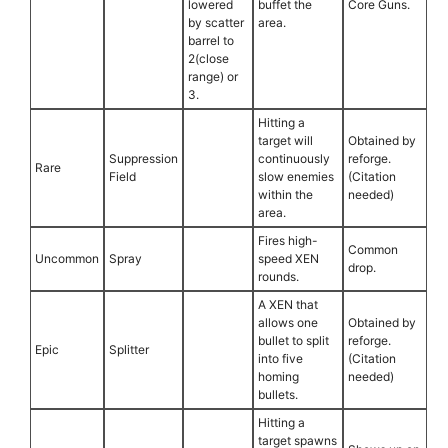
lowered
buffet the
Core Guns.
by scatter
area.
barrel to
2(close
range) or
3.
Hitting a
target will
Obtained by
Suppression
continuously
reforge.
Rare
Field
slow enemies
(Citation
within the
needed)
area.
Fires high-
Common
Uncommon
Spray
speed XEN
drop.
rounds.
A XEN that
allows one
Obtained by
bullet to split
reforge.
Epic
Splitter
into five
(Citation
homing
needed)
bullets.
Hitting a
target spawns