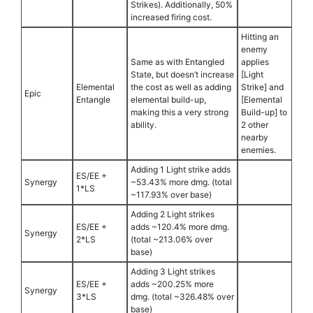
Strikes). Additionally, 50%
increased firing cost.
Hitting an
enemy
Same as with Entangled
applies
State, but doesn’t increase
[Light
Elemental
the cost as well as adding
Strike] and
Epic
Entangle
elemental build-up,
[Elemental
making this a very strong
Build-up] to
ability.
2 other
nearby
enemies.
Adding 1 Light strike adds
ES/EE +
Synergy
~53.43% more dmg. (total
1*LS
~117.93% over base)
Adding 2 Light strikes
ES/EE +
adds ~120.4% more dmg.
Synergy
2*LS
(total ~213.06% over
base)
Adding 3 Light strikes
ES/EE +
adds ~200.25% more
Synergy
3*LS
dmg. (total ~326.48% over
base)