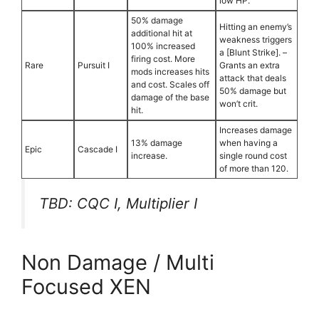
low HP.
50% damage
Hitting an enemy’s
additional hit at
weakness triggers
100% increased
a [Blunt Strike]. –
firing cost. More
Rare
Pursuit I
Grants an extra
mods increases hits
attack that deals
and cost. Scales off
50% damage but
damage of the base
won’t crit.
hit.
Increases damage
13% damage
when having a
Epic
Cascade I
increase.
single round cost
of more than 120.
TBD: CQC I, Multiplier I
Non Damage / Multi
Focused XEN