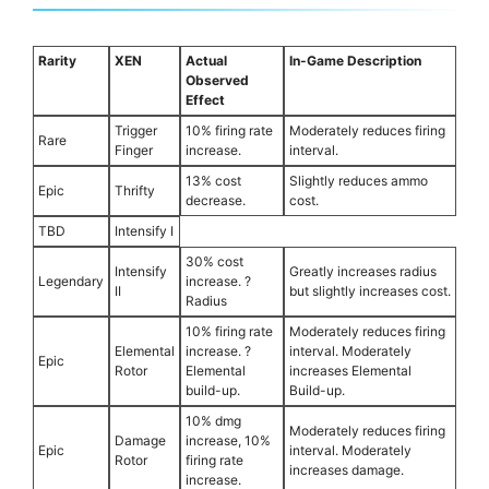
Rarity
XEN
Actual
In-Game Description
Observed
Effect
Trigger
10% firing rate
Moderately reduces firing
Rare
Finger
increase.
interval.
13% cost
Slightly reduces ammo
Epic
Thrifty
decrease.
cost.
TBD
Intensify I
30% cost
Intensify
Greatly increases radius
Legendary
increase. ?
II
but slightly increases cost.
Radius
10% firing rate
Moderately reduces firing
Elemental
increase. ?
interval. Moderately
Epic
Rotor
Elemental
increases Elemental
build-up.
Build-up.
10% dmg
Moderately reduces firing
Damage
increase, 10%
Epic
interval. Moderately
Rotor
firing rate
increases damage.
increase.