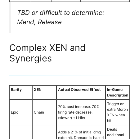
TBD or difficult to determine:
Mend, Release
Complex XEN and
Synergies
Rarity
XEN
Actual Observed Effect
In-Game
Description
Trigger an
70% cost increase. 70%
extra Morph
Epic
Chain
firing rate decrease.
XEN when
(slower) +1 Hits
hit.
Deals
Adds a 21% of initial dmg
additional
extra hit. Damage is based