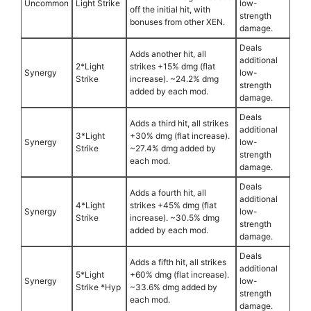
Uncommon
Light Strike
low-
off the initial hit, with
strength
bonuses from other XEN.
damage.
Deals
Adds another hit, all
additional
2*Light
strikes +15% dmg (flat
Synergy
low-
Strike
increase). ~24.2% dmg
strength
added by each mod.
damage.
Deals
Adds a third hit, all strikes
additional
3*Light
+30% dmg (flat increase).
Synergy
low-
Strike
~27.4% dmg added by
strength
each mod.
damage.
Deals
Adds a fourth hit, all
additional
4*Light
strikes +45% dmg (flat
Synergy
low-
Strike
increase). ~30.5% dmg
strength
added by each mod.
damage.
Deals
Adds a fifth hit, all strikes
additional
5*Light
+60% dmg (flat increase).
Synergy
low-
Strike *Hyp
~33.6% dmg added by
strength
each mod.
damage.