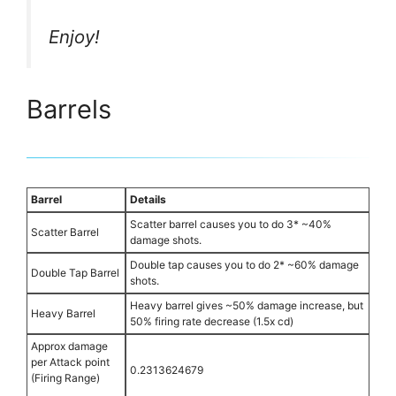
Enjoy!
Barrels
Barrel
Details
Scatter barrel causes you to do 3* ~40%
Scatter Barrel
damage shots.
Double tap causes you to do 2* ~60% damage
Double Tap Barrel
shots.
Heavy barrel gives ~50% damage increase, but
Heavy Barrel
50% firing rate decrease (1.5x cd)
Approx damage
per Attack point
0.2313624679
(Firing Range)