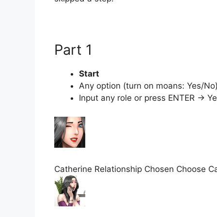
Part 1
Start
Any option (turn on moans: Yes/No
Input any role or press ENTER → Y
Catherine Relationship Chosen Choose Cat