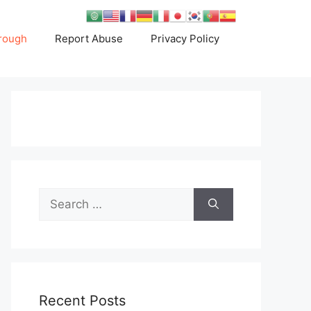
rough
Report Abuse
Privacy Policy
Search
for:
Recent Posts