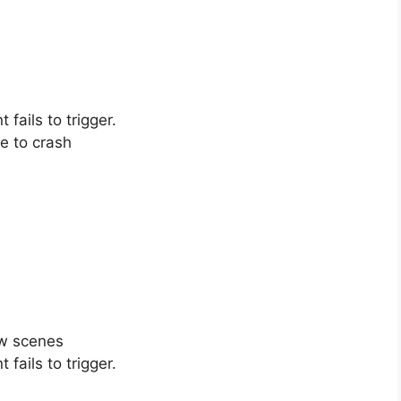
fails to trigger.
e to crash
ow scenes
fails to trigger.