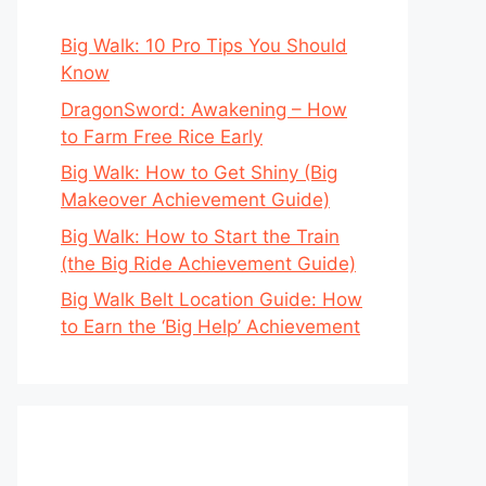
Big Walk: 10 Pro Tips You Should
Know
DragonSword: Awakening – How
to Farm Free Rice Early
Big Walk: How to Get Shiny (Big
Makeover Achievement Guide)
Big Walk: How to Start the Train
(the Big Ride Achievement Guide)
Big Walk Belt Location Guide: How
to Earn the ‘Big Help’ Achievement