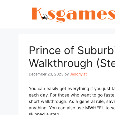
Skip
to
content
Prince of Suburb
Walkthrough (St
December 23, 2023
by
Jedo/lylat
You can easily get everything if you just
each day. For those who want to go faster
short walkthrough. As a general rule, sav
anything. You can also use MWHEEL to scr
skipped a step.