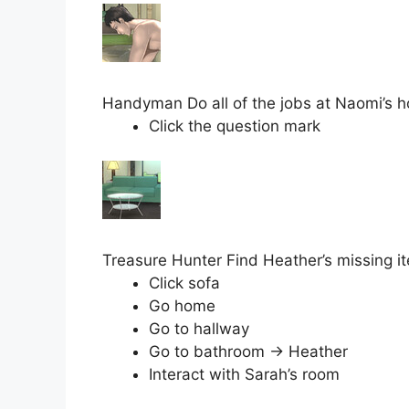
Handyman Do all of the jobs at Naomi’s 
Click the question mark
Treasure Hunter Find Heather’s missing it
Click sofa
Go home
Go to hallway
Go to bathroom → Heather
Interact with Sarah’s room