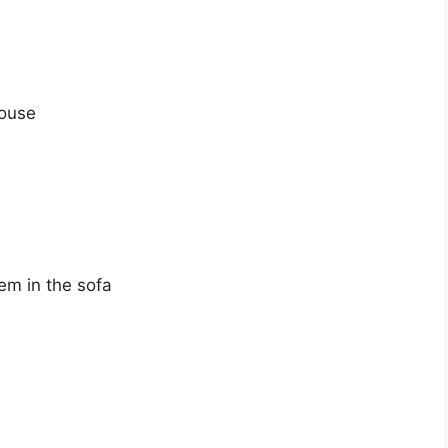
house
em in the sofa