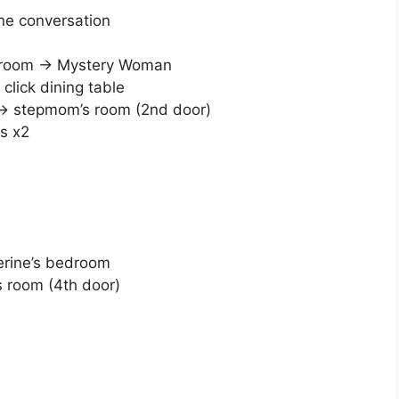
one conversation
athroom → Mystery Woman
click dining table
) → stepmom’s room (2nd door)
s x2
herine’s bedroom
s room (4th door)