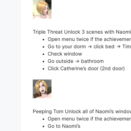
Triple Threat Unlock 3 scenes with Naomi
Open menu twice if the achievement 
Go to your dorm → click bed → Tim
Check window
Go outside → bathroom
Click Catherine’s door (2nd door)
Peeping Tom Unlock all of Naomi’s wind
Open menu twice if the achievement 
Go to Naomi’s