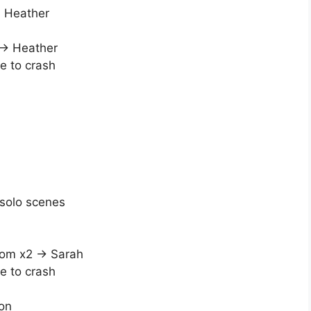
d Heather
 → Heather
e to crash
solo scenes
oom x2 → Sarah
e to crash
on