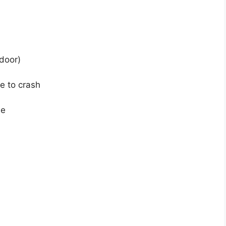
door)
e to crash
ne