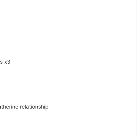
)
es x3
herine relationship