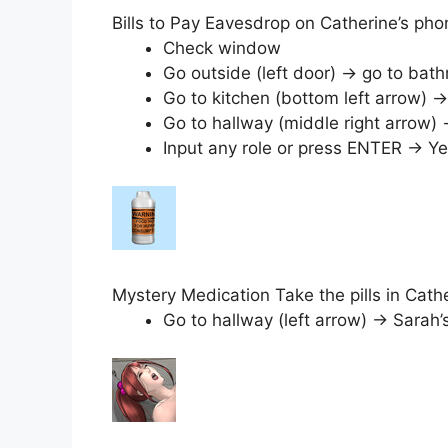
Bills to Pay Eavesdrop on Catherine’s ph
Check window
Go outside (left door) → go to b
Go to kitchen (bottom left arrow) → 
Go to hallway (middle right arrow
Input any role or press ENTER → Ye
Mystery Medication Take the pills in Cat
Go to hallway (left arrow) → Sarah’