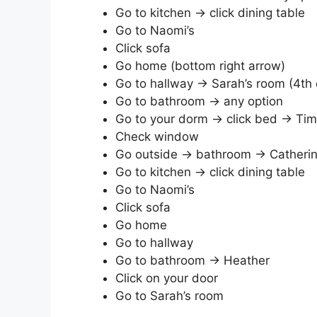
Go to kitchen → click dining table
Go to Naomi’s
Click sofa
Go home (bottom right arrow)
Go to hallway → Sarah’s room (4th 
Go to bathroom → any option
Go to your dorm → click bed → Tim
Check window
Go outside → bathroom → Catheri
Go to kitchen → click dining table
Go to Naomi’s
Click sofa
Go home
Go to hallway
Go to bathroom → Heather
Click on your door
Go to Sarah’s room