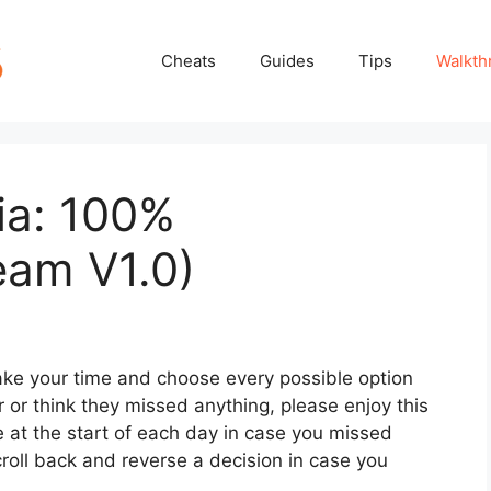
Cheats
Guides
Tips
Walkth
ia: 100%
eam V1.0)
 take your time and choose every possible option
 or think they missed anything, please enjoy this
e at the start of each day in case you missed
oll back and reverse a decision in case you