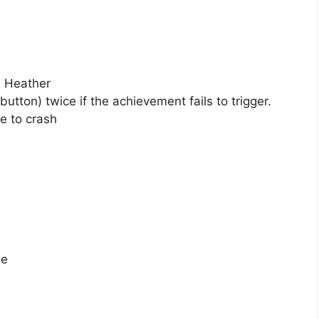
d Heather
ton) twice if the achievement fails to trigger.
e to crash
ne