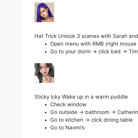
Hat Trick Unlock 3 scenes with Sarah an
Open menu with RMB (right mouse but
Go to your dorm → click bed → Tim
Sticky Icky Wake up in a warm puddle
Check window
Go outside → bathroom → Catheri
Go to kitchen → click dining table
Go to Naomi’s