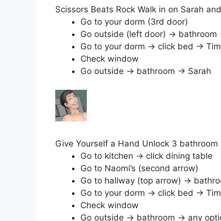
Scissors Beats Rock Walk in on Sarah an
Go to your dorm (3rd door)
Go outside (left door) → bathroom
Go to your dorm → click bed → Tim
Check window
Go outside → bathroom → Sarah
Give Yourself a Hand Unlock 3 bathroom 
Go to kitchen → click dining table
Go to Naomi’s (second arrow)
Go to hallway (top arrow) → bathr
Go to your dorm → click bed → Tim
Check window
Go outside → bathroom → any opti