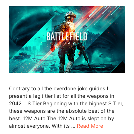
Contrary to all the overdone joke guides I
present a legit tier list for all the weapons in
2042. S Tier Beginning with the highest S Tier,
these weapons are the absolute best of the
best. 12M Auto The 12M Auto is slept on by
almost everyone. With its …
Read More