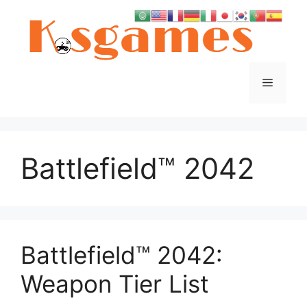
Skip
to
content
Menu
Battlefield™ 2042
Battlefield™ 2042:
Weapon Tier List