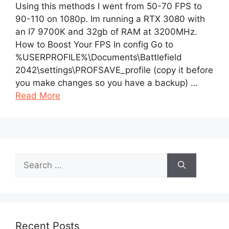
Using this methods I went from 50-70 FPS to
90-110 on 1080p. Im running a RTX 3080 with
an I7 9700K and 32gb of RAM at 3200MHz.
How to Boost Your FPS In config Go to
%USERPROFILE%\Documents\Battlefield
2042\settings\PROFSAVE_profile (copy it before
you make changes so you have a backup) …
Read More
Search
for:
Recent Posts