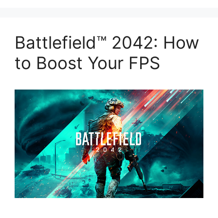
Battlefield™ 2042: How
to Boost Your FPS