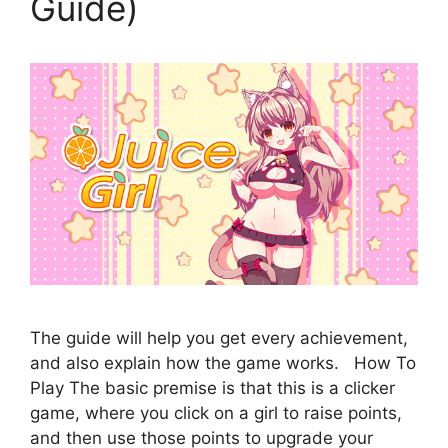
Guide)
The guide will help you get every achievement,
and also explain how the game works. How To
Play The basic premise is that this is a clicker
game, where you click on a girl to raise points,
and then use those points to upgrade your