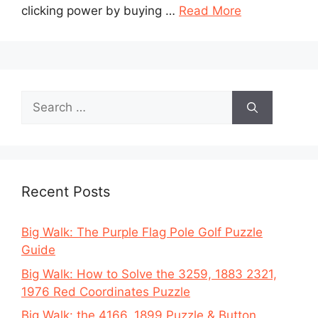
clicking power by buying …
Read More
Search
for:
Recent Posts
Big Walk: The Purple Flag Pole Golf Puzzle
Guide
Big Walk: How to Solve the 3259, 1883 2321,
1976 Red Coordinates Puzzle
Big Walk: the 4166, 1899 Puzzle & Button