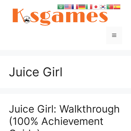
Skip
to
content
Menu
Juice Girl
Juice Girl: Walkthrough
(100% Achievement