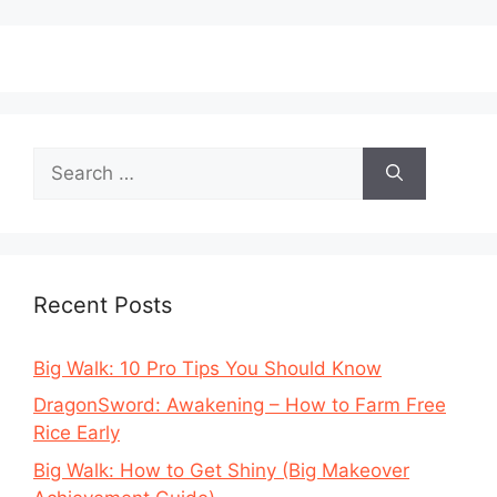
Search
for:
Recent Posts
Big Walk: 10 Pro Tips You Should Know
DragonSword: Awakening – How to Farm Free
Rice Early
Big Walk: How to Get Shiny (Big Makeover