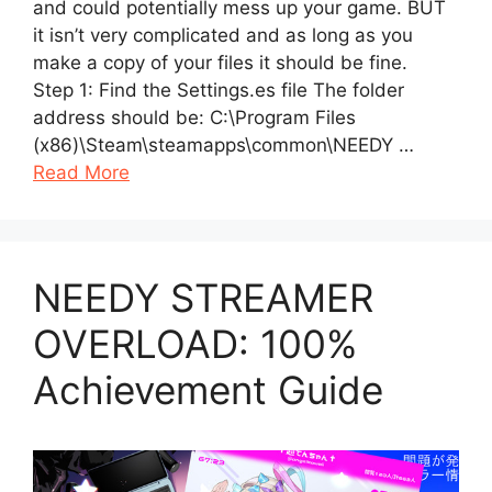
and could potentially mess up your game. BUT
it isn’t very complicated and as long as you
make a copy of your files it should be fine.
Step 1: Find the Settings.es file The folder
address should be: C:\Program Files
(x86)\Steam\steamapps\common\NEEDY …
Read More
NEEDY STREAMER
OVERLOAD: 100%
Achievement Guide