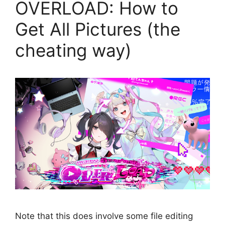
OVERLOAD: How to
Get All Pictures (the
cheating way)
Note that this does involve some file editing