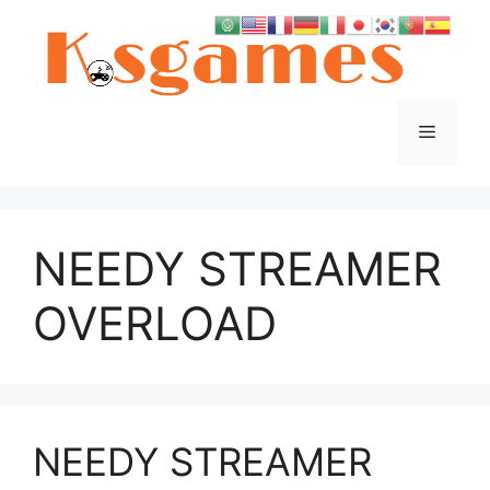
Skip
to
content
Menu
NEEDY STREAMER
OVERLOAD
NEEDY STREAMER