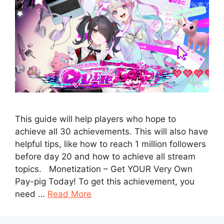
This guide will help players who hope to
achieve all 30 achievements. This will also have
helpful tips, like how to reach 1 million followers
before day 20 and how to achieve all stream
topics. Monetization – Get YOUR Very Own
Pay-pig Today! To get this achievement, you
need …
Read More