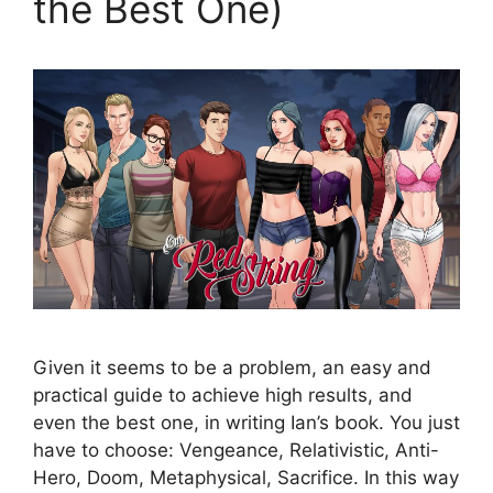
the Best One)
Given it seems to be a problem, an easy and
practical guide to achieve high results, and
even the best one, in writing Ian’s book. You just
have to choose: Vengeance, Relativistic, Anti-
Hero, Doom, Metaphysical, Sacrifice. In this way