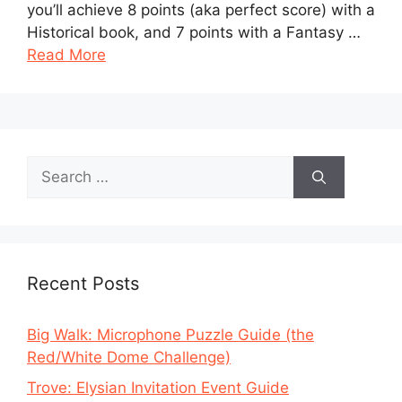
you’ll achieve 8 points (aka perfect score) with a
Historical book, and 7 points with a Fantasy …
Read More
Search
for:
Recent Posts
Big Walk: Microphone Puzzle Guide (the
Red/White Dome Challenge)
Trove: Elysian Invitation Event Guide