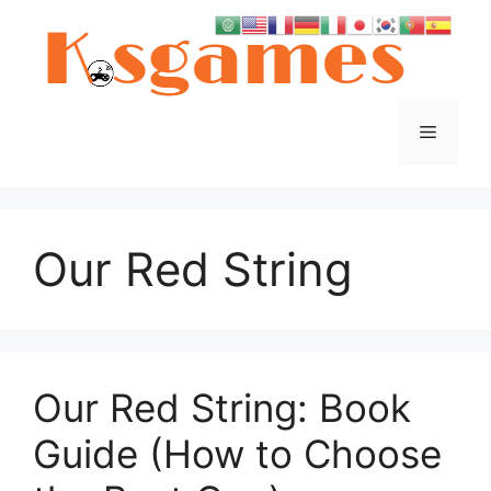
Skip
to
content
Menu
Our Red String
Our Red String: Book
Guide (How to Choose