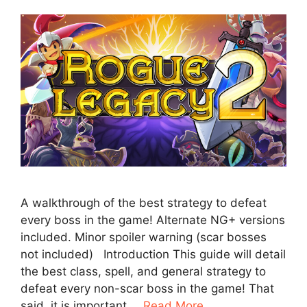
A walkthrough of the best strategy to defeat
every boss in the game! Alternate NG+ versions
included. Minor spoiler warning (scar bosses
not included) Introduction This guide will detail
the best class, spell, and general strategy to
defeat every non-scar boss in the game! That
said, it is important …
Read More