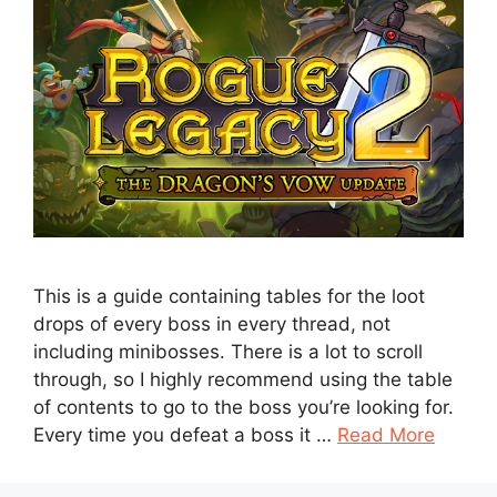
This is a guide containing tables for the loot
drops of every boss in every thread, not
including minibosses. There is a lot to scroll
through, so I highly recommend using the table
of contents to go to the boss you’re looking for.
Every time you defeat a boss it …
Read More