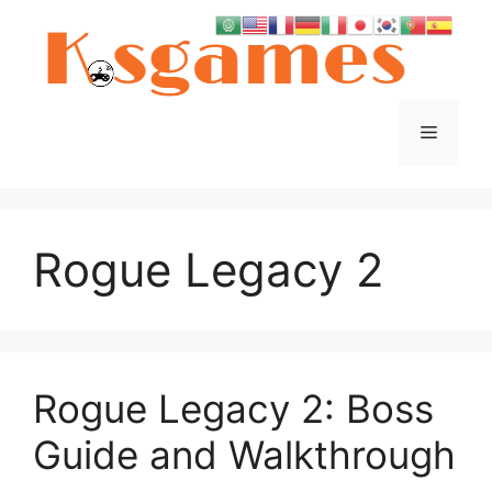
Skip
to
content
Menu
Rogue Legacy 2
Rogue Legacy 2: Boss
Guide and Walkthrough