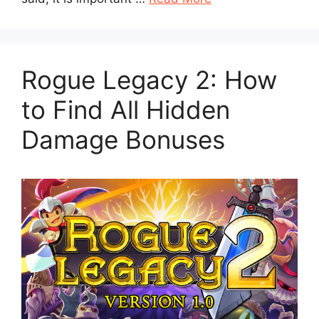
Rogue Legacy 2: How
to Find All Hidden
Damage Bonuses