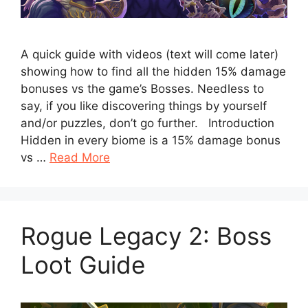
A quick guide with videos (text will come later)
showing how to find all the hidden 15% damage
bonuses vs the game’s Bosses. Needless to
say, if you like discovering things by yourself
and/or puzzles, don’t go further. Introduction
Hidden in every biome is a 15% damage bonus
vs …
Read More
Rogue Legacy 2: Boss
Loot Guide