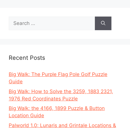
Search
for:
Recent Posts
Big Walk: The Purple Flag Pole Golf Puzzle
Guide
Big Walk: How to Solve the 3259, 1883 2321,
1976 Red Coordinates Puzzle
Big Walk: the 4166, 1899 Puzzle & Button
Location Guide
Palworld 1.0: Lunaris and Grintale Locations &