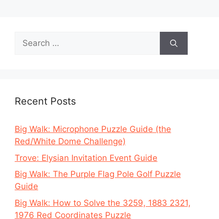
Search
for:
Recent Posts
Big Walk: Microphone Puzzle Guide (the
Red/White Dome Challenge)
Trove: Elysian Invitation Event Guide
Big Walk: The Purple Flag Pole Golf Puzzle
Guide
Big Walk: How to Solve the 3259, 1883 2321,
1976 Red Coordinates Puzzle