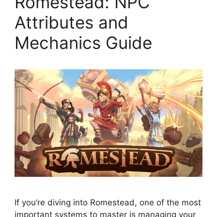
Romestead: NPC
Attributes and
Mechanics Guide
If you’re diving into Romestead, one of the most
important systems to master is managing your