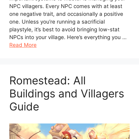
NPC villagers. Every NPC comes with at least
one negative trait, and occasionally a positive
one. Unless you’re running a sacrificial
playstyle, it’s best to avoid bringing low-stat
NPCs into your village. Here’s everything you …
Read More
Romestead: All
Buildings and Villagers
Guide