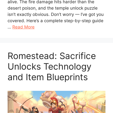
alive. The fire damage hits harder than the
desert poison, and the temple unlock puzzle
isn’t exactly obvious. Don’t worry — I’ve got you
covered. Here’s a complete step-by-step guide
…
Read More
Romestead: Sacrifice
Unlocks Technology
and Item Blueprints