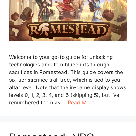
Welcome to your go-to guide for unlocking
technologies and item blueprints through
sacrifices in Romestead. This guide covers the
six-tier sacrifice skill tree, which is tied to your
altar level. Note that the in-game display shows
levels 0, 1, 2, 3, 4, and 6 (skipping 5), but I’ve
renumbered them as …
Read More