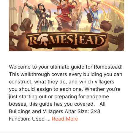
Welcome to your ultimate guide for Romestead!
This walkthrough covers every building you can
construct, what they do, and which villagers
you should assign to each one. Whether you’re
just starting out or preparing for endgame
bosses, this guide has you covered. All
Buildings and Villagers Altar Size: 3×3
Function: Used …
Read More