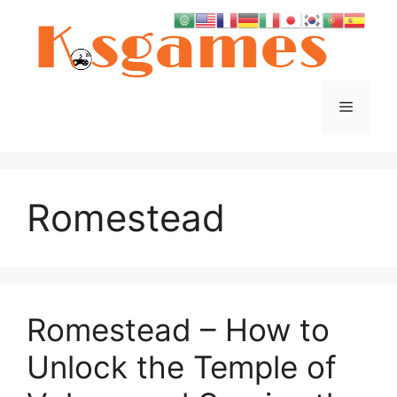
Skip
to
content
Menu
Romestead
Romestead – How to
Unlock the Temple of