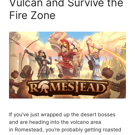
Vulcan and Survive the
Fire Zone
If you’ve just wrapped up the desert bosses
and are heading into the volcano area
in Romestead, you’re probably getting roasted