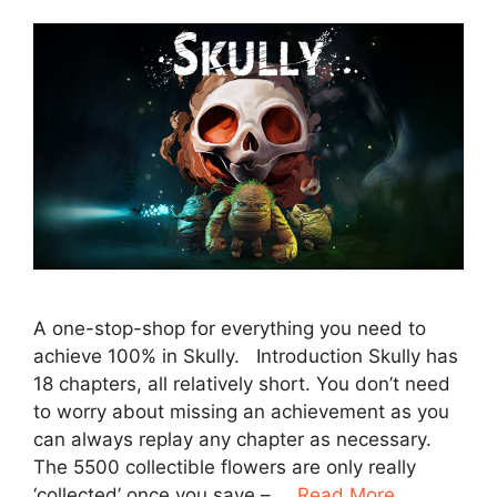
A one-stop-shop for everything you need to
achieve 100% in Skully. Introduction Skully has
18 chapters, all relatively short. You don’t need
to worry about missing an achievement as you
can always replay any chapter as necessary.
The 5500 collectible flowers are only really
‘collected’ once you save – …
Read More