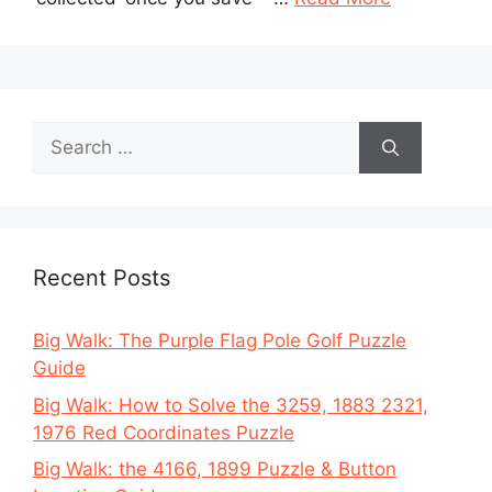
Search
for:
Recent Posts
Big Walk: The Purple Flag Pole Golf Puzzle
Guide
Big Walk: How to Solve the 3259, 1883 2321,
1976 Red Coordinates Puzzle
Big Walk: the 4166, 1899 Puzzle & Button