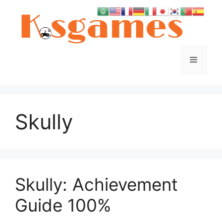
Skip
to
content
Menu
Skully
Skully: Achievement
Guide 100%