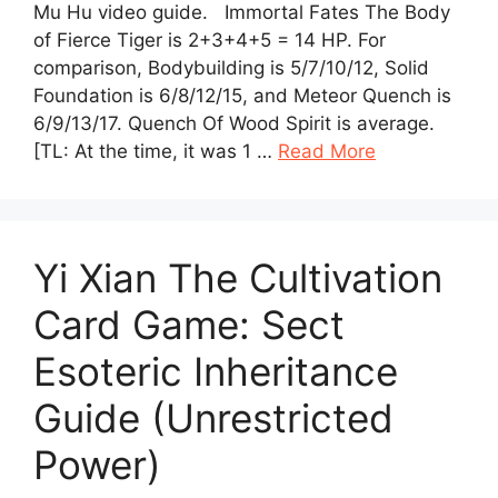
Mu Hu video guide. Immortal Fates The Body
of Fierce Tiger is 2+3+4+5 = 14 HP. For
comparison, Bodybuilding is 5/7/10/12, Solid
Foundation is 6/8/12/15, and Meteor Quench is
6/9/13/17. Quench Of Wood Spirit is average.
[TL: At the time, it was 1 …
Read More
Yi Xian The Cultivation
Card Game: Sect
Esoteric Inheritance
Guide (Unrestricted
Power)