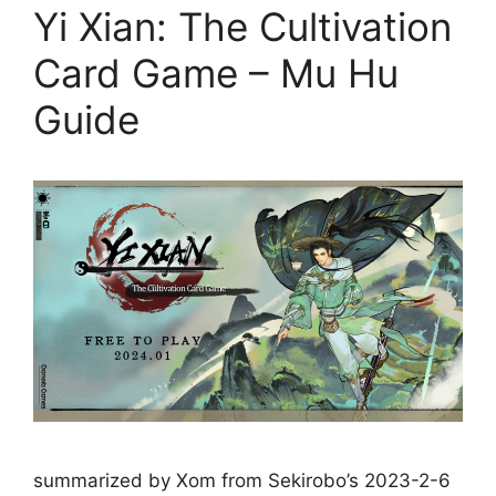
Yi Xian: The Cultivation
Card Game – Mu Hu
Guide
summarized by Xom from Sekirobo’s 2023-2-6