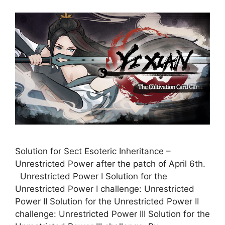
Solution for Sect Esoteric Inheritance –
Unrestricted Power after the patch of April 6th.
Unrestricted Power I Solution for the
Unrestricted Power I challenge: Unrestricted
Power II Solution for the Unrestricted Power II
challenge: Unrestricted Power III Solution for the