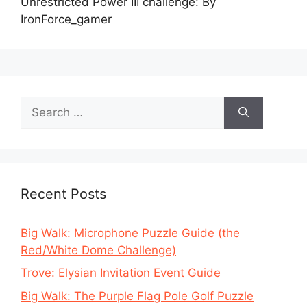
Unrestricted Power III challenge: By
IronForce_gamer
Search
for:
Recent Posts
Big Walk: Microphone Puzzle Guide (the
Red/White Dome Challenge)
Trove: Elysian Invitation Event Guide
Big Walk: The Purple Flag Pole Golf Puzzle