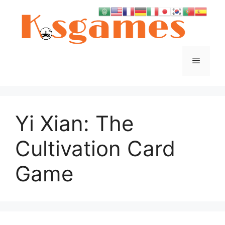
Skip
to
content
Menu
Yi Xian: The
Cultivation Card
Game