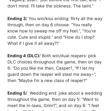
don’t mind. I’ll take the sickness. The taint.”
Ending 3
/ You win/kiss ending: flirty all the way
through, then on day 6 choose: “You really
know how to sweep me off my feet.”, “You’re
cute. Cute and stupid.” and “How do I stop?
What if I give it all away?!”
Ending 4 (DLC)
/ Both win/dual reapers: pick
DLC choices throughout the game, then on day
6: “Do you like me then, Casper?, “If I let my
guard down the reaper will steal me away~”,
then “Maybe I’m a new class of reaper?”
Ending 5
/ Wedding end:
joke about a wedding
throughout the game, then on day 5: “Want to
meet the in-laws, Grim?”, and on day 6: “I feel