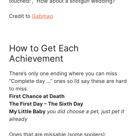
touched!”, “How about a shotgun wedding?”
Credit to
Gabmag
How to Get Each
Achievement
There’s only one ending where you can miss
“Complete day …” ones so I’d say these are hard
to miss.
First Chance at Death
The First Day – The Sixth Day
My Little Baby
you did choose a pet, just pet it
already
Ones that are missable (some spoilers):