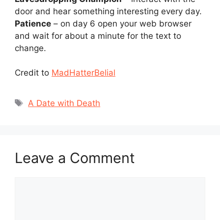
door and hear something interesting every day.
Patience
– on day 6 open your web browser
and wait for about a minute for the text to
change.
Credit to
MadHatterBelial
Tags
A Date with Death
Leave a Comment
Comment