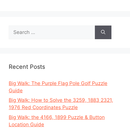
Search
for:
Recent Posts
Big Walk: The Purple Flag Pole Golf Puzzle
Guide
Big Walk: How to Solve the 3259, 1883 2321,
1976 Red Coordinates Puzzle
Big Walk: the 4166, 1899 Puzzle & Button
Location Guide