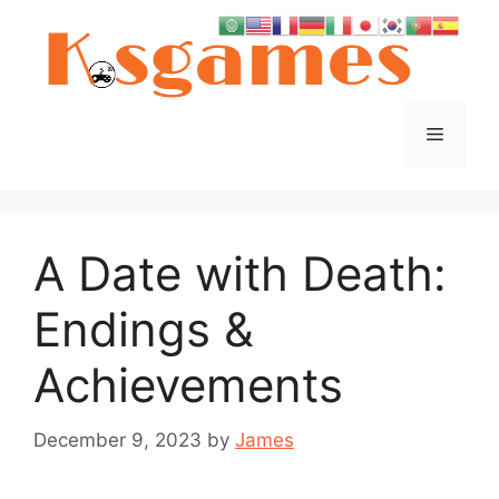
Skip
to
content
Menu
A Date with Death:
Endings &
Achievements
December 9, 2023
by
James