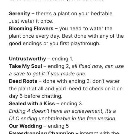
Serenity
– there’s a plant on your bedtable.
Just water it once.
Blooming Flowers
– you need to water the
plant once every day. Best done with any of the
good endings or you first playthrough.
Untrustworthy
– ending 1.
Take My Soul
– ending 2,
all fixed now, can use
a save to get it if you made one.
Dead Roots
– done with ending 2, don’t water
the plant at all and you’ll need to check on it on
day 6 before chatting.
Sealed with a Kiss
– ending 3.
Ending 4 doesn’t have an achievement, it’s a
DLC ending unobtainable in the free version.
Our Wedding
– ending 5
Eavesdropping Champion
– interact with the