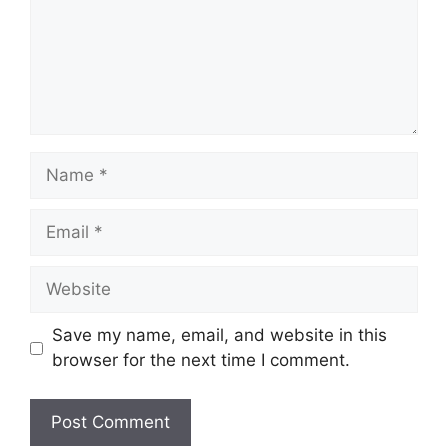
Name
Email
Website
Save my name, email, and website in this
browser for the next time I comment.