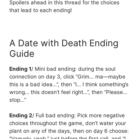
Spoilers ahead in this thread for the choices
that lead to each ending!
A Date with Death Ending
Guide
Ending 1
/ Mini bad ending: during the soul
connection on day 3, click “Grim… ma—maybe
this is a bad idea…”, then “I… I think something’s
wrong… this doesn’t feel right…”, then “Please…
stop…”
Ending 2
/ Full bad ending: Pick more negative
choices throughout the game, don’t water your
plant on any of the days, then on day 6 choose:
“Vaguely, yeah.” just before the first call, and “I