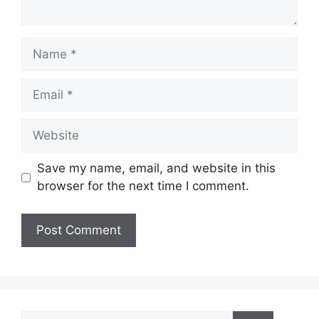
Name
Email
Website
Save my name, email, and website in this
browser for the next time I comment.
Search