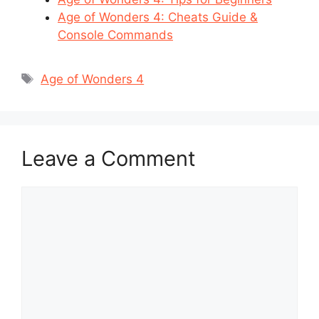
Age of Wonders 4: Cheats Guide &
Console Commands
Tags
Age of Wonders 4
Leave a Comment
Comment