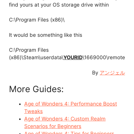
find yours at your OS storage drive within
C:\Program Files (x86)\
It would be something like this
C:\Program Files
(x86)\Steam\userdata\
YOURID
\1669000\remote
By
アンジェル
More Guides:
Age of Wonders 4: Performance Boost
Tweaks
Age of Wonders 4: Custom Realm
Scenarios for Beginners
Age of Wonders 4: Tips for Beginners