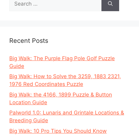
for:
Recent Posts
Big Walk: The Purple Flag Pole Golf Puzzle
Guide
Big Walk: How to Solve the 3259, 1883 2321,
1976 Red Coordinates Puzzle
Big Walk: the 4166, 1899 Puzzle & Button
Location Guide
Palworld 1.0: Lunaris and Grintale Locations &
Breeding Guide
Big Walk: 10 Pro Tips You Should Know