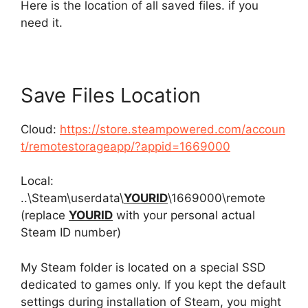
Here is the location of all saved files. if you
need it.
Save Files Location
Cloud:
https://store.steampowered.com/accoun
t/remotestorageapp/?appid=1669000
Local:
..\Steam\userdata\
YOURID
\1669000\remote
(replace
YOURID
with your personal actual
Steam ID number)
My Steam folder is located on a special SSD
dedicated to games only. If you kept the default
settings during installation of Steam, you might