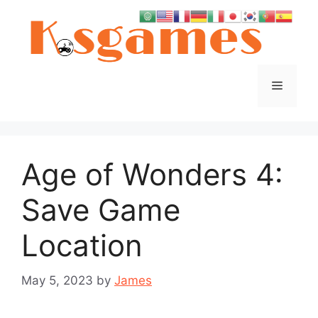
Skip
to
content
Menu
Age of Wonders 4:
Save Game
Location
May 5, 2023
by
James