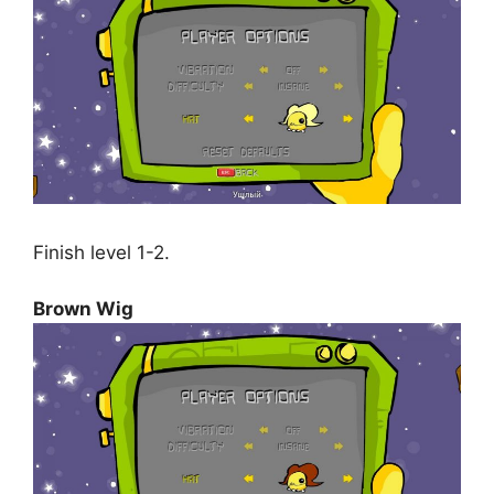
Finish level 1-2.
Brown Wig