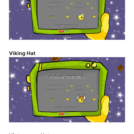
Viking Hat