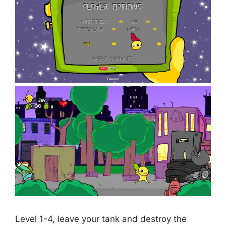
Level 1-4, leave your tank and destroy the