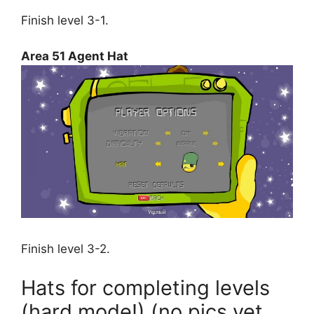
Finish level 3-1.
Area 51 Agent Hat
Finish level 3-2.
Hats for completing levels
(hard mode!) (no pics yet,