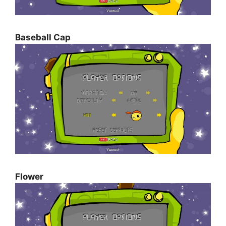
Baseball Cap
Flower