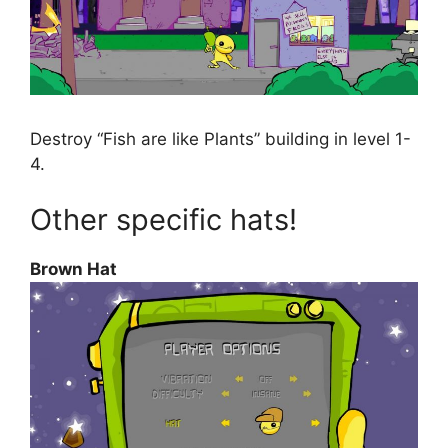
Destroy “Fish are like Plants” building in level 1-
4.
Other specific hats!
Brown Hat