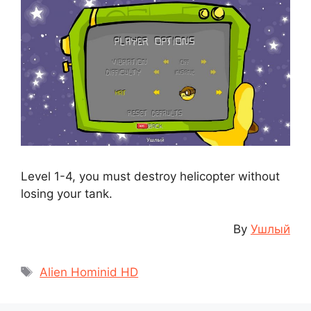
Level 1-4, you must destroy helicopter without
losing your tank.
By
Ушлый
Tags
Alien Hominid HD