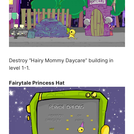
Destroy “Hairy Mommy Daycare” building in
level 1-1.
Fairytale Princess Hat