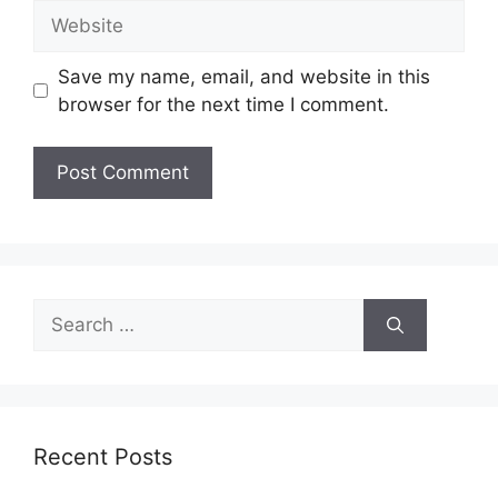
Website
Save my name, email, and website in this
browser for the next time I comment.
Search
for:
Recent Posts