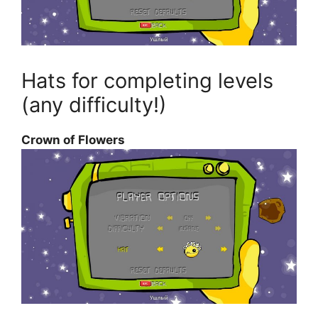
Hats for completing levels
(any difficulty!)
Crown of Flowers