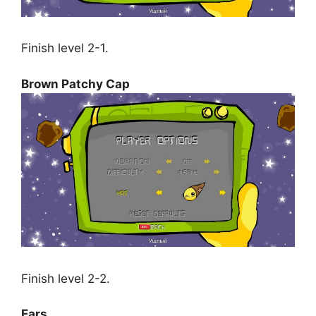
Finish level 2-1.
Brown Patchy Cap
Finish level 2-2.
Ears