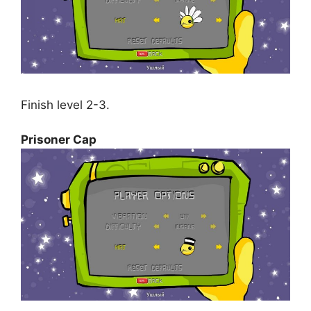
Finish level 2-3.
Prisoner Cap