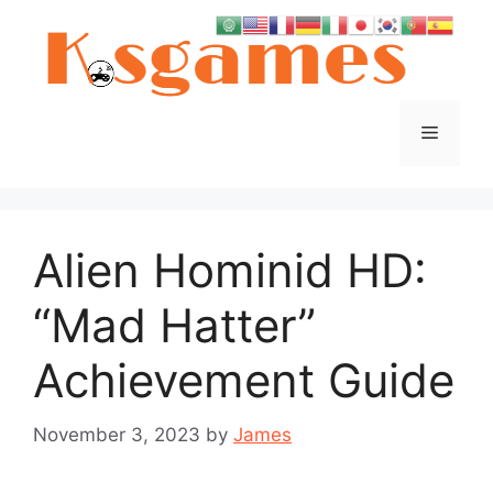
Skip
to
content
Menu
Alien Hominid HD:
“Mad Hatter”
Achievement Guide
November 3, 2023
by
James