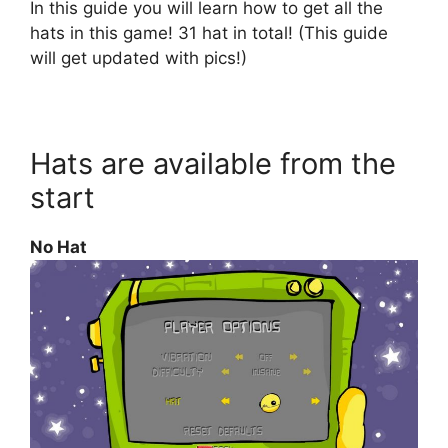
In this guide you will learn how to get all the
hats in this game! 31 hat in total! (This guide
will get updated with pics!)
Hats are available from the
start
No Hat