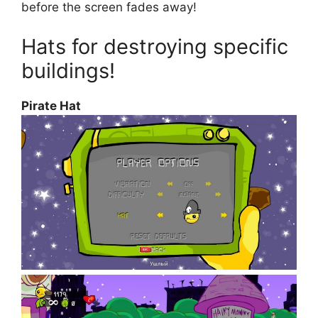
before the screen fades away!
Hats for destroying specific
buildings!
Pirate Hat