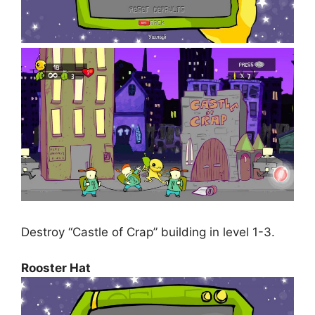
Destroy “Castle of Crap” building in level 1-3.
Rooster Hat