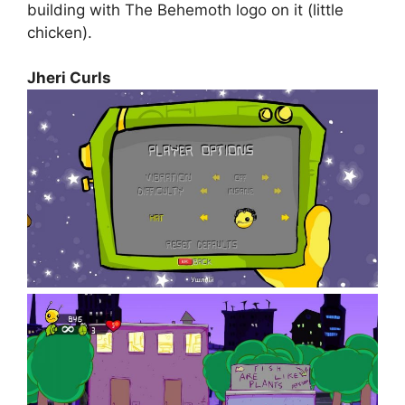
building with The Behemoth logo on it (little
chicken).
Jheri Curls