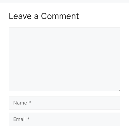
Leave a Comment
Comment
Name
Email