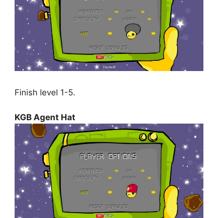
Finish level 1-5.
KGB Agent Hat