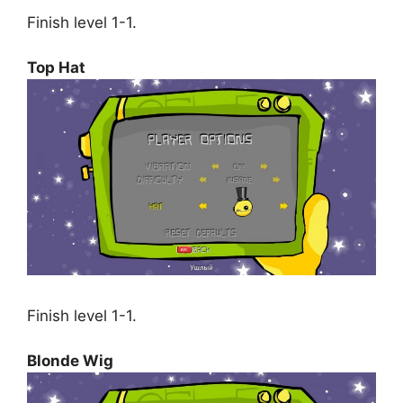
Finish level 1-1.
Top Hat
Finish level 1-1.
Blonde Wig