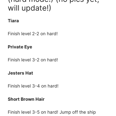
will update!)
Tiara
Finish level 2-2 on hard!
Private Eye
Finish level 3-2 on hard!
Jesters Hat
Finish level 3-4 on hard!
Short Brown Hair
Finish level 3-5 on hard! Jump off the ship