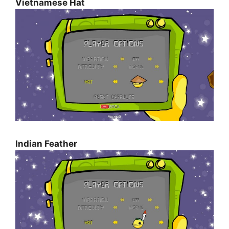
Vietnamese Hat
Indian Feather