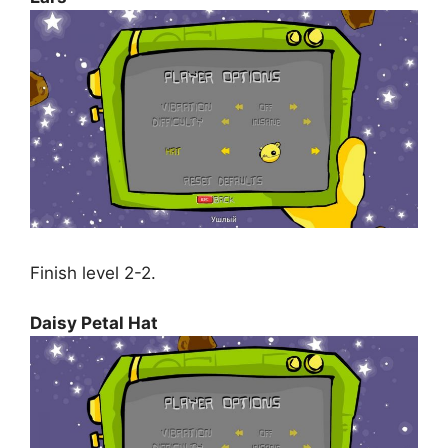
Finish level 2-2.
Daisy Petal Hat