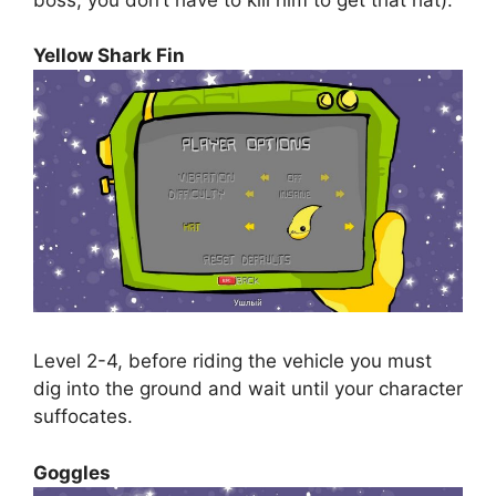
Yellow Shark Fin
Level 2-4, before riding the vehicle you must
dig into the ground and wait until your character
suffocates.
Goggles