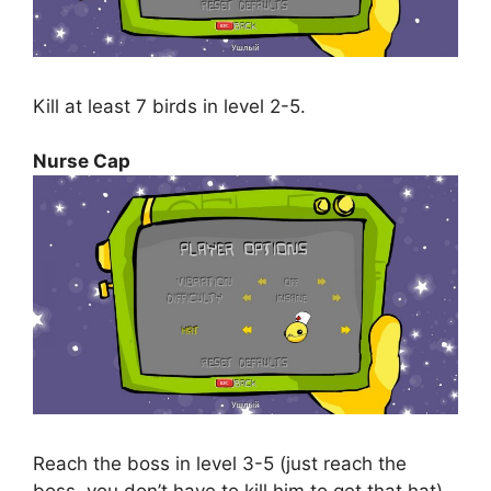
Kill at least 7 birds in level 2-5.
Nurse Cap
Reach the boss in level 3-5 (just reach the
boss, you don’t have to kill him to get that hat).