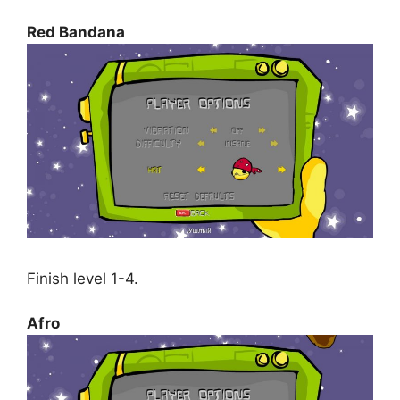
Red Bandana
Finish level 1-4.
Afro