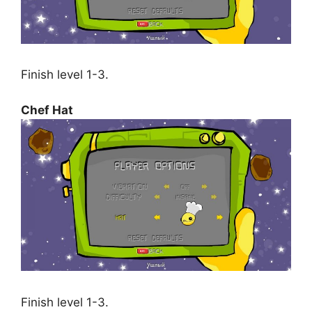
Finish level 1-3.
Chef Hat
Finish level 1-3.