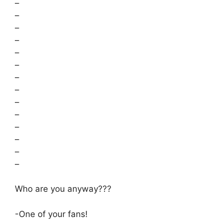
–
–
–
–
–
–
–
–
–
–
–
–
–
–
Who are you anyway???
-One of your fans!