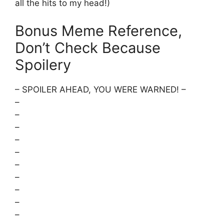
all the hits to my head!)
Bonus Meme Reference,
Don’t Check Because
Spoilery
– SPOILER AHEAD, YOU WERE WARNED! –
–
–
–
–
–
–
–
–
–
–