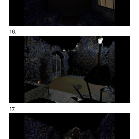
16.
17.