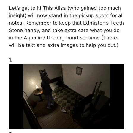
Let’s get to it! This Alisa (who gained too much
insight) will now stand in the pickup spots for all
notes. Remember to keep that Edmiston’s Teeth
Stone handy, and take extra care what you do
in the Aquatic / Underground sections (There
will be text and extra images to help you out.)
1.