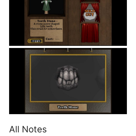
All Notes