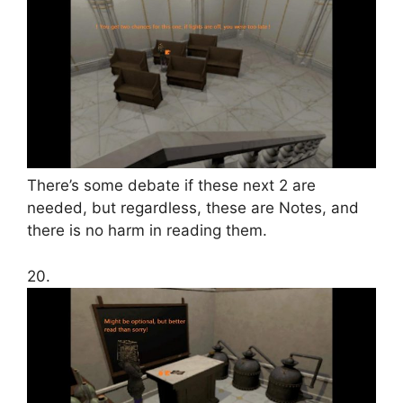
There’s some debate if these next 2 are
needed, but regardless, these are Notes, and
there is no harm in reading them.
20.