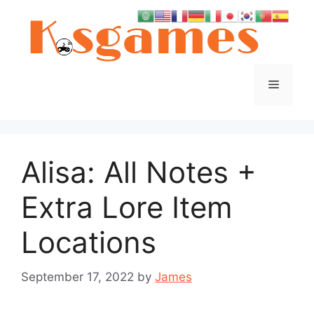
Skip
to
content
Menu
Alisa: All Notes +
Extra Lore Item
Locations
September 17, 2022
by
James