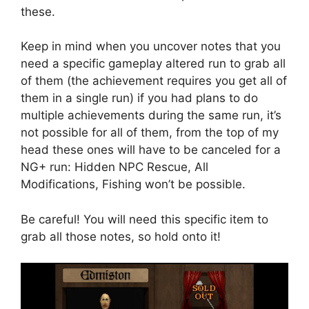
these.
Keep in mind when you uncover notes that you
need a specific gameplay altered run to grab all
of them (the achievement requires you get all of
them in a single run) if you had plans to do
multiple achievements during the same run, it’s
not possible for all of them, from the top of my
head these ones will have to be canceled for a
NG+ run: Hidden NPC Rescue, All
Modifications, Fishing won’t be possible.
Be careful! You will need this specific item to
grab all those notes, so hold onto it!