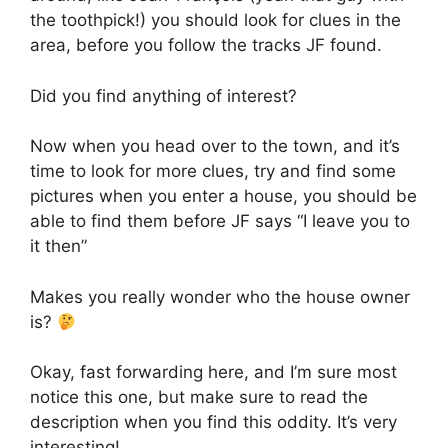
the toothpick!) you should look for clues in the
area, before you follow the tracks JF found.
Did you find anything of interest?
Now when you head over to the town, and it’s
time to look for more clues, try and find some
pictures when you enter a house, you should be
able to find them before JF says “I leave you to
it then”
Makes you really wonder who the house owner
is?
Okay, fast forwarding here, and I’m sure most
notice this one, but make sure to read the
description when you find this oddity. It’s very
interesting!