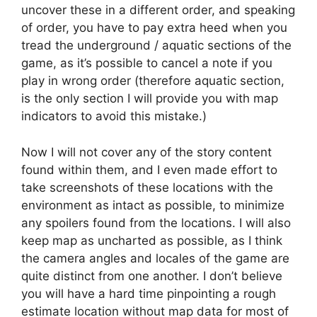
uncover these in a different order, and speaking
of order, you have to pay extra heed when you
tread the underground / aquatic sections of the
game, as it’s possible to cancel a note if you
play in wrong order (therefore aquatic section,
is the only section I will provide you with map
indicators to avoid this mistake.)
Now I will not cover any of the story content
found within them, and I even made effort to
take screenshots of these locations with the
environment as intact as possible, to minimize
any spoilers found from the locations. I will also
keep map as uncharted as possible, as I think
the camera angles and locales of the game are
quite distinct from one another. I don’t believe
you will have a hard time pinpointing a rough
estimate location without map data for most of