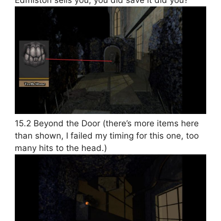
Edmiston sells you, you did save it did you?
15.2 Beyond the Door (there’s more items here
than shown, I failed my timing for this one, too
many hits to the head.)