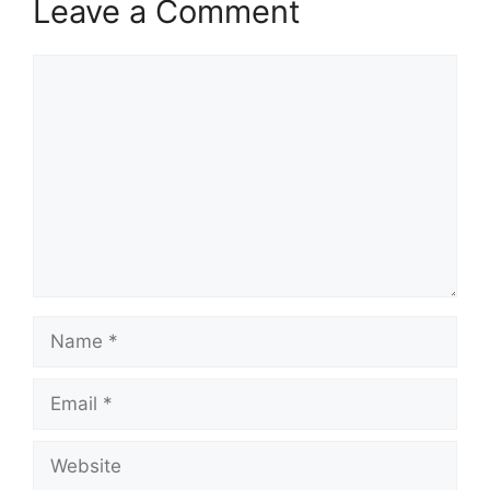
Leave a Comment
Comment
Name
Email
Website