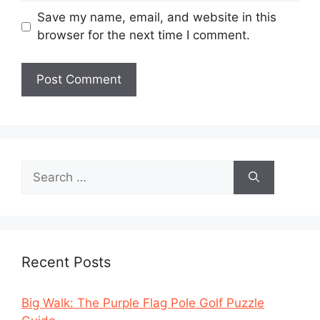
Save my name, email, and website in this
browser for the next time I comment.
Search
for:
Recent Posts
Big Walk: The Purple Flag Pole Golf Puzzle