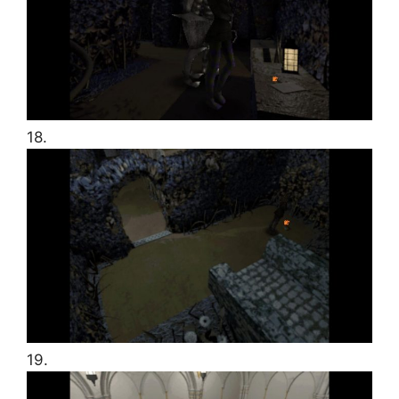
18.
19.