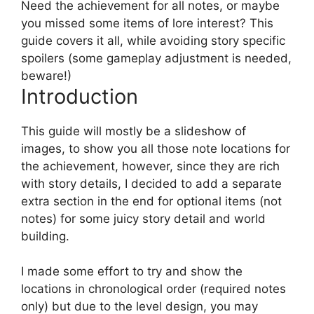
Need the achievement for all notes, or maybe
you missed some items of lore interest? This
guide covers it all, while avoiding story specific
spoilers (some gameplay adjustment is needed,
beware!)
Introduction
This guide will mostly be a slideshow of
images, to show you all those note locations for
the achievement, however, since they are rich
with story details, I decided to add a separate
extra section in the end for optional items (not
notes) for some juicy story detail and world
building.
I made some effort to try and show the
locations in chronological order (required notes
only) but due to the level design, you may