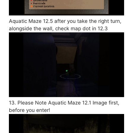
Aquatic Maze 12.5 after you take the right turn,
alongside the wall, check map dot in 12.3
13. Please Note Aquatic Maze 12.1 Image first,
before you enter!