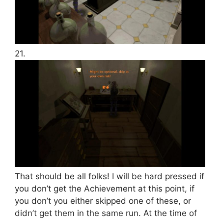
21.
That should be all folks! I will be hard pressed if
you don’t get the Achievement at this point, if
you don’t you either skipped one of these, or
didn’t get them in the same run. At the time of