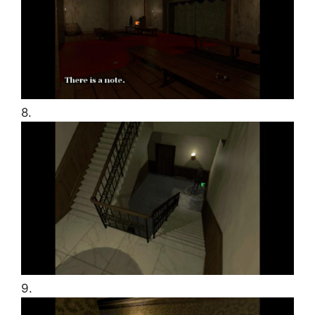
8.
9.