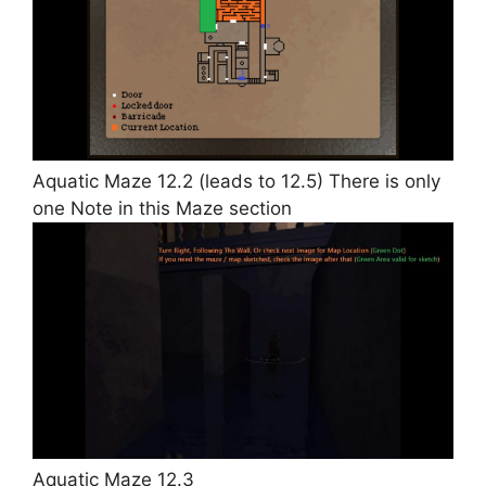
Aquatic Maze 12.2 (leads to 12.5) There is only
one Note in this Maze section
Aquatic Maze 12.3