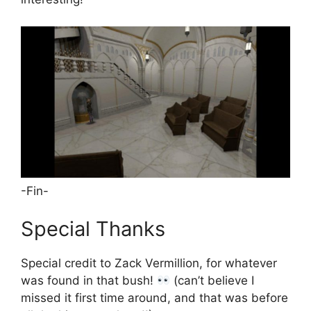
-Fin-
Special Thanks
Special credit to Zack Vermillion, for whatever
was found in that bush!
(can’t believe I
missed it first time around, and that was before