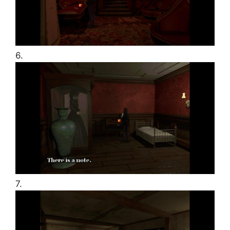
6.
7.