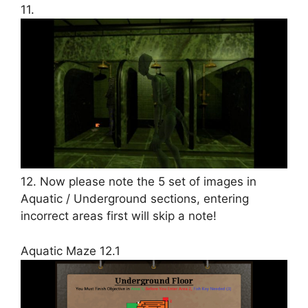
11.
12. Now please note the 5 set of images in
Aquatic / Underground sections, entering
incorrect areas first will skip a note!
Aquatic Maze 12.1