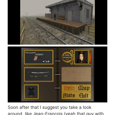
Soon after that I suggest you take a look
around, like Jean-François (yeah that guy with