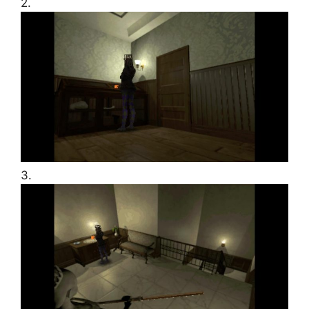
2.
3.