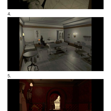
4.
5.