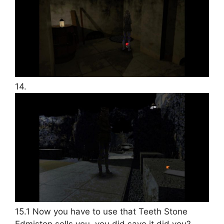
14.
15.1 Now you have to use that Teeth Stone