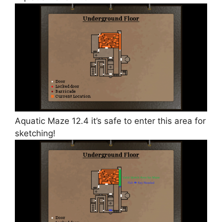
Aquatic Maze 12.4 it’s safe to enter this area for
sketching!