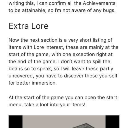
writing this, I can confirm all the Achievements
to be attainable, so I’m not aware of any bugs.
Extra Lore
Now the next section is a very short listing of
Items with Lore interest, these are mainly at the
start of the game, with one exception right at
the end of the game, I don’t want to spill the
beans so to speak, so I will leave these partly
uncovered, you have to discover these yourself
for better immersion.
At the start of the game you can open the start
menu, take a loot into your items!