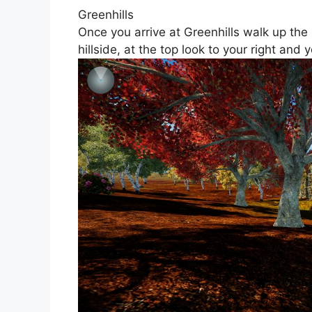
Greenhills
Once you arrive at Greenhills walk up the
hillside, at the top look to your right and