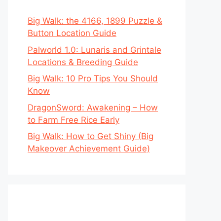
Big Walk: the 4166, 1899 Puzzle &
Button Location Guide
Palworld 1.0: Lunaris and Grintale
Locations & Breeding Guide
Big Walk: 10 Pro Tips You Should
Know
DragonSword: Awakening – How
to Farm Free Rice Early
Big Walk: How to Get Shiny (Big
Makeover Achievement Guide)