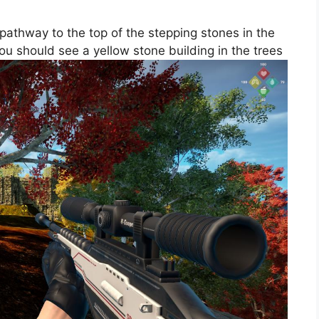
 pathway to the top of the stepping stones in the
 you should see a yellow stone building in the trees