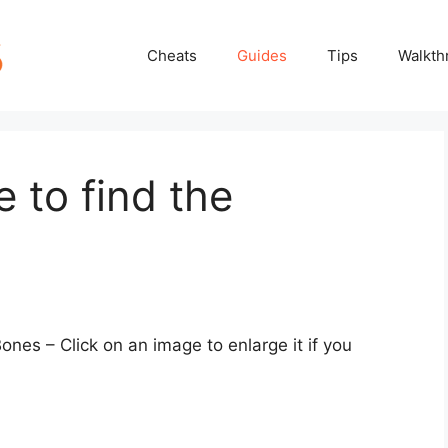
Cheats
Guides
Tips
Walkth
 to find the
Bones – Click on an image to enlarge it if you