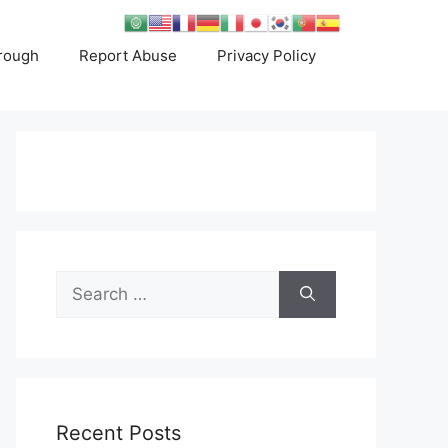
rough
Report Abuse
Privacy Policy
Search
for:
Recent Posts