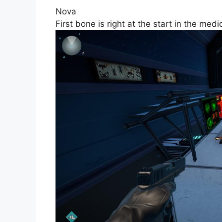
Nova
First bone is right at the start in the me