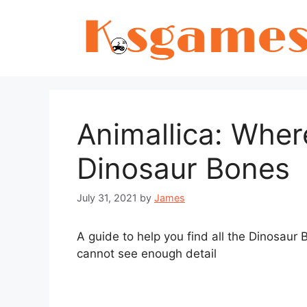
Skip
to
content
Animallica: Where
Dinosaur Bones
July 31, 2021
by
James
A guide to help you find all the Dinosaur 
cannot see enough detail