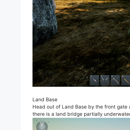
Land Base
Head out of Land Base by the front gate
there is a land bridge partially underwate