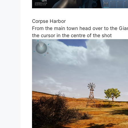
Corpse Harbor
From the main town head over to the Giant
the cursor in the centre of the shot