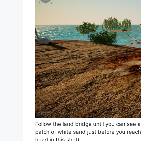
Follow the land bridge until you can see 
patch of white sand just before you reac
head in this shot)