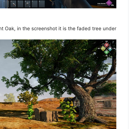
 Oak, in the screenshot it is the faded tree under