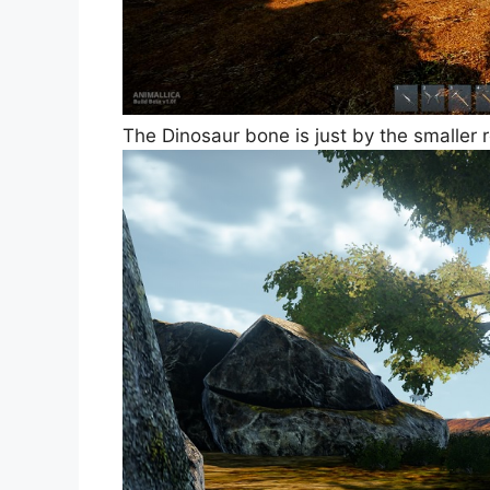
The Dinosaur bone is just by the smaller ro