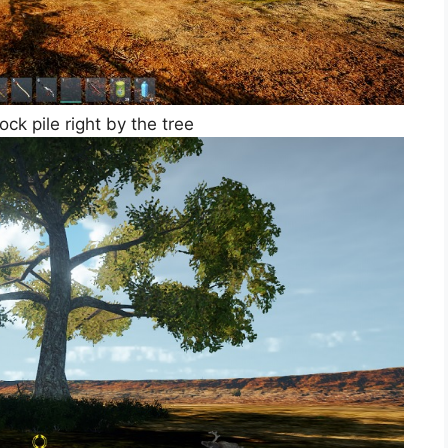
ck pile right by the tree