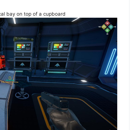
dical bay on top of a cupboard