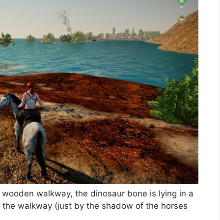
a wooden walkway, the dinosaur bone is lying in a
h the walkway (just by the shadow of the horses