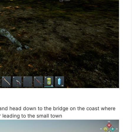
 and head down to the bridge on the coast where
r leading to the small town