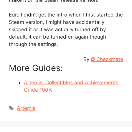
Edit: I didn’t get the intro when I first started the
Steam version, I might have accidentally
skipped it or it was actually turned off by
default, it can be turned on again though
through the settings.
By
✪ Checkmate
More Guides:
Artemis: Collectibles and Achievements
Guide 100%
Tags
Artemis