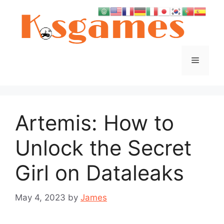
Skip
to
content
Menu
Artemis: How to
Unlock the Secret
Girl on Dataleaks
May 4, 2023
by
James