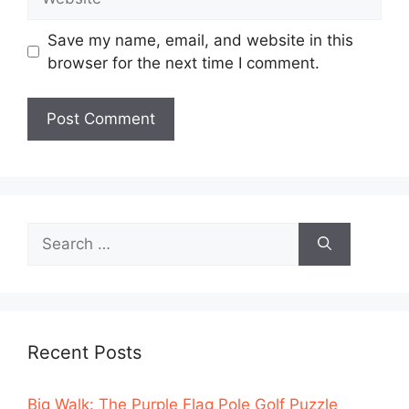
Save my name, email, and website in this
browser for the next time I comment.
Search
for:
Recent Posts
Big Walk: The Purple Flag Pole Golf Puzzle