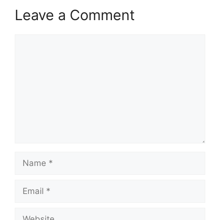
Leave a Comment
Comment
Name
Email
Website