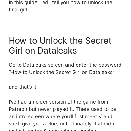
In this guide, I will tell you how to unlock the
final girl
How to Unlock the Secret
Girl on Dataleaks
Go to Dataleaks screen and enter the password
“How to Unlock the Secret Girl on Dataleaks”
and that’s it.
I’ve had an older version of the game from
Patreon but never played it. There used to be
an intro screen where you’ll first meet V and
she’ll give you a clue, unfortunately that didn’t
make it on the Steam release version.