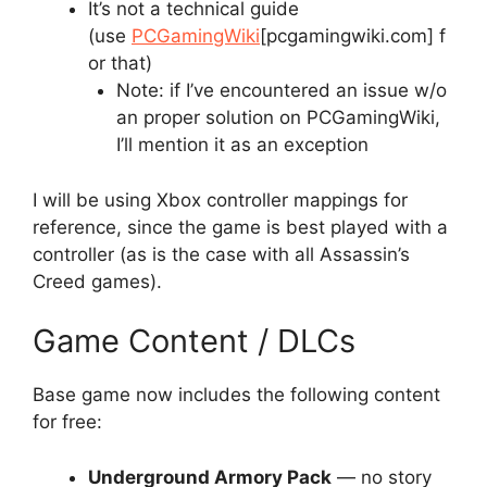
It’s not a technical guide
(use
PCGamingWiki
[pcgamingwiki.com]
f
or that)
Note: if I’ve encountered an issue w/o
an proper solution on PCGamingWiki,
I’ll mention it as an exception
I will be using Xbox controller mappings for
reference, since the game is best played with a
controller (as is the case with all Assassin’s
Creed games).
Game Content / DLCs
Base game now includes the following content
for free:
Underground Armory Pack
— no story