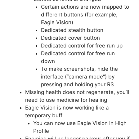
Certain actions are now mapped to
different buttons (for example,
Eagle Vision)
Dedicated stealth button
Dedicated cover button
Dedicated control for free run up
Dedicated control for free run
down
To make screenshots, hide the
interface (“camera mode”) by
pressing and holding your RS
Missing health does not regenerate, you’ll
need to use medicine for healing
Eagle Vision is now working like a
temporary buff
You can now use Eagle Vision in High
Profile
Enemies will no longer parkour after you if