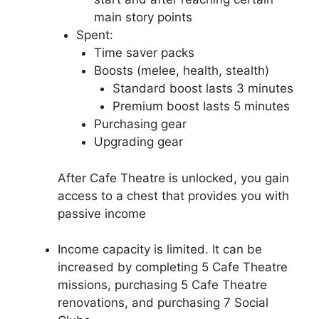
main story points
Spent:
Time saver packs
Boosts (melee, health, stealth)
Standard boost lasts 3 minutes
Premium boost lasts 5 minutes
Purchasing gear
Upgrading gear
After Cafe Theatre is unlocked, you gain
access to a chest that provides you with
passive income
Income capacity is limited. It can be
increased by completing 5 Cafe Theatre
missions, purchasing 5 Cafe Theatre
renovations, and purchasing 7 Social