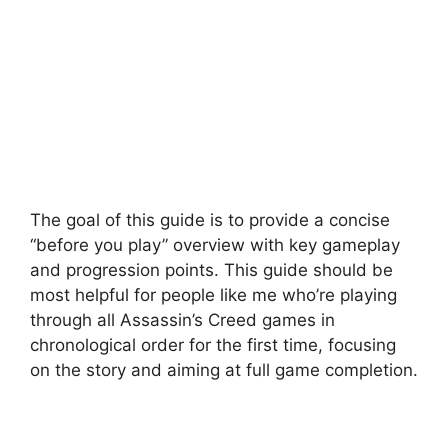
The goal of this guide is to provide a concise
“before you play” overview with key gameplay
and progression points. This guide should be
most helpful for people like me who’re playing
through all Assassin’s Creed games in
chronological order for the first time, focusing
on the story and aiming at full game completion.