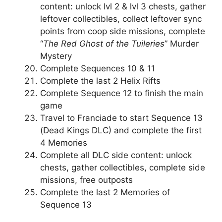
content: unlock lvl 2 & lvl 3 chests, gather
leftover collectibles, collect leftover sync
points from coop side missions, complete
“
The Red Ghost of the Tuileries
” Murder
Mystery
Complete Sequences 10 & 11
Complete the last 2 Helix Rifts
Complete Sequence 12 to finish the main
game
Travel to Franciade to start Sequence 13
(Dead Kings DLC) and complete the first
4 Memories
Complete all DLC side content: unlock
chests, gather collectibles, complete side
missions, free outposts
Complete the last 2 Memories of
Sequence 13