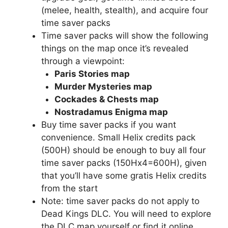
(melee, health, stealth), and acquire four
time saver packs
Time saver packs will show the following
things on the map once it’s revealed
through a viewpoint:
Paris Stories map
Murder Mysteries map
Cockades & Chests map
Nostradamus Enigma map
Buy time saver packs if you want
convenience. Small Helix credits pack
(500H) should be enough to buy all four
time saver packs (150Hx4=600H), given
that you’ll have some gratis Helix credits
from the start
Note: time saver packs do not apply to
Dead Kings DLC. You will need to explore
the DLC map yourself or find it online