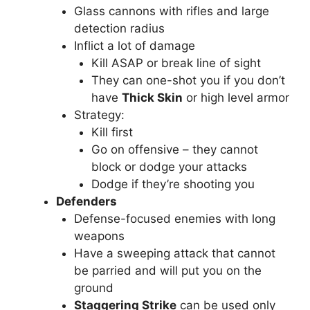
Glass cannons with rifles and large
detection radius
Inflict a lot of damage
Kill ASAP or break line of sight
They can one-shot you if you don’t
have
Thick Skin
or high level armor
Strategy:
Kill first
Go on offensive – they cannot
block or dodge your attacks
Dodge if they’re shooting you
Defenders
Defense-focused enemies with long
weapons
Have a sweeping attack that cannot
be parried and will put you on the
ground
Staggering Strike
can be used only