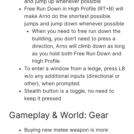
and jump up whenever possible
Free Run Down in High Profile (RT+B) will
make Arno do the shortest possible
jumps and jump down whenever possible
When you need to free run down the
building, you don’t need to press a
direction, Arno will climb down as long
as you hold both Free Run Down and
High Profile
To enter a window from a ledge, press LB
w/o any additional inputs (directional or
other), when prompted
Stealth button is a toggle, no need to
keep it pressed
Gameplay & World: Gear
Buying new melee weapon is more