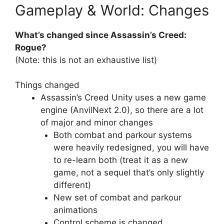
Gameplay & World: Changes
What’s changed since Assassin’s Creed:
Rogue?
(Note: this is not an exhaustive list)
Things changed
Assassin’s Creed Unity uses a new game
engine (AnvilNext 2.0), so there are a lot
of major and minor changes
Both combat and parkour systems
were heavily redesigned, you will have
to re-learn both (treat it as a new
game, not a sequel that’s only slightly
different)
New set of combat and parkour
animations
Control scheme is changed