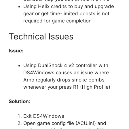
Using Helix credits to buy and upgrade
gear or get time-limited boosts is not
required for game completion
Technical Issues
Issue:
Using DualShock 4 v2 controller with
DS4Windows causes an issue where
Arno regularly drops smoke bombs
whenever your press R1 (High Profile)
Solution:
Exit DS4Windows
Open game config file (ACU.ini) and