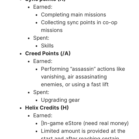
Earned:
Completing main missions
Collecting sync points in co-op
missions
Spent:
Skills
Creed Points (/A)
Earned:
Performing “assassin” actions like
vanishing, air assasinating
enemies, or using a fast lift
Spent:
Upgrading gear
Helix Credits (H)
Earned:
[In-game eStore (need real money)
Limited amount is provided at the
start and after reaching certain