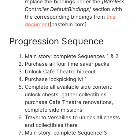
replace the bindings under the
[Wireless
Controller DefaultBindings]
section with
the corresponding bindings from
this
document
[pastebin.com]
Progression Sequence
Main story: complete Sequences 1 & 2
Purchase all four time saver packs
Unlock Cafe Theatre hideout
Purchase lockpicking lvl 1
Complete all available side content:
unlock chests, gather collectibles,
purchase Cafe Theatre renovations,
complete side missions
Travel to Versailles to unlock all chests
and collectibles there
Main story: complete Sequence 3