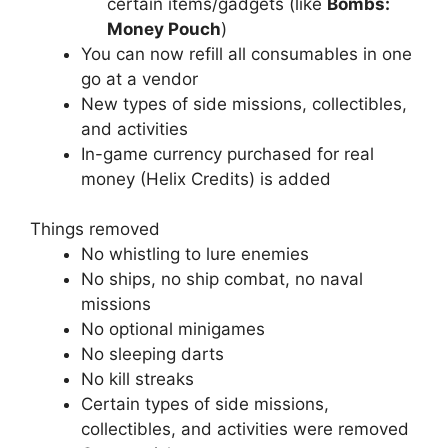
certain items/gadgets (like
Bombs:
Money Pouch
)
You can now refill all consumables in one
go at a vendor
New types of side missions, collectibles,
and activities
In-game currency purchased for real
money (Helix Credits) is added
Things removed
No whistling to lure enemies
No ships, no ship combat, no naval
missions
No optional minigames
No sleeping darts
No kill streaks
Certain types of side missions,
collectibles, and activities were removed