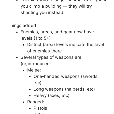
you climb a building — they will try
shooting you instead
Things added
Enemies, areas, and gear now have
levels (1 to 5+)
District (area) levels indicate the level
of enemies there
Several types of weapons are
(re)introduced:
Melee:
One-handed weapons (swords,
etc)
Long weapons (halberds, etc)
Heavy (axes, etc)
Ranged:
Pistols