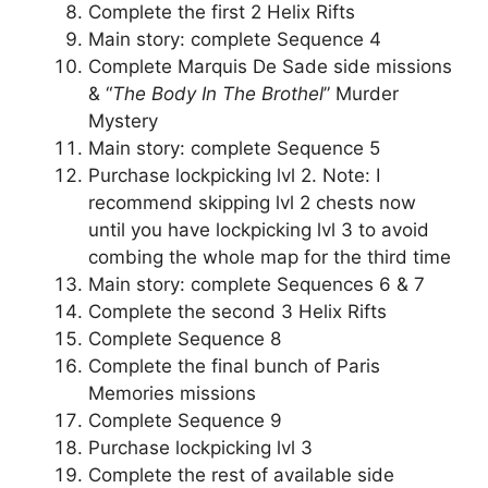
Complete the first 2 Helix Rifts
Main story: complete Sequence 4
Complete Marquis De Sade side missions
& “
The Body In The Brothel
” Murder
Mystery
Main story: complete Sequence 5
Purchase lockpicking lvl 2. Note: I
recommend skipping lvl 2 chests now
until you have lockpicking lvl 3 to avoid
combing the whole map for the third time
Main story: complete Sequences 6 & 7
Complete the second 3 Helix Rifts
Complete Sequence 8
Complete the final bunch of Paris
Memories missions
Complete Sequence 9
Purchase lockpicking lvl 3
Complete the rest of available side