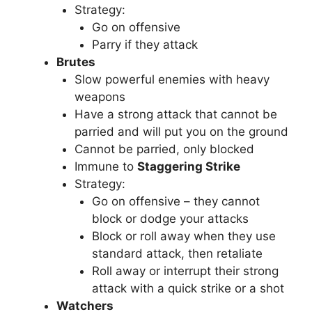
Strategy:
Go on offensive
Parry if they attack
Brutes
Slow powerful enemies with heavy
weapons
Have a strong attack that cannot be
parried and will put you on the ground
Cannot be parried, only blocked
Immune to
Staggering Strike
Strategy:
Go on offensive – they cannot
block or dodge your attacks
Block or roll away when they use
standard attack, then retaliate
Roll away or interrupt their strong
attack with a quick strike or a shot
Watchers