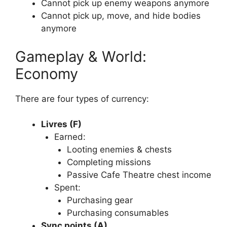
Cannot pick up enemy weapons anymore
Cannot pick up, move, and hide bodies
anymore
Gameplay & World:
Economy
There are four types of currency:
Livres (F)
Earned:
Looting enemies & chests
Completing missions
Passive Cafe Theatre chest income
Spent:
Purchasing gear
Purchasing consumables
Sync points (A)