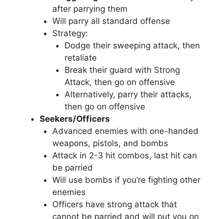
after parrying them
Will parry all standard offense
Strategy:
Dodge their sweeping attack, then
retaliate
Break their guard with Strong
Attack, then go on offensive
Alternatively, parry their attacks,
then go on offensive
Seekers/Officers
Advanced enemies with one-handed
weapons, pistols, and bombs
Attack in 2-3 hit combos, last hit can
be parried
Will use bombs if you’re fighting other
enemies
Officers have strong attack that
cannot be parried and will put you on