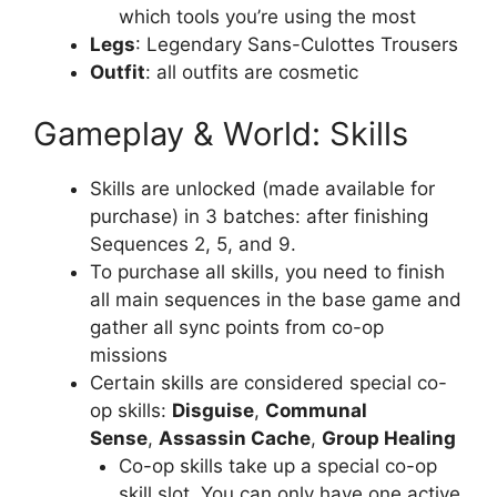
which tools you’re using the most
Legs
: Legendary Sans-Culottes Trousers
Outfit
: all outfits are cosmetic
Gameplay & World: Skills
Skills are unlocked (made available for
purchase) in 3 batches: after finishing
Sequences 2, 5, and 9.
To purchase all skills, you need to finish
all main sequences in the base game and
gather all sync points from co-op
missions
Certain skills are considered special co-
op skills:
Disguise
,
Communal
Sense
,
Assassin Cache
,
Group Healing
Co-op skills take up a special co-op
skill slot. You can only have one active