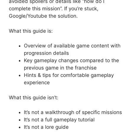
avoided spoilers or details like “how do I
complete this mission”. If you’re stuck,
Google/Youtube the solution.
What this guide is:
Overview of available game content with
progression details
Key gameplay changes compared to the
previous game in the franchise
Hints & tips for comfortable gameplay
experience
What this guide isn’t:
It’s not a walkthrough of specific missions
It’s not a full gameplay tutorial
It’s not a lore guide