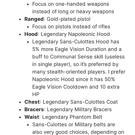
Focus on one-handed weapons
instead of long or heavy weapons
Ranged
: Gold-plated pistol
Focus on pistols instead of rifles
Hood
: Legendary Napoleonic Hood
Legendary Sans-Culottes Hood has
5% more Eagle Vision Duration and a
buff to Communal Sense skill (useless
in single player), so it’s preferred by
many stealth-oriented players. I prefer
Napoleonic Hood since it has 50%
Eagle Vision Cooldown and 10 extra
HP
Chest
: Legendary Sans-Culottes Coat
Bracers
: Legendary Military Bracers
Waist
: Legendary Phantom Belt
Sans-Culottes or Military belts are
also very good choices, depending on