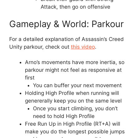
Attack, then go on offensive
Gameplay & World: Parkour
For a detailed explanation of Assassin’s Creed
Unity parkour, check out
this video
.
Arno’s movements have more inertia, so
parkour might not feel as responsive at
first
You can buffer your next movement
Holding High Profile when running will
genererally keep you on the same level
Once you start climbing, you don’t
need to hold High Profile
Free Run Up in High Profile (RT+A) will
make you do the longest possible jumps