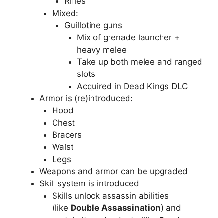
Rifles
Mixed:
Guillotine guns
Mix of grenade launcher +
heavy melee
Take up both melee and ranged
slots
Acquired in Dead Kings DLC
Armor is (re)introduced:
Hood
Chest
Bracers
Waist
Legs
Weapons and armor can be upgraded
Skill system is introduced
Skills unlock assassin abilities
(like
Double Assassination
) and