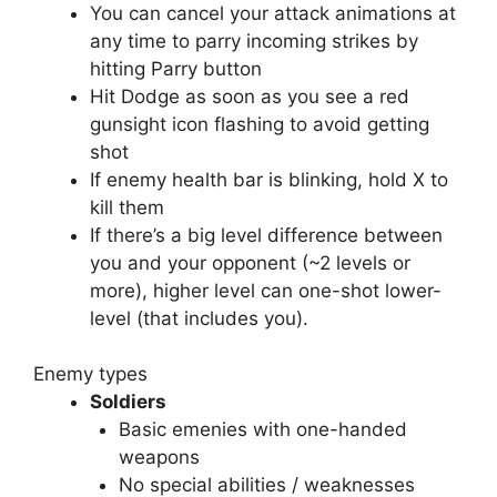
You can cancel your attack animations at
any time to parry incoming strikes by
hitting Parry button
Hit Dodge as soon as you see a red
gunsight icon flashing to avoid getting
shot
If enemy health bar is blinking, hold X to
kill them
If there’s a big level difference between
you and your opponent (~2 levels or
more), higher level can one-shot lower-
level (that includes you).
Enemy types
Soldiers
Basic emenies with one-handed
weapons
No special abilities / weaknesses