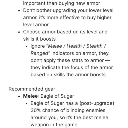
important than buying new armor
Don’t bother upgrading your lower level
armor, it’s more effective to buy higher
level armor
Choose armor based on its level and
skills it boosts
Ignore “
Melee / Health / Stealth /
Ranged
” indicators on armor, they
don’t apply these stats to armor —
they indicate the focus of the armor
based on skills the armor boosts
Recommended gear
Melee
: Eagle of Suger
Eagle of Suger has a (post-upgrade)
30% chance of blinding enemies
around you, so it’s the best melee
weapon in the game