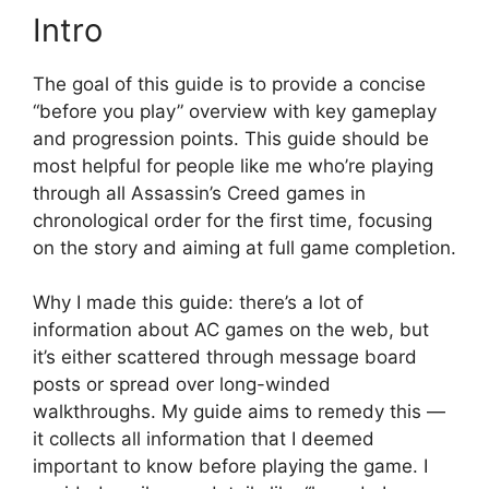
Intro
The goal of this guide is to provide a concise
“before you play” overview with key gameplay
and progression points. This guide should be
most helpful for people like me who’re playing
through all Assassin’s Creed games in
chronological order for the first time, focusing
on the story and aiming at full game completion.
Why I made this guide: there’s a lot of
information about AC games on the web, but
it’s either scattered through message board
posts or spread over long-winded
walkthroughs. My guide aims to remedy this —
it collects all information that I deemed
important to know before playing the game. I