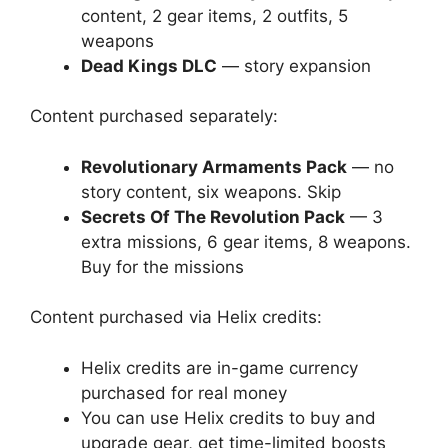
content, 2 gear items, 2 outfits, 5
weapons
Dead Kings DLC
— story expansion
Content purchased separately:
Revolutionary Armaments Pack
— no
story content, six weapons. Skip
Secrets Of The Revolution Pack
— 3
extra missions, 6 gear items, 8 weapons.
Buy for the missions
Content purchased via Helix credits:
Helix credits are in-game currency
purchased for real money
You can use Helix credits to buy and
upgrade gear, get time-limited boosts