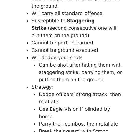
the ground
Will parry all standard offense
Susceptible to
Staggering
Strike
(second consecutive one will
put them on the ground)
Cannot be perfect parried
Cannot be ground executed
Will dodge your shots
Can be shot after hitting them with
staggering strike, parrying them, or
putting them on the ground
Strategy:
Dodge officers’ strong attack, then
relatiate
Use Eagle Vision if blinded by
bomb
Parry their combos, then retaliate
Break their guard with Strong