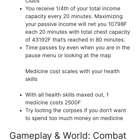
Clubs
You receive 1/4th of your total income
capacity every 20 minutes. Maximizing
your passive income will net you 10798F
each 20 minutes with total chest capacity
of 43192F that’s reached in 80 minutes.
Time passes by even when you are in the
pause menu or looking at the map
Medicine cost scales with your health
skills
With all health skills maxed out, 1
medicine costs 2500F
Try looting the corpses if you don’t want
to spend too much money on medicine
Gameplay & World: Combat