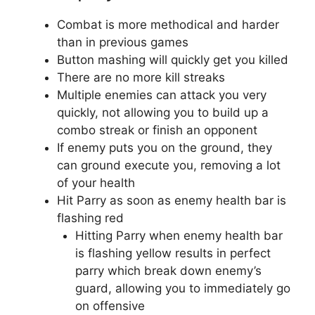
Combat is more methodical and harder
than in previous games
Button mashing will quickly get you killed
There are no more kill streaks
Multiple enemies can attack you very
quickly, not allowing you to build up a
combo streak or finish an opponent
If enemy puts you on the ground, they
can ground execute you, removing a lot
of your health
Hit Parry as soon as enemy health bar is
flashing red
Hitting Parry when enemy health bar
is flashing yellow results in perfect
parry which break down enemy’s
guard, allowing you to immediately go
on offensive