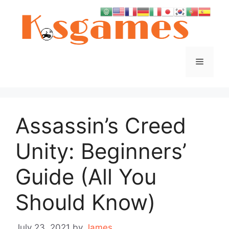
Skip
to
content
Menu
Assassin’s Creed
Unity: Beginners’
Guide (All You
Should Know)
July 23, 2021
by
James