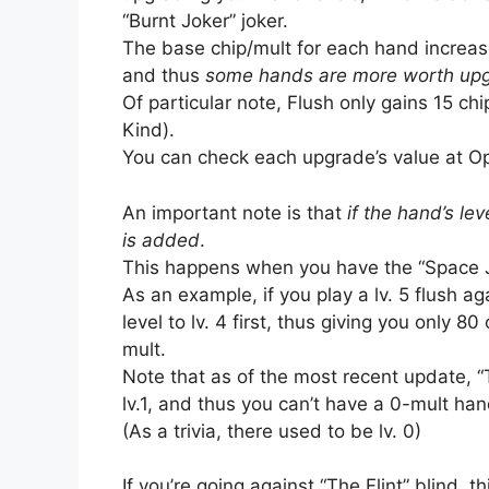
“Burnt Joker” joker.
The base chip/mult for each hand increase
and thus
some hands are more worth upgr
Of particular note, Flush only gains 15 ch
Kind).
You can check each upgrade’s value at Opt
An important note is that
if the hand’s lev
is added
.
This happens when you have the “Space Jo
As an example, if you play a lv. 5 flush a
level to lv. 4 first, thus giving you only 8
mult.
Note that as of the most recent update, 
lv.1, and thus you can’t have a 0-mult ha
(As a trivia, there used to be lv. 0)
If you’re going against “The Flint” blind, t