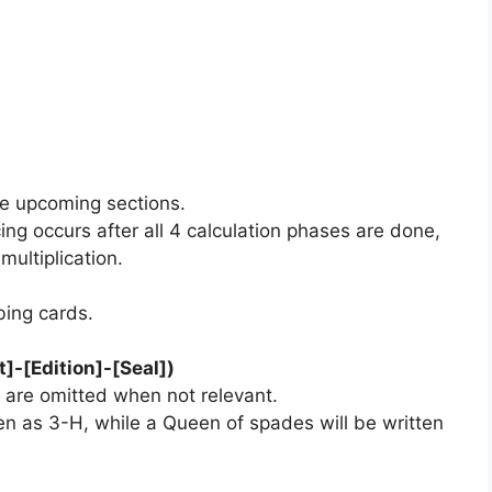
the upcoming sections.
ng occurs after all 4 calculation phases are done,
ultiplication.
bing cards.
]-[Edition]-[Seal])
 are omitted when not relevant.
ten as 3-H, while a Queen of spades will be written