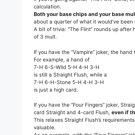
calculation.
Both your base chips and your base mul
about a quarter of what it would’ve been
A bit of trivia: “The Flint” rounds up afte
of 3 mult.
If you have the “Vampire” joker, the hand
For example, a hand of
7-H 6-S-Wild 5-H 4-H 3-H
is still a Straight Flush, while a
7-H 6-H-Stone 5-H 4-H 3-H
is just a high card.
If you have the “Four Fingers” joker, Stra
card Straight and 4-card Flush,
even if t
This relaxes Straight Flush’s requirements 
valuable.