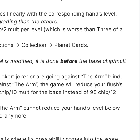
s linearly with the corresponding hand’s level,
ading than the others
.
ip/2 mult per level (which is worse than Three of a
ions -> Collection -> Planet Cards.
el is modified, it is done
before
the base chip/mult
ker” joker or are going against “The Arm” blind.
gainst “The Arm”, the game will reduce your flush’s
0 chip/10 mult for the base instead of 95 chip/12
“The Arm” cannot reduce your hand’s level below
nd anymore.
his is where its boss ability comes into the score