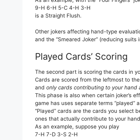
As an example, with the “Four Fingers” jok
9-H 6-H 5-C 4-H 3-H
is a Straight Flush.
Other jokers affecting hand-type evaluatio
and the “Smeared Joker” (reducing suits
Played Cards’ Scoring
The second part is scoring the cards in y
Cards are scored from the leftmost to the
and
only cards contributing to your hand
This phase is also when certain joker’s e
game has uses separate terms “played” an
“Played” cards are the cards you select be
ones that actually contribute to your hand
As an example, suppose you play
7-H 7-D 3-S 2-H