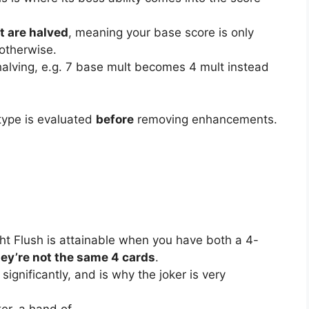
t are halved
, meaning your base score is only
 otherwise.
r halving, e.g. 7 base mult becomes 4 mult instead
 type is evaluated
before
removing enhancements.
ight Flush is attainable when you have both a 4-
hey’re not the same 4 cards
.
significantly, and is why the joker is very