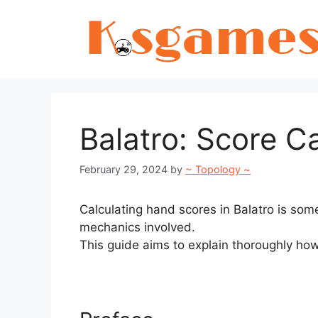
Skip
to
content
Balatro: Score C
February 29, 2024
by
~ Topology ~
Calculating hand scores in Balatro is so
mechanics involved.
This guide aims to explain thoroughly how