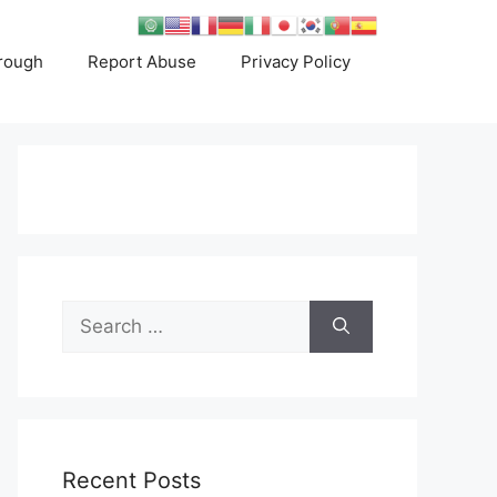
rough
Report Abuse
Privacy Policy
Search
for:
Recent Posts