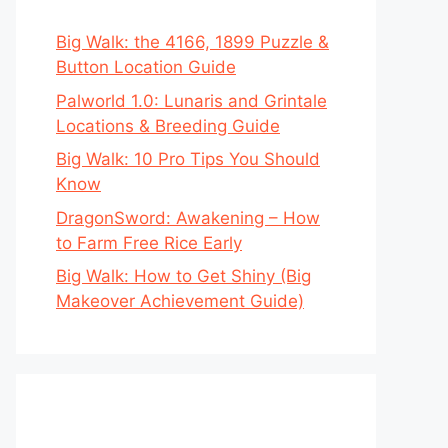
Big Walk: the 4166, 1899 Puzzle &
Button Location Guide
Palworld 1.0: Lunaris and Grintale
Locations & Breeding Guide
Big Walk: 10 Pro Tips You Should
Know
DragonSword: Awakening – How
to Farm Free Rice Early
Big Walk: How to Get Shiny (Big
Makeover Achievement Guide)