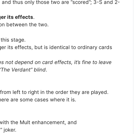
 and thus only those two are “scored”; 3-S and 2-
er its effects
.
tion between the two.
 this stage.
r its effects, but is identical to ordinary cards
s not depend on card effects, it’s fine to leave
“The Verdant” blind
.
om left to right in the order they are played.
there are some cases where it is.
 with the Mult enhancement, and
 joker.