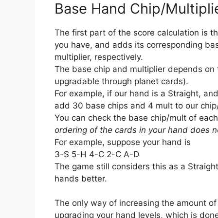
Base Hand Chip/Multipli
The first part of the score calculation i
you have, and adds its corresponding bas
multiplier, respectively.
The base chip and multiplier depends on
upgradable through planet cards).
For example, if our hand is a Straight, and
add 30 base chips and 4 mult to our chip
You can check the base chip/mult of each
ordering of the cards in your hand does n
For example, suppose your hand is
3-S 5-H 4-C 2-C A-D
The game still considers this as a Straig
hands better.
The only way of increasing the amount of 
upgrading your hand levels, which is done