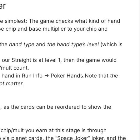
er
s the simplest: The game checks what kind of hand
e chip and base multiplier to your chip and
 the
hand type
and
the hand type’s level
(which is
 our Straight is at level 1, then the game would
/mult count.
 hand in Run Info -> Poker Hands.Note that
the
ot matter
.
ht, as the cards can be reordered to show the
chip/mult you earn at this stage is through
 via planet cards, the “Space Joker” joker, and the