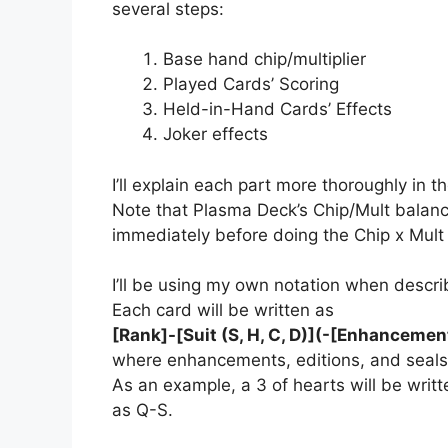
several steps:
Base hand chip/multiplier
Played Cards’ Scoring
Held-in-Hand Cards’ Effects
Joker effects
I’ll explain each part more thoroughly in 
Note that Plasma Deck’s Chip/Mult balanci
immediately before doing the Chip x Mult m
I’ll be using my own notation when descri
Each card will be written as
[Rank]-[Suit (S, H, C, D)](-[Enhancement
where enhancements, editions, and seals
As an example, a 3 of hearts will be writ
as Q-S.