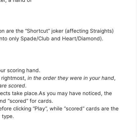
er, a hand of
n are the “Shortcut” joker (affecting Straights)
 into only Spade/Club and Heart/Diamond).
our scoring hand.
 rightmost,
in the order they were in your hand
,
 are scored
.
ffects take place.As you may have noticed, the
d “scored” for cards.
fore clicking “Play”, while “scored” cards are the
 type.