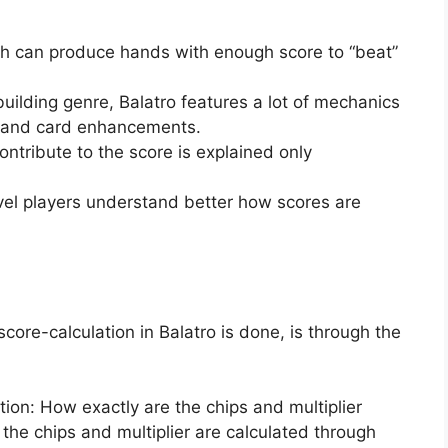
ich can produce hands with enough score to “beat”
ilding genre, Balatro features a lot of mechanics
s and card enhancements.
ntribute to the score is explained only
evel players understand better how scores are
ore-calculation in Balatro is done, is through the
ion: How exactly are the chips and multiplier
the chips and multiplier are calculated through