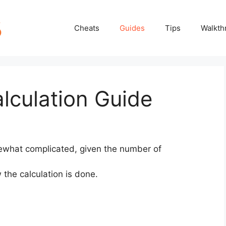
Cheats
Guides
Tips
Walkth
alculation Guide
mewhat complicated, given the number of
 the calculation is done.