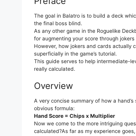
Preface
The goal in Balatro is to build a deck wh
the final boss blind.
As any other game in the Roguelike Deckbu
for augmenting your score through joker
However, how jokers and cards actually co
superficially in the game’s tutorial.
This guide serves to help intermediate-l
really calculated.
Overview
A very concise summary of how a hand’s sc
obvious formula:
Hand Score = Chips x Multiplier
Now we come to the more intriguing quest
calculated?As far as my experience goes, 