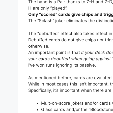
The hand is a Pair thanks to 7-H and 7-D,
H are only “played”.
Only “scored” cards give chips and trigg
The “Splash” joker eliminates the distinc
The “debuffed” effect also takes effect in
Debuffed cards do not give chips nor trigge
otherwise.
An important point is that
if your deck doe
your cards debuffed when going against 
I’ve won runs ignoring its passive.
As mentioned before, cards are evaluted fr
While in most cases this isn’t important, 
Specifically, it’s important when there are
Mult-on-score jokers and/or cards
Glass cards and/or the “Bloodstone”