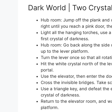
Dark World | Two Crysta
Hub room: Jump off the plank and on
right until you reach a pink door, the
Light all the hanging torches, use a
first crystal of darkness.
Hub room: Go back along the side of
up to the lever platform.
Turn the lever once so that all rota
Hit the white crystal north of the l
portal.
Use the elevator, then enter the doo
Cross the invisible bridges. Take sc
Use a triangle key, and defeat the
crystal of darkness.
Return to the elevator room, and w
platform.