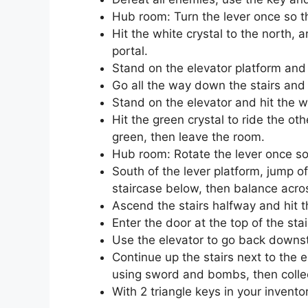
Hub room: Turn the lever once so th
Hit the white crystal to the north, 
portal.
Stand on the elevator platform and h
Go all the way down the stairs and
Stand on the elevator and hit the w
Hit the green crystal to ride the ot
green, then leave the room.
Hub room: Rotate the lever once so t
South of the lever platform, jump o
staircase below, then balance acros
Ascend the stairs halfway and hit th
Enter the door at the top of the sta
Use the elevator to go back downst
Continue up the stairs next to the 
using sword and bombs, then collec
With 2 triangle keys in your invento