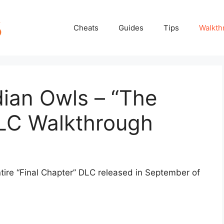
Cheats
Guides
Tips
Walkth
ian Owls – “The
DLC Walkthrough
ntire “Final Chapter” DLC released in September of