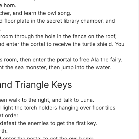
e horn.
cher, and learn the owl song.
 floor plate in the secret library chamber, and
.
eroom through the hole in the fence on the roof,
 enter the portal to receive the turtle shield. You
s room, then enter the portal to free Ala the fairy.
ght the sea monster, then jump into the water.
nd Triangle Keys
en walk to the right, and talk to Luna.
 light the torch holders hanging over floor tiles
at order.
efeat the enemies to get the first key.
rth.
 enter the portal to get the owl bomb.