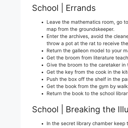
School | Errands
Leave the mathematics room, go to 
map from the groundskeeper.
Enter the archives, avoid the clean
throw a pot at the rat to receive t
Return the galleon model to your m
Get the broom from literature teach
Give the broom to the caretaker in 
Get the key from the cook in the ki
Push the box off the shelf in the pa
Get the book from the gym by walkin
Return the book to the school librar
School | Breaking the Ill
In the secret library chamber keep 