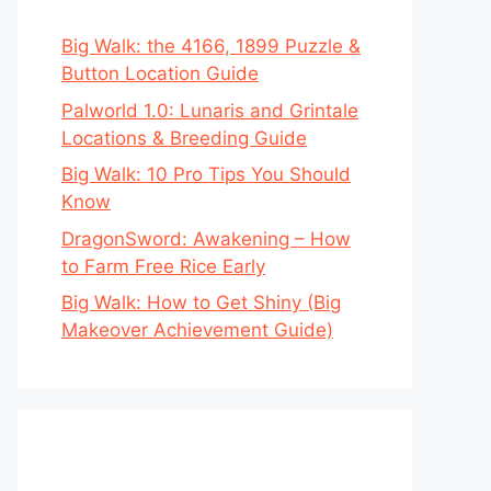
Big Walk: the 4166, 1899 Puzzle &
Button Location Guide
Palworld 1.0: Lunaris and Grintale
Locations & Breeding Guide
Big Walk: 10 Pro Tips You Should
Know
DragonSword: Awakening – How
to Farm Free Rice Early
Big Walk: How to Get Shiny (Big
Makeover Achievement Guide)