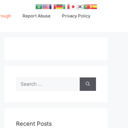
rough
Report Abuse
Privacy Policy
Search
for:
Recent Posts