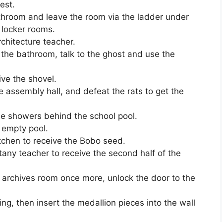
est.
bathroom and leave the room via the ladder under
 locker rooms.
chitecture teacher.
n the bathroom, talk to the ghost and use the
ive the shovel.
e assembly hall, and defeat the rats to get the
the showers behind the school pool.
 empty pool.
itchen to receive the Bobo seed.
any teacher to receive the second half of the
 archives room once more, unlock the door to the
ning, then insert the medallion pieces into the wall