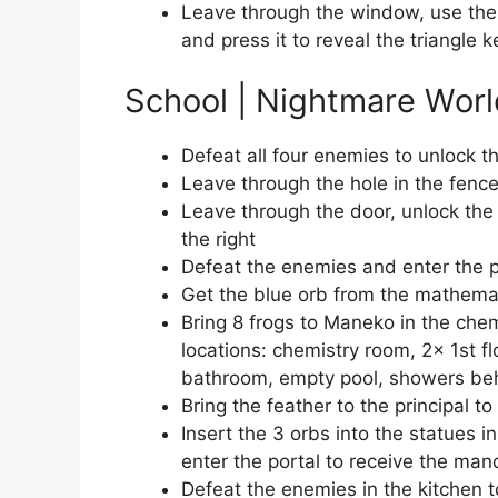
Leave through the window, use the 
and press it to reveal the triangle 
School | Nightmare Worl
Defeat all four enemies to unlock th
Leave through the hole in the fenc
Leave through the door, unlock the
the right
Defeat the enemies and enter the po
Get the blue orb from the mathema
Bring 8 frogs to Maneko in the chem
locations: chemistry room, 2x 1st f
bathroom, empty pool, showers beh
Bring the feather to the principal to
Insert the 3 orbs into the statues i
enter the portal to receive the mand
Defeat the enemies in the kitchen t