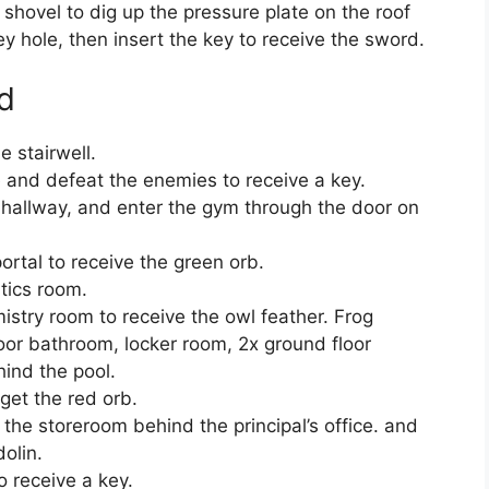
shovel to dig up the pressure plate on the roof
key hole, then insert the key to receive the sword.
d
e stairwell.
e and defeat the enemies to receive a key.
 hallway, and enter the gym through the door on
rtal to receive the green orb.
tics room.
istry room to receive the owl feather. Frog
loor bathroom, locker room, 2x ground floor
ind the pool.
 get the red orb.
n the storeroom behind the principal’s office. and
olin.
o receive a key.