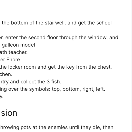
the bottom of the stairwell, and get the school
er, enter the second floor through the window, and
he galleon model
ath teacher.
er Enore.
the locker room and get the key from the chest.
tchen.
ntry and collect the 3 fish.
g over the symbols: top, bottom, right, left.
y.
usion
throwing pots at the enemies until they die, then