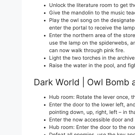
Unlock the literature room to get th
Give the mandolin to the music tea
Play the owl song on the designated
enter the portal to receive the lamp
Enter the northern area of the stor
use the lamp on the spiderwebs, and
can now walk through pink fire.
Light the two torches in the archive
Raise the water in the pool, and fi
Dark World | Owl Bomb a
Hub room: Rotate the lever once, th
Enter the door to the lower left, and
pointing down, up, right, left – in th
Enter the now accessible door and d
Hub room: Enter the door to the no
Defeat all enemies, use the key and