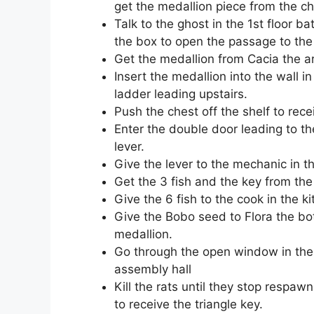
get the medallion piece from the ch
Talk to the ghost in the 1st floor 
the box to open the passage to the
Get the medallion from Cacia the ar
Insert the medallion into the wall i
ladder leading upstairs.
Push the chest off the shelf to rece
Enter the double door leading to th
lever.
Give the lever to the mechanic in 
Get the 3 fish and the key from the
Give the 6 fish to the cook in the k
Give the Bobo seed to Flora the bot
medallion.
Go through the open window in the
assembly hall
Kill the rats until they stop respaw
to receive the triangle key.