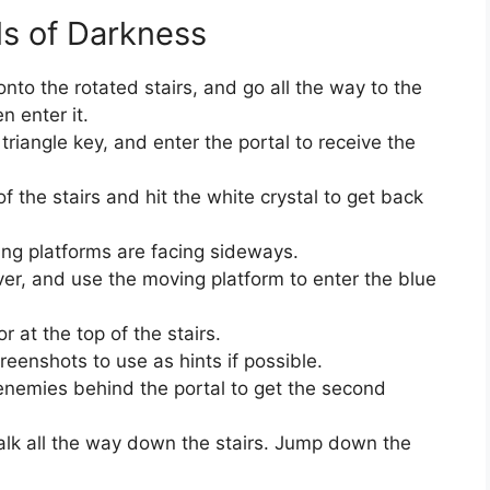
ls of Darkness
to the rotated stairs, and go all the way to the
n enter it.
 triangle key, and enter the portal to receive the
 the stairs and hit the white crystal to get back
ting platforms are facing sideways.
ever, and use the moving platform to enter the blue
r at the top of the stairs.
reenshots to use as hints if possible.
 enemies behind the portal to get the second
alk all the way down the stairs. Jump down the