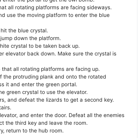
at all rotating platforms are facing sideways.
and use the moving platform to enter the blue
it the blue crystal.
 jump down the platform.
hite crystal to be taken back up.
her elevator back down. Make sure the crystal is
hat all rotating platforms are facing up.
ff the protruding plank and onto the rotated
s it and enter the green portal.
e green crystal to use the elevator.
irs, and defeat the lizards to get a second key.
airs.
elevator, and enter the door. Defeat all the enemies
t the third key and leave the room.
ry, return to the hub room.