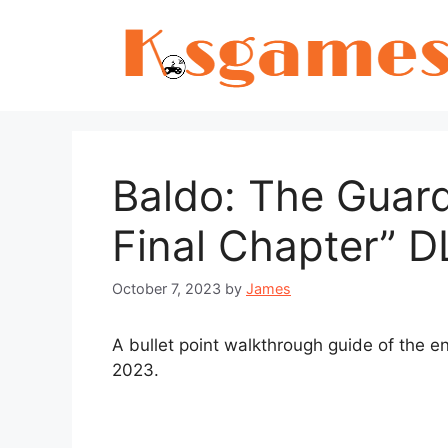
Skip
to
content
Baldo: The Guard
Final Chapter” 
October 7, 2023
by
James
A bullet point walkthrough guide of the e
2023.