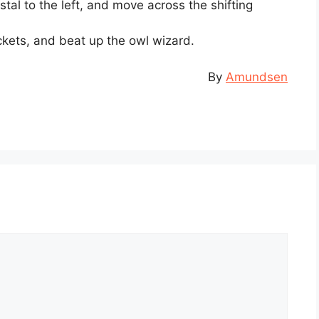
ystal to the left, and move across the shifting
ockets, and beat up the owl wizard.
By
Amundsen