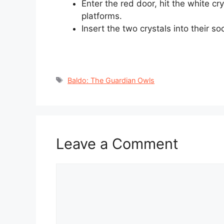
Enter the red door, hit the white cr
platforms.
Insert the two crystals into their s
Tags
Baldo: The Guardian Owls
Leave a Comment
Comment