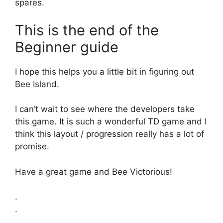
spares.
This is the end of the
Beginner guide
I hope this helps you a little bit in figuring out
Bee Island.
I can’t wait to see where the developers take
this game. It is such a wonderful TD game and I
think this layout / progression really has a lot of
promise.
Have a great game and Bee Victorious!
.
.
.