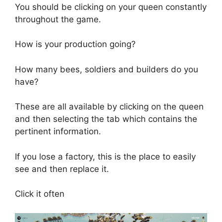
You should be clicking on your queen constantly
throughout the game.
How is your production going?
How many bees, soldiers and builders do you
have?
These are all available by clicking on the queen
and then selecting the tab which contains the
pertinent information.
If you lose a factory, this is the place to easily
see and then replace it.
Click it often