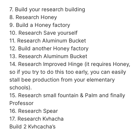
7. Build your research building
8. Research Honey
9. Build a Honey factory
10. Research Save yourself
11. Research Aluminum Bucket
12. Build another Honey factory
13. Research Aluminum Bucket
14. Research Improved Hinge (it requires Honey,
so if you try to do this too early, you can easily
stall bee production from your elementary
schools).
15. Research small fountain & Palm and finally
Professor
16. Research Spear
17. Research Kvhacha
Build 2 Kvhcacha’s