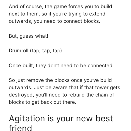
And of course, the game forces you to build
next to them, so if you’re trying to extend
outwards, you need to connect blocks.
But, guess what!
Drumroll (tap, tap, tap)
Once built, they don’t need to be connected.
So just remove the blocks once you’ve build
outwards. Just be aware that if that tower gets
destroyed, you’ll need to rebuild the chain of
blocks to get back out there.
Agitation is your new best
friend