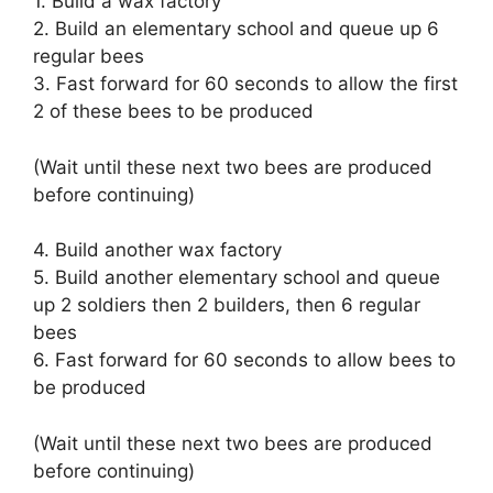
1. Build a wax factory
2. Build an elementary school and queue up 6
regular bees
3. Fast forward for 60 seconds to allow the first
2 of these bees to be produced
(Wait until these next two bees are produced
before continuing)
4. Build another wax factory
5. Build another elementary school and queue
up 2 soldiers then 2 builders, then 6 regular
bees
6. Fast forward for 60 seconds to allow bees to
be produced
(Wait until these next two bees are produced
before continuing)