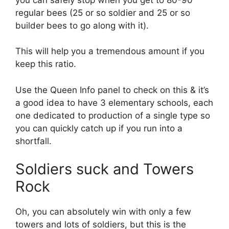
regular bees (25 or so soldier and 25 or so
builder bees to go along with it).
This will help you a tremendous amount if you
keep this ratio.
Use the Queen Info panel to check on this & it’s
a good idea to have 3 elementary schools, each
one dedicated to production of a single type so
you can quickly catch up if you run into a
shortfall.
Soldiers suck and Towers
Rock
Oh, you can absolutely win with only a few
towers and lots of soldiers, but this is the