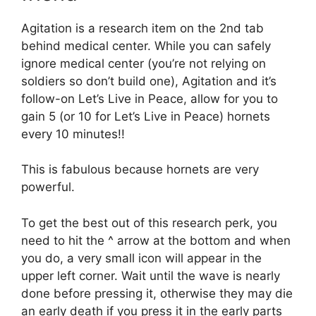
Agitation is a research item on the 2nd tab
behind medical center. While you can safely
ignore medical center (you’re not relying on
soldiers so don’t build one), Agitation and it’s
follow-on Let’s Live in Peace, allow for you to
gain 5 (or 10 for Let’s Live in Peace) hornets
every 10 minutes!!
This is fabulous because hornets are very
powerful.
To get the best out of this research perk, you
need to hit the ^ arrow at the bottom and when
you do, a very small icon will appear in the
upper left corner. Wait until the wave is nearly
done before pressing it, otherwise they may die
an early death if you press it in the early parts