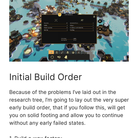
Initial Build Order
Because of the problems I’ve laid out in the
research tree, I’m going to lay out the very super
early build order, that if you follow this, will get
you on solid footing and allow you to continue
without any early failed states.