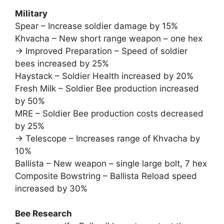
Military
Spear – Increase soldier damage by 15%
Khvacha – New short range weapon – one hex
-> Improved Preparation – Speed of soldier
bees increased by 25%
Haystack – Soldier Health increased by 20%
Fresh Milk – Soldier Bee production increased
by 50%
MRE – Soldier Bee production costs decreased
by 25%
-> Telescope – Increases range of Khvacha by
10%
Ballista – New weapon – single large bolt, 7 hex
Composite Bowstring – Ballista Reload speed
increased by 30%
Bee Research