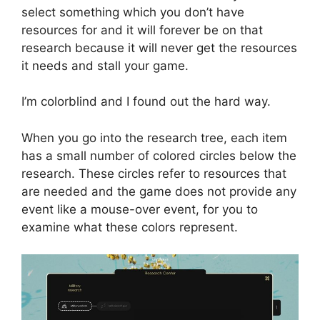
select something which you don’t have
resources for and it will forever be on that
research because it will never get the resources
it needs and stall your game.
I’m colorblind and I found out the hard way.
When you go into the research tree, each item
has a small number of colored circles below the
research. These circles refer to resources that
are needed and the game does not provide any
event like a mouse-over event, for you to
examine what these colors represent.