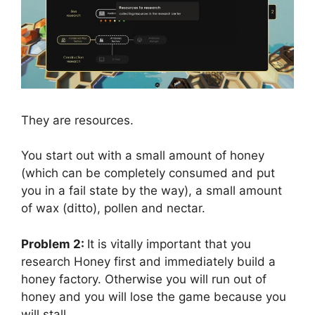
They are resources.
You start out with a small amount of honey
(which can be completely consumed and put
you in a fail state by the way), a small amount
of wax (ditto), pollen and nectar.
Problem 2:
It is vitally important that you
research Honey first and immediately build a
honey factory. Otherwise you will run out of
honey and you will lose the game because you
will stall.