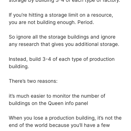
storage by building 3-4 of each type of factory.
If you’re hitting a storage limit on a resource,
you are not building enough. Period.
So ignore all the storage buildings and ignore
any research that gives you additional storage.
Instead, build 3-4 of each type of production
building.
There’s two reasons:
it’s much easier to monitor the number of
buildings on the Queen info panel
When you lose a production building, it’s not the
end of the world because you’ll have a few