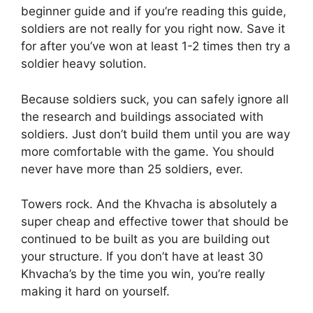
beginner guide and if you’re reading this guide,
soldiers are not really for you right now. Save it
for after you’ve won at least 1-2 times then try a
soldier heavy solution.
Because soldiers suck, you can safely ignore all
the research and buildings associated with
soldiers. Just don’t build them until you are way
more comfortable with the game. You should
never have more than 25 soldiers, ever.
Towers rock. And the Khvacha is absolutely a
super cheap and effective tower that should be
continued to be built as you are building out
your structure. If you don’t have at least 30
Khvacha’s by the time you win, you’re really
making it hard on yourself.