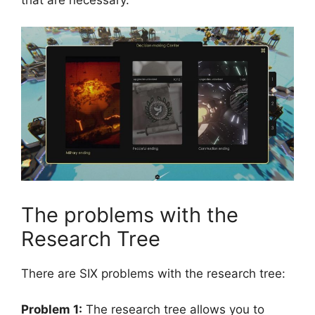
The problems with the
Research Tree
There are SIX problems with the research tree:
Problem 1:
The research tree allows you to