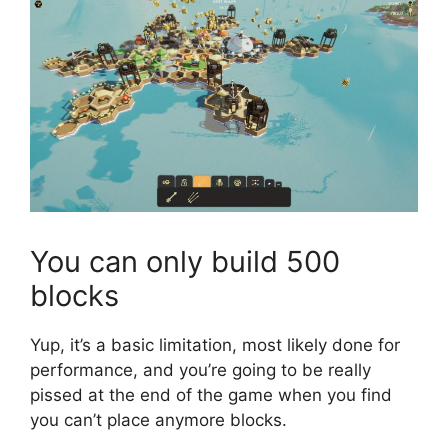
You can only build 500
blocks
Yup, it’s a basic limitation, most likely done for
performance, and you’re going to be really
pissed at the end of the game when you find
you can’t place anymore blocks.