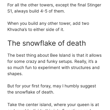
For all the other towers, except the final Stinger
S1, always build 4-5 of them.
When you build any other tower, add two
Khvacha’s to either side of it.
The snowflake of death
The best thing about Bee Island is that it allows
for some crazy and funky setups. Really, it’s a
so much fun to experiment with structures and
shapes.
But for your first foray, may I humbly suggest
the snowflake of death.
Take the center island, where your queen is at