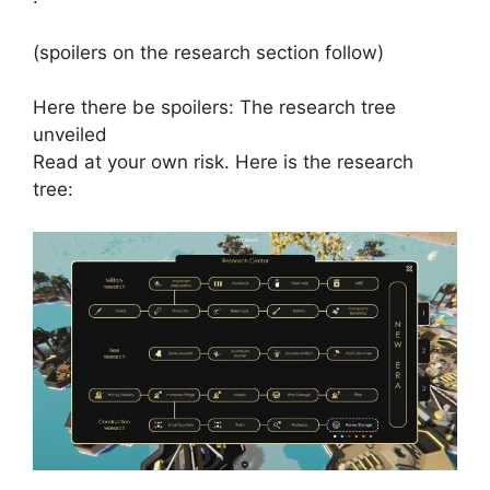
(spoilers on the research section follow)
Here there be spoilers: The research tree
unveiled
Read at your own risk. Here is the research
tree: