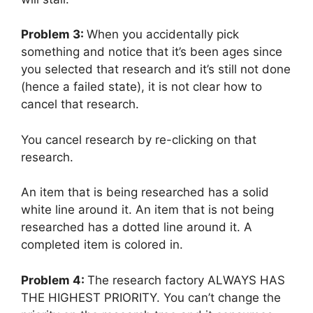
Problem 3:
When you accidentally pick
something and notice that it’s been ages since
you selected that research and it’s still not done
(hence a failed state), it is not clear how to
cancel that research.
You cancel research by re-clicking on that
research.
An item that is being researched has a solid
white line around it. An item that is not being
researched has a dotted line around it. A
completed item is colored in.
Problem 4:
The research factory ALWAYS HAS
THE HIGHEST PRIORITY. You can’t change the