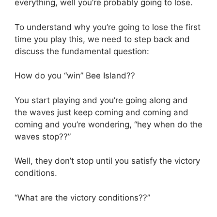
everything, well you’re probably going to lose.
To understand why you’re going to lose the first
time you play this, we need to step back and
discuss the fundamental question:
How do you “win” Bee Island??
You start playing and you’re going along and
the waves just keep coming and coming and
coming and you’re wondering, “hey when do the
waves stop??”
Well, they don’t stop until you satisfy the victory
conditions.
“What are the victory conditions??”