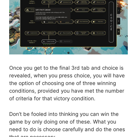
Once you get to the final 3rd tab and choice is
revealed, when you press choice, you will have
the option of choosing one of three winning
conditions, provided you have met the number
of criteria for that victory condition.
Don’t be fooled into thinking you can win the
game by only doing one of these. What you
need to do is choose carefully and do the ones
that are necessary.