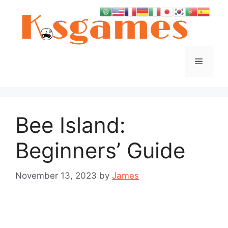
Skip
to
content
Menu
Bee Island:
Beginners’ Guide
November 13, 2023
by
James