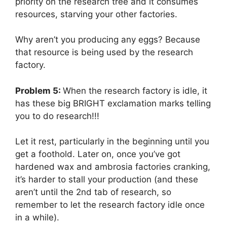
priority on the research tree and it consumes
resources, starving your other factories.
Why aren’t you producing any eggs? Because
that resource is being used by the research
factory.
Problem 5:
When the research factory is idle, it
has these big BRIGHT exclamation marks telling
you to do research!!!
Let it rest, particularly in the beginning until you
get a foothold. Later on, once you’ve got
hardened wax and ambrosia factories cranking,
it’s harder to stall your production (and these
aren’t until the 2nd tab of research, so
remember to let the research factory idle once
in a while).