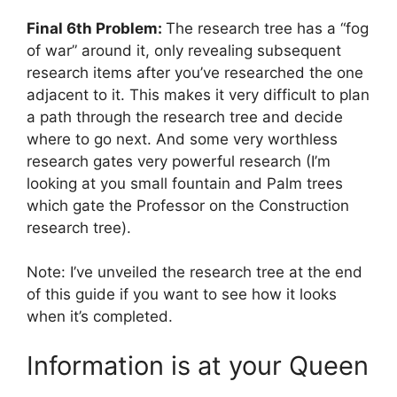
Final 6th Problem:
The research tree has a “fog
of war” around it, only revealing subsequent
research items after you’ve researched the one
adjacent to it. This makes it very difficult to plan
a path through the research tree and decide
where to go next. And some very worthless
research gates very powerful research (I’m
looking at you small fountain and Palm trees
which gate the Professor on the Construction
research tree).
Note: I’ve unveiled the research tree at the end
of this guide if you want to see how it looks
when it’s completed.
Information is at your Queen