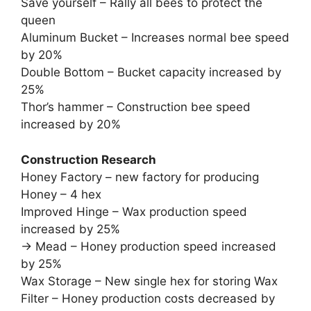
Save yourself – Rally all bees to protect the
queen
Aluminum Bucket – Increases normal bee speed
by 20%
Double Bottom – Bucket capacity increased by
25%
Thor’s hammer – Construction bee speed
increased by 20%
Construction Research
Honey Factory – new factory for producing
Honey – 4 hex
Improved Hinge – Wax production speed
increased by 25%
-> Mead – Honey production speed increased
by 25%
Wax Storage – New single hex for storing Wax
Filter – Honey production costs decreased by