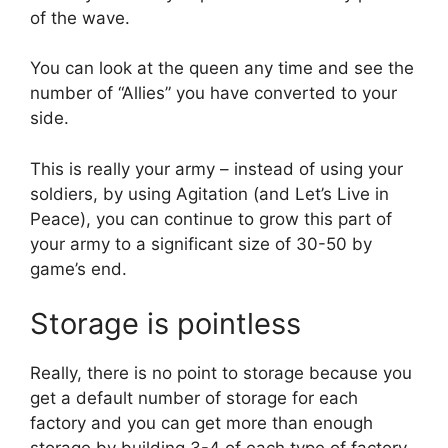
of the wave.
You can look at the queen any time and see the
number of “Allies” you have converted to your
side.
This is really your army – instead of using your
soldiers, by using Agitation (and Let’s Live in
Peace), you can continue to grow this part of
your army to a significant size of 30-50 by
game’s end.
Storage is pointless
Really, there is no point to storage because you
get a default number of storage for each
factory and you can get more than enough