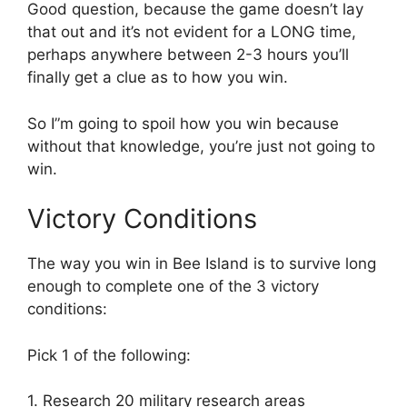
Good question, because the game doesn’t lay
that out and it’s not evident for a LONG time,
perhaps anywhere between 2-3 hours you’ll
finally get a clue as to how you win.
So I”m going to spoil how you win because
without that knowledge, you’re just not going to
win.
Victory Conditions
The way you win in Bee Island is to survive long
enough to complete one of the 3 victory
conditions:
Pick 1 of the following:
1. Research 20 military research areas