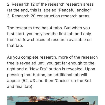
2. Research 12 of the research research areas
(at the end, this is labeled “Peaceful ending”
3. Research 20 construction research areas
The research tree has 4 tabs. But when you
first start, you only see the first tab and only
the first few choices of research available on
that tab.
As you complete research, more of the research
tree is revealed until you get far enough to the
right and a “New Era” button is revealed. Upon
pressing that button, an additional tab will
appear (#2, #3 and then “Choice” on the 3rd
and final tab)