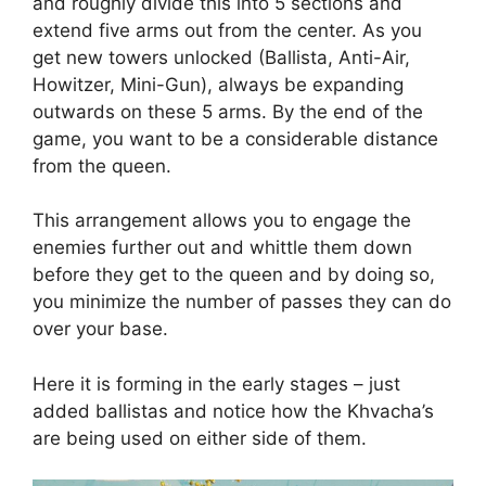
and roughly divide this into 5 sections and
extend five arms out from the center. As you
get new towers unlocked (Ballista, Anti-Air,
Howitzer, Mini-Gun), always be expanding
outwards on these 5 arms. By the end of the
game, you want to be a considerable distance
from the queen.
This arrangement allows you to engage the
enemies further out and whittle them down
before they get to the queen and by doing so,
you minimize the number of passes they can do
over your base.
Here it is forming in the early stages – just
added ballistas and notice how the Khvacha’s
are being used on either side of them.