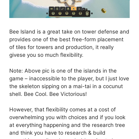
Bee Island is a great take on tower defense and
provides one of the best free-form placement
of tiles for towers and production, it really
givese you so much flexibility.
Note: Above pic is one of the islands in the
game – inaccessible to the player, but I just love
the skeleton sipping on a mai-tai in a cocunut
shell. Bee Cool. Bee Victorious!
However, that flexibility comes at a cost of
overwhelming you with choices and if you look
at everything happening and the research tree
and think you have to research & build