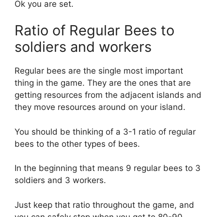
Ok you are set.
Ratio of Regular Bees to
soldiers and workers
Regular bees are the single most important
thing in the game. They are the ones that are
getting resources from the adjacent islands and
they move resources around on your island.
You should be thinking of a 3-1 ratio of regular
bees to the other types of bees.
In the beginning that means 9 regular bees to 3
soldiers and 3 workers.
Just keep that ratio throughout the game, and
you can safely stop when you get to 80-90