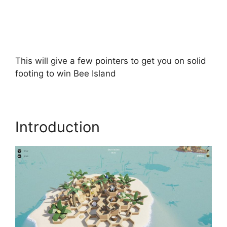
This will give a few pointers to get you on solid
footing to win Bee Island
Introduction