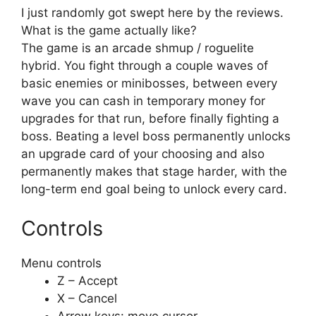
I just randomly got swept here by the reviews.
What is the game actually like?
The game is an arcade shmup / roguelite
hybrid. You fight through a couple waves of
basic enemies or minibosses, between every
wave you can cash in temporary money for
upgrades for that run, before finally fighting a
boss. Beating a level boss permanently unlocks
an upgrade card of your choosing and also
permanently makes that stage harder, with the
long-term end goal being to unlock every card.
Controls
Menu controls
Z – Accept
X – Cancel
Arrow keys: move cursor