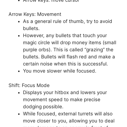
Arrow Keys: Movement
As a general rule of thumb, try to avoid
bullets.
However, any bullets that touch your
magic circle will drop money items (small
purple orbs). This is called “grazing” the
bullets. Bullets will flash red and make a
certain noise when this is successful.
You move slower while focused.
Shift: Focus Mode
Displays your hitbox and lowers your
movement speed to make precise
dodging possible.
While focused, external turrets will also
move closer to you, allowing you to deal