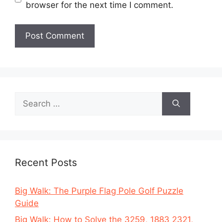
browser for the next time I comment.
Search
for:
Recent Posts
Big Walk: The Purple Flag Pole Golf Puzzle
Guide
Big Walk: How to Solve the 3259, 1883 2321,