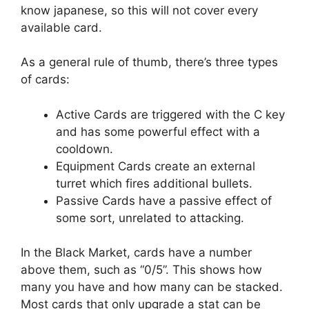
know japanese, so this will not cover every
available card.
As a general rule of thumb, there’s three types
of cards:
Active Cards are triggered with the C key
and has some powerful effect with a
cooldown.
Equipment Cards create an external
turret which fires additional bullets.
Passive Cards have a passive effect of
some sort, unrelated to attacking.
In the Black Market, cards have a number
above them, such as “0/5”. This shows how
many you have and how many can be stacked.
Most cards that only upgrade a stat can be