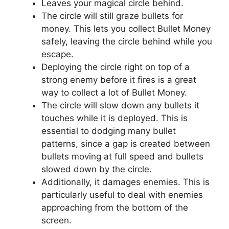
Leaves your magical circle behind.
The circle will still graze bullets for
money. This lets you collect Bullet Money
safely, leaving the circle behind while you
escape.
Deploying the circle right on top of a
strong enemy before it fires is a great
way to collect a lot of Bullet Money.
The circle will slow down any bullets it
touches while it is deployed. This is
essential to dodging many bullet
patterns, since a gap is created between
bullets moving at full speed and bullets
slowed down by the circle.
Additionally, it damages enemies. This is
particularly useful to deal with enemies
approaching from the bottom of the
screen.