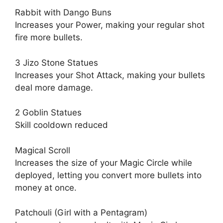
Rabbit with Dango Buns
Increases your Power, making your regular shot
fire more bullets.
3 Jizo Stone Statues
Increases your Shot Attack, making your bullets
deal more damage.
2 Goblin Statues
Skill cooldown reduced
Magical Scroll
Increases the size of your Magic Circle while
deployed, letting you convert more bullets into
money at once.
Patchouli (Girl with a Pentagram)