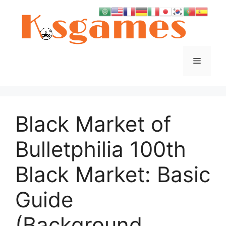
Skip
to
content
Menu
Black Market of
Bulletphilia 100th
Black Market: Basic
Guide
(Background,