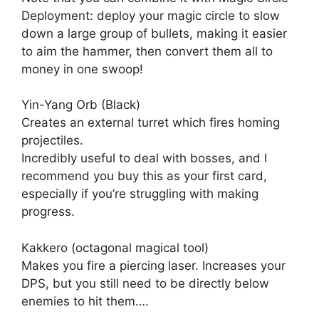
Deployment: deploy your magic circle to slow
down a large group of bullets, making it easier
to aim the hammer, then convert them all to
money in one swoop!
Yin-Yang Orb (Black)
Creates an external turret which fires homing
projectiles.
Incredibly useful to deal with bosses, and I
recommend you buy this as your first card,
especially if you’re struggling with making
progress.
Kakkero (octagonal magical tool)
Makes you fire a piercing laser. Increases your
DPS, but you still need to be directly below
enemies to hit them….