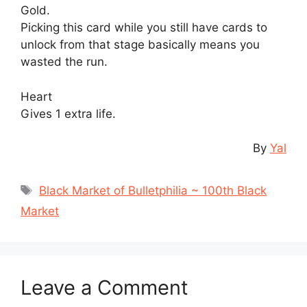
Gold.
Picking this card while you still have cards to
unlock from that stage basically means you
wasted the run.
Heart
Gives 1 extra life.
By
Yal
Tags
Black Market of Bulletphilia ~ 100th Black
Market
Leave a Comment