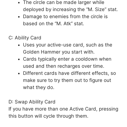
The circle can be made larger while
deployed by increasing the “M. Size” stat.
Damage to enemies from the circle is
based on the “M. Atk” stat.
C: Ability Card
Uses your active-use card, such as the
Golden Hammer you start with.
Cards typically enter a cooldown when
used and then recharges over time.
Different cards have different effects, so
make sure to try them out to figure out
what they do.
D: Swap Ability Card
If you have more than one Active Card, pressing
this button will cycle through them.