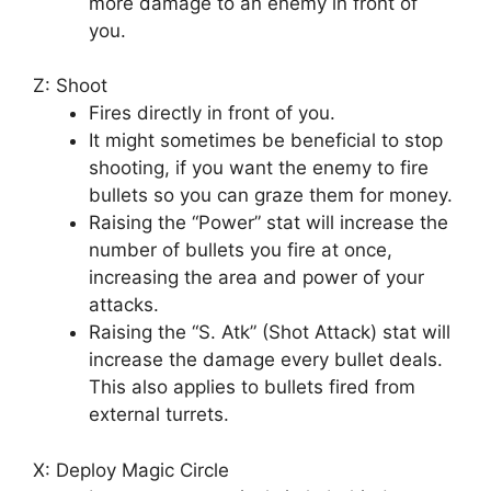
more damage to an enemy in front of
you.
Z: Shoot
Fires directly in front of you.
It might sometimes be beneficial to stop
shooting, if you want the enemy to fire
bullets so you can graze them for money.
Raising the “Power” stat will increase the
number of bullets you fire at once,
increasing the area and power of your
attacks.
Raising the “S. Atk” (Shot Attack) stat will
increase the damage every bullet deals.
This also applies to bullets fired from
external turrets.
X: Deploy Magic Circle