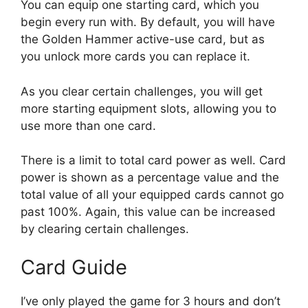
You can equip one starting card, which you
begin every run with. By default, you will have
the Golden Hammer active-use card, but as
you unlock more cards you can replace it.
As you clear certain challenges, you will get
more starting equipment slots, allowing you to
use more than one card.
There is a limit to total card power as well. Card
power is shown as a percentage value and the
total value of all your equipped cards cannot go
past 100%. Again, this value can be increased
by clearing certain challenges.
Card Guide
I’ve only played the game for 3 hours and don’t