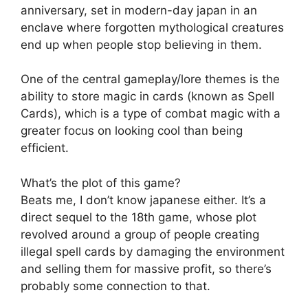
anniversary, set in modern-day japan in an
enclave where forgotten mythological creatures
end up when people stop believing in them.
One of the central gameplay/lore themes is the
ability to store magic in cards (known as Spell
Cards), which is a type of combat magic with a
greater focus on looking cool than being
efficient.
What’s the plot of this game?
Beats me, I don’t know japanese either. It’s a
direct sequel to the 18th game, whose plot
revolved around a group of people creating
illegal spell cards by damaging the environment
and selling them for massive profit, so there’s
probably some connection to that.