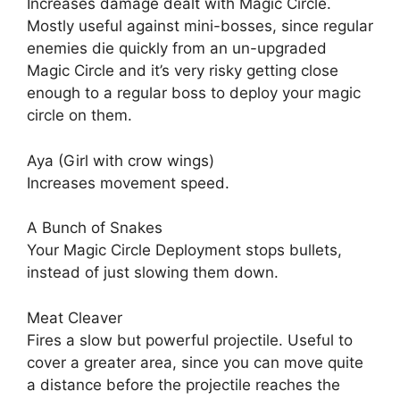
Increases damage dealt with Magic Circle.
Mostly useful against mini-bosses, since regular
enemies die quickly from an un-upgraded
Magic Circle and it’s very risky getting close
enough to a regular boss to deploy your magic
circle on them.
Aya (Girl with crow wings)
Increases movement speed.
A Bunch of Snakes
Your Magic Circle Deployment stops bullets,
instead of just slowing them down.
Meat Cleaver
Fires a slow but powerful projectile. Useful to
cover a greater area, since you can move quite
a distance before the projectile reaches the