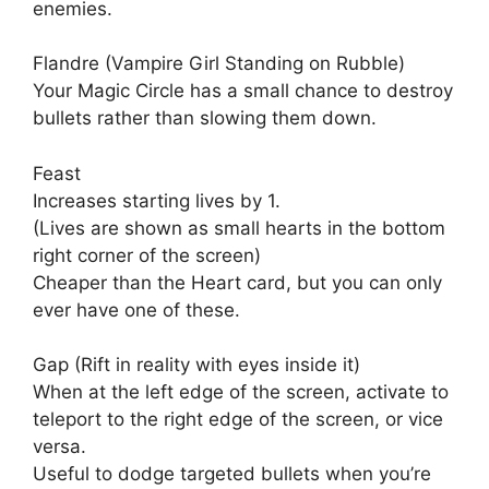
enemies.
Flandre (Vampire Girl Standing on Rubble)
Your Magic Circle has a small chance to destroy
bullets rather than slowing them down.
Feast
Increases starting lives by 1.
(Lives are shown as small hearts in the bottom
right corner of the screen)
Cheaper than the Heart card, but you can only
ever have one of these.
Gap (Rift in reality with eyes inside it)
When at the left edge of the screen, activate to
teleport to the right edge of the screen, or vice
versa.
Useful to dodge targeted bullets when you’re