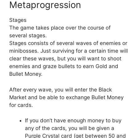
Metaprogression
Stages
The game takes place over the course of
several stages.
Stages consists of several waves of enemies or
minibosses. Just surviving for a certain time will
clear these waves, but you will want to shoot
enemies and graze bullets to earn Gold and
Bullet Money.
After every wave, you will enter the Black
Market and be able to exchange Bullet Money
for cards.
If you don’t have enough money to buy
any of the cards, you will be given a
Purple Crystal card (get between 50 and