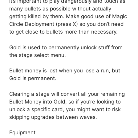
it’s important to play dangerously and touch as
many bullets as possible without actually
getting killed by them. Make good use of Magic
Circle Deployment (press X) so you don’t need
to get close to bullets more than necessary.
Gold is used to permanently unlock stuff from
the stage select menu.
Bullet money is lost when you lose a run, but
Gold is permanent.
Clearing a stage will convert all your remaining
Bullet Money into Gold, so if you’re looking to
unlock a specific card, you might want to risk
skipping upgrades between waves.
Equipment