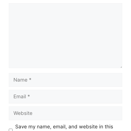
Comment
Name
Email
Website
Save my name, email, and website in this