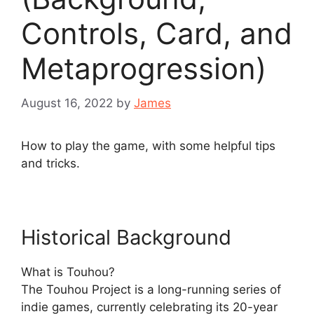
Controls, Card, and
Metaprogression)
August 16, 2022
by
James
How to play the game, with some helpful tips
and tricks.
Historical Background
What is Touhou?
The Touhou Project is a long-running series of
indie games, currently celebrating its 20-year