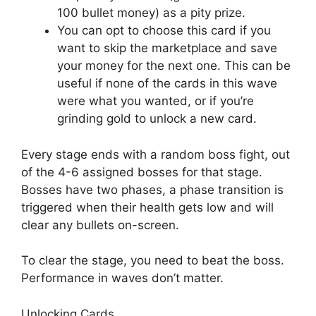
100 bullet money) as a pity prize.
You can opt to choose this card if you
want to skip the marketplace and save
your money for the next one. This can be
useful if none of the cards in this wave
were what you wanted, or if you’re
grinding gold to unlock a new card.
Every stage ends with a random boss fight, out
of the 4-6 assigned bosses for that stage.
Bosses have two phases, a phase transition is
triggered when their health gets low and will
clear any bullets on-screen.
To clear the stage, you need to beat the boss.
Performance in waves don’t matter.
Unlocking Cards