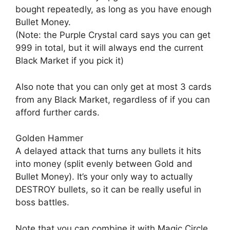
bought repeatedly, as long as you have enough
Bullet Money.
(Note: the Purple Crystal card says you can get
999 in total, but it will always end the current
Black Market if you pick it)
Also note that you can only get at most 3 cards
from any Black Market, regardless of if you can
afford further cards.
Golden Hammer
A delayed attack that turns any bullets it hits
into money (split evenly between Gold and
Bullet Money). It’s your only way to actually
DESTROY bullets, so it can be really useful in
boss battles.
Note that you can combine it with Magic Circle