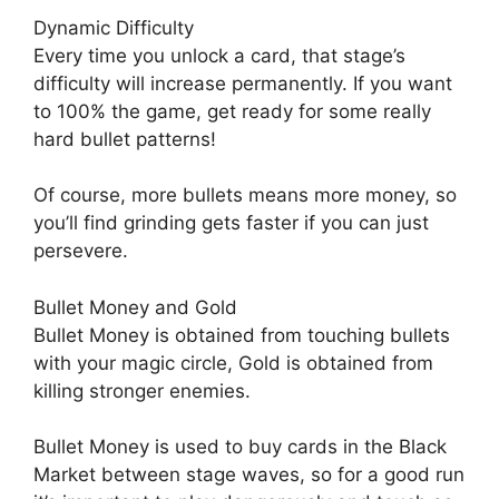
Dynamic Difficulty
Every time you unlock a card, that stage’s
difficulty will increase permanently. If you want
to 100% the game, get ready for some really
hard bullet patterns!
Of course, more bullets means more money, so
you’ll find grinding gets faster if you can just
persevere.
Bullet Money and Gold
Bullet Money is obtained from touching bullets
with your magic circle, Gold is obtained from
killing stronger enemies.
Bullet Money is used to buy cards in the Black
Market between stage waves, so for a good run