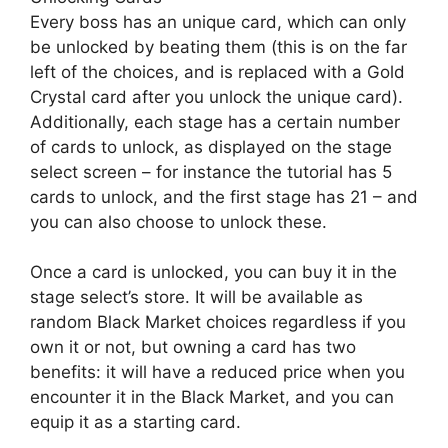
Every boss has an unique card, which can only
be unlocked by beating them (this is on the far
left of the choices, and is replaced with a Gold
Crystal card after you unlock the unique card).
Additionally, each stage has a certain number
of cards to unlock, as displayed on the stage
select screen – for instance the tutorial has 5
cards to unlock, and the first stage has 21 – and
you can also choose to unlock these.
Once a card is unlocked, you can buy it in the
stage select’s store. It will be available as
random Black Market choices regardless if you
own it or not, but owning a card has two
benefits: it will have a reduced price when you
encounter it in the Black Market, and you can
equip it as a starting card.