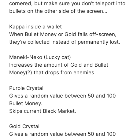
cornered, but make sure you don’t teleport into
bullets on the other side of the screen…
Kappa inside a wallet
When Bullet Money or Gold falls off-screen,
they’re collected instead of permanently lost.
Maneki-Neko (Lucky cat)
Increases the amount of Gold and Bullet
Money(?) that drops from enemies.
Purple Crystal
Gives a random value between 50 and 100
Bullet Money.
Skips current Black Market.
Gold Crystal
Gives a random value between 50 and 100