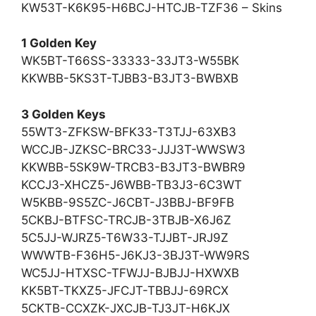
KW53T-K6K95-H6BCJ-HTCJB-TZF36 – Skins
1 Golden Key
WK5BT-T66SS-33333-33JT3-W55BK
KKWBB-5KS3T-TJBB3-B3JT3-BWBXB
3 Golden Keys
55WT3-ZFKSW-BFK33-T3TJJ-63XB3
WCCJB-JZKSC-BRC33-JJJ3T-WWSW3
KKWBB-5SK9W-TRCB3-B3JT3-BWBR9
KCCJ3-XHCZ5-J6WBB-TB3J3-6C3WT
W5KBB-9S5ZC-J6CBT-J3BBJ-BF9FB
5CKBJ-BTFSC-TRCJB-3TBJB-X6J6Z
5C5JJ-WJRZ5-T6W33-TJJBT-JRJ9Z
WWWTB-F36H5-J6KJ3-3BJ3T-WW9RS
WC5JJ-HTXSC-TFWJJ-BJBJJ-HXWXB
KK5BT-TKXZ5-JFCJT-TBBJJ-69RCX
5CKTB-CCXZK-JXCJB-TJ3JT-H6KJX