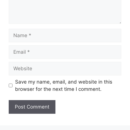
Name
Email
Website
Save my name, email, and website in this
browser for the next time I comment.