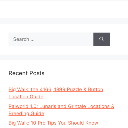
Search
for:
Recent Posts
Big Walk: the 4166, 1899 Puzzle & Button
Location Guide
Palworld 1.0: Lunaris and Grintale Locations &
Breeding Guide
Big Walk: 10 Pro Tips You Should Know