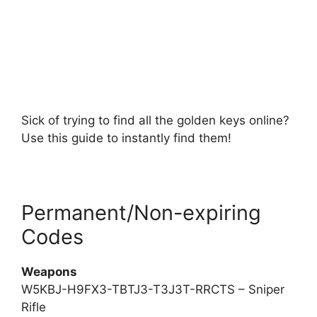
Sick of trying to find all the golden keys online?
Use this guide to instantly find them!
Permanent/Non-expiring
Codes
Weapons
W5KBJ-H9FX3-TBTJ3-T3J3T-RRCTS – Sniper
Rifle