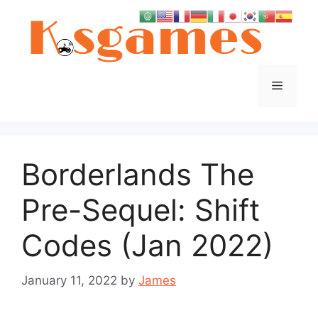
Skip
to
content
Menu
Borderlands The
Pre-Sequel: Shift
Codes (Jan 2022)
January 11, 2022
by
James