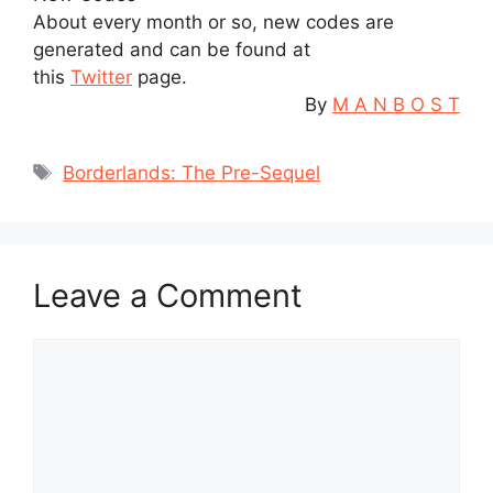
About every month or so, new codes are
generated and can be found at
this
Twitter
page.
By
M A N B O S T
Tags
Borderlands: The Pre-Sequel
Leave a Comment
Comment