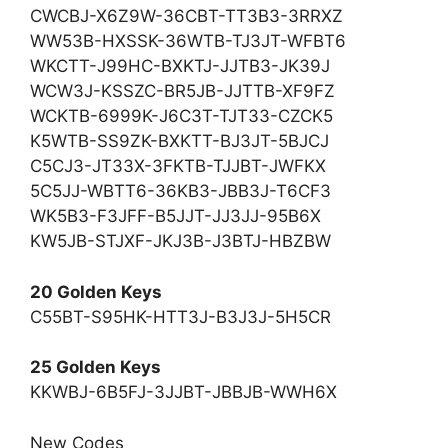
CWCBJ-X6Z9W-36CBT-TT3B3-3RRXZ
WW53B-HXSSK-36WTB-TJ3JT-WFBT6
WKCTT-J99HC-BXKTJ-JJTB3-JK39J
WCW3J-KSSZC-BR5JB-JJTTB-XF9FZ
WCKTB-6999K-J6C3T-TJT33-CZCK5
K5WTB-SS9ZK-BXKTT-BJ3JT-5BJCJ
C5CJ3-JT33X-3FKTB-TJJBT-JWFKX
5C5JJ-WBTT6-36KB3-JBB3J-T6CF3
WK5B3-F3JFF-B5JJT-JJ3JJ-95B6X
KW5JB-STJXF-JKJ3B-J3BTJ-HBZBW
20 Golden Keys
C55BT-S95HK-HTT3J-B3J3J-5H5CR
25 Golden Keys
KKWBJ-6B5FJ-3JJBT-JBBJB-WWH6X
New Codes