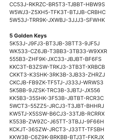
CC53J-RKRZC-BR5T3-TJBBT-HBW9S
W5WJ3-Z5XH5-TFK3T-BTJJB-CRBHC
5W53J-TRR9K-JXWBJ-3JJJ3-SFWHK
5 Golden Keys
5K53J-J9FJ3-BT3JB-3BTT3-9JF5J
WK533-CZ6JB-T3BB3-3TB33-W9XXR
555B3-ZHF9K-JXC33-JBJBT-BF6FS
KKC3T-B3ZSW-TRKJ3-3TB3T-XRBCB
CKKT3-K3SHK-3RK3B-3JB33-ZHRZJ
CKCJB-FB9ZK-TF5TJ-J333J-WRWS3
5K5BB-9JZSK-TRC3B-3JBTJ-JX556
KK5B3-35SHK-3F53B-JBTBT-RCR3C
5WCT3-55ZZ5-JRCJ3-T3JBT-BHHRJ
KW5TJ-X5SSW-B6CJ3-33TJB-RCRRX
K553B-ZW9ZC-J65TT-3TBJJ-9F66H
KCKJT-36SZW-JRCT3-J33TT-TFSBH
KKW3B-C6Z9K-BRKBB-BTJ3T-FKRJX