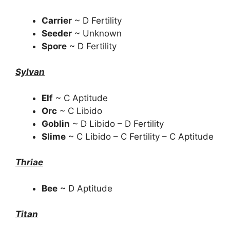
Carrier
~ D Fertility
Seeder
~ Unknown
Spore
~ D Fertility
Sylvan
Elf
~ C Aptitude
Orc
~ C Libido
Goblin
~ D Libido – D Fertility
Slime
~ C Libido – C Fertility – C Aptitude
Thriae
Bee
~ D Aptitude
Titan