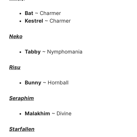
Bat
~ Charmer
Kestrel
~ Charmer
Neko
Tabby
~ Nymphomania
Risu
Bunny
~ Hornball
Seraphim
Malakhim
~ Divine
Starfallen