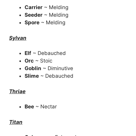
Carrier
~ Melding
Seeder
~ Melding
Spore
~ Melding
Sylvan
Elf
~ Debauched
Orc
~ Stoic
Goblin
~ Diminutive
Slime
~ Debauched
Thriae
Bee
~ Nectar
Titan