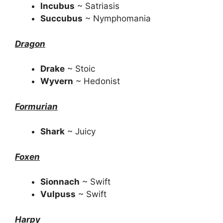
Incubus
~ Satriasis
Succubus
~ Nymphomania
Dragon
Drake
~ Stoic
Wyvern
~ Hedonist
Formurian
Shark
~ Juicy
Foxen
Sionnach
~ Swift
Vulpuss
~ Swift
Harpy