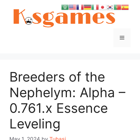
Skip
to
content
Menu
Breeders of the
Nephelym: Alpha –
0.761.x Essence
Leveling
May 1, 2024
by
Tuhasi