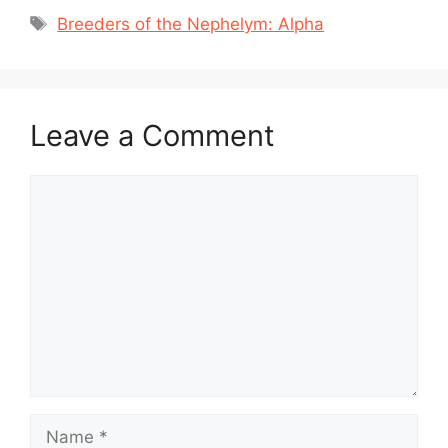
Tags
Breeders of the Nephelym: Alpha
Leave a Comment
Comment
Name