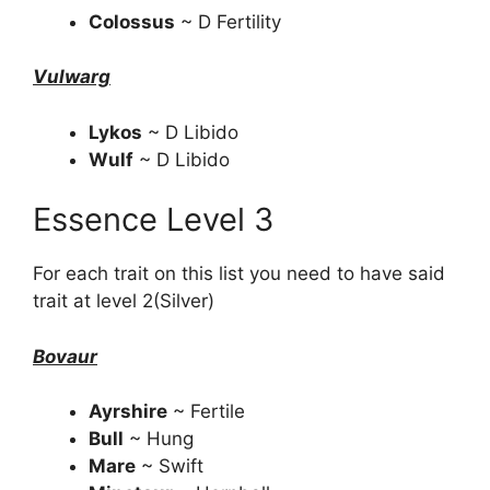
Colossus
~ D Fertility
Vulwarg
Lykos
~ D Libido
Wulf
~ D Libido
Essence Level 3
For each trait on this list you need to have said
trait at level 2(Silver)
Bovaur
Ayrshire
~ Fertile
Bull
~ Hung
Mare
~ Swift