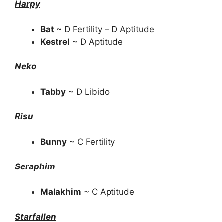
Harpy
Bat
~ D Fertility – D Aptitude
Kestrel
~ D Aptitude
Neko
Tabby
~ D Libido
Risu
Bunny
~ C Fertility
Seraphim
Malakhim
~ C Aptitude
Starfallen