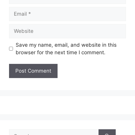
Email
Website
Save my name, email, and website in this
browser for the next time I comment.
Search