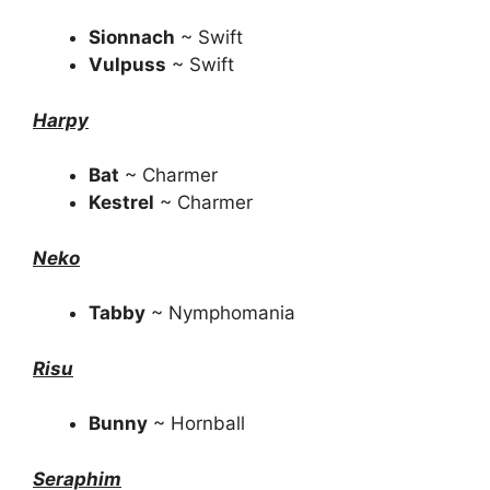
Sionnach
~ Swift
Vulpuss
~ Swift
Harpy
Bat
~ Charmer
Kestrel
~ Charmer
Neko
Tabby
~ Nymphomania
Risu
Bunny
~ Hornball
Seraphim