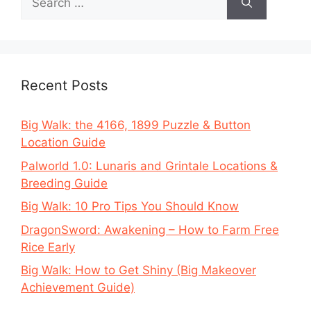
for:
Recent Posts
Big Walk: the 4166, 1899 Puzzle & Button
Location Guide
Palworld 1.0: Lunaris and Grintale Locations &
Breeding Guide
Big Walk: 10 Pro Tips You Should Know
DragonSword: Awakening – How to Farm Free
Rice Early
Big Walk: How to Get Shiny (Big Makeover
Achievement Guide)