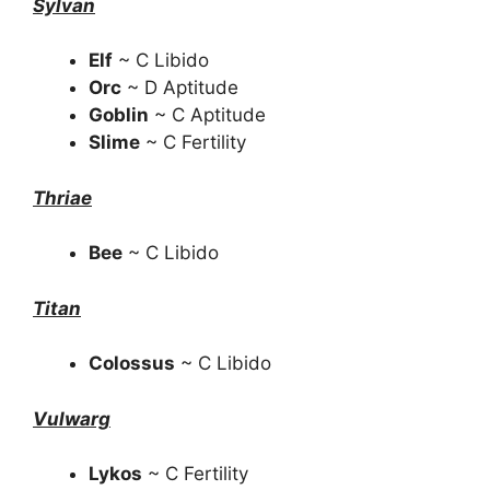
Sylvan
Elf
~ C Libido
Orc
~ D Aptitude
Goblin
~ C Aptitude
Slime
~ C Fertility
Thriae
Bee
~ C Libido
Titan
Colossus
~ C Libido
Vulwarg
Lykos
~ C Fertility