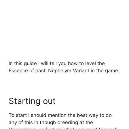
In this guide I will tell you how to level the
Essence of each Nephelym Variant in the game.
Starting out
To start I should mention the best way to do
any of this in though breeding at the