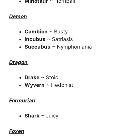
Minotaur
~ Hornball
Demon
Cambion
~ Busty
Incubus
~ Satriasis
Succubus
~ Nymphomania
Dragon
Drake
~ Stoic
Wyvern
~ Hedonist
Formurian
Shark
~ Juicy
Foxen