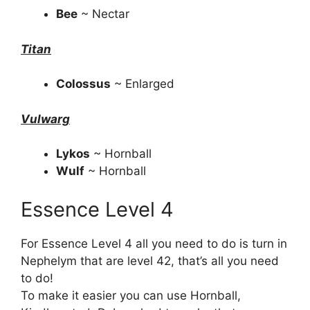
Bee
~ Nectar
Titan
Colossus
~ Enlarged
Vulwarg
Lykos
~ Hornball
Wulf
~ Hornball
Essence Level 4
For Essence Level 4 all you need to do is turn in
Nephelym that are level 42, that’s all you need
to do!
To make it easier you can use Hornball,