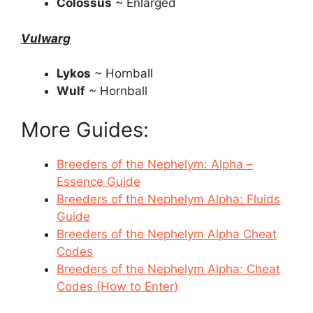
Colossus
~ Enlarged
Vulwarg
Lykos
~ Hornball
Wulf
~ Hornball
More Guides:
Breeders of the Nephelym: Alpha –
Essence Guide
Breeders of the Nephelym Alpha: Fluids
Guide
Breeders of the Nephelym Alpha Cheat
Codes
Breeders of the Nephelym Alpha: Cheat
Codes (How to Enter)