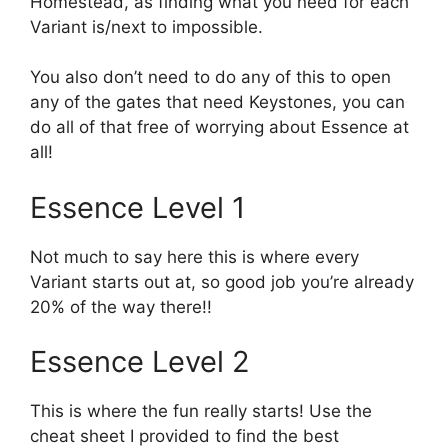
Homestead, as finding what you need for each
Variant is/next to impossible.
You also don’t need to do any of this to open
any of the gates that need Keystones, you can
do all of that free of worrying about Essence at
all!
Essence Level 1
Not much to say here this is where every
Variant starts out at, so good job you’re already
20% of the way there!!
Essence Level 2
This is where the fun really starts! Use the
cheat sheet I provided to find the best