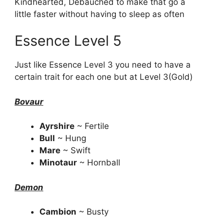
Kindhearted, Debauched to make that go a
little faster without having to sleep as often
Essence Level 5
Just like Essence Level 3 you need to have a
certain trait for each one but at Level 3(Gold)
Bovaur
Ayrshire
~ Fertile
Bull
~ Hung
Mare
~ Swift
Minotaur
~ Hornball
Demon
Cambion
~ Busty