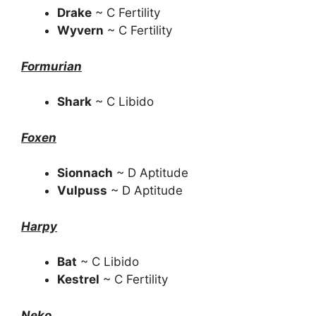
Drake
~ C Fertility
Wyvern
~ C Fertility
Formurian
Shark
~ C Libido
Foxen
Sionnach
~ D Aptitude
Vulpuss
~ D Aptitude
Harpy
Bat
~ C Libido
Kestrel
~ C Fertility
Neko