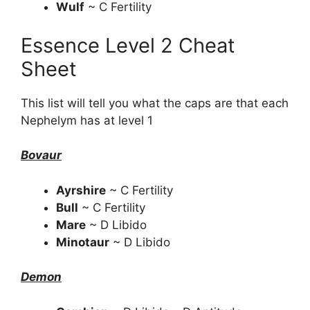
Wulf
~ C Fertility
Essence Level 2 Cheat
Sheet
This list will tell you what the caps are that each
Nephelym has at level 1
Bovaur
Ayrshire
~ C Fertility
Bull
~ C Fertility
Mare
~ D Libido
Minotaur
~ D Libido
Demon