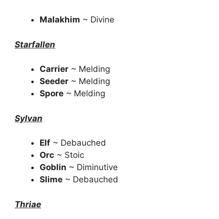
Malakhim
~ Divine
Starfallen
Carrier
~ Melding
Seeder
~ Melding
Spore
~ Melding
Sylvan
Elf
~ Debauched
Orc
~ Stoic
Goblin
~ Diminutive
Slime
~ Debauched
Thriae