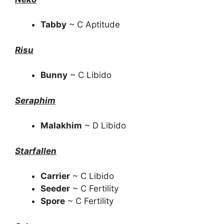
Tabby
~ C Aptitude
Risu
Bunny
~ C Libido
Seraphim
Malakhim
~ D Libido
Starfallen
Carrier
~ C Libido
Seeder
~ C Fertility
Spore
~ C Fertility