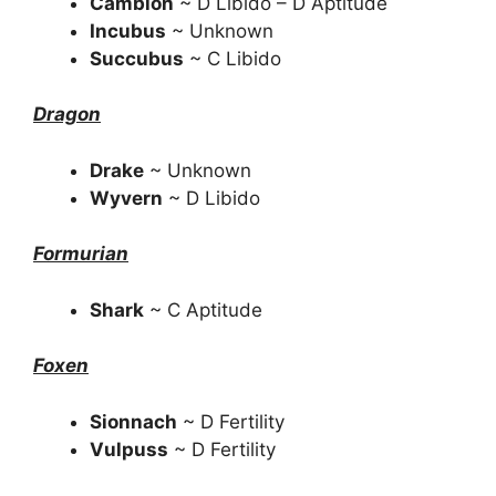
Cambion
~ D Libido – D Aptitude
Incubus
~ Unknown
Succubus
~ C Libido
Dragon
Drake
~ Unknown
Wyvern
~ D Libido
Formurian
Shark
~ C Aptitude
Foxen
Sionnach
~ D Fertility
Vulpuss
~ D Fertility