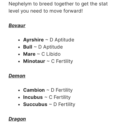
Nephelym to breed together to get the stat
level you need to move forward!
Bovaur
Ayrshire
~ D Aptitude
Bull
~ D Aptitude
Mare
~ C Libido
Minotaur
~ C Fertility
Demon
Cambion
~ D Fertility
Incubus
~ C Fertility
Succubus
~ D Fertility
Dragon