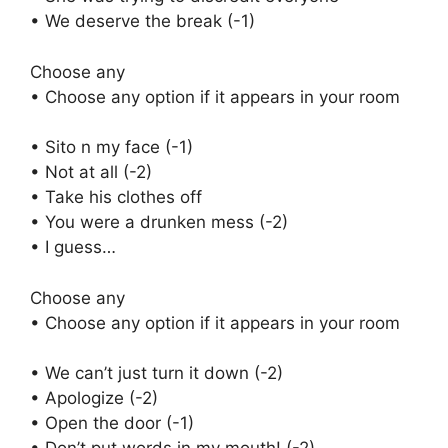
• We deserve the break (-1)
Choose any
• Choose any option if it appears in your room
• Sito n my face (-1)
• Not at all (-2)
• Take his clothes off
• You were a drunken mess (-2)
• I guess…
Choose any
• Choose any option if it appears in your room
• We can’t just turn it down (-2)
• Apologize (-2)
• Open the door (-1)