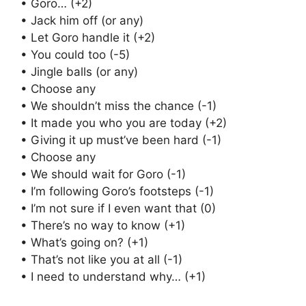
• Goro… (+2)
• Jack him off (or any)
• Let Goro handle it (+2)
• You could too (-5)
• Jingle balls (or any)
• Choose any
• We shouldn’t miss the chance (-1)
• It made you who you are today (+2)
• Giving it up must’ve been hard (-1)
• Choose any
• We should wait for Goro (-1)
• I’m following Goro’s footsteps (-1)
• I’m not sure if I even want that (0)
• There’s no way to know (+1)
• What’s going on? (+1)
• That’s not like you at all (-1)
• I need to understand why… (+1)