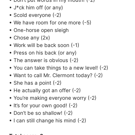
• Don’t put words in my mouth! (-2)
• J*ck him off (or any)
• Scold everyone (-2)
• We have room for one more (-5)
• One-horse open sleigh
• Chose any (2x)
• Work will be back soon (-1)
• Press on his back (or any)
• The answer is obvious (-2)
• You can take things to a new level! (-2)
• Want to call Mr. Clermont today? (-2)
• She has a point (-2)
• He actually got an offer (-2)
• You’re making everyone worry (-2)
• It’s for your own good! (-2)
• Don’t be so shallow! (-2)
• I can still change his mind (-2)