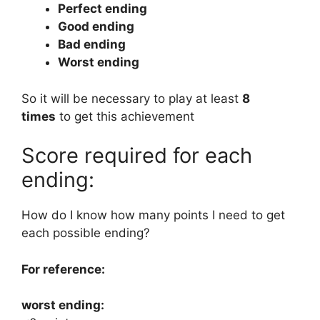
Perfect ending
Good ending
Bad ending
Worst ending
So it will be necessary to play at least
8
times
to get this achievement
Score required for each
ending:
How do I know how many points I need to get
each possible ending?
For reference:
worst ending: