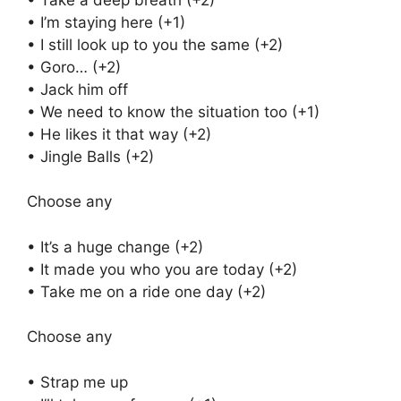
• I’m staying here (+1)
• I still look up to you the same (+2)
• Goro… (+2)
• Jack him off
• We need to know the situation too (+1)
• He likes it that way (+2)
• Jingle Balls (+2)
Choose any
• It’s a huge change (+2)
• It made you who you are today (+2)
• Take me on a ride one day (+2)
Choose any
• Strap me up