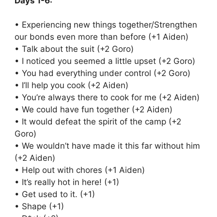
Days 1-6:
• Experiencing new things together/Strengthen
our bonds even more than before (+1 Aiden)
• Talk about the suit (+2 Goro)
• I noticed you seemed a little upset (+2 Goro)
• You had everything under control (+2 Goro)
• I’ll help you cook (+2 Aiden)
• You’re always there to cook for me (+2 Aiden)
• We could have fun together (+2 Aiden)
• It would defeat the spirit of the camp (+2
Goro)
• We wouldn’t have made it this far without him
(+2 Aiden)
• Help out with chores (+1 Aiden)
• It’s really hot in here! (+1)
• Get used to it. (+1)
• Shape (+1)