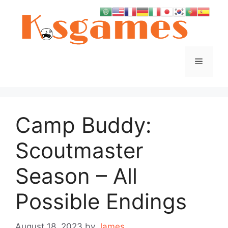
Skip
to
content
Menu
Camp Buddy:
Scoutmaster
Season – All
Possible Endings
August 18, 2023
by
James