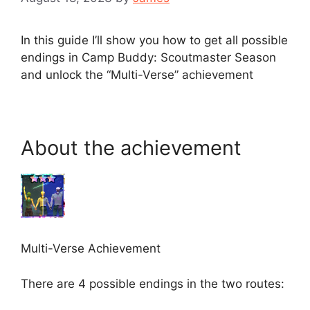
In this guide I’ll show you how to get all possible
endings in Camp Buddy: Scoutmaster Season
and unlock the “Multi-Verse” achievement
About the achievement
Multi-Verse Achievement
There are 4 possible endings in the two routes: