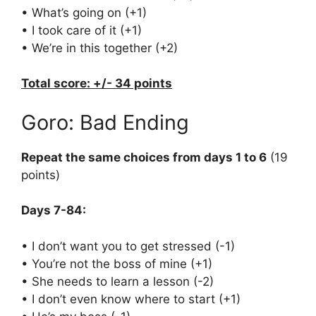
• What’s going on (+1)
• I took care of it (+1)
• We’re in this together (+2)
Total score: +/- 34 points
Goro: Bad Ending
Repeat the same choices from days 1 to 6
(19
points)
Days 7-84:
• I don’t want you to get stressed (-1)
• You’re not the boss of mine (+1)
• She needs to learn a lesson (-2)
• I don’t even know where to start (+1)