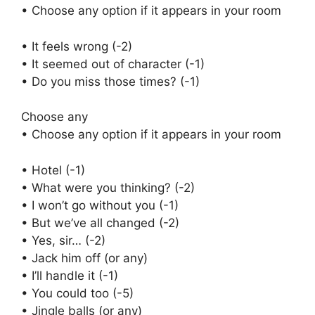
• Choose any option if it appears in your room
• It feels wrong (-2)
• It seemed out of character (-1)
• Do you miss those times? (-1)
Choose any
• Choose any option if it appears in your room
• Hotel (-1)
• What were you thinking? (-2)
• I won’t go without you (-1)
• But we’ve all changed (-2)
• Yes, sir… (-2)
• Jack him off (or any)
• I’ll handle it (-1)
• You could too (-5)
• Jingle balls (or any)