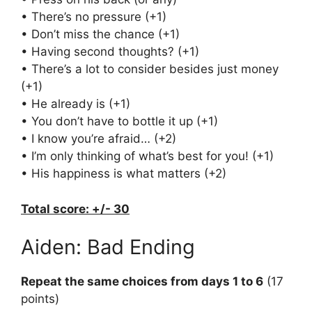
• There’s no pressure (+1)
• Don’t miss the chance (+1)
• Having second thoughts? (+1)
• There’s a lot to consider besides just money
(+1)
• He already is (+1)
• You don’t have to bottle it up (+1)
• I know you’re afraid… (+2)
• I’m only thinking of what’s best for you! (+1)
• His happiness is what matters (+2)
Total score: +/- 30
Aiden: Bad Ending
Repeat the same choices from days 1 to 6
(17
points)