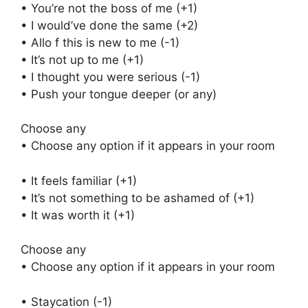
• You’re not the boss of me (+1)
• I would’ve done the same (+2)
• Allo f this is new to me (-1)
• It’s not up to me (+1)
• I thought you were serious (-1)
• Push your tongue deeper (or any)
Choose any
• Choose any option if it appears in your room
• It feels familiar (+1)
• It’s not something to be ashamed of (+1)
• It was worth it (+1)
Choose any
• Choose any option if it appears in your room
• Staycation (-1)