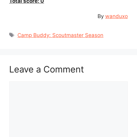
Total score: 0
By
wanduxo
Tags
Camp Buddy: Scoutmaster Season
Leave a Comment
Comment