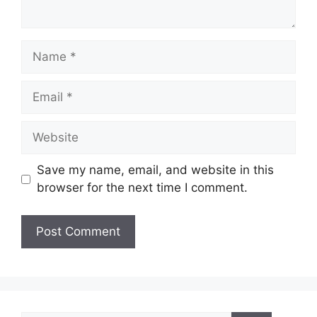
Name
Email
Website
Save my name, email, and website in this
browser for the next time I comment.