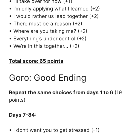
• I’ll take over for now (+1)
• I’m only applying what I learned (+2)
• I would rather us lead together (+2)
• There must be a reason (+2)
• Where are you taking me? (+2)
• Everything’s under control (+2)
• We’re in this together… (+2)
Total score: 65 points
Goro: Good Ending
Repeat the same choices from days 1 to 6
(19
points)
Days 7-84:
• I don’t want you to get stressed (-1)