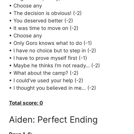
• Choose any
• The decision is obvious! (-2)
• You deserved better (-2)
• It was time to move on (-2)
• Choose any
• Only Goro knows what to do (-1)
• I have no choice but to step in (-2)
• I have to prove myself first (-1)
• Maybe he thinks I’m not ready… (-2)
• What about the camp? (-2)
• I could’ve used your help (-2)
• I thought you believed in me… (-2)
Total score: 0
Aiden: Perfect Ending