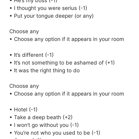
• He’s my boss (-1)
• I thought you were serius (-1)
• Put your tongue deeper (or any)
Choose any
• Choose any option if it appears in your room
• It’s different (-1)
• It’s not something to be ashamed of (+1)
• It was the right thing to do
Choose any
• Choose any option if it appears in your room
• Hotel (-1)
• Take a deep beath (+2)
• I won’t go without you (-1)
• You’re not who you used to be (-1)