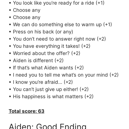
• You look like you’re ready for a ride (+1)
• Choose any
• Choose any
• We can do something else to warm up (+1)
• Press on his back (or any)
• You don’t need to answer right now (+2)
• You have everything it takes! (+2)
• Worried about the offer? (+2)
• Aiden is different (+2)
• If that’s what Aiden wants (+2)
• I need you to tell me what’s on your mind (+2)
• I know you’re afraid… (+2)
• You can’t just give up either! (+2)
• His happiness is what matters (+2)
Total score: 63
Aiden: Good Ending