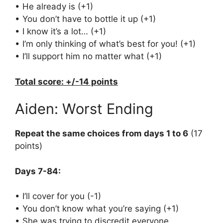
• He already is (+1)
• You don’t have to bottle it up (+1)
• I know it’s a lot… (+1)
• I’m only thinking of what’s best for you! (+1)
• I’ll support him no matter what (+1)
Total score: +/-14 points
Aiden: Worst Ending
Repeat the same choices from days 1 to 6
(17
points)
Days 7-84:
• I’ll cover for you (-1)
• You don’t know what you’re saying (+1)
• She was trying to discredit everyone