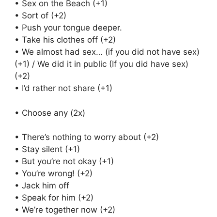
• Sex on the Beach (+1)
• Sort of (+2)
• Push your tongue deeper.
• Take his clothes off (+2)
• We almost had sex… (if you did not have sex)
(+1) / We did it in public (If you did have sex)
(+2)
• I’d rather not share (+1)
• Choose any (2x)
• There’s nothing to worry about (+2)
• Stay silent (+1)
• But you’re not okay (+1)
• You’re wrong! (+2)
• Jack him off
• Speak for him (+2)
• We’re together now (+2)