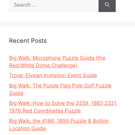
Search
for:
Recent Posts
Big Walk: Microphone Puzzle Guide (the
Red/White Dome Challenge)
Trove: Elysian Invitation Event Guide
Big Walk: The Purple Flag Pole Golf Puzzle
Guide
Big Walk: How to Solve the 3259, 1883 2321,
1976 Red Coordinates Puzzle
Big Walk: the 4166, 1899 Puzzle & Button
Location Guide