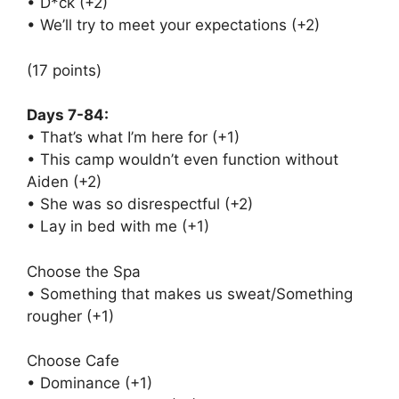
• D*ck (+2)
• We’ll try to meet your expectations (+2)
(17 points)
Days 7-84:
• That’s what I’m here for (+1)
• This camp wouldn’t even function without
Aiden (+2)
• She was so disrespectful (+2)
• Lay in bed with me (+1)
Choose the Spa
• Something that makes us sweat/Something
rougher (+1)
Choose Cafe
• Dominance (+1)