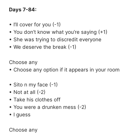
Days 7-84:
• I’ll cover for you (-1)
• You don’t know what you’re saying (+1)
• She was trying to discredit everyone
• We deserve the break (-1)
Choose any
• Choose any option if it appears in your room
• Sito n my face (-1)
• Not at all (-2)
• Take his clothes off
• You were a drunken mess (-2)
• I guess
Choose any