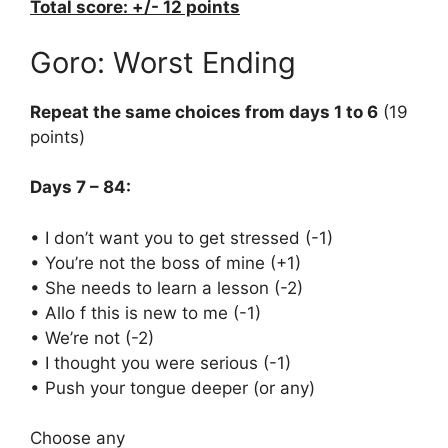
Total score: +/- 12 points
Goro: Worst Ending
Repeat the same choices from days 1 to 6
(19
points)
Days 7 – 84:
• I don’t want you to get stressed (-1)
• You’re not the boss of mine (+1)
• She needs to learn a lesson (-2)
• Allo f this is new to me (-1)
• We’re not (-2)
• I thought you were serious (-1)
• Push your tongue deeper (or any)
Choose any