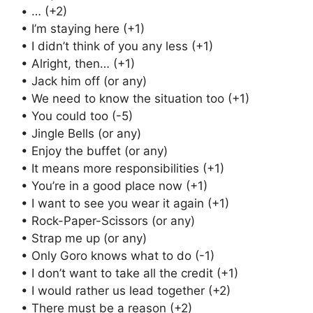
• … (+2)
• I’m staying here (+1)
• I didn’t think of you any less (+1)
• Alright, then… (+1)
• Jack him off (or any)
• We need to know the situation too (+1)
• You could too (-5)
• Jingle Bells (or any)
• Enjoy the buffet (or any)
• It means more responsibilities (+1)
• You’re in a good place now (+1)
• I want to see you wear it again (+1)
• Rock-Paper-Scissors (or any)
• Strap me up (or any)
• Only Goro knows what to do (-1)
• I don’t want to take all the credit (+1)
• I would rather us lead together (+2)
• There must be a reason (+2)