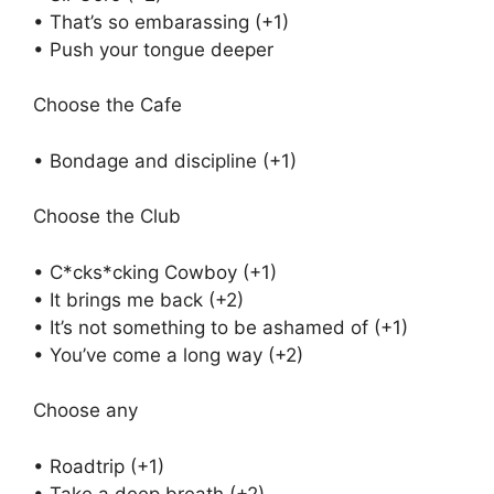
• That’s so embarassing (+1)
• Push your tongue deeper
Choose the Cafe
• Bondage and discipline (+1)
Choose the Club
• C*cks*cking Cowboy (+1)
• It brings me back (+2)
• It’s not something to be ashamed of (+1)
• You’ve come a long way (+2)
Choose any
• Roadtrip (+1)
• Take a deep breath (+2)