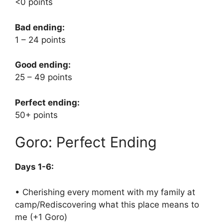
<0 points
Bad ending:
1 – 24 points
Good ending:
25 – 49 points
Perfect ending:
50+ points
Goro: Perfect Ending
Days 1-6:
• Cherishing every moment with my family at
camp/Rediscovering what this place means to
me (+1 Goro)