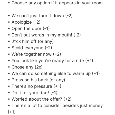
• Choose any option if it appears in your room
• We can’t just turn it down (-2)
• Apologize (-2)
• Open the door (-1)
• Don’t put words in my mouth! (-2)
• J*ck him off (or any)
• Scold everyone (-2)
• We’re together now (+2)
• You look like you’re ready for a ride (+1)
• Chose any (2x)
• We can do something else to warm up (+1)
• Press on his back (or any)
• There’s no pressure (+1)
• Do it for your dad! (-1)
• Worried about the offer? (+2)
• There’s a lot to consider besides just money
(+1)