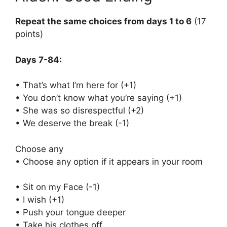
Repeat the same choices from days 1 to 6
(17
points)
Days 7-84:
• That’s what I’m here for (+1)
• You don’t know what you’re saying (+1)
• She was so disrespectful (+2)
• We deserve the break (-1)
Choose any
• Choose any option if it appears in your room
• Sit on my Face (-1)
• I wish (+1)
• Push your tongue deeper
• Take his clothes off