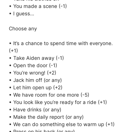
• You made a scene (-1)
• I guess…
Choose any
• It’s a chance to spend time with everyone.
(+1)
• Take Aiden away (-1)
• Open the door (-1)
• You’re wrong! (+2)
• Jack him off (or any)
• Let him open up (+2)
• We have room for one more (-5)
• You look like you’re ready for a ride (+1)
• Have drinks (or any)
• Make the daily report (or any)
• We can do something else to warm up (+1)
• Press on his back (or any)