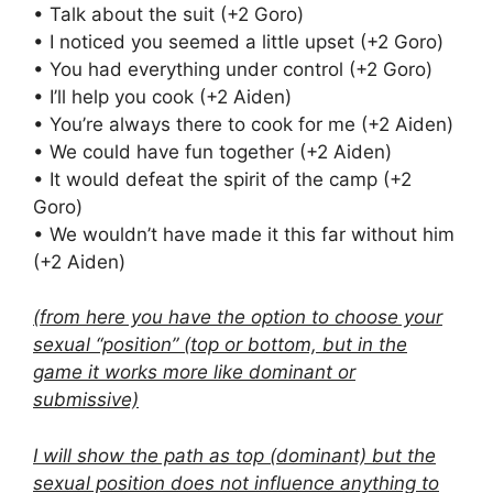
• Talk about the suit (+2 Goro)
• I noticed you seemed a little upset (+2 Goro)
• You had everything under control (+2 Goro)
• I’ll help you cook (+2 Aiden)
• You’re always there to cook for me (+2 Aiden)
• We could have fun together (+2 Aiden)
• It would defeat the spirit of the camp (+2
Goro)
• We wouldn’t have made it this far without him
(+2 Aiden)
(from here you have the option to choose your
sexual “position” (top or bottom, but in the
game it works more like dominant or
submissive)
I will show the path as top (dominant) but the
sexual position does not influence anything to