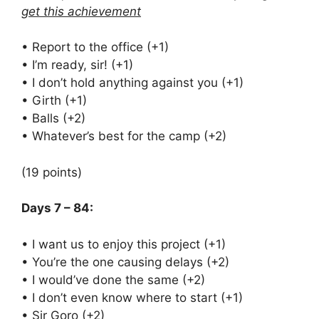
get this achievement
• Report to the office (+1)
• I’m ready, sir! (+1)
• I don’t hold anything against you (+1)
• Girth (+1)
• Balls (+2)
• Whatever’s best for the camp (+2)
(19 points)
Days 7 – 84:
• I want us to enjoy this project (+1)
• You’re the one causing delays (+2)
• I would’ve done the same (+2)
• I don’t even know where to start (+1)
• Sir Goro (+2)