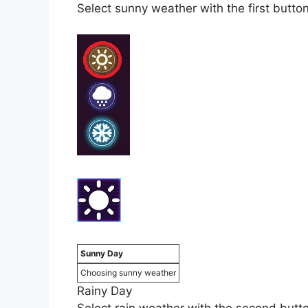
Select sunny weather with the first button a
Sunny Day
Choosing sunny weather
Rainy Day