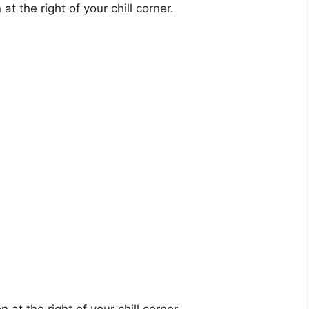
t the right of your chill corner.