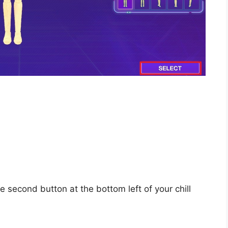
e second button at the bottom left of your chill