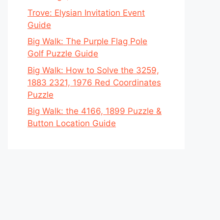
Trove: Elysian Invitation Event
Guide
Big Walk: The Purple Flag Pole
Golf Puzzle Guide
Big Walk: How to Solve the 3259,
1883 2321, 1976 Red Coordinates
Puzzle
Big Walk: the 4166, 1899 Puzzle &
Button Location Guide