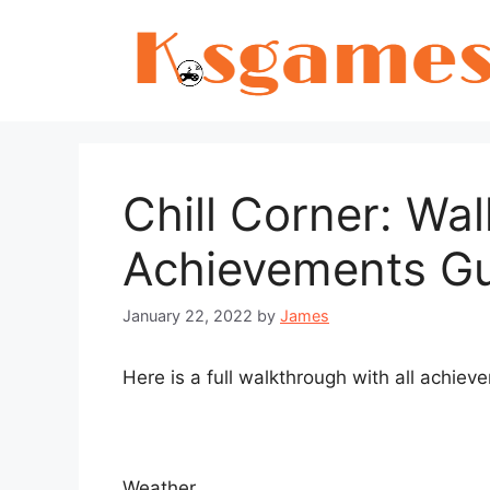
Skip
to
content
Chill Corner: Wa
Achievements G
January 22, 2022
by
James
Here is a full walkthrough with all achiev
Weather