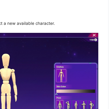
 a new available character.