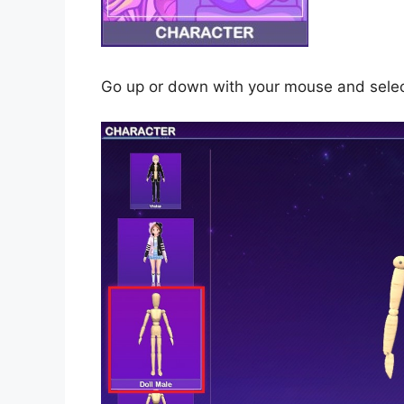
Go up or down with your mouse and select