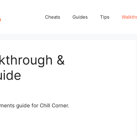
Cheats
Guides
Tips
Walkth
lkthrough &
uide
ements guide for Chill Corner.