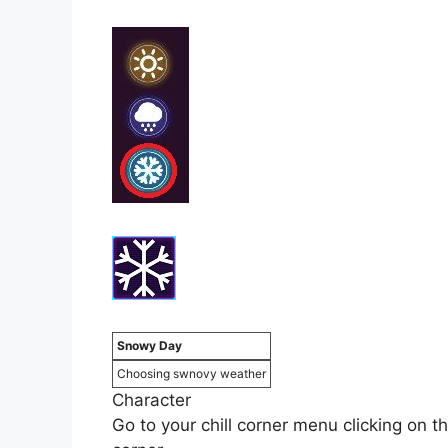
Snowy Day
Choosing swnovy weather
Character
Go to your chill corner menu clicking on th