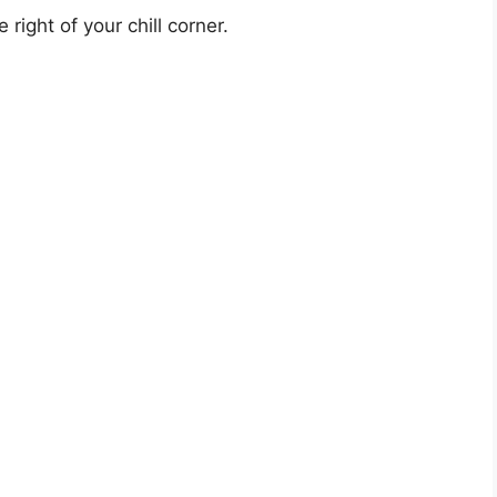
right of your chill corner.