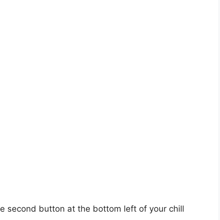
e second button at the bottom left of your chill