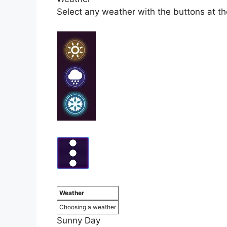
Select any weather with the buttons at the 
Weather
Choosing a weather
Sunny Day