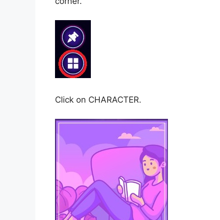
corner.
Click on CHARACTER.