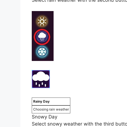
Select rain weather with the second button 
Rainy Day
Choosing rain weather
Snowy Day
Select snowy weather with the third button 