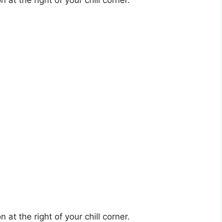
at the right of your chill corner.
at the right of your chill corner.