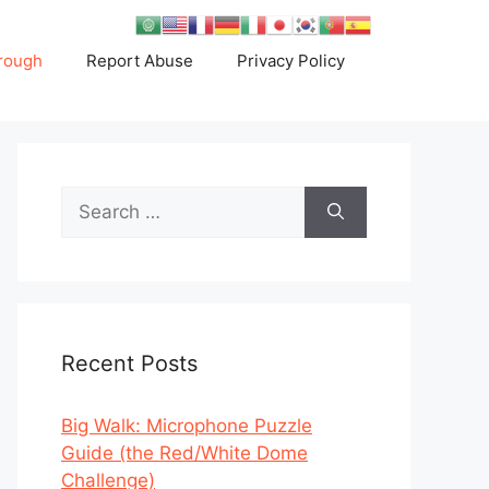
rough
Report Abuse
Privacy Policy
Search
for:
Recent Posts
Big Walk: Microphone Puzzle
Guide (the Red/White Dome
Challenge)