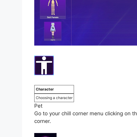
Character
Choosing a character
Pet
Go to your chill corner menu clicking on th
corner.