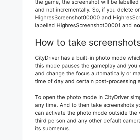
the game, the screenshot will be labelled
and not incrementally. So, if you delet
HighresScreenshot00000 and HighresScre
labelled HighresScreenshot00001 and
no
How to take screenshot
CityDriver has a built-in photo mode whic
this mode pauses the gameplay and you ca
and change the focus automatically or man
time of day and certain post-processing e
To open the photo mode in CityDriver sim
any time. And to then take screenshots yo
can activate the photo mode outside the ve
third person and any other default camer
its submenus.