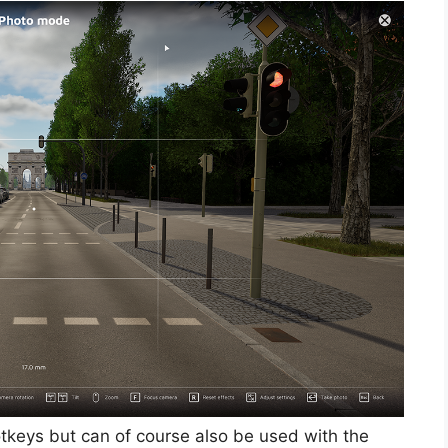
otkeys but can of course also be used with the