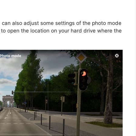
u can also adjust some settings of the photo mode
 to open the location on your hard drive where the