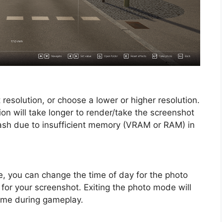
 resolution, or choose a lower or higher resolution.
ion will take longer to render/take the screenshot
ash due to insufficient memory (VRAM or RAM) in
e, you can change the time of day for the photo
 for your screenshot. Exiting the photo mode will
time during gameplay.