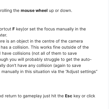
rolling the
mouse wheel
up or down.
hortcut
F
key)or set the focus manually in the
ter.
re is an object in the centre of the camera
 has a collision. This works fine outside of the
have collisions (not all of them to save
ough you will probably struggle to get the auto-
ly don’t have any collision (again to save
 manually in this situation via the “Adjust settings”
d return to gameplay just hit the
Esc
key or click
.