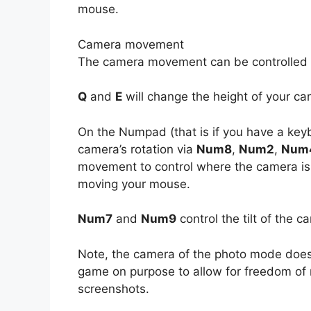
mouse.
Camera movement
The camera movement can be controlled
Q
and
E
will change the height of your ca
On the Numpad (that is if you have a key
camera’s rotation via
Num8
,
Num2
,
Num
movement to control where the camera is
moving your mouse.
Num7
and
Num9
control the tilt of the c
Note, the camera of the photo mode doe
game on purpose to allow for freedom of 
screenshots.