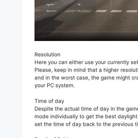
Resolution
Here you can either use your currently set
Please, keep in mind that a higher resolut
and in the worst case, the game might cr
your PC system.
Time of day
Despite the actual time of day in the gam
mode individually to get the best daylight
set the time of day back to the previous 