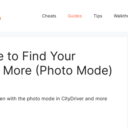
Cheats
Guides
Tips
Walkth
e to Find Your
 More (Photo Mode)
ken with the photo mode in CityDriver and more