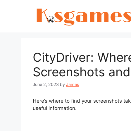
Skip
to
content
CityDriver: Wher
Screenshots and
June 2, 2023
by
James
Here’s where to find your screenshots ta
useful information.