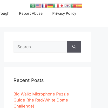
rough
Report Abuse
Privacy Policy
Search
for:
Recent Posts
Big Walk: Microphone Puzzle
Guide (the Red/White Dome
Challenge)