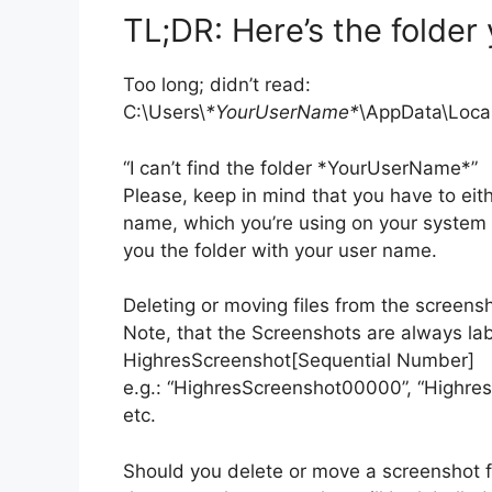
TL;DR: Here’s the folder 
Too long; didn’t read:
C:\Users\
*YourUserName*
\AppData\Loca
“I can’t find the folder *YourUserName*”
Please, keep in mind that you have to ei
name, which you’re using on your system o
you the folder with your user name.
Deleting or moving files from the screensh
Note, that the Screenshots are always lab
HighresScreenshot[Sequential Number]
e.g.: “HighresScreenshot00000”, “Highre
etc.
Should you delete or move a screenshot f