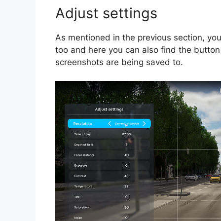
Adjust settings
As mentioned in the previous section, yo
too and here you can also find the button
screenshots are being saved to.