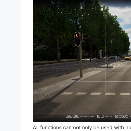
All functions can not only be used with h