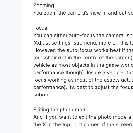
Zooming
You zoom the camera’s view in and out sc
Focus
You can either auto-focus the camera (s
“Adjust settings” submenu. more on this la
However, the auto-focus works best if the
(crosshair dot in the centre of the screen)
vehicle as most objects in the game world 
performance though). Inside a vehicle, th
focus working as most of the assets actual
performance). It’s best to adjust the focus
submenu.
Exiting the photo mode
And if you want to exit the photo mode an
the
X
in the top right corner of the screen