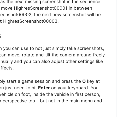
 as the next missing screenshot in the sequence
e or move HighresScreenshot00001 in between
enshot00002, the next new screenshot will be
t
HighresScreenshot00003.
s
h you can use to not just simply take screenshots,
n move, rotate and tilt the camera around freely
ually and you can also adjust other settings like
ffects.
ply start a game session and press the
O
key at
u just need to hit
Enter
on your keyboard. You
hicle on foot, inside the vehicle in first person,
a perspective too – but not in the main menu and