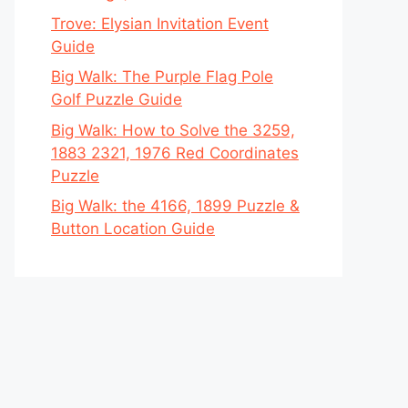
Trove: Elysian Invitation Event
Guide
Big Walk: The Purple Flag Pole
Golf Puzzle Guide
Big Walk: How to Solve the 3259,
1883 2321, 1976 Red Coordinates
Puzzle
Big Walk: the 4166, 1899 Puzzle &
Button Location Guide