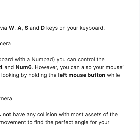
 via
W
,
A
,
S
and
D
keys on your keyboard.
mera.
board with a Numpad) you can control the
4
and
Num6
. However, you can also your mouse’
 looking by holding the
left mouse button
while
amera.
s
not
have any collision with most assets of the
movement to find the perfect angle for your