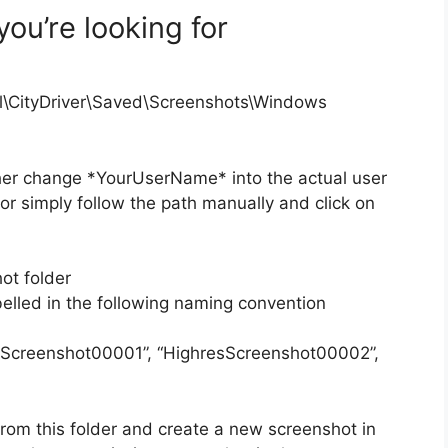
you’re looking for
l\CityDriver\Saved\Screenshots\Windows
ther change *YourUserName* into the actual user
r simply follow the path manually and click on
ot folder
elled in the following naming convention
sScreenshot00001”, “HighresScreenshot00002”,
rom this folder and create a new screenshot in