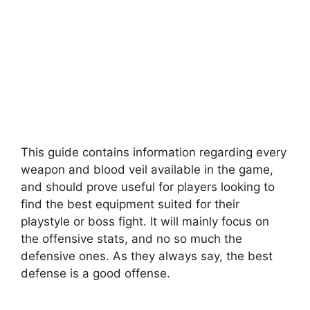
This guide contains information regarding every
weapon and blood veil available in the game,
and should prove useful for players looking to
find the best equipment suited for their
playstyle or boss fight. It will mainly focus on
the offensive stats, and no so much the
defensive ones. As they always say, the best
defense is a good offense.