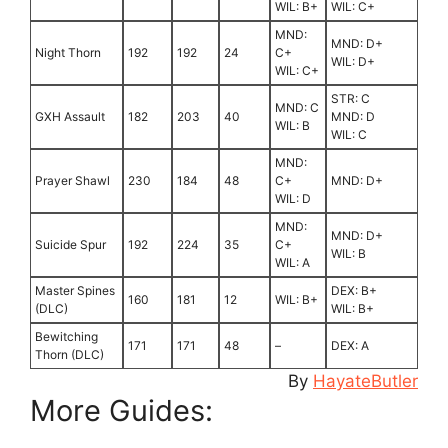
WIL: B+
WIL: C+
MND:
MND: D+
Night Thorn
192
192
24
C+
WIL: D+
WIL: C+
STR: C
MND: C
GXH Assault
182
203
40
MND: D
WIL: B
WIL: C
MND:
Prayer Shawl
230
184
48
C+
MND: D+
WIL: D
MND:
MND: D+
Suicide Spur
192
224
35
C+
WIL: B
WIL: A
Master Spines
DEX: B+
160
181
12
WIL: B+
(DLC)
WIL: B+
Bewitching
171
171
48
–
DEX: A
Thorn (DLC)
By
HayateButler
More Guides: