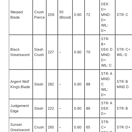
DEX:
D+
Warped
Crush
50
206
0.60
72
MND:
STR: C
Blade
Pierce
(Blood)
D+
WIL:
D+
STR:
B+
Black
Slash
DEX: D
STR: C+
227
–
0.60
70
Greatsword
Crush
MND:
WIL: D
D+
WIL: C
STR: A
MND:
Argent Wolf
STR: B
Slash
282
–
0.60
88
C
King’s Blade
MND D
WIL:
D+
STR: A
Judgement
Slash
222
–
0.60
86
DEX:
STR: B
Edge
D+
STR:
Sunset
Crush
265
–
0.60
65
C+
STR: D+
Greatsword