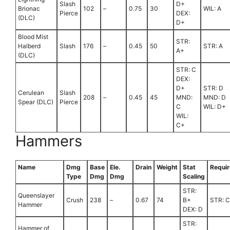
Slash
D+
Brionac
102
–
0.75
30
WIL: A
Pierce
DEX:
(DLC)
D+
Blood Mist
STR:
Halberd
Slash
176
–
0.45
50
STR: A
A+
(DLC)
STR: C
DEX:
D+
STR: D
Cerulean
Slash
208
–
0.45
45
MND:
MND: D
Spear (DLC)
Pierce
C
WIL: D+
WIL:
C+
Hammers
Name
Dmg
Base
Ele.
Drain
Weight
Stat
Requi
Type
Dmg
Dmg
Scaling
STR:
Queenslayer
Crush
238
–
0.67
74
B+
STR: 
Hammer
DEX: D
STR:
Hammer of