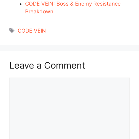
CODE VEIN: Boss & Enemy Resistance
Breakdown
Tags
CODE VEIN
Leave a Comment
Comment