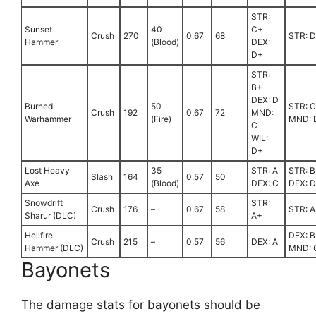
STR:
Sunset
40
C+
Crush
270
0.67
68
STR: 
Hammer
(Blood)
DEX:
D+
STR:
B+
DEX: D
Burned
50
STR: 
Crush
192
0.67
72
MND:
Warhammer
(Fire)
MND: 
C
WIL:
D+
Lost Heavy
35
STR: A
STR: B
Slash
164
0.57
50
Axe
(Blood)
DEX: C
DEX: D
Snowdrift
STR:
Crush
176
–
0.67
58
STR: A
Sharur (DLC)
A+
Hellfire
DEX: B
Crush
215
–
0.57
56
DEX: A
Hammer (DLC)
MND: 
Bayonets
The damage stats for bayonets should be