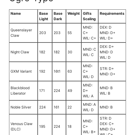
Name
Base
Base
Weight
Gifts
Requirements
Light
Dark
Scaling
MND:
DEX: D
Queenslayer
203
203
55
C+
MND: D+
Claw
WIL: C+
WIL: D+
DEX: D+
MND: C
Night Claw
182
182
30
MND: D
WIL: C
WIL: D
MND:
STR: D+
GXM Variant
192
16t1
63
C+
MND: D+
WIL: D
MND:
Blackblood
MND: B
171
224
49
D+
Liberator
WIL: B
WIL: A
MND: A
Noble Silver
224
161
22
MND: B
WIL: D
STR: D
MND:
Venous Claw
DEX: C+
195
224
18
C+
(DLC)
MND: D+
WIL: B+
WIL: C+