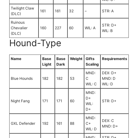
Twilight Claw
161
161
32
–
STR: A
(DLC)
Ruinous
STR: D+
Chevalier
160
227
60
WIL: A
WIL: B
(DLC)
Hound-Type
Name
Base
Base
Weight
Gifts
Requirements
Light
Dark
Scaling
MND:
DEX: D+
Blue Hounds
182
182
53
C
MND: D
WIL: C
WIL: D
MND:
D+
Night Fang
171
171
60
STR: D+
WIL:
D+
MND:
DEX: C
GXL Defender
192
161
88
C+
MND: D+
WIL: D
MND:
STR: D+