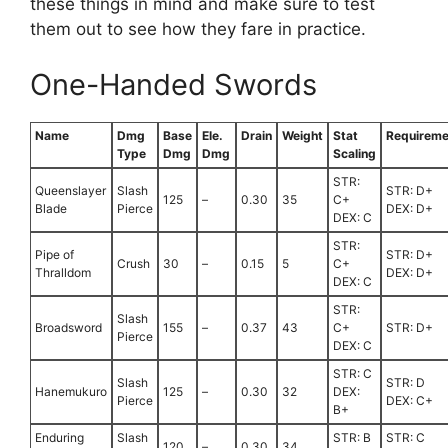
these things in mind and make sure to test
them out to see how they fare in practice.
One-Handed Swords
Name
Dmg
Base
Ele.
Drain
Weight
Stat
Requireme
Type
Dmg
Dmg
Scaling
STR:
Queenslayer
Slash
STR: D+
125
–
0.30
35
C+
Blade
Pierce
DEX: D+
DEX: C
STR:
Pipe of
STR: D+
Crush
30
–
0.15
5
C+
Thralldom
DEX: D+
DEX: C
STR:
Slash
Broadsword
155
–
0.37
43
C+
STR: D+
Pierce
DEX: C
STR: C
Slash
STR: D
Hanemukuro
125
–
0.30
32
DEX:
Pierce
DEX: C+
B+
Enduring
Slash
STR: B
STR: C
120
–
0.30
34