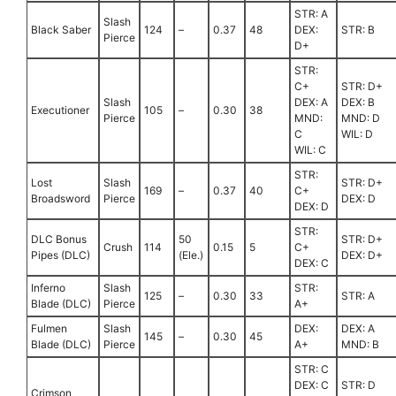
STR: A
Slash
Black Saber
124
–
0.37
48
DEX:
STR: B
Pierce
D+
STR:
C+
STR: D+
Slash
DEX: A
DEX: B
Executioner
105
–
0.30
38
Pierce
MND:
MND: D
C
WIL: D
WIL: C
STR:
Lost
Slash
STR: D+
169
–
0.37
40
C+
Broadsword
Pierce
DEX: D
DEX: D
STR:
DLC Bonus
50
STR: D+
Crush
114
0.15
5
C+
Pipes (DLC)
(Ele.)
DEX: D+
DEX: C
Inferno
Slash
STR:
125
–
0.30
33
STR: A
Blade (DLC)
Pierce
A+
Fulmen
Slash
DEX:
DEX: A
145
–
0.30
45
Blade (DLC)
Pierce
A+
MND: B
STR: C
DEX: C
STR: D
Crimson