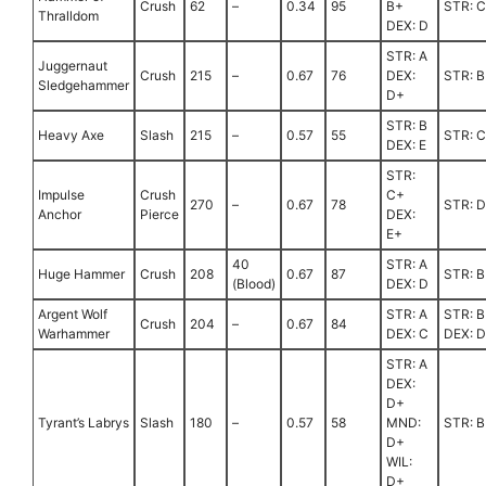
Crush
62
–
0.34
95
B+
STR: 
Thralldom
DEX: D
STR: A
Juggernaut
Crush
215
–
0.67
76
DEX:
STR: B
Sledgehammer
D+
STR: B
Heavy Axe
Slash
215
–
0.57
55
STR: C
DEX: E
STR:
Impulse
Crush
C+
270
–
0.67
78
STR: 
Anchor
Pierce
DEX:
E+
40
STR: A
Huge Hammer
Crush
208
0.67
87
STR: B
(Blood)
DEX: D
Argent Wolf
STR: A
STR: B
Crush
204
–
0.67
84
Warhammer
DEX: C
DEX: D
STR: A
DEX:
D+
Tyrant’s Labrys
Slash
180
–
0.57
58
MND:
STR: B
D+
WIL:
D+