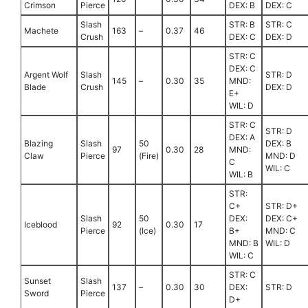
Crimson
Pierce
DEX: B
DEX: C
Slash
STR: B
STR: C
Machete
163
–
0.37
46
Crush
DEX: C
DEX: D
STR: C
DEX: C
Argent Wolf
Slash
STR: D
145
–
0.30
35
MND:
Blade
Crush
DEX: D
E+
WIL: D
STR: C
STR: D
DEX: A
Blazing
Slash
50
DEX: B
97
0.30
28
MND:
Claw
Pierce
(Fire)
MND: D
C
WIL: C
WIL: B
STR:
C+
STR: D+
Slash
50
DEX:
DEX: C+
Iceblood
92
0.30
17
Pierce
(Ice)
B+
MND: C
MND: B
WIL: D
WIL: C
STR: C
Sunset
Slash
137
–
0.30
30
DEX:
STR: D
Sword
Pierce
D+