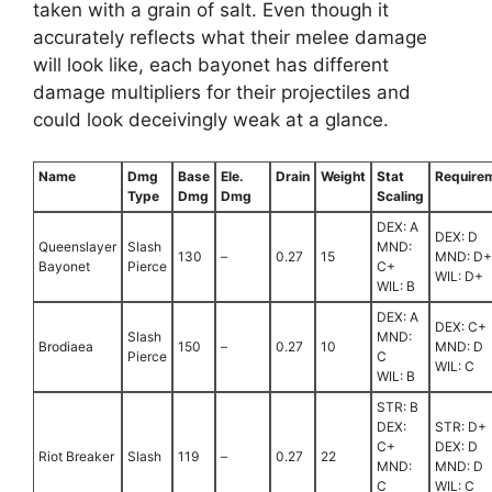
taken with a grain of salt. Even though it
accurately reflects what their melee damage
will look like, each bayonet has different
damage multipliers for their projectiles and
could look deceivingly weak at a glance.
Name
Dmg
Base
Ele.
Drain
Weight
Stat
Require
Type
Dmg
Dmg
Scaling
DEX: A
DEX: D
Queenslayer
Slash
MND:
130
–
0.27
15
MND: D+
Bayonet
Pierce
C+
WIL: D+
WIL: B
DEX: A
DEX: C+
Slash
MND:
Brodiaea
150
–
0.27
10
MND: D
Pierce
C
WIL: C
WIL: B
STR: B
DEX:
STR: D+
C+
DEX: D
Riot Breaker
Slash
119
–
0.27
22
MND:
MND: D
C
WIL: C