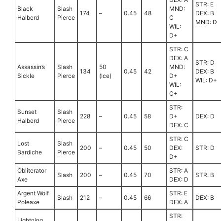
STR: E
Black
Slash
MND:
174
–
0.45
48
DEX: B
Halberd
Pierce
C
MND: D
WIL:
D+
STR: C
DEX: A
STR: D
Assassin’s
Slash
50
MND:
134
0.45
42
DEX: B
Sickle
Pierce
(Ice)
D+
WIL: D+
WIL:
C+
STR:
Sunset
Slash
228
–
0.45
58
D+
DEX: D
Halberd
Pierce
DEX: C
STR: C
Lost
Slash
200
–
0.45
50
DEX:
STR: D
Bardiche
Pierce
D+
Obliterator
STR: A
Slash
200
–
0.45
70
STR: B
Axe
DEX: D
Argent Wolf
STR: E
Slash
212
–
0.45
66
DEX: B
Poleaxe
DEX: A
STR:
Lightning