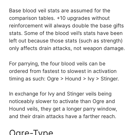
Base blood veil stats are assumed for the
comparison tables. +10 upgrades without
reinforcement will always double the base gifts
stats. Some of the blood veil’s stats have been
left out because those stats (such as strength)
only affects drain attacks, not weapon damage.
For parrying, the four blood veils can be
ordered from fastest to slowest in activation
timing as such: Ogre > Hound > Ivy > Stinger.
In exchange for Ivy and Stinger veils being
noticeably slower to activate than Ogre and
Hound veils, they get a longer parry window,
and their drain attacks have a farther reach.
Ogre-Type