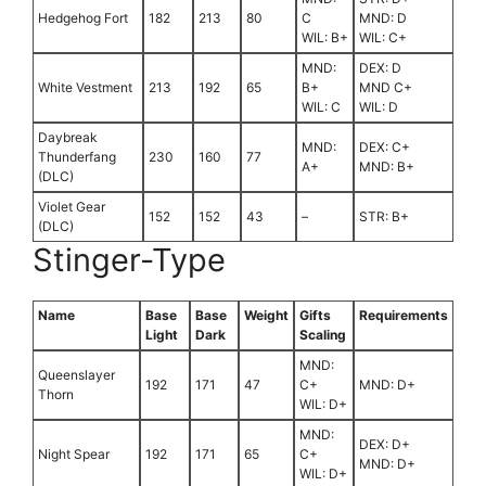
Hedgehog Fort
182
213
80
C
MND: D
WIL: B+
WIL: C+
MND:
DEX: D
White Vestment
213
192
65
B+
MND C+
WIL: C
WIL: D
Daybreak
MND:
DEX: C+
Thunderfang
230
160
77
A+
MND: B+
(DLC)
Violet Gear
152
152
43
–
STR: B+
(DLC)
Stinger-Type
Name
Base
Base
Weight
Gifts
Requirements
Light
Dark
Scaling
MND:
Queenslayer
192
171
47
C+
MND: D+
Thorn
WIL: D+
MND:
DEX: D+
Night Spear
192
171
65
C+
MND: D+
WIL: D+