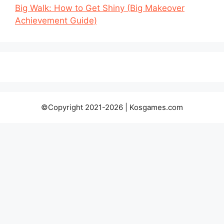
Big Walk: How to Get Shiny (Big Makeover
Achievement Guide)
©Copyright 2021-2026 | Kosgames.com