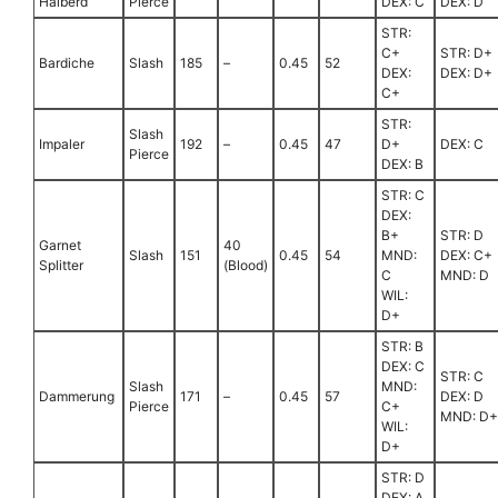
Halberd
Pierce
DEX: C
DEX: D
STR:
C+
STR: D+
Bardiche
Slash
185
–
0.45
52
DEX:
DEX: D+
C+
STR:
Slash
Impaler
192
–
0.45
47
D+
DEX: C
Pierce
DEX: B
STR: C
DEX:
B+
STR: D
Garnet
40
Slash
151
0.45
54
MND:
DEX: C+
Splitter
(Blood)
C
MND: D
WIL:
D+
STR: B
DEX: C
STR: C
Slash
MND:
Dammerung
171
–
0.45
57
DEX: D
Pierce
C+
MND: D+
WIL:
D+
STR: D
DEX: A