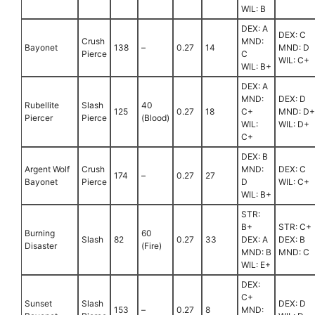
WIL: B
DEX: A
DEX: C
Crush
MND:
Bayonet
138
–
0.27
14
MND: D
Pierce
C
WIL: C+
WIL: B+
DEX: A
MND:
DEX: D
Rubellite
Slash
40
125
0.27
18
C+
MND: D+
Piercer
Pierce
(Blood)
WIL:
WIL: D+
C+
DEX: B
Argent Wolf
Crush
MND:
DEX: C
174
–
0.27
27
Bayonet
Pierce
D
WIL: C+
WIL: B+
STR:
B+
STR: C+
Burning
60
Slash
82
0.27
33
DEX: A
DEX: B
Disaster
(Fire)
MND: B
MND: C
WIL: E+
DEX:
C+
Sunset
Slash
DEX: D
153
–
0.27
8
MND: