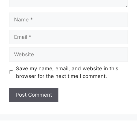
Name
Email
Website
Save my name, email, and website in this
browser for the next time I comment.