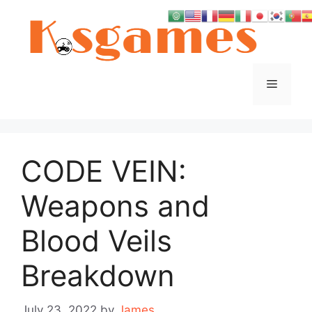
Skip
to
content
Menu
CODE VEIN:
Weapons and
Blood Veils
Breakdown
July 23, 2022
by
James