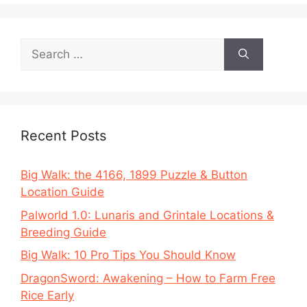
Search
for:
Recent Posts
Big Walk: the 4166, 1899 Puzzle & Button
Location Guide
Palworld 1.0: Lunaris and Grintale Locations &
Breeding Guide
Big Walk: 10 Pro Tips You Should Know
DragonSword: Awakening – How to Farm Free
Rice Early