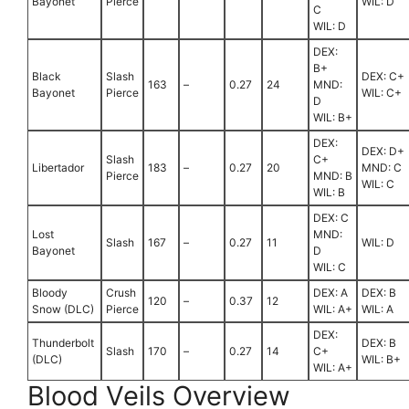
Bayonet
Pierce
WIL: D
C
WIL: D
DEX:
B+
Black
Slash
DEX: C+
163
–
0.27
24
MND:
Bayonet
Pierce
WIL: C+
D
WIL: B+
DEX:
DEX: D+
Slash
C+
Libertador
183
–
0.27
20
MND: C
Pierce
MND: B
WIL: C
WIL: B
DEX: C
Lost
MND:
Slash
167
–
0.27
11
WIL: D
Bayonet
D
WIL: C
Bloody
Crush
DEX: A
DEX: B
120
–
0.37
12
Snow (DLC)
Pierce
WIL: A+
WIL: A
DEX:
Thunderbolt
DEX: B
Slash
170
–
0.27
14
C+
(DLC)
WIL: B+
WIL: A+
Blood Veils Overview