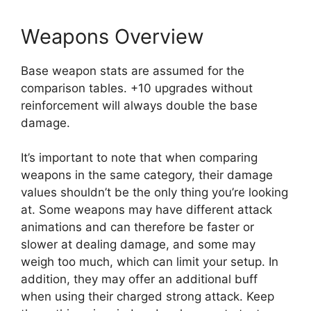
Weapons Overview
Base weapon stats are assumed for the
comparison tables. +10 upgrades without
reinforcement will always double the base
damage.
It’s important to note that when comparing
weapons in the same category, their damage
values shouldn’t be the only thing you’re looking
at. Some weapons may have different attack
animations and can therefore be faster or
slower at dealing damage, and some may
weigh too much, which can limit your setup. In
addition, they may offer an additional buff
when using their charged strong attack. Keep