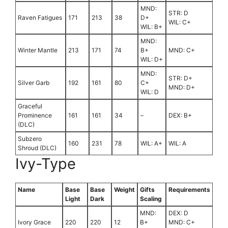
MND:
STR: D
Raven Fatigues
171
213
38
D+
WIL: C+
WIL: B+
MND:
Winter Mantle
213
171
74
B+
MND: C+
WIL: D+
MND:
STR: D+
Silver Garb
192
161
80
C+
MND: D+
WIL: D
Graceful
Prominence
161
161
34
–
DEX: B+
(DLC)
Subzero
160
231
78
WIL: A+
WIL: A
Shroud (DLC)
Ivy-Type
Name
Base
Base
Weight
Gifts
Requirements
Light
Dark
Scaling
MND:
DEX: D
Ivory Grace
220
220
12
B+
MND: C+