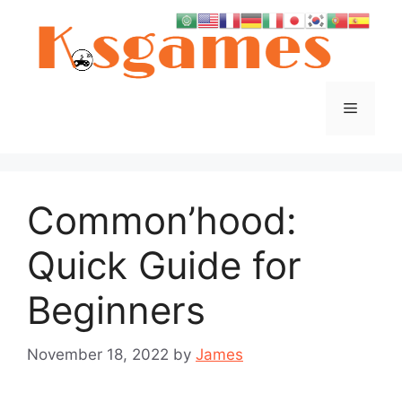
Skip
to
content
Menu
Common’hood:
Quick Guide for
Beginners
November 18, 2022
by
James