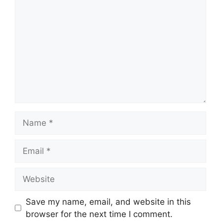
Name
Email
Website
Save my name, email, and website in this
browser for the next time I comment.