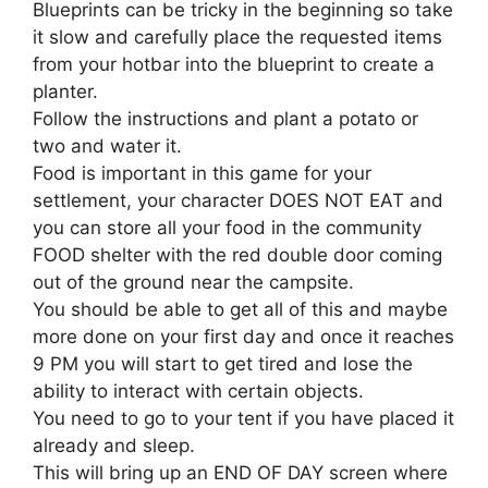
Blueprints can be tricky in the beginning so take
it slow and carefully place the requested items
from your hotbar into the blueprint to create a
planter.
Follow the instructions and plant a potato or
two and water it.
Food is important in this game for your
settlement, your character DOES NOT EAT and
you can store all your food in the community
FOOD shelter with the red double door coming
out of the ground near the campsite.
You should be able to get all of this and maybe
more done on your first day and once it reaches
9 PM you will start to get tired and lose the
ability to interact with certain objects.
You need to go to your tent if you have placed it
already and sleep.
This will bring up an END OF DAY screen where