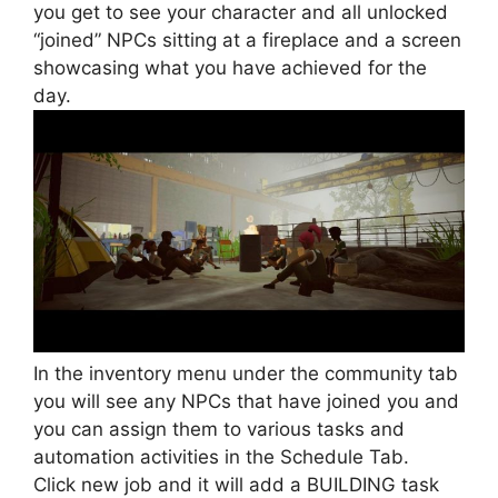
you get to see your character and all unlocked
“joined” NPCs sitting at a fireplace and a screen
showcasing what you have achieved for the
day.
In the inventory menu under the community tab
you will see any NPCs that have joined you and
you can assign them to various tasks and
automation activities in the Schedule Tab.
Click new job and it will add a BUILDING task