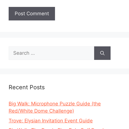
Search
for:
Recent Posts
Big Walk: Microphone Puzzle Guide (the
Red/White Dome Challenge)
Trove: Elysian Invitation Event Guide