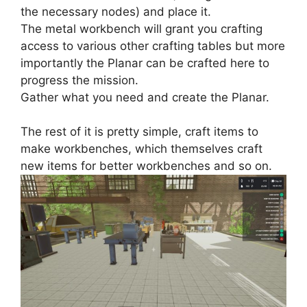
the necessary nodes) and place it.
The metal workbench will grant you crafting
access to various other crafting tables but more
importantly the Planar can be crafted here to
progress the mission.
Gather what you need and create the Planar.
The rest of it is pretty simple, craft items to
make workbenches, which themselves craft
new items for better workbenches and so on.