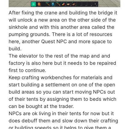
After fixing the crane and building the bridge it
will unlock a new area on the other side of the
sinkhole and with this another area called the
pumping grounds. There is a lot of resources
here, another Quest NPC and more space to
build.
The elevator to the rest of the map and and
factory is also here but it needs to be repaired
first to continue.
Keep crafting workbenches for materials and
start building a settlement on one of the open
build areas so you can start moving NPCs out
of their tents by assigning them to beds which
can be bought at the trader.
NPCs are ok living in their tents for now but it
does debuff them and slow down their crafting
or building speeds so it helps to give them a