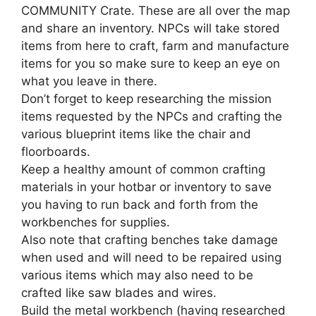
COMMUNITY Crate. These are all over the map
and share an inventory. NPCs will take stored
items from here to craft, farm and manufacture
items for you so make sure to keep an eye on
what you leave in there.
Don’t forget to keep researching the mission
items requested by the NPCs and crafting the
various blueprint items like the chair and
floorboards.
Keep a healthy amount of common crafting
materials in your hotbar or inventory to save
you having to run back and forth from the
workbenches for supplies.
Also note that crafting benches take damage
when used and will need to be repaired using
various items which may also need to be
crafted like saw blades and wires.
Build the metal workbench (having researched