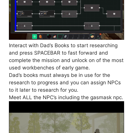
Interact with Dad’s Books to start researching
and press SPACEBAR to fast forward and
complete the mission and unlock on of the most
used workbenches of early game.
Dad’s books must always be in use for the
research to progress and you can assign NPCs
to it later to research for you.
Meet ALL the NPC’s including the gasmask npc.