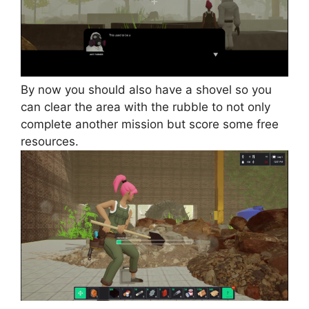
By now you should also have a shovel so you
can clear the area with the rubble to not only
complete another mission but score some free
resources.