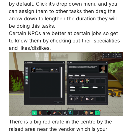
by default. Click it’s drop down menu and you
can assign them to other tasks then drag the
arrow down to lengthen the duration they will
be doing this tasks.
Certain NPCs are better at certain jobs so get
to know them by checking out their specialities
and likes/dislikes.
There is a big red crate in the centre by the
raised area near the vendor which is your