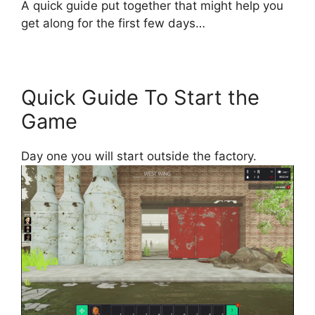
A quick guide put together that might help you
get along for the first few days…
Quick Guide To Start the
Game
Day one you will start outside the factory.