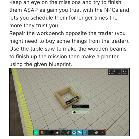
Keep an eye on the missions and try to finish
them ASAP as gain you trust with the NPCs and
lets you schedule them for longer times the
more they trust you.
Repair the workbench opposite the trader (you
might need to buy some things from the trader).
Use the table saw to make the wooden beams
to finish up the mission then make a planter
using the given blueprint.