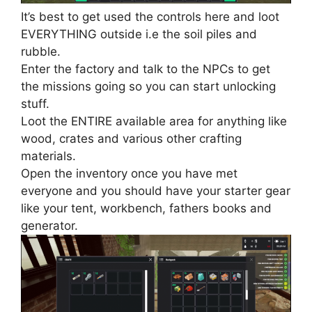
It’s best to get used the controls here and loot
EVERYTHING outside i.e the soil piles and
rubble.
Enter the factory and talk to the NPCs to get
the missions going so you can start unlocking
stuff.
Loot the ENTIRE available area for anything like
wood, crates and various other crafting
materials.
Open the inventory once you have met
everyone and you should have your starter gear
like your tent, workbench, fathers books and
generator.