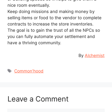
nice room eventually.
Keep doing missions and making money by
selling items or food to the vendor to complete
contracts to increase the store inventories.
The goal is to gain the trust of all the NPCs so
you can fully automate your settlement and
have a thriving community.
By
Alchemist
Tags
Common'hood
Leave a Comment
Comment