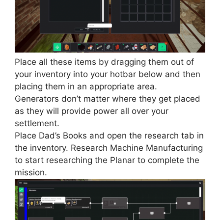
Place all these items by dragging them out of
your inventory into your hotbar below and then
placing them in an appropriate area.
Generators don’t matter where they get placed
as they will provide power all over your
settlement.
Place Dad’s Books and open the research tab in
the inventory. Research Machine Manufacturing
to start researching the Planar to complete the
mission.