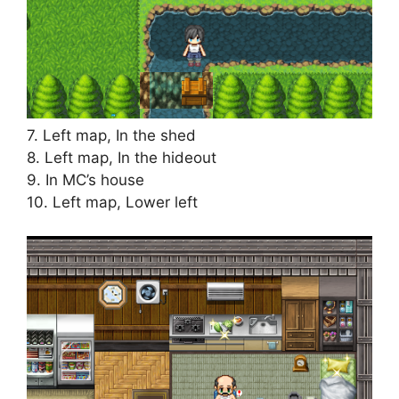
7. Left map, In the shed
8. Left map, In the hideout
9. In MC’s house
10. Left map, Lower left