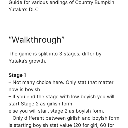
Guide for various endings of Country Bumpkin
Yutaka’s DLC
“Walkthrough”
The game is split into 3 stages, differ by
Yutaka’s growth.
Stage 1
– Not many choice here. Only stat that matter
now is boyish
– If you end the stage with low boyish you will
start Stage 2 as girlish form
else you will start stage 2 as boyish form.
– Only different between girlish and boyish form
is starting boyish stat value (20 for girl, 60 for