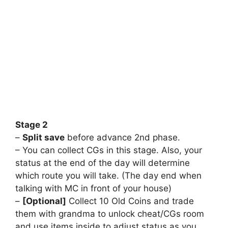
⠀
⠀
⠀
⠀
⠀
⠀
⠀
⠀
⠀
Stage 2
–
Split save
before advance 2nd phase.
– You can collect CGs in this stage. Also, your
status at the end of the day will determine
which route you will take. (The day end when
talking with MC in front of your house)
–
[Optional]
Collect 10 Old Coins and trade
them with grandma to unlock cheat/CGs room
and use items inside to adjust status as you