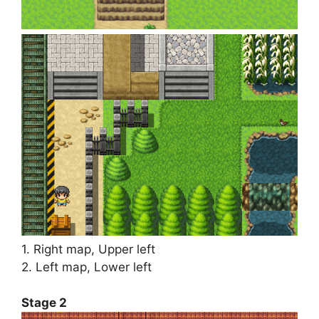
1. Right map, Upper left
2. Left map, Lower left
Stage 2