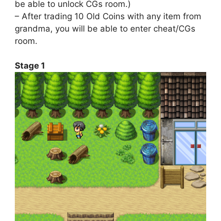
be able to unlock CGs room.)
– After trading 10 Old Coins with any item from
grandma, you will be able to enter cheat/CGs
room.
Stage 1