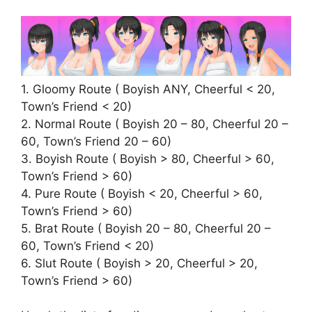
1. Gloomy Route ( Boyish ANY, Cheerful < 20,
Town’s Friend < 20)
2. Normal Route ( Boyish 20 – 80, Cheerful 20 –
60, Town’s Friend 20 – 60)
3. Boyish Route ( Boyish > 80, Cheerful > 60,
Town’s Friend > 60)
4. Pure Route ( Boyish < 20, Cheerful > 60,
Town’s Friend > 60)
5. Brat Route ( Boyish 20 – 80, Cheerful 20 –
60, Town’s Friend < 20)
6. Slut Route ( Boyish > 20, Cheerful > 20,
Town’s Friend > 60)