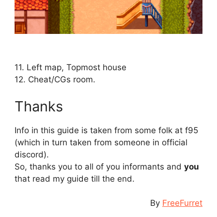
⠀
⠀
11. Left map, Topmost house
12. Cheat/CGs room.
Thanks
Info in this guide is taken from some folk at f95
(which in turn taken from someone in official
discord).
So, thanks you to all of you informants and
you
that read my guide till the end.
By
FreeFurret