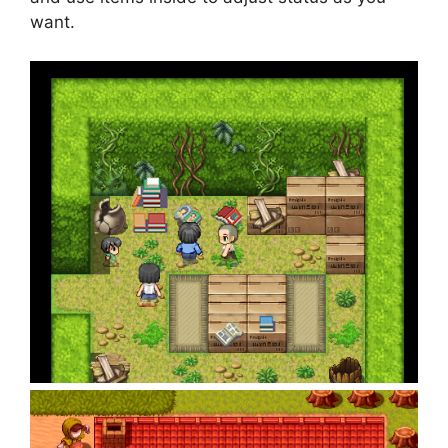
want.