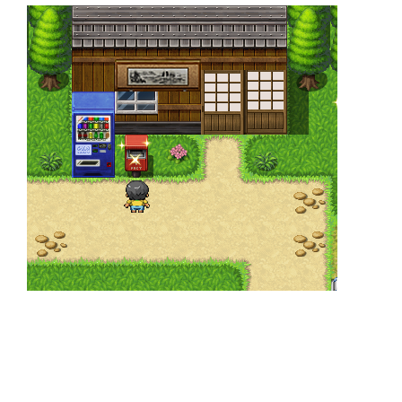
⠀
⠀
⠀⠀
⠀
⠀