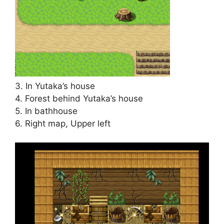
3. In Yutaka’s house
4. Forest behind Yutaka’s house
5. In bathhouse
6. Right map, Upper left