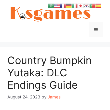
Skip
to
content
Menu
Country Bumpkin
Yutaka: DLC
Endings Guide
August 24, 2023
by
James