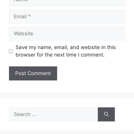
Email
Website
Save my name, email, and website in this
browser for the next time I comment.
Search
for: