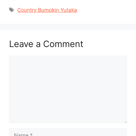
Tags
Country Bumpkin Yutaka
Leave a Comment
Comment
Name