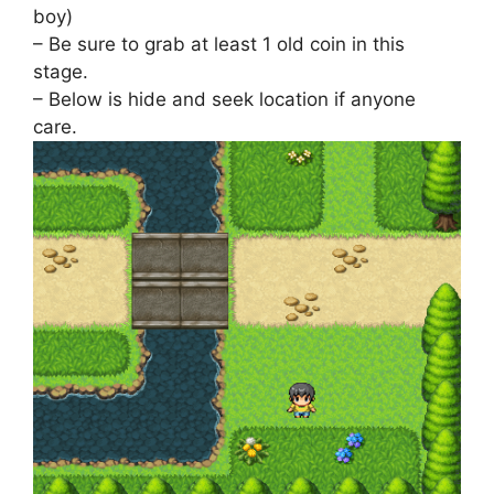
boy)
– Be sure to grab at least 1 old coin in this
stage.
– Below is hide and seek location if anyone
care.