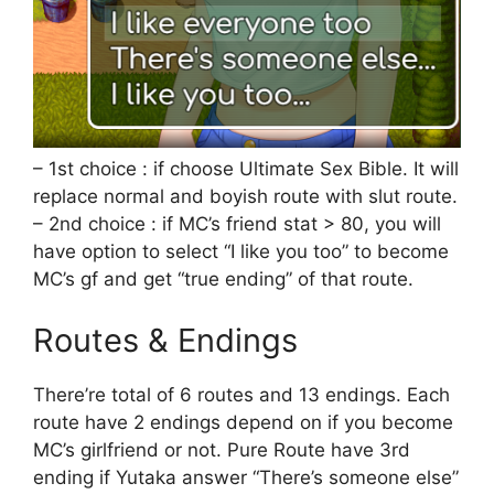
– 1st choice : if choose Ultimate Sex Bible. It will
replace normal and boyish route with slut route.
– 2nd choice : if MC’s friend stat > 80, you will
have option to select “I like you too” to become
MC’s gf and get “true ending” of that route.
Routes & Endings
There’re total of 6 routes and 13 endings. Each
route have 2 endings depend on if you become
MC’s girlfriend or not. Pure Route have 3rd
ending if Yutaka answer “There’s someone else”