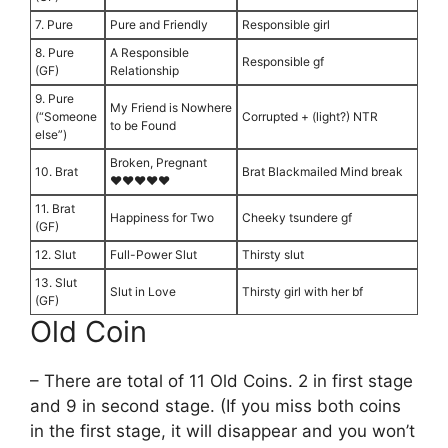
7. Pure
Pure and Friendly
Responsible girl
8. Pure
A Responsible
Responsible gf
(GF)
Relationship
9. Pure
My Friend is Nowhere
(“Someone
Corrupted + (light?) NTR
to be Found
else”)
Broken, Pregnant
10. Brat
Brat Blackmailed Mind break
♥♥♥♥♥
11. Brat
Happiness for Two
Cheeky tsundere gf
(GF)
12. Slut
Full-Power Slut
Thirsty slut
13. Slut
Slut in Love
Thirsty girl with her bf
(GF)
Old Coin
– There are total of 11 Old Coins. 2 in first stage
and 9 in second stage. (If you miss both coins
in the first stage, it will disappear and you won’t