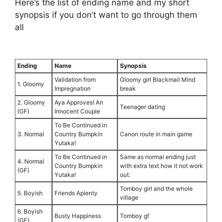
Here’s the list of ending name and my short
synopsis if you don’t want to go through them
all
⠀
Ending
Name
Synopsis
Validation from
Gloomy girl Blackmail Mind
1. Gloomy
Impregnation
break
2. Gloomy
Aya Approves! An
Teenager dating
(GF)
Innocent Couple
To Be Continued in
3. Normal
Country Bumpkin
Canon route in main game
Yutaka!
To Be Continued in
Same as normal ending just
4. Normal
Country Bumpkin
with extra text how it not work
(GF)
Yutaka!
out.
Tomboy girl and the whole
5. Boyish
Friends Aplenty
village
6. Boyish
Busty Happiness
Tomboy gf
(GF)