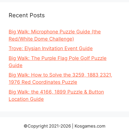
Recent Posts
Big Walk: Microphone Puzzle Guide (the
Red/White Dome Challenge)
Trove: Elysian Invitation Event Guide
Big Walk: The Purple Flag Pole Golf Puzzle
Guide
Big Walk: How to Solve the 3259, 1883 2321,
1976 Red Coordinates Puzzle
Big Walk: the 4166, 1899 Puzzle & Button
Location Guide
©Copyright 2021-2026 | Kosgames.com