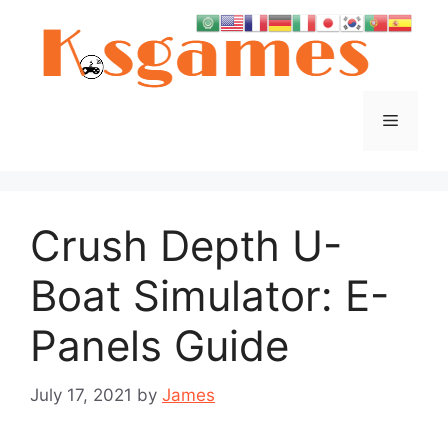
Skip
to
content
Menu
Crush Depth U-
Boat Simulator: E-
Panels Guide
July 17, 2021
by
James