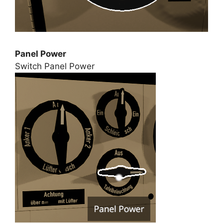
Panel Power
Switch Panel Power