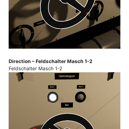
Direction – Feldschalter Masch 1-2
Feldschalter Masch 1-2