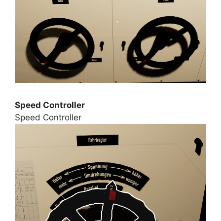
Speed Controller
Speed Controller