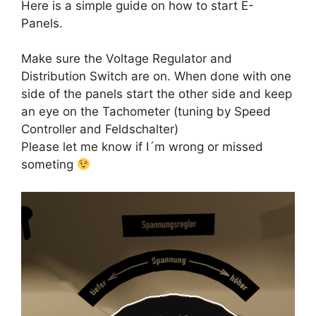
Here is a simple guide on how to start E-
Panels.
Make sure the Voltage Regulator and
Distribution Switch are on. When done with one
side of the panels start the other side and keep
an eye on the Tachometer (tuning by Speed
Controller and Feldschalter)
Please let me know if I´m wrong or missed
someting