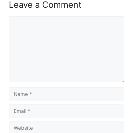
Leave a Comment
Comment
Name
Email
Website