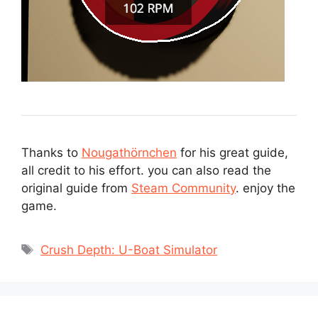
Thanks to
Nougathörnchen
for his great guide,
all credit to his effort. you can also read the
original guide from
Steam Community
. enjoy the
game.
Tags
Crush Depth: U-Boat Simulator