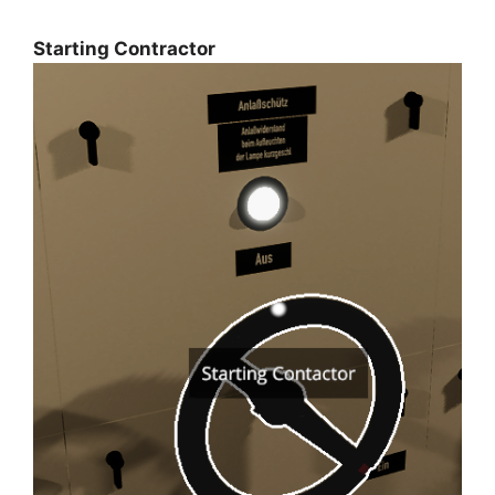
Starting Contractor