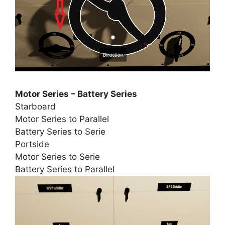
Motor Series – Battery Series
Starboard
Motor Series to Parallel
Battery Series to Serie
Portside
Motor Series to Serie
Battery Series to Parallel