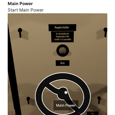
Main Power
Start Main Power