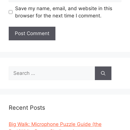
Save my name, email, and website in this
browser for the next time I comment.
Search
for:
Recent Posts
Big Walk: Microphone Puzzle Guide (the