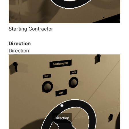
Starting Contractor
Direction
Direction