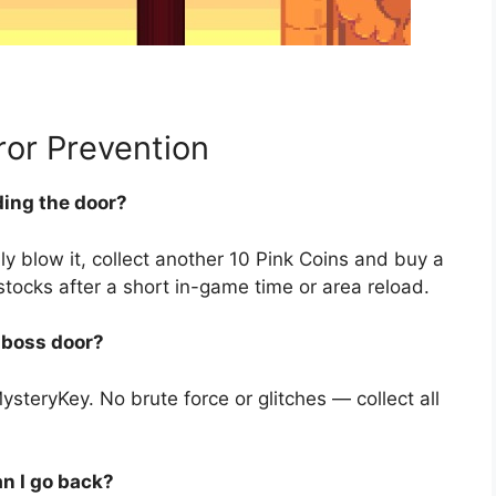
or Prevention
ding the door?
ly blow it, collect another 10 Pink Coins and buy a
stocks after a short in-game time or area reload.
e boss door?
steryKey. No brute force or glitches — collect all
an I go back?