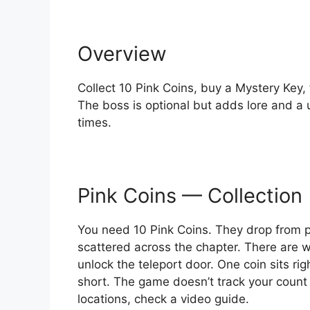
Overview
Collect 10 Pink Coins, buy a Mystery Key, 
The boss is optional but adds lore and a 
times.
Pink Coins — Collection
You need 10 Pink Coins. They drop from 
scattered across the chapter. There are w
unlock the teleport door. One coin sits righ
short. The game doesn’t track your count 
locations, check a video guide.