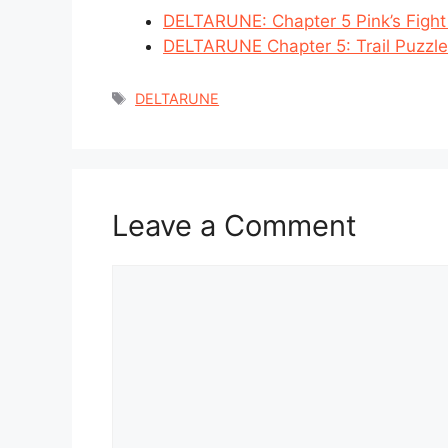
DELTARUNE: Chapter 5 Pink’s Figh
DELTARUNE Chapter 5: Trail Puzzle
Tags
DELTARUNE
Leave a Comment
Comment