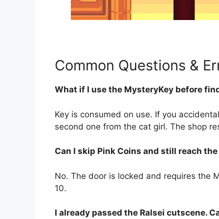
Common Questions & Err
What if I use the MysteryKey before fin
Key is consumed on use. If you accidental
second one from the cat girl. The shop re
Can I skip Pink Coins and still reach th
No. The door is locked and requires the My
10.
I already passed the Ralsei cutscene. C