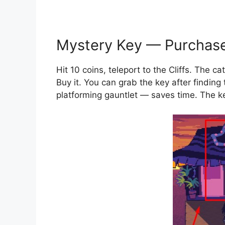
Mystery Key — Purchas
Hit 10 coins, teleport to the Cliffs. The c
Buy it. You can grab the key after finding
platforming gauntlet — saves time. The ke