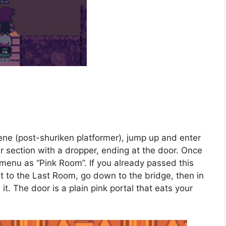
cene (post-shuriken platformer), jump up and enter
our section with a dropper, ending at the door. Once
menu as “Pink Room”. If you already passed this
rt to the Last Room, go down to the bridge, then in
t. The door is a plain pink portal that eats your