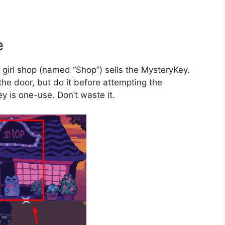
e
at girl shop (named “Shop”) sells the MysteryKey.
 the door, but do it before attempting the
y is one-use. Don’t waste it.