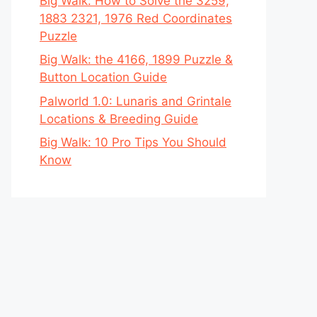
Big Walk: How to Solve the 3259,
1883 2321, 1976 Red Coordinates
Puzzle
Big Walk: the 4166, 1899 Puzzle &
Button Location Guide
Palworld 1.0: Lunaris and Grintale
Locations & Breeding Guide
Big Walk: 10 Pro Tips You Should
Know