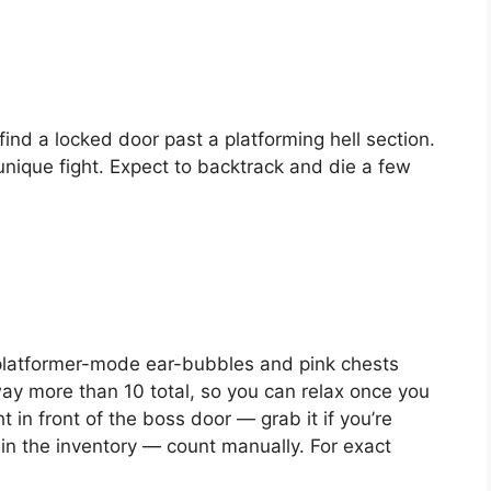
find a locked door past a platforming hell section.
unique fight. Expect to backtrack and die a few
platformer-mode ear-bubbles and pink chests
ay more than 10 total, so you can relax once you
t in front of the boss door — grab it if you’re
in the inventory — count manually. For exact