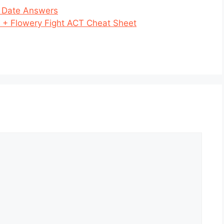
t Date Answers
 + Flowery Fight ACT Cheat Sheet