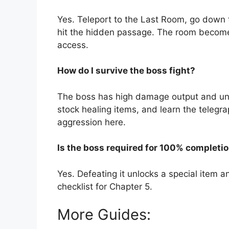
Yes. Teleport to the Last Room, go down t
hit the hidden passage. The room becomes
access.
How do I survive the boss fight?
The boss has high damage output and uni
stock healing items, and learn the telegr
aggression here.
Is the boss required for 100% completi
Yes. Defeating it unlocks a special item and
checklist for Chapter 5.
More Guides: