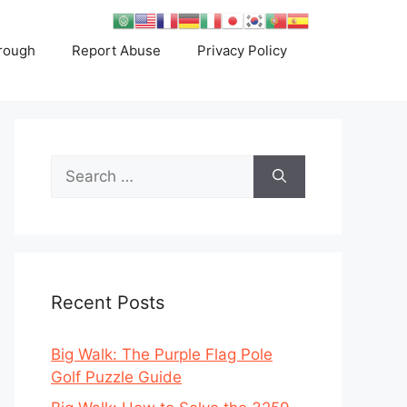
rough
Report Abuse
Privacy Policy
Search
for:
Recent Posts
Big Walk: The Purple Flag Pole
Golf Puzzle Guide