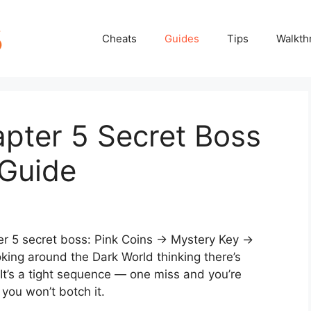
Cheats
Guides
Tips
Walkth
ter 5 Secret Boss
 Guide
ter 5 secret boss: Pink Coins → Mystery Key →
oking around the Dark World thinking there’s
 It’s a tight sequence — one miss and you’re
you won’t botch it.