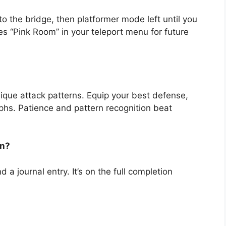
o the bridge, then platformer mode left until you
 “Pink Room” in your teleport menu for future
que attack patterns. Equip your best defense,
aphs. Patience and pattern recognition beat
on?
 a journal entry. It’s on the full completion