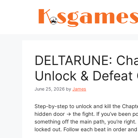
Skip
to
content
DELTARUNE: Chap
Unlock & Defeat
June 25, 2026
by
James
Step-by-step to unlock and kill the Chap
hidden door → the fight. If you’ve been p
something off the main path, you’re right.
locked out. Follow each beat in order and 