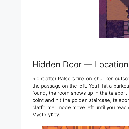
Hidden Door — Location
Right after Ralsei’s fire-on-shuriken cuts
the passage on the left. You’ll hit a park
found, the room shows up in the teleport 
point and hit the golden staircase, telepo
platformer mode move left until you reach i
MysteryKey.