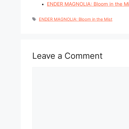
ENDER MAGNOLIA: Bloom in the Mis
Tags
ENDER MAGNOLIA: Bloom in the Mist
Leave a Comment
Comment