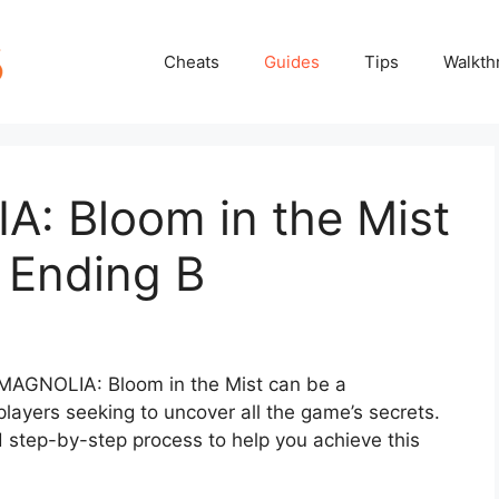
Cheats
Guides
Tips
Walkth
: Bloom in the Mist
 Ending B
 MAGNOLIA: Bloom in the Mist can be a
players seeking to uncover all the game’s secrets.
ed step-by-step process to help you achieve this