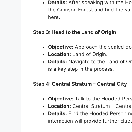
Details:
After speaking with the Ho
the Crimson Forest and find the sa
here.
Step 3: Head to the Land of Origin
Objective:
Approach the sealed do
Location:
Land of Origin.
Details:
Navigate to the Land of Ori
is a key step in the process.
Step 4: Central Stratum – Central City
Objective:
Talk to the Hooded Pers
Location:
Central Stratum – Central
Details:
Find the Hooded Person near
interaction will provide further clue