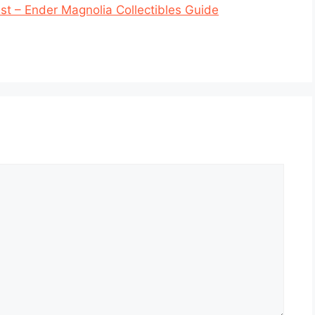
t – Ender Magnolia Collectibles Guide