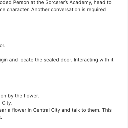
oded Person at the Sorcerer’s Academy, head to
me character. Another conversation is required
or.
gin and locate the sealed door. Interacting with it
on by the flower.
 City.
 a flower in Central City and talk to them. This
s.