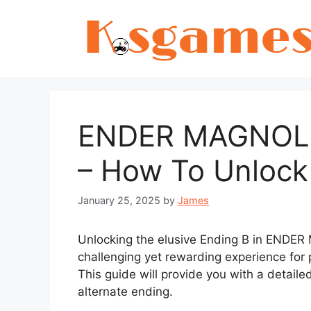
Skip
to
content
ENDER MAGNOLIA
– How To Unlock
January 25, 2025
by
James
Unlocking the elusive Ending B in ENDER
challenging yet rewarding experience for 
This guide will provide you with a detail
alternate ending.