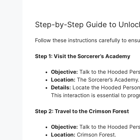
Step-by-Step Guide to Unloc
Follow these instructions carefully to ens
Step 1: Visit the Sorcerer’s Academy
Objective:
Talk to the Hooded Per
Location:
The Sorcerer’s Academy.
Details:
Locate the Hooded Person 
This interaction is essential to prog
Step 2: Travel to the Crimson Forest
Objective:
Talk to the Hooded Pers
Location:
Crimson Forest.