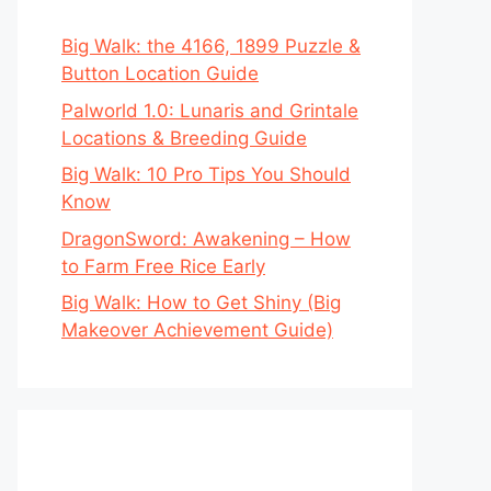
Big Walk: the 4166, 1899 Puzzle &
Button Location Guide
Palworld 1.0: Lunaris and Grintale
Locations & Breeding Guide
Big Walk: 10 Pro Tips You Should
Know
DragonSword: Awakening – How
to Farm Free Rice Early
Big Walk: How to Get Shiny (Big
Makeover Achievement Guide)