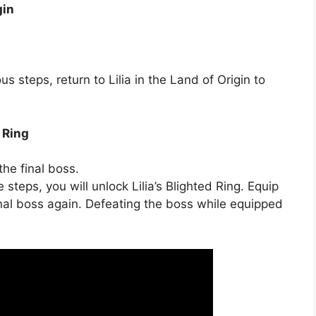
gin
s steps, return to Lilia in the Land of Origin to
d Ring
the final boss.
teps, you will unlock Lilia’s Blighted Ring. Equip
inal boss again. Defeating the boss while equipped