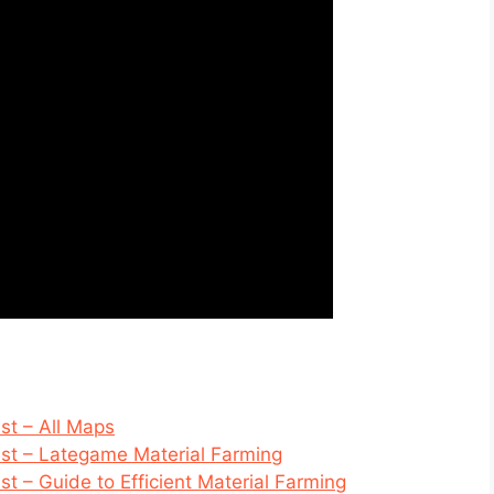
t – All Maps
t – Lategame Material Farming
 – Guide to Efficient Material Farming