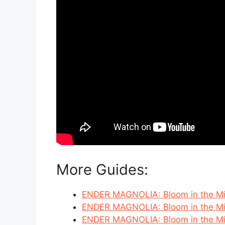
More Guides:
ENDER MAGNOLIA: Bloom in the Mis
ENDER MAGNOLIA: Bloom in the Mis
ENDER MAGNOLIA: Bloom in the Mist