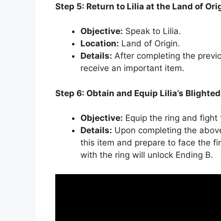
Step 5: Return to Lilia at the Land of Ori
Objective:
Speak to Lilia.
Location:
Land of Origin.
Details:
After completing the previou
receive an important item.
Step 6: Obtain and Equip Lilia’s Blighte
Objective:
Equip the ring and fight 
Details:
Upon completing the above s
this item and prepare to face the f
with the ring will unlock Ending B.