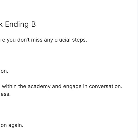
k Ending B
ure you don’t miss any crucial steps.
son.
within the academy and engage in conversation.
ress.
on again.