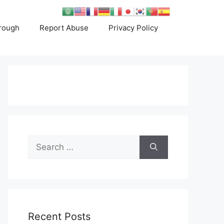
rough
Report Abuse
Privacy Policy
Search
for:
Recent Posts