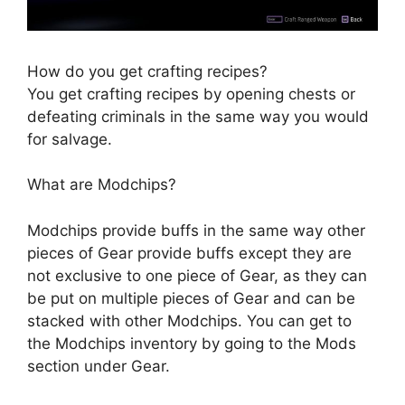
How do you get crafting recipes?
You get crafting recipes by opening chests or
defeating criminals in the same way you would
for salvage.
What are Modchips?
Modchips provide buffs in the same way other
pieces of Gear provide buffs except they are
not exclusive to one piece of Gear, as they can
be put on multiple pieces of Gear and can be
stacked with other Modchips. You can get to
the Modchips inventory by going to the Mods
section under Gear.