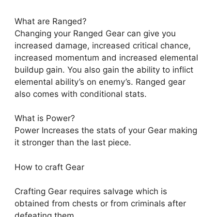
What are Ranged?
Changing your Ranged Gear can give you
increased damage, increased critical chance,
increased momentum and increased elemental
buildup gain. You also gain the ability to inflict
elemental ability’s on enemy’s. Ranged gear
also comes with conditional stats.
What is Power?
Power Increases the stats of your Gear making
it stronger than the last piece.
How to craft Gear
Crafting Gear requires salvage which is
obtained from chests or from criminals after
defeating them.