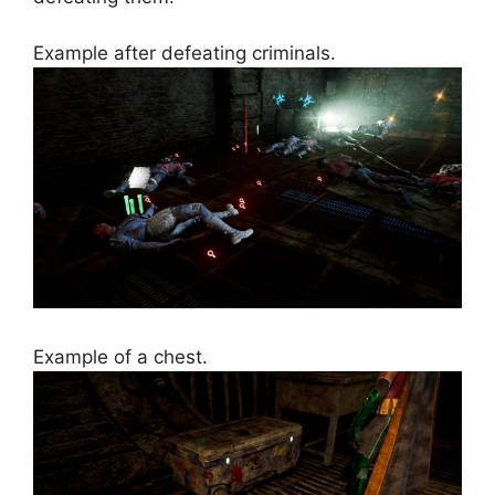
Example after defeating criminals.
Example of a chest.