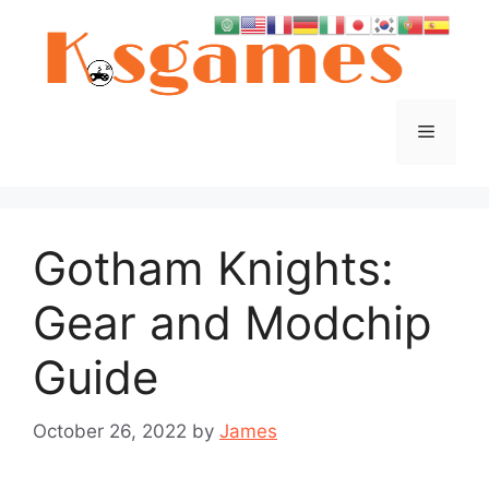
Skip
to
content
Menu
Gotham Knights:
Gear and Modchip
Guide
October 26, 2022
by
James