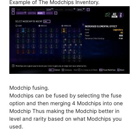
Example of The Modchips Inventory.
Modchip fusing.
Modchips can be fused by selecting the fuse
option and then merging 4 Modchips into one
Modchip Thus making the Modchip better in
level and rarity based on what Modchips you
used.