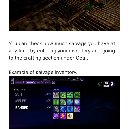
You can check how much salvage you have at
any time by entering your inventory and going
to the crafting section under Gear.
Example of salvage inventory.