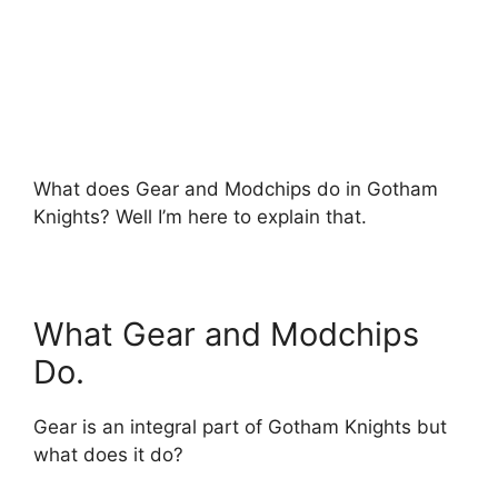
What does Gear and Modchips do in Gotham
Knights? Well I’m here to explain that.
What Gear and Modchips
Do.
Gear is an integral part of Gotham Knights but
what does it do?