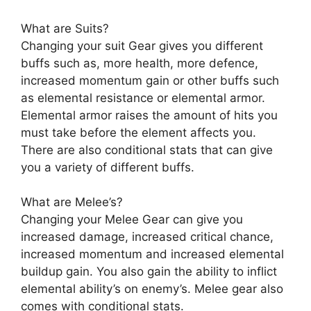
What are Suits?
Changing your suit Gear gives you different
buffs such as, more health, more defence,
increased momentum gain or other buffs such
as elemental resistance or elemental armor.
Elemental armor raises the amount of hits you
must take before the element affects you.
There are also conditional stats that can give
you a variety of different buffs.
What are Melee’s?
Changing your Melee Gear can give you
increased damage, increased critical chance,
increased momentum and increased elemental
buildup gain. You also gain the ability to inflict
elemental ability’s on enemy’s. Melee gear also
comes with conditional stats.