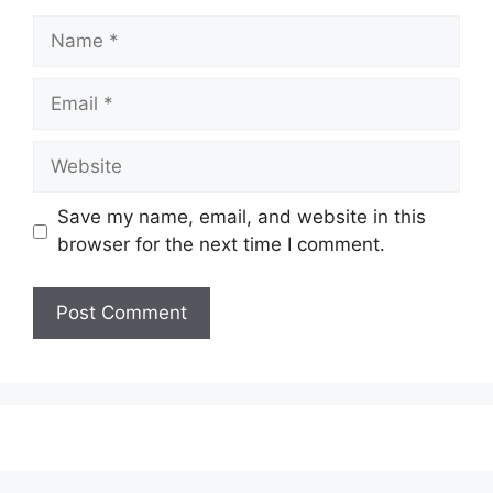
Name
Email
Website
Save my name, email, and website in this
browser for the next time I comment.