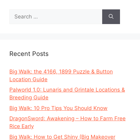
Search
for:
Recent Posts
Big Walk: the 4166, 1899 Puzzle & Button
Location Guide
Palworld 1.0: Lunaris and Grintale Locations &
Breeding Guide
Big Walk: 10 Pro Tips You Should Know
DragonSword: Awakening – How to Farm Free
Rice Early
Big Walk: How to Get Shiny (Big Makeover