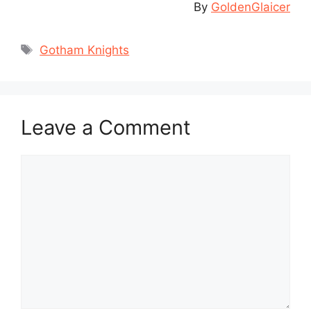
By
GoldenGlaicer
Tags
Gotham Knights
Leave a Comment
Comment