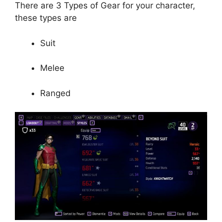
There are 3 Types of Gear for your character,
these types are
Suit
Melee
Ranged