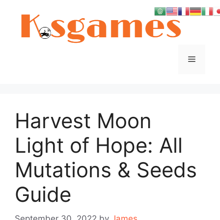
Skip
to
content
Menu
Harvest Moon
Light of Hope: All
Mutations & Seeds
Guide
September 30, 2022
by
James