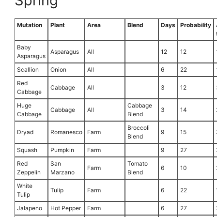
Spring
Mutation
Plant
Area
Blend
Days
Probability
Baby
Asparagus
All
12
12
Asparagus
Scallion
Onion
All
6
22
Red
Cabbage
All
3
12
Cabbage
Huge
Cabbage
Cabbage
All
3
14
Cabbage
Blend
Broccoli
Dryad
Romanesco
Farm
9
15
Blend
Squash
Pumpkin
Farm
9
27
Red
San
Tomato
Farm
6
10
Zeppelin
Marzano
Blend
White
Tulip
Farm
6
22
Tulip
Jalapeno
Hot Pepper
Farm
6
27