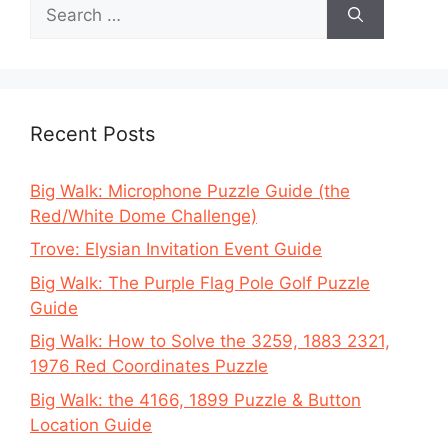
Search
for:
Recent Posts
Big Walk: Microphone Puzzle Guide (the
Red/White Dome Challenge)
Trove: Elysian Invitation Event Guide
Big Walk: The Purple Flag Pole Golf Puzzle
Guide
Big Walk: How to Solve the 3259, 1883 2321,
1976 Red Coordinates Puzzle
Big Walk: the 4166, 1899 Puzzle & Button
Location Guide