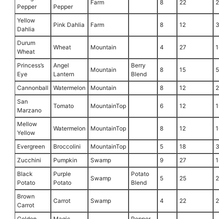
Farm
8
22
Pepper
Pepper
Yellow
Pink Dahlia
Farm
8
12
Dahlia
Durum
Wheat
Mountain
4
27
1
Wheat
Princess’s
Angel
Berry
Mountain
8
15
Eye
Lantern
Blend
Cannonball
Watermelon
Mountain
8
12
San
Tomato
MountainTop
6
12
1
Marzano
Mellow
Watermelon
MountainTop
8
12
1
Yellow
Evergreen
Broccolini
MountainTop
5
18
Zucchini
Pumpkin
Swamp
9
27
1
Black
Purple
Potato
Swamp
5
25
Potato
Potato
Blend
Brown
Carrot
Swamp
4
22
Carrot
Golden
Magic
Pepper