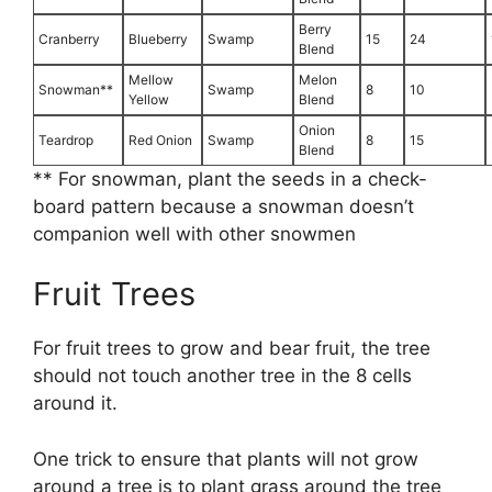
Berry
Cranberry
Blueberry
Swamp
15
24
Blend
Mellow
Melon
Snowman**
Swamp
8
10
Yellow
Blend
Onion
Teardrop
Red Onion
Swamp
8
15
Blend
** For snowman, plant the seeds in a check-
board pattern because a snowman doesn’t
companion well with other snowmen
Fruit Trees
For fruit trees to grow and bear fruit, the tree
should not touch another tree in the 8 cells
around it.
One trick to ensure that plants will not grow
around a tree is to plant grass around the tree