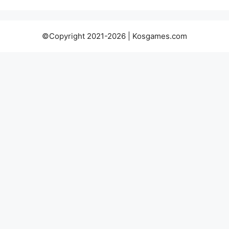
©Copyright 2021-2026 | Kosgames.com