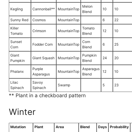
Melon
Kegling
Cannonball**
MountainTop
10
10
Blend
Sunny Red
Cosmos
MountainTop
6
22
Killer
Tomato
Crimson
MountainTop
12
10
Tomato
Blend
Sunset
Corn
Fodder Corn
MountainTop
6
25
Corn
Blend
Giant
Pumpkin
Giant Squash
MountainTop
24
20
Pumpkin
Blend
Purple
Asparagus
Phalanx
MountainTop
12
10
Asparagus
Blend
Lilac
Savoy
Swamp
5
23
Spinach
Spinach
** Plant in a checkboard pattern
Winter
Mutation
Plant
Area
Blend
Days
Probability