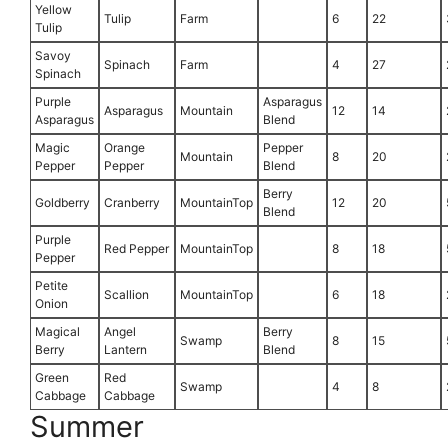
Yellow
Tulip
Farm
6
22
Tulip
Savoy
Spinach
Farm
4
27
Spinach
Purple
Asparagus
Asparagus
Mountain
12
14
Asparagus
Blend
Magic
Orange
Pepper
Mountain
8
20
Pepper
Pepper
Blend
Berry
Goldberry
Cranberry
MountainTop
12
20
Blend
Purple
Red Pepper
MountainTop
8
18
Pepper
Petite
Scallion
MountainTop
6
18
Onion
Magical
Angel
Berry
Swamp
8
15
Berry
Lantern
Blend
Green
Red
Swamp
4
8
Cabbage
Cabbage
Summer