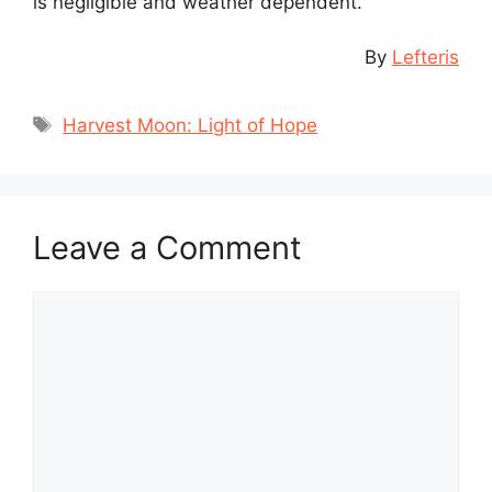
is negligible and weather dependent.
By
Lefteris
Tags
Harvest Moon: Light of Hope
Leave a Comment
Comment