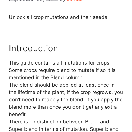
Unlock all crop mutations and their seeds.
Introduction
This guide contains all mutations for crops.
Some crops require blend to mutate if so it is
mentioned in the Blend column.
The blend should be applied at least once in
the lifetime of the plant, if the crop regrows, you
don’t need to reapply the blend. If you apply the
blend more than once you don’t get any extra
benefit.
There is no distinction between Blend and
Super blend in terms of mutation. Super blend