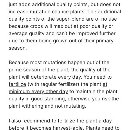
just adds additional quality points, but does not
increase mutation chance plants. The additional
quality points of the super-blend are of no use
because crops will max out at poor quality or
average quality and can’t be improved further
due to them being grown out of their primary
season.
Because most mutations happen out of the
prime season of the plant, the quality of the
plant will deteriorate every day. You need to
fertilize
(with regular fertilizer) the plant
at
minimum every other day
to maintain the plant
quality in good standing, otherwise you risk the
plant withering and not mutating.
I also recommend to fertilize the plant a day
before it becomes harvest-able. Plants need to