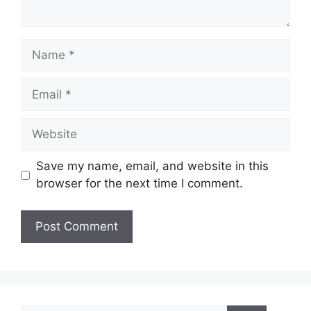
Name
Email
Website
Save my name, email, and website in this
browser for the next time I comment.