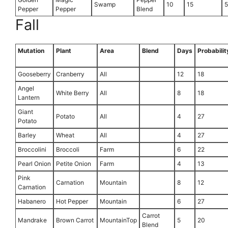
Swamp
10
15
Pepper
Pepper
Blend
Fall
Mutation
Plant
Area
Blend
Days
Probabilit
Gooseberry
Cranberry
All
12
18
Angel
White Berry
All
8
18
Lantern
Giant
Potato
All
4
27
Potato
Barley
Wheat
All
4
27
Broccolini
Broccoli
Farm
6
22
Pearl Onion
Petite Onion
Farm
4
13
Pink
Carnation
Mountain
8
12
Carnation
Habanero
Hot Pepper
Mountain
6
27
Carrot
Mandrake
Brown Carrot
MountainTop
5
20
Blend