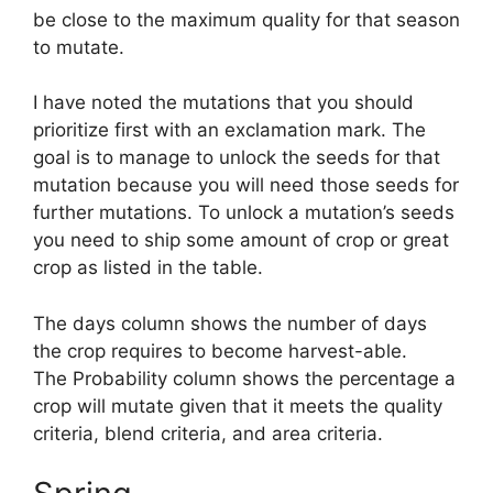
be close to the maximum quality for that season
to mutate.
I have noted the mutations that you should
prioritize first with an exclamation mark. The
goal is to manage to unlock the seeds for that
mutation because you will need those seeds for
further mutations. To unlock a mutation’s seeds
you need to ship some amount of crop or great
crop as listed in the table.
The days column shows the number of days
the crop requires to become harvest-able.
The Probability column shows the percentage a
crop will mutate given that it meets the quality
criteria, blend criteria, and area criteria.