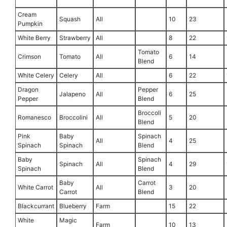
Cream
Squash
All
10
23
Pumpkin
White Berry
Strawberry
All
8
22
Tomato
Crimson
Tomato
All
6
14
Blend
White Celery
Celery
All
6
22
Dragon
Pepper
Jalapeno
All
6
25
Pepper
Blend
Broccoli
Romanesco
Broccolini
All
5
20
Blend
Pink
Baby
Spinach
All
4
25
Spinach
Spinach
Blend
Baby
Spinach
Spinach
All
4
29
Spinach
Blend
Baby
Carrot
White Carrot
All
3
20
Carrot
Blend
Blackcurrant
Blueberry
Farm
15
22
White
Magic
Farm
10
13