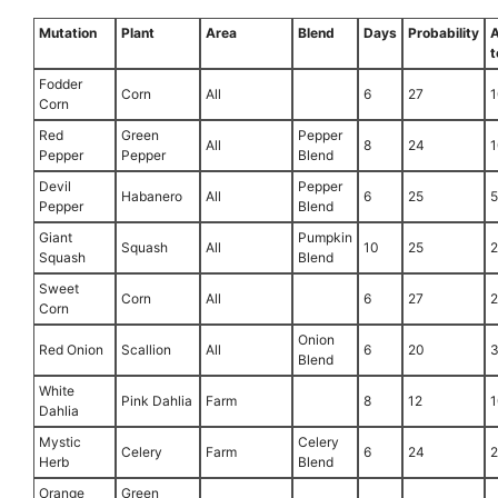
Mutation
Plant
Area
Blend
Days
Probability
t
Fodder
Corn
All
6
27
1
Corn
Red
Green
Pepper
All
8
24
1
Pepper
Pepper
Blend
Devil
Pepper
Habanero
All
6
25
Pepper
Blend
Giant
Pumpkin
Squash
All
10
25
Squash
Blend
Sweet
Corn
All
6
27
Corn
Onion
Red Onion
Scallion
All
6
20
Blend
White
Pink Dahlia
Farm
8
12
1
Dahlia
Mystic
Celery
Celery
Farm
6
24
Herb
Blend
Orange
Green