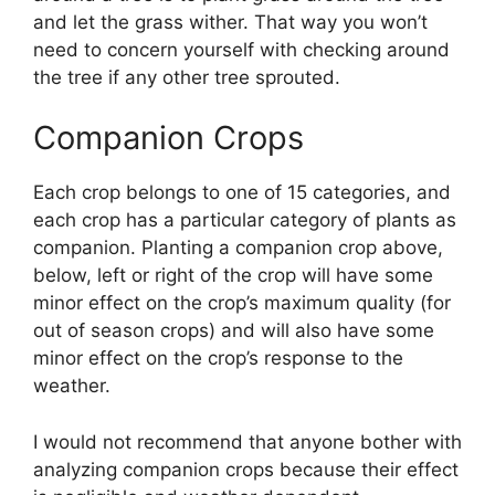
and let the grass wither. That way you won’t
need to concern yourself with checking around
the tree if any other tree sprouted.
Companion Crops
Each crop belongs to one of 15 categories, and
each crop has a particular category of plants as
companion. Planting a companion crop above,
below, left or right of the crop will have some
minor effect on the crop’s maximum quality (for
out of season crops) and will also have some
minor effect on the crop’s response to the
weather.
I would not recommend that anyone bother with
analyzing companion crops because their effect