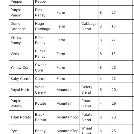
Pepper
Pepper
Purple
Pink
Farm
8
27
Pansy
Pansy
Dome
Huge
Cabbage
Farm
8
10
Cabbage
Cabbage
Blend
Yellow
Pink
Farm
8
27
Pansy
Pansy
Purple
Viola
Farm
8
18
Pansy
Sweet
Yellow Corn
Farm
8
23
Corn
Baby Carrot
Carrot
Farm
4
22
White
Celery
Royal Herb
Mountain
6
20
Celery
Blend
Purple
Potato
Potato
Mountain
4
29
Potato
Blend
Black
Potato
Titan Potato
MountainTop
8
20
Potato
Blend
Wheat
Rye
Barley
MountainTop
6
25
Blend