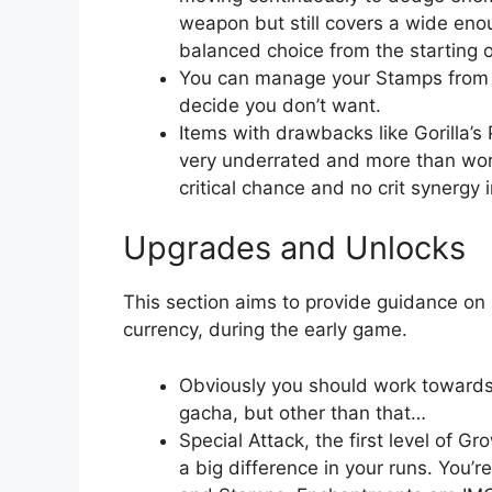
weapon but still covers a wide enou
balanced choice from the starting o
You can manage your Stamps from 
decide you don’t want.
Items with drawbacks like Gorilla’
very underrated and more than wort
critical chance and no crit synergy 
Upgrades and Unlocks
This section aims to provide guidance on
currency, during the early game.
Obviously you should work towards 
gacha, but other than that…
Special Attack, the first level of 
a big difference in your runs. You’