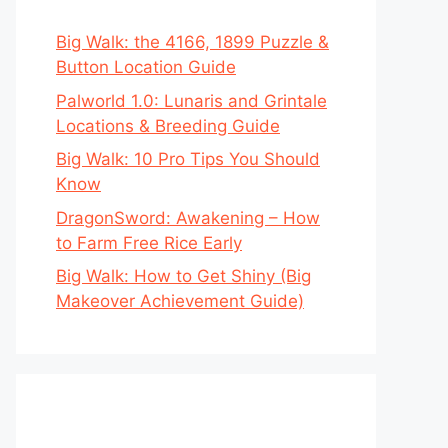
Big Walk: the 4166, 1899 Puzzle &
Button Location Guide
Palworld 1.0: Lunaris and Grintale
Locations & Breeding Guide
Big Walk: 10 Pro Tips You Should
Know
DragonSword: Awakening – How
to Farm Free Rice Early
Big Walk: How to Get Shiny (Big
Makeover Achievement Guide)