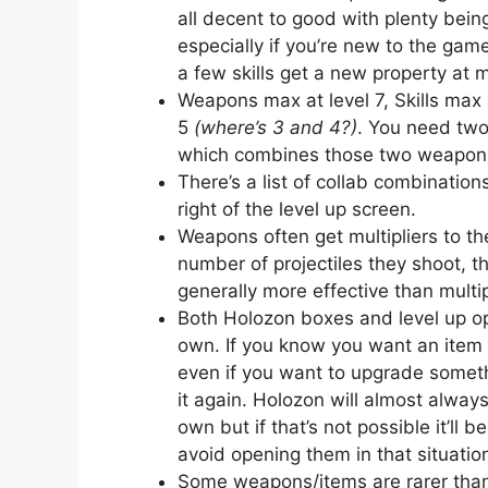
all decent to good with plenty bein
especially if you’re new to the ga
a few skills get a new property at 
Weapons max at level 7, Skills max a
5
(where’s 3 and 4?)
. You need two
which combines those two weapons 
There’s a list of collab combinatio
right of the level up screen.
Weapons often get multipliers to th
number of projectiles they shoot, 
generally more effective than mult
Both Holozon boxes and level up o
own. If you know you want an item e
even if you want to upgrade someth
it again. Holozon will almost alway
own but if that’s not possible it’l
avoid opening them in that situatio
Some weapons/items are rarer than 