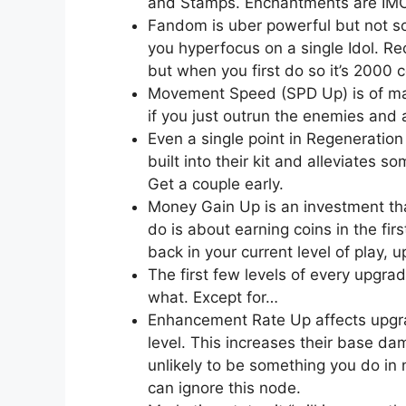
and Stamps. Enchantments are IMO 
Fandom is uber powerful but not s
you hyperfocus on a single Idol. R
but when you first do so it’s 2000 
Movement Speed (SPD Up) is of mas
if you just outrun the enemies and 
Even a single point in Regeneration
built into their kit and alleviates s
Get a couple early.
Money Gain Up is an investment tha
do is about earning coins in the firs
back in your current level of play, 
The first few levels of every upgr
what. Except for…
Enhancement Rate Up affects upgr
level. This increases their base dam
unlikely to be something you do in
can ignore this node.