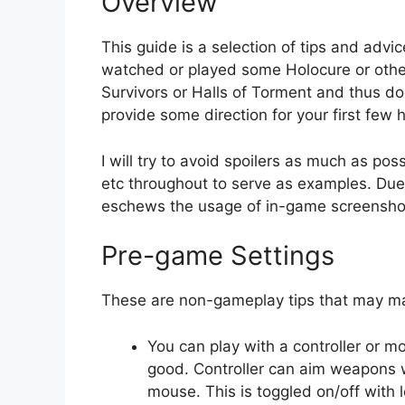
Overview
This guide is a selection of tips and advi
watched or played some Holocure or other
Survivors or Halls of Torment and thus do
provide some direction for your first few 
I will try to avoid spoilers as much as po
etc throughout to serve as examples. Due t
eschews the usage of in-game screensho
Pre-game Settings
These are non-gameplay tips that may ma
You can play with a controller or 
good. Controller can aim weapons w
mouse. This is toggled on/off with l