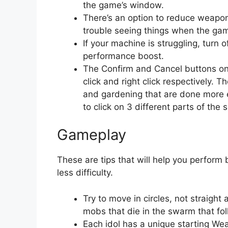
the game’s window.
There’s an option to reduce weapon 
trouble seeing things when the gam
If your machine is struggling, turn 
performance boost.
The Confirm and Cancel buttons on 
click and right click respectively.
and gardening that are done more 
to click on 3 different parts of the 
Gameplay
These are tips that will help you perform 
less difficulty.
Try to move in circles, not straigh
mobs that die in the swarm that fo
Each idol has a unique starting Wea