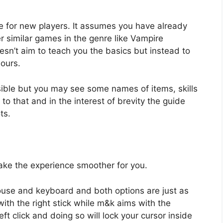
ce for new players. It assumes you have already
 similar games in the genre like Vampire
esn’t aim to teach you the basics but instead to
hours.
ssible but you may see some names of items, skills
o that and in the interest of brevity the guide
ts.
ke the experience smoother for you.
mouse and keyboard and both options are just as
ith the right stick while m&k aims with the
eft click and doing so will lock your cursor inside