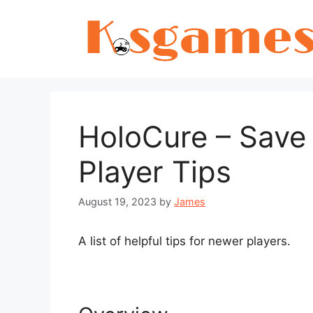
Skip
to
content
HoloCure – Save
Player Tips
August 19, 2023
by
James
A list of helpful tips for newer players.