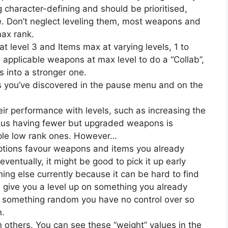
g character-defining and should be prioritised,
me. Don’t neglect leveling them, most weapons and
max rank.
t level 3 and Items max at varying levels, 1 to
 applicable weapons at max level to do a “Collab”,
into a stronger one.
ns you’ve discovered in the pause menu and on the
eir performance with levels, such as increasing the
thus having fewer but upgraded weapons is
iple low rank ones. However…
ptions favour weapons and items you already
ventually, it might be good to pick it up early
ing else currently because it can be hard to find
s give you a level up on something you already
l be something random you have no control over so
n.
others. You can see these “weight” values in the