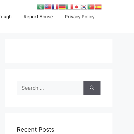
rough
Report Abuse
Privacy Policy
Search
for:
Recent Posts