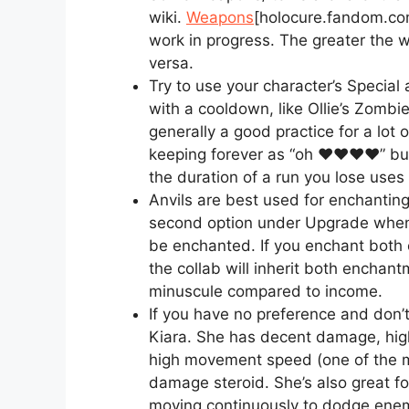
wiki.
Weapons
[holocure.fandom.co
work in progress. The greater the 
versa.
Try to use your character’s Special a
with a cooldown, like Ollie’s Zombie
generally a good practice for a lot
keeping forever as “oh ♥♥♥♥” but
the duration of a run you lose uses 
Anvils are best used for enchanting
second option under Upgrade when
be enchanted. If you enchant both
the collab will inherit both enchantm
minuscule compared to income.
If you have no preference and don’
Kiara. She has decent damage, high
high movement speed (one of the m
damage steroid. She’s also great f
moving continuously to dodge ene