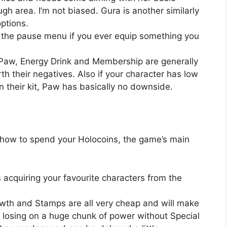
gh area. I’m not biased. Gura is another similarly
ptions.
the pause menu if you ever equip something you
s Paw, Energy Drink and Membership are generally
h their negatives. Also if your character has low
in their kit, Paw has basically no downside.
 how to spend your Holocoins, the game’s main
acquiring your favourite characters from the
Growth and Stamps are all very cheap and will make
re losing on a huge chunk of power without Special