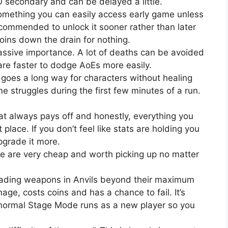
secondary and can be delayed a little.
omething you can easily access early game unless
ecommended to unlock it sooner rather than later
coins down the drain for nothing.
sive importance. A lot of deaths can be avoided
are faster to dodge AoEs more easily.
 goes a long way for characters without healing
ome struggles during the first few minutes of a run.
t always pays off and honestly, everything you
t place. If you don’t feel like stats are holding you
upgrade it more.
ade are very cheap and worth picking up no matter
ading weapons in Anvils beyond their maximum
age, costs coins and has a chance to fail. It’s
 normal Stage Mode runs as a new player so you