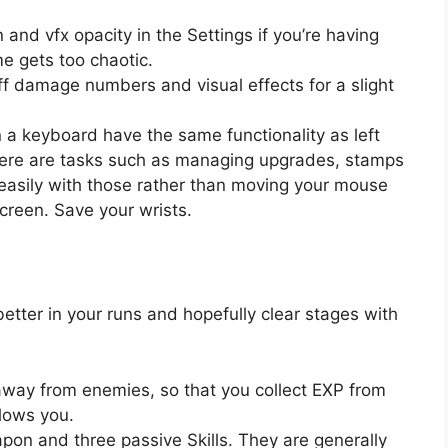
and vfx opacity in the Settings if you’re having
e gets too chaotic.
off damage numbers and visual effects for a slight
a keyboard have the same functionality as left
 There are tasks such as managing upgrades, stamps
easily with those rather than moving your mouse
screen. Save your wrists.
better in your runs and hopefully clear stages with
t away from enemies, so that you collect EXP from
llows you.
pon and three passive Skills. They are generally