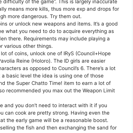
e difficulty of the game”. This is largely inaccurate
ly means more kills, thus more exp and drops for
ough more dangerous. Try them out.
ins or unlock new weapons and items. It’s a good
 see what you need to do to acquire everything as
den there. Requirements may include playing a
or various other things.
lot of coins, unlock one of IRyS (Council+Hope
volia Reine (Holoro). The ID girls are easier
aracters as opposed to Council’s 6. There’s a lot
 a basic level the idea is using one of those
d the Super Chatto Time! item to earn a lot of
also recommended you max out the Weapon Limit
and you don’t need to interact with it if you
ou can cook are pretty strong. Having even the
t the early game will be a reasonable boost.
 selling the fish and then exchanging the sand for