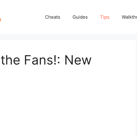
Cheats
Guides
Tips
Walkth
 the Fans!: New