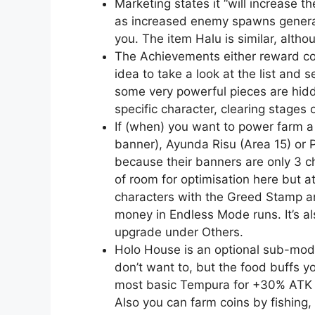
Marketing states it “will increase th
as increased enemy spawns general
you. The item Halu is similar, alth
The Achievements either reward co
idea to take a look at the list and
some very powerful pieces are hid
specific character, clearing stages 
If (when) you want to power farm a 
banner), Ayunda Risu (Area 15) or Pa
because their banners are only 3 ch
of room for optimisation here but at
characters with the Greed Stamp an
money in Endless Mode runs. It’s 
upgrade under Others.
Holo House is an optional sub-mode 
don’t want to, but the food buffs y
most basic Tempura for +30% ATK a
Also you can farm coins by fishing,