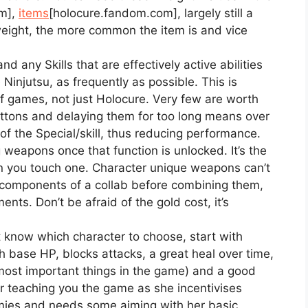
m]
,
items
[holocure.fandom.com]
, largely still a
weight, the more common the item is and vice
nd any Skills that are effectively active abilities
 Ninjutsu, as frequently as possible. This is
 of games, not just Holocure. Very few are worth
tons and delaying them for too long means over
of the Special/skill, thus reducing performance.
 weapons once that function is unlocked. It’s the
 you touch one. Character unique weapons can’t
 components of a collab before combining them,
ents. Don’t be afraid of the gold cost, it’s
t know which character to choose, start with
 base HP, blocks attacks, a great heal over time,
ost important things in the game) and a good
or teaching you the game as she incentivises
mies and needs some aiming with her basic