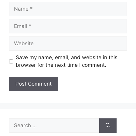
Name
Email
Website
Save my name, email, and website in this
browser for the next time I comment.
Search
for: