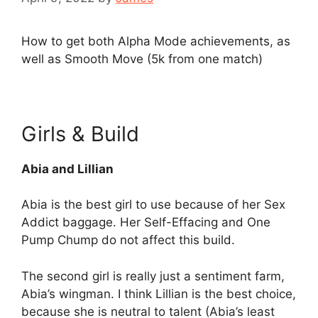
How to get both Alpha Mode achievements, as
well as Smooth Move (5k from one match)
Girls & Build
Abia and Lillian
Abia is the best girl to use because of her Sex
Addict baggage. Her Self-Effacing and One
Pump Chump do not affect this build.
The second girl is really just a sentiment farm,
Abia’s wingman. I think Lillian is the best choice,
because she is neutral to talent (Abia’s least