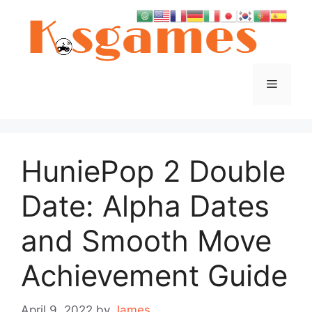
Skip
to
content
Menu
HuniePop 2 Double
Date: Alpha Dates
and Smooth Move
Achievement Guide
April 9, 2022
by
James