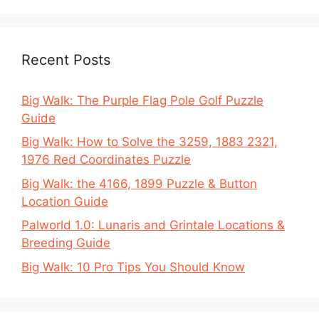
Recent Posts
Big Walk: The Purple Flag Pole Golf Puzzle
Guide
Big Walk: How to Solve the 3259, 1883 2321,
1976 Red Coordinates Puzzle
Big Walk: the 4166, 1899 Puzzle & Button
Location Guide
Palworld 1.0: Lunaris and Grintale Locations &
Breeding Guide
Big Walk: 10 Pro Tips You Should Know