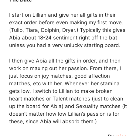
I start on Lillian and give her all gifts in their
exact order before even making my first move.
(Tulip, Tiara, Dolphin, Dryer.) Typically this gives
Abia about 18-24 sentiment right off the bat
unless you had a very unlucky starting board.
I then give Abia all the gifts in order, and then
work on maxing out her passion. From there, I
just focus on joy matches, good affection
matches, etc with her. Whenever her stamina
gets low, I switch to Lillian to make broken
heart matches or Talent matches (just to clean
up the board for Abia) and Sexuality matches (it
doesn’t matter how low Lillian’s passion is for
these, since Abia will absorb them.)