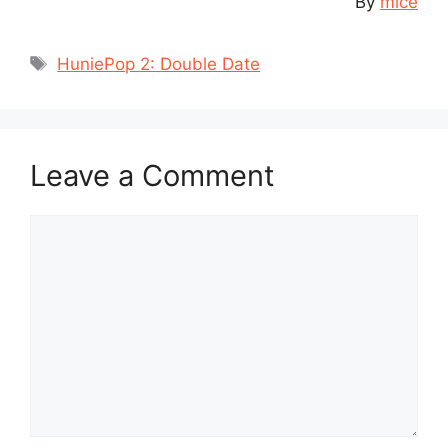
By
mice
Tags
HuniePop 2: Double Date
Leave a Comment
Comment