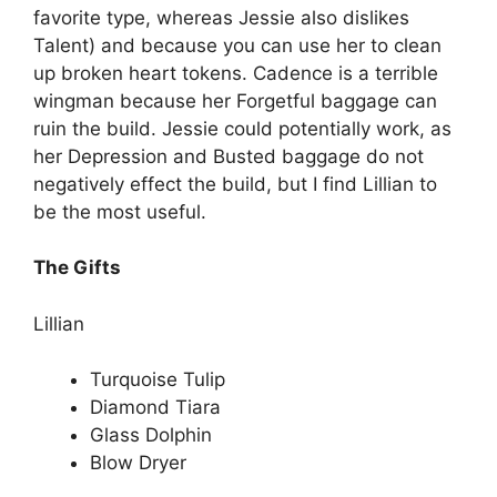
favorite type, whereas Jessie also dislikes
Talent) and because you can use her to clean
up broken heart tokens. Cadence is a terrible
wingman because her Forgetful baggage can
ruin the build. Jessie could potentially work, as
her Depression and Busted baggage do not
negatively effect the build, but I find Lillian to
be the most useful.
The Gifts
Lillian
Turquoise Tulip
Diamond Tiara
Glass Dolphin
Blow Dryer