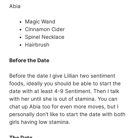
Abia
Magic Wand
Cinnamon Cider
Spinel Necklace
Hairbrush
Before the Date
Before the date I give Lillian two sentiment
foods, ideally you should be able to start the
date with at least 4-9 Sentiment. Then I talk
with her until she is out of stamina. You can
chat up Abia too for even more moves, but I
personally don’t like to start the date with both
girls having low stamina.
The Date