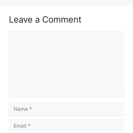
Leave a Comment
Comment
Name
Email