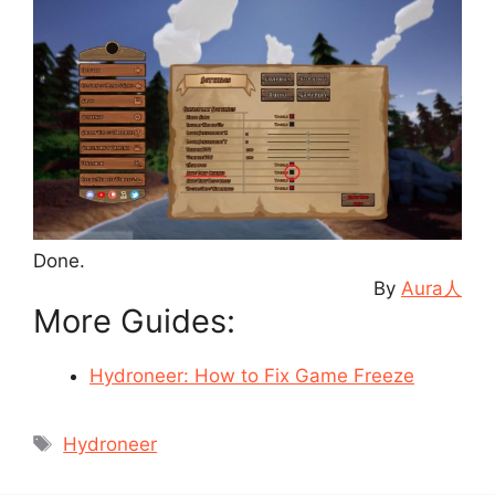
Done.
By
Aura人
More Guides:
Hydroneer: How to Fix Game Freeze
Tags
Hydroneer