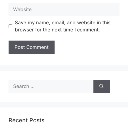
Website
Save my name, email, and website in this
browser for the next time I comment.
Search
for:
Recent Posts