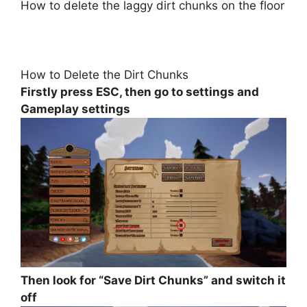
How to delete the laggy dirt chunks on the floor
How to Delete the Dirt Chunks
Firstly press ESC, then go to settings and
Gameplay settings
Then look for “Save Dirt Chunks” and switch it
off