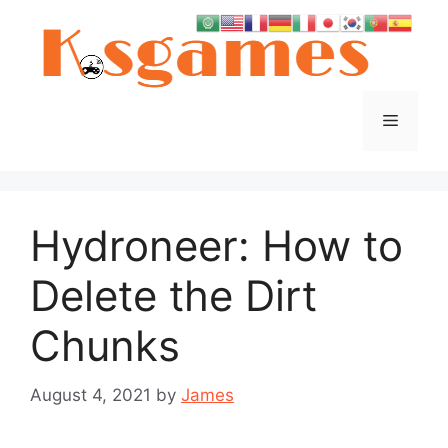
Skip
to
content
Menu
Hydroneer: How to
Delete the Dirt
Chunks
August 4, 2021
by
James