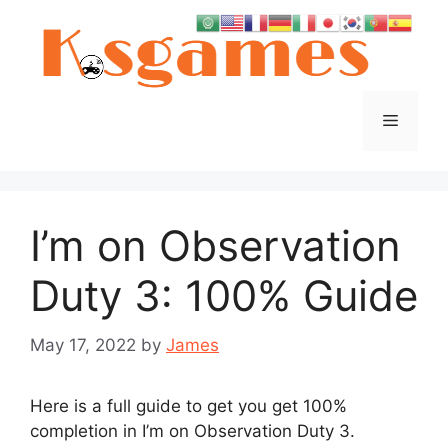
Skip
to
content
Menu
I’m on Observation
Duty 3: 100% Guide
May 17, 2022
by
James
Here is a full guide to get you get 100%
completion in I’m on Observation Duty 3.