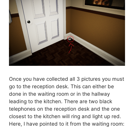
Once you have collected all 3 pictures you must
go to the reception desk. This can either be
done in the waiting room or in the hallway
leading to the kitchen. There are two black
telephones on the reception desk and the one
closest to the kitchen will ring and light up red.
Here, I have pointed to it from the waiting room: