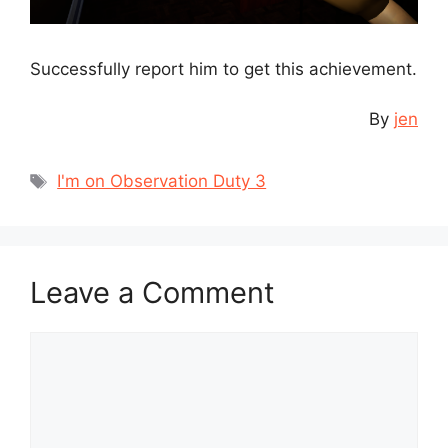
Successfully report him to get this achievement.
By
jen
Tags
I'm on Observation Duty 3
Leave a Comment
Comment