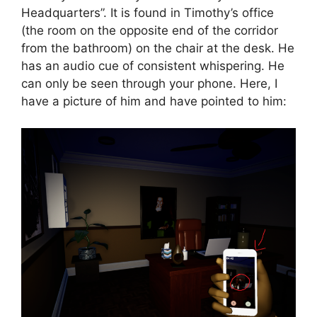
Headquarters”. It is found in Timothy’s office
(the room on the opposite end of the corridor
from the bathroom) on the chair at the desk. He
has an audio cue of consistent whispering. He
can only be seen through your phone. Here, I
have a picture of him and have pointed to him: