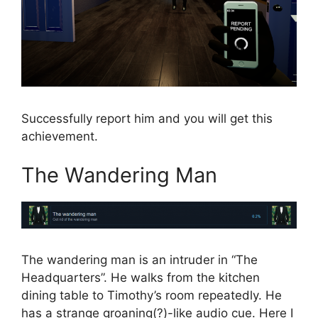
Successfully report him and you will get this
achievement.
The Wandering Man
The wandering man is an intruder in “The
Headquarters”. He walks from the kitchen
dining table to Timothy’s room repeatedly. He
has a strange groaning(?)-like audio cue. Here I