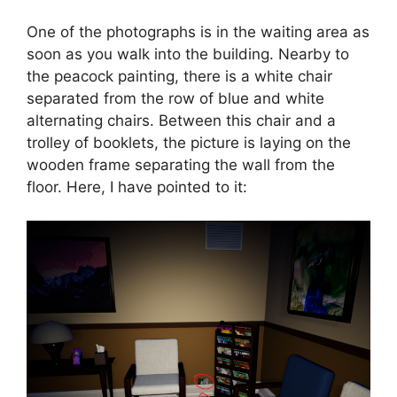
One of the photographs is in the waiting area as
soon as you walk into the building. Nearby to
the peacock painting, there is a white chair
separated from the row of blue and white
alternating chairs. Between this chair and a
trolley of booklets, the picture is laying on the
wooden frame separating the wall from the
floor. Here, I have pointed to it: