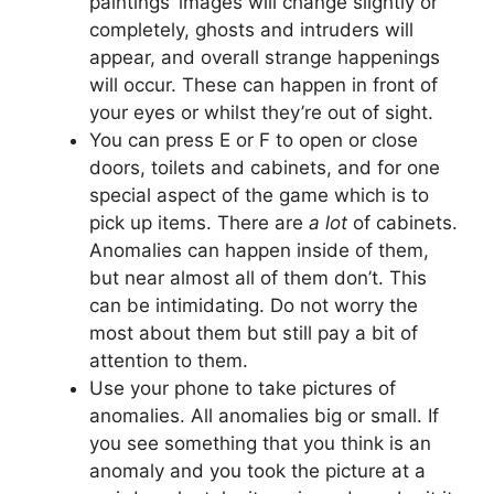
paintings’ images will change slightly or
completely, ghosts and intruders will
appear, and overall strange happenings
will occur. These can happen in front of
your eyes or whilst they’re out of sight.
You can press E or F to open or close
doors, toilets and cabinets, and for one
special aspect of the game which is to
pick up items. There are
a lot
of cabinets.
Anomalies can happen inside of them,
but near almost all of them don’t. This
can be intimidating. Do not worry the
most about them but still pay a bit of
attention to them.
Use your phone to take pictures of
anomalies. All anomalies big or small. If
you see something that you think is an
anomaly and you took the picture at a