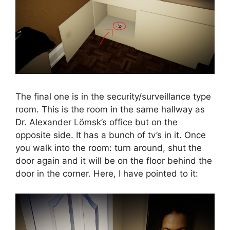
The final one is in the security/surveillance type
room. This is the room in the same hallway as
Dr. Alexander Lömsk’s office but on the
opposite side. It has a bunch of tv’s in it. Once
you walk into the room: turn around, shut the
door again and it will be on the floor behind the
door in the corner. Here, I have pointed to it: