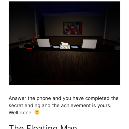
Answer the phone and you have completed the
secret ending and the achievement is yours.
Well done.
The Floating Man