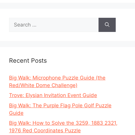
Search
for:
Recent Posts
Big Walk: Microphone Puzzle Guide (the
Red/White Dome Challenge)
Trove: Elysian Invitation Event Guide
Big Walk: The Purple Flag Pole Golf Puzzle
Guide
Big Walk: How to Solve the 3259, 1883 2321,
1976 Red Coordinates Puzzle