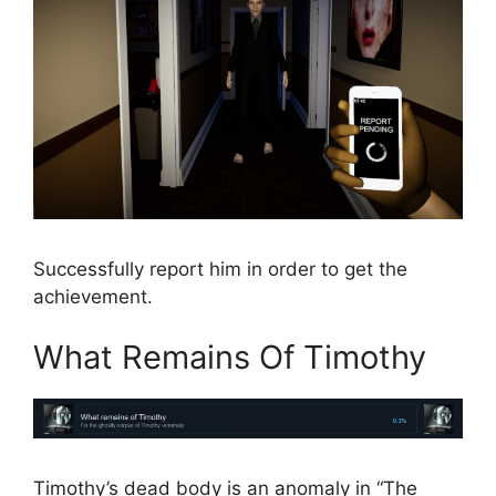
Successfully report him in order to get the
achievement.
What Remains Of Timothy
Timothy’s dead body is an anomaly in “The