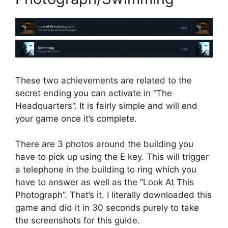
These two achievements are related to the
secret ending you can activate in “The
Headquarters”. It is fairly simple and will end
your game once it’s complete.
There are 3 photos around the building you
have to pick up using the E key. This will trigger
a telephone in the building to ring which you
have to answer as well as the “Look At This
Photograph”. That’s it. I literally downloaded this
game and did it in 30 seconds purely to take
the screenshots for this guide.