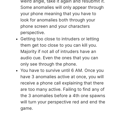
weird angle, take it again and resubmit it.
Some anomalies will only appear through
your phone meaning that you have to
look for anomalies both through your
phone screen and your characters
perspective.
Getting too close to intruders or letting
them get too close to you can kill you.
Majority if not all of intruders have an
audio cue. Even the ones that you can
only see through the phone.
You have to survive until 6 AM. Once you
have 3 anomalies active at once, you will
receive a phone call explaining that there
are too many active. Failing to find any of
the 3 anomalies before a 4th one spawns
will turn your perspective red and end the
game.