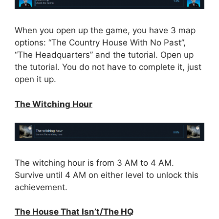
When you open up the game, you have 3 map
options: “The Country House With No Past”,
“The Headquarters” and the tutorial. Open up
the tutorial. You do not have to complete it, just
open it up.
The Witching Hour
The witching hour is from 3 AM to 4 AM.
Survive until 4 AM on either level to unlock this
achievement.
The House That Isn’t/The HQ