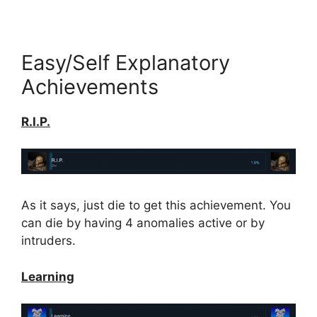
Easy/Self Explanatory
Achievements
R.I.P.
As it says, just die to get this achievement. You
can die by having 4 anomalies active or by
intruders.
Learning