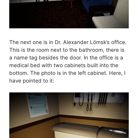
The next one is in Dr. Alexander Lömsk’s office.
This is the room next to the bathroom, there is
a name tag besides the door. In the office is a
medical bed with two cabinets built into the
bottom. The photo is in the left cabinet. Here, I
have pointed to it: