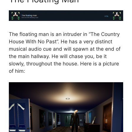
The floating man is an intruder in “The Country
House With No Past”. He has a very distinct
musical audio cue and will spawn at the end of
the main hallway. He will chase you, be it
slowly, throughout the house. Here is a picture
of him: