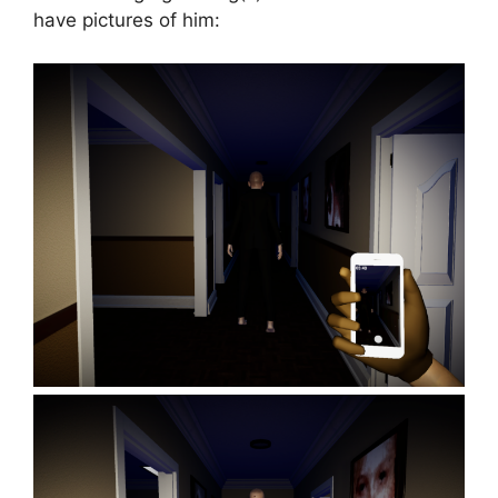
have pictures of him: