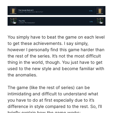
You simply have to beat the game on each level
to get these achievements. I say simply,
however I personally find this game harder than
the rest of the series. It’s not the most difficult
thing in the world, though. You just have to get
used to the new style and become familiar with
the anomalies.
The game (like the rest of series) can be
intimidating and difficult to understand what
you have to do at first especially due to it’s
difference in style compared to the rest. So, I’ll
briefly explain how the game works: