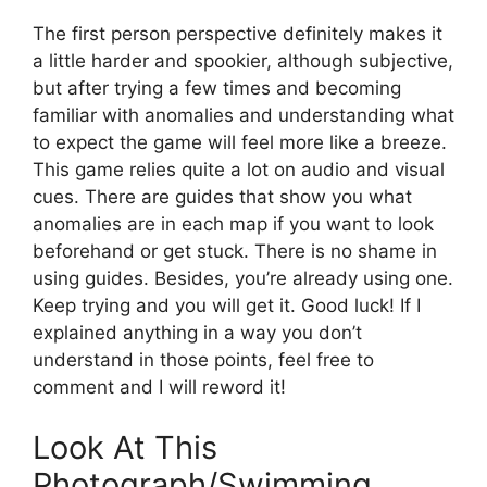
The first person perspective definitely makes it
a little harder and spookier, although subjective,
but after trying a few times and becoming
familiar with anomalies and understanding what
to expect the game will feel more like a breeze.
This game relies quite a lot on audio and visual
cues. There are guides that show you what
anomalies are in each map if you want to look
beforehand or get stuck. There is no shame in
using guides. Besides, you’re already using one.
Keep trying and you will get it. Good luck! If I
explained anything in a way you don’t
understand in those points, feel free to
comment and I will reword it!
Look At This
Photograph/Swimming