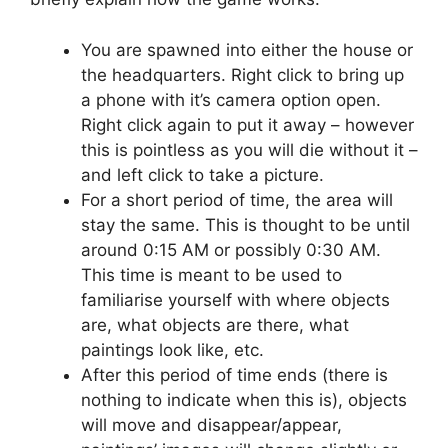
You are spawned into either the house or
the headquarters. Right click to bring up
a phone with it’s camera option open.
Right click again to put it away – however
this is pointless as you will die without it –
and left click to take a picture.
For a short period of time, the area will
stay the same. This is thought to be until
around 0:15 AM or possibly 0:30 AM.
This time is meant to be used to
familiarise yourself with where objects
are, what objects are there, what
paintings look like, etc.
After this period of time ends (there is
nothing to indicate when this is), objects
will move and disappear/appear,