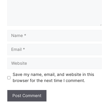
Name
Email
Website
Save my name, email, and website in this
browser for the next time I comment.