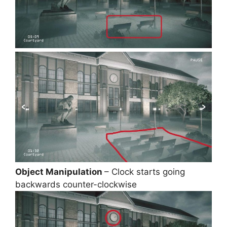
Object Manipulation
– Clock starts going
backwards counter-clockwise