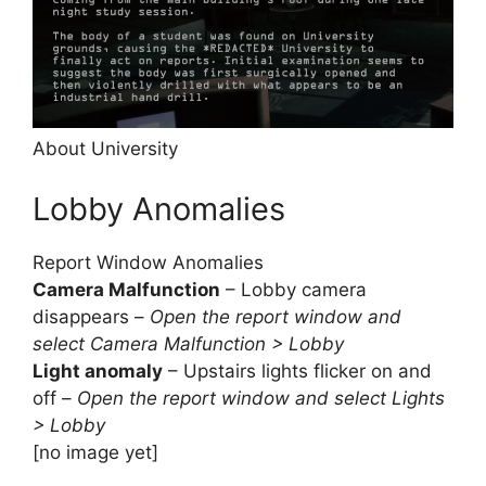
About University
Lobby Anomalies
Report Window Anomalies
Camera Malfunction
– Lobby camera
disappears –
Open the report window and
select Camera Malfunction > Lobby
Light anomaly
– Upstairs lights flicker on and
off –
Open the report window and select Lights
> Lobby
[no image yet]