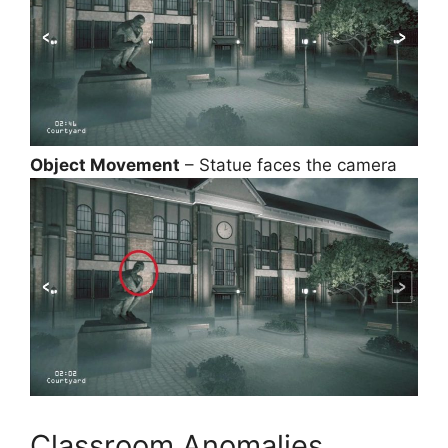
Object Movement
– Statue faces the camera
Classroom Anomalies