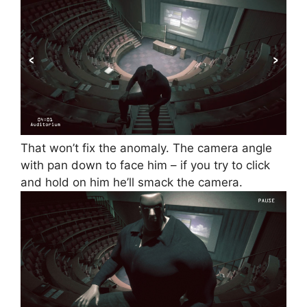
That won’t fix the anomaly. The camera angle
with pan down to face him – if you try to click
and hold on him he’ll smack the camera.