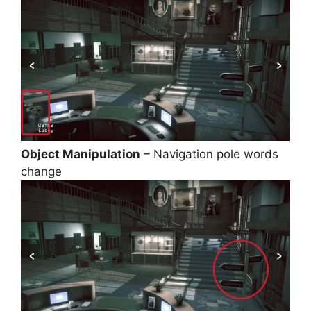
Object Manipulation
– Navigation pole words
change