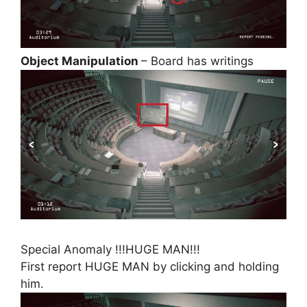
Object Manipulation
– Board has writings
Special Anomaly !!!HUGE MAN!!!
First report HUGE MAN by clicking and holding
him.