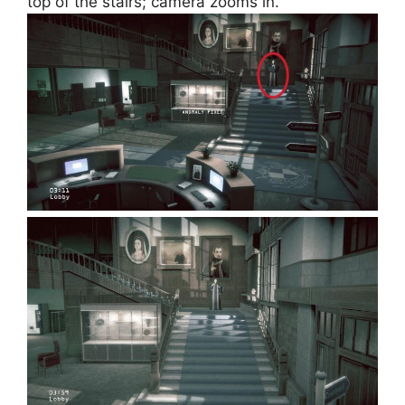
top of the stairs; camera zooms in.