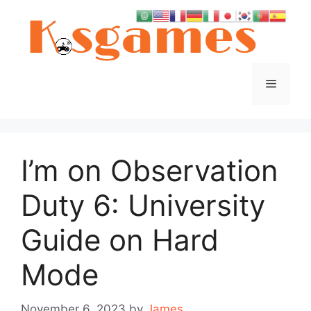
Skip
to
content
Menu
I’m on Observation
Duty 6: University
Guide on Hard
Mode
November 6, 2023
by
James