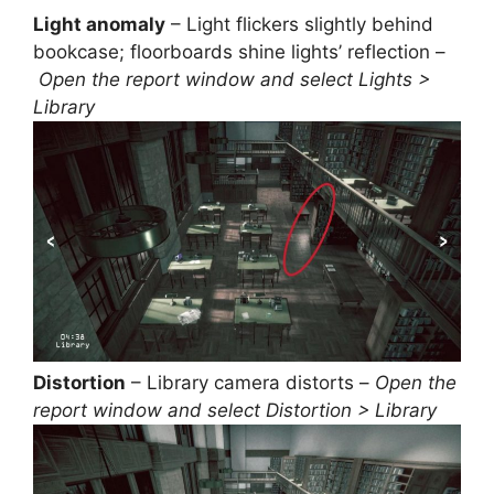
Light anomaly
– Light flickers slightly behind
bookcase; floorboards shine lights’ reflection –
Open the report window and select Lights >
Library
Distortion
– Library camera distorts –
Open the
report window and select Distortion > Library