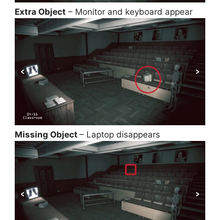
Extra Object
– Monitor and keyboard appear
Missing Object
– Laptop disappears