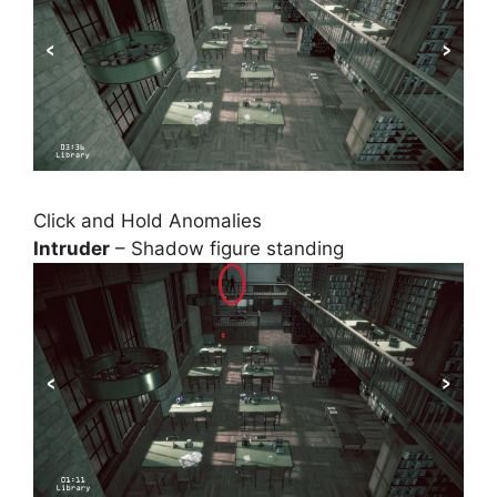
Click and Hold Anomalies
Intruder
– Shadow figure standing