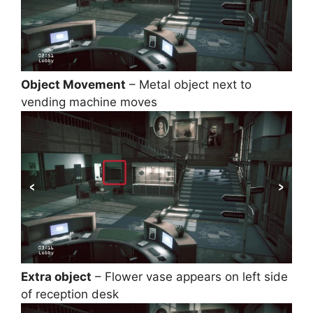
Object Movement
– Metal object next to
vending machine moves
Extra object
– Flower vase appears on left side
of reception desk