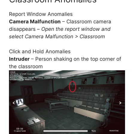
Report Window Anomalies
Camera Malfunction
– Classroom camera
disappears –
Open the report window and
select Camera Malfunction > Classroom
Click and Hold Anomalies
Intruder
– Person shaking on the top corner of
the classroom