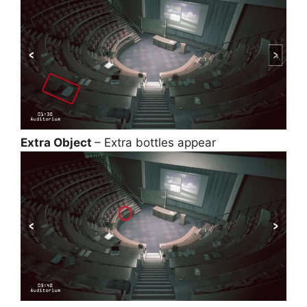
Extra Object
– Extra bottles appear