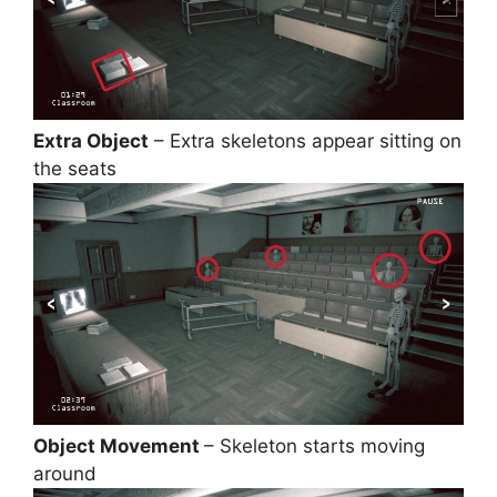
Extra Object
– Extra skeletons appear sitting on
the seats
Object Movement
– Skeleton starts moving
around