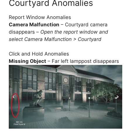
Courtyard Anomalies
Report Window Anomalies
Camera Malfunction
– Courtyard camera
disappears –
Open the report window and
select Camera Malfunction > Courtyard
Click and Hold Anomalies
Missing Object
– Far left lamppost disappears