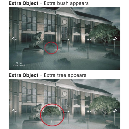
Extra Object
– Extra bush appears
Extra Object
– Extra tree appears