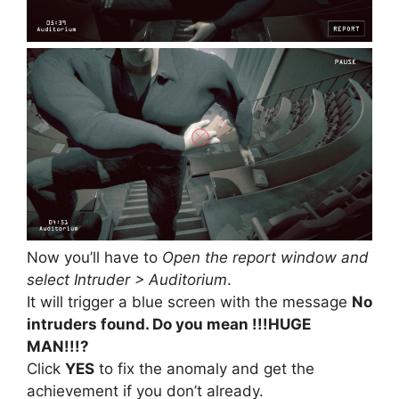
Now you’ll have to
Open the report window and
select Intruder > Auditorium
.
It will trigger a blue screen with the message
No
intruders found. Do you mean !!!HUGE
MAN!!!?
Click
YES
to fix the anomaly and get the
achievement if you don’t already.