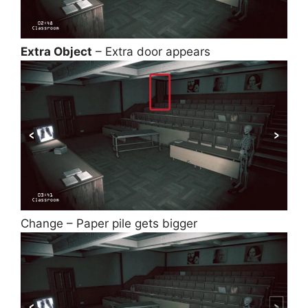
Extra Object
– Extra door appears
Change – Paper pile gets bigger