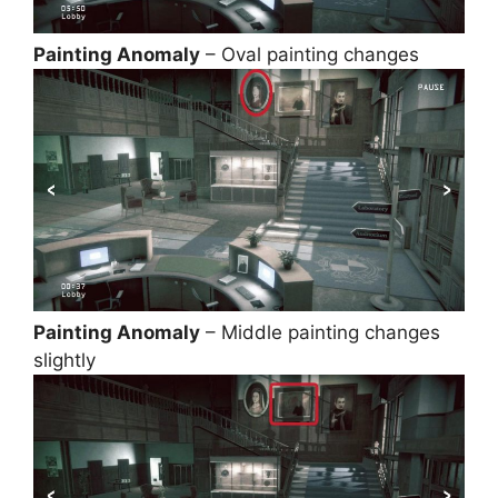
Painting Anomaly
– Oval painting changes
Painting Anomaly
– Middle painting changes
slightly