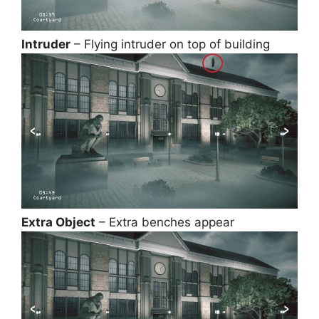
Intruder
– Flying intruder on top of building
Extra Object
– Extra benches appear