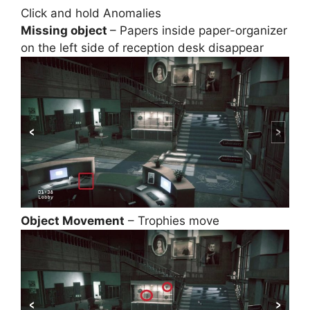
Click and hold Anomalies
Missing object
– Papers inside paper-organizer
on the left side of reception desk disappear
Object Movement
– Trophies move