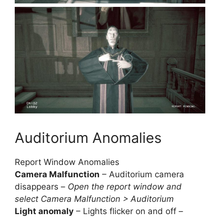
Auditorium Anomalies
Report Window Anomalies
Camera Malfunction
– Auditorium camera
disappears –
Open the report window and
select Camera Malfunction > Auditorium
Light anomaly
– Lights flicker on and off –