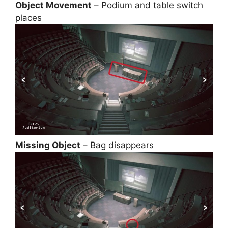
Object Movement
– Podium and table switch
places
Missing Object
– Bag disappears