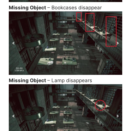
Missing Object
– Bookcases disappear
Missing Object
– Lamp disappears