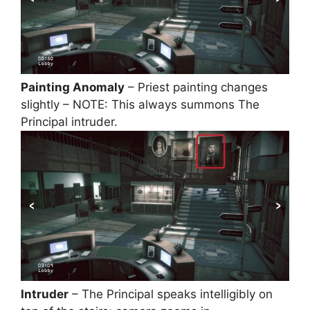
Painting Anomaly
– Priest painting changes
slightly – NOTE: This always summons The
Principal intruder.
Intruder
– The Principal speaks intelligibly on