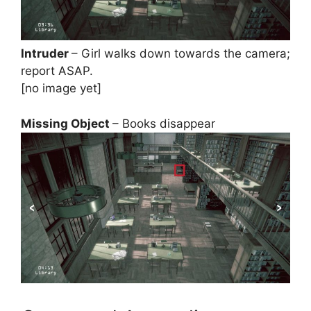
Intruder
– Girl walks down towards the camera;
report ASAP.
[no image yet]
Missing Object
– Books disappear