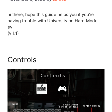
hi there, hope this guide helps you if you’re
having trouble with University on Hard Mode. –
ev
(v 1.1)
Controls