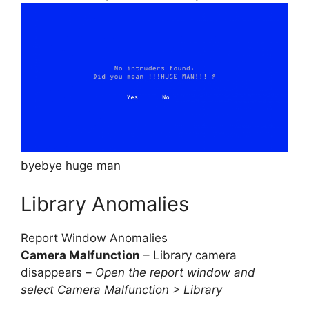
byebye huge man
Library Anomalies
Report Window Anomalies
Camera Malfunction
– Library camera
disappears –
Open the report window and
select Camera Malfunction > Library