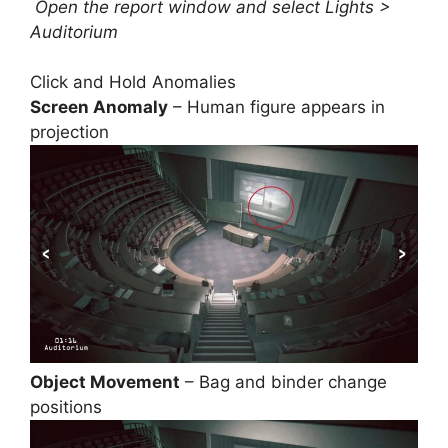
Open the report window and select Lights >
Auditorium
Click and Hold Anomalies
Screen Anomaly
– Human figure appears in
projection
Object Movement
– Bag and binder change
positions