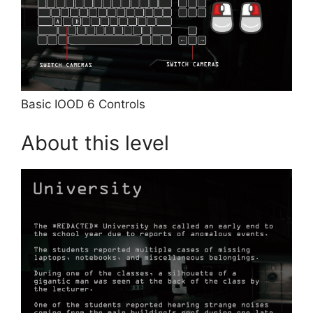
Basic IOOD 6 Controls
About this level