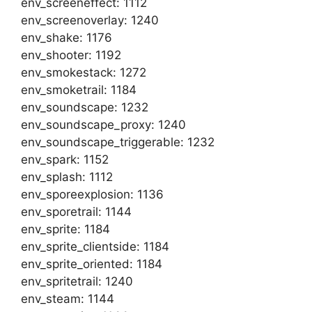
env_screeneffect: 1112
env_screenoverlay: 1240
env_shake: 1176
env_shooter: 1192
env_smokestack: 1272
env_smoketrail: 1184
env_soundscape: 1232
env_soundscape_proxy: 1240
env_soundscape_triggerable: 1232
env_spark: 1152
env_splash: 1112
env_sporeexplosion: 1136
env_sporetrail: 1144
env_sprite: 1184
env_sprite_clientside: 1184
env_sprite_oriented: 1184
env_spritetrail: 1240
env_steam: 1144