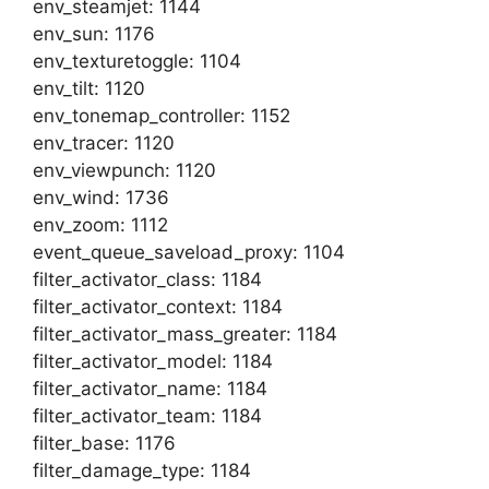
env_steamjet: 1144
env_sun: 1176
env_texturetoggle: 1104
env_tilt: 1120
env_tonemap_controller: 1152
env_tracer: 1120
env_viewpunch: 1120
env_wind: 1736
env_zoom: 1112
event_queue_saveload_proxy: 1104
filter_activator_class: 1184
filter_activator_context: 1184
filter_activator_mass_greater: 1184
filter_activator_model: 1184
filter_activator_name: 1184
filter_activator_team: 1184
filter_base: 1176
filter_damage_type: 1184