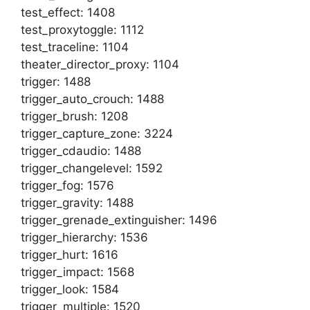
test_effect: 1408
test_proxytoggle: 1112
test_traceline: 1104
theater_director_proxy: 1104
trigger: 1488
trigger_auto_crouch: 1488
trigger_brush: 1208
trigger_capture_zone: 3224
trigger_cdaudio: 1488
trigger_changelevel: 1592
trigger_fog: 1576
trigger_gravity: 1488
trigger_grenade_extinguisher: 1496
trigger_hierarchy: 1536
trigger_hurt: 1616
trigger_impact: 1568
trigger_look: 1584
trigger_multiple: 1520