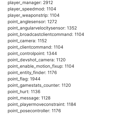
player_manager: 2912
player_speedmod: 1104
player_weaponstrip: 1104
point_anglesensor: 1272
point_angularvelocitysensor: 1352
point_broadcastclientcommand: 1104
point_camera: 1152
point_clientcommand: 1104
point_controlpoint: 1344
point_devshot_camera: 1120
point_enable_motion_fixup: 1104
point_entity_finder: 1176
point_flag: 1944
point_gamestats_counter: 1120
point_hurt: 1136
point_message: 1128
point_playermoveconstraint: 1184
point_posecontroller: 1176