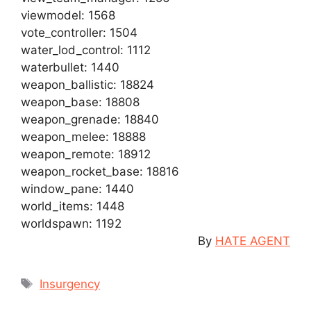
viewmodel: 1568
vote_controller: 1504
water_lod_control: 1112
waterbullet: 1440
weapon_ballistic: 18824
weapon_base: 18808
weapon_grenade: 18840
weapon_melee: 18888
weapon_remote: 18912
weapon_rocket_base: 18816
window_pane: 1440
world_items: 1448
worldspawn: 1192
By
HATE AGENT
Tags
Insurgency