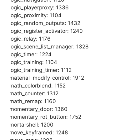
logic_playerproxy: 1336
logic_proximity: 1104
logic_random_outputs: 1432
logic_register_activator: 1240
logic_relay: 1176
logic_scene_list_manager: 1328
logic_timer: 1224
logic_training: 1104
logic_training_timer: 1112
material_modify_control: 1912
math_colorblend: 1152
math_counter: 1312
math_remap: 1160
momentary_door: 1360
momentary_rot_button: 1752
mortarshell: 1200
move_keyframed: 1248