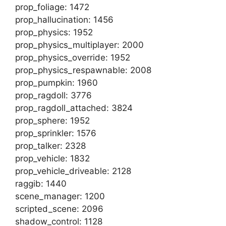
prop_foliage: 1472
prop_hallucination: 1456
prop_physics: 1952
prop_physics_multiplayer: 2000
prop_physics_override: 1952
prop_physics_respawnable: 2008
prop_pumpkin: 1960
prop_ragdoll: 3776
prop_ragdoll_attached: 3824
prop_sphere: 1952
prop_sprinkler: 1576
prop_talker: 2328
prop_vehicle: 1832
prop_vehicle_driveable: 2128
raggib: 1440
scene_manager: 1200
scripted_scene: 2096
shadow_control: 1128