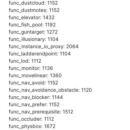
func_dustcloud: 1152
func_dustmotes: 1152
func_elevator: 1432
func_fish_pool: 1192
func_guntarget: 1272
func_illusionary: 1104
func_instance_io_proxy: 2064
func_ladderendpoint: 1104
func_lod: 1112
func_monitor: 1136
func_movelinear: 1360
func_nav_avoid: 1152
func_nav_avoidance_obstacle: 1120
func_nav_blocker: 1144
func_nav_prefer: 1152
func_nav_prerequisite: 1512
func_occluder: 1112
func_physbox: 1672