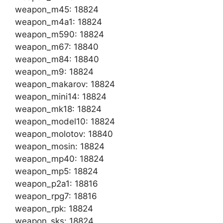
weapon_m45: 18824
weapon_m4a1: 18824
weapon_m590: 18824
weapon_m67: 18840
weapon_m84: 18840
weapon_m9: 18824
weapon_makarov: 18824
weapon_mini14: 18824
weapon_mk18: 18824
weapon_model10: 18824
weapon_molotov: 18840
weapon_mosin: 18824
weapon_mp40: 18824
weapon_mp5: 18824
weapon_p2a1: 18816
weapon_rpg7: 18816
weapon_rpk: 18824
weapon_sks: 18824