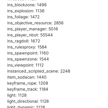
ins_blockzone: 1496
ins_explosion: 1136
ins_foliage: 1472
ins_objective_resource: 2856
ins_player_manager: 5016
ins_player_nbot: 55544
ins_ragdoll: 1672
ins_rulesproxy: 1584
ins_spawnpoint: 1160
ins_spawnzone: 1544
ins_viewpoint: 1112
instanced_scripted_scene: 2248
item_sodacan: 1440
keyframe_rope: 1208
keyframe_track: 1184
light: 1128
light_directional: 1128
light_dynamic: 1128