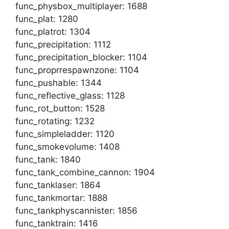
func_physbox_multiplayer: 1688
func_plat: 1280
func_platrot: 1304
func_precipitation: 1112
func_precipitation_blocker: 1104
func_proprrespawnzone: 1104
func_pushable: 1344
func_reflective_glass: 1128
func_rot_button: 1528
func_rotating: 1232
func_simpleladder: 1120
func_smokevolume: 1408
func_tank: 1840
func_tank_combine_cannon: 1904
func_tanklaser: 1864
func_tankmortar: 1888
func_tankphyscannister: 1856
func_tanktrain: 1416