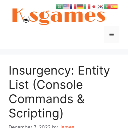
Skip
to
content
Menu
Insurgency: Entity
List (Console
Commands &
Scripting)
December 7, 2022
by
James