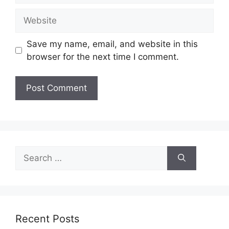
Website
Save my name, email, and website in this
browser for the next time I comment.
Search
for:
Recent Posts