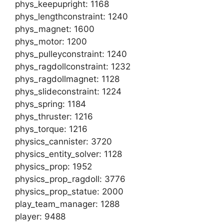
phys_keepupright: 1168
phys_lengthconstraint: 1240
phys_magnet: 1600
phys_motor: 1200
phys_pulleyconstraint: 1240
phys_ragdollconstraint: 1232
phys_ragdollmagnet: 1128
phys_slideconstraint: 1224
phys_spring: 1184
phys_thruster: 1216
phys_torque: 1216
physics_cannister: 3720
physics_entity_solver: 1128
physics_prop: 1952
physics_prop_ragdoll: 3776
physics_prop_statue: 2000
play_team_manager: 1288
player: 9488