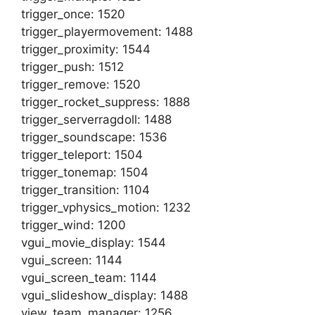
trigger_once: 1520
trigger_playermovement: 1488
trigger_proximity: 1544
trigger_push: 1512
trigger_remove: 1520
trigger_rocket_suppress: 1888
trigger_serverragdoll: 1488
trigger_soundscape: 1536
trigger_teleport: 1504
trigger_tonemap: 1504
trigger_transition: 1104
trigger_vphysics_motion: 1232
trigger_wind: 1200
vgui_movie_display: 1544
vgui_screen: 1144
vgui_screen_team: 1144
vgui_slideshow_display: 1488
view_team_manager: 1256