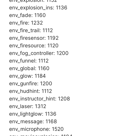
env_explosion: 1152
env_explosion_ins: 1136
env_fade: 1160
env_fire: 1232
env_fire_trail: 1112
env_firesensor: 1192
env_firesource: 1120
env_fog_controller: 1200
env_funnel: 1112
env_global: 1160
env_glow: 1184
env_gunfire: 1200
env_hudhint: 1112
env_instructor_hint: 1208
env_laser: 1312
env_lightglow: 1136
env_message: 1168
env_microphone: 1520