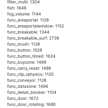
filter_multi: 1304
fish: 1648
fog_volume: 1144
func_areaportal: 1128
func_areaportalwindow: 1152
func_breakable: 1344
func_breakable_surf: 2736
func_brush: 1128
func_button: 1528
func_button_timed: 1624
func_buyzone: 1496
func_carry_reset: 1488
func_clip_vphysics: 1120
func_conveyor: 1128
func_datazone: 1496
func_detail_blocker: 1104
func_door: 1672
func_door_rotating: 1680