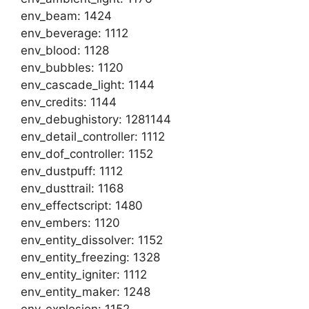
env_beam: 1424
env_beverage: 1112
env_blood: 1128
env_bubbles: 1120
env_cascade_light: 1144
env_credits: 1144
env_debughistory: 1281144
env_detail_controller: 1112
env_dof_controller: 1152
env_dustpuff: 1112
env_dusttrail: 1168
env_effectscript: 1480
env_embers: 1120
env_entity_dissolver: 1152
env_entity_freezing: 1328
env_entity_igniter: 1112
env_entity_maker: 1248