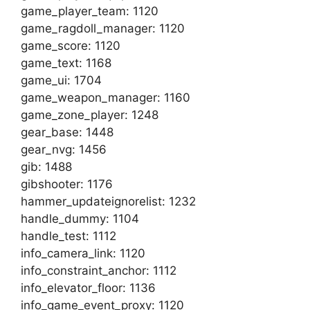
game_player_team: 1120
game_ragdoll_manager: 1120
game_score: 1120
game_text: 1168
game_ui: 1704
game_weapon_manager: 1160
game_zone_player: 1248
gear_base: 1448
gear_nvg: 1456
gib: 1488
gibshooter: 1176
hammer_updateignorelist: 1232
handle_dummy: 1104
handle_test: 1112
info_camera_link: 1120
info_constraint_anchor: 1112
info_elevator_floor: 1136
info_game_event_proxy: 1120