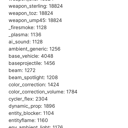
weapon_sterling: 18824
weapon_toz: 18824
weapon_ump45: 18824
_firesmoke: 1128
_plasma: 1136
ai_sound: 1128
ambient_generic: 1256
base_vehicle: 4048
baseprojectile: 1456
beam: 1272
beam_spotlight: 1208
color_correction: 1424
color_correction_volume: 1784
cycler_flex: 2304
dynamic_prop: 1896
entity_blocker: 1104
entityflame: 1160
env_ambient_light: 1176