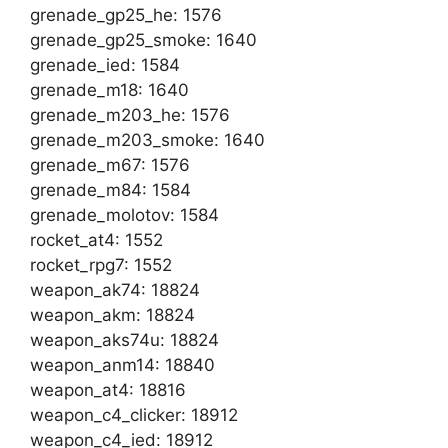
grenade_gp25_he: 1576
grenade_gp25_smoke: 1640
grenade_ied: 1584
grenade_m18: 1640
grenade_m203_he: 1576
grenade_m203_smoke: 1640
grenade_m67: 1576
grenade_m84: 1584
grenade_molotov: 1584
rocket_at4: 1552
rocket_rpg7: 1552
weapon_ak74: 18824
weapon_akm: 18824
weapon_aks74u: 18824
weapon_anm14: 18840
weapon_at4: 18816
weapon_c4_clicker: 18912
weapon_c4_ied: 18912