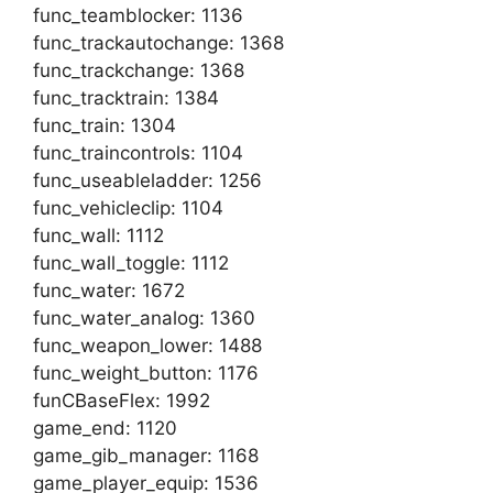
func_teamblocker: 1136
func_trackautochange: 1368
func_trackchange: 1368
func_tracktrain: 1384
func_train: 1304
func_traincontrols: 1104
func_useableladder: 1256
func_vehicleclip: 1104
func_wall: 1112
func_wall_toggle: 1112
func_water: 1672
func_water_analog: 1360
func_weapon_lower: 1488
func_weight_button: 1176
funCBaseFlex: 1992
game_end: 1120
game_gib_manager: 1168
game_player_equip: 1536