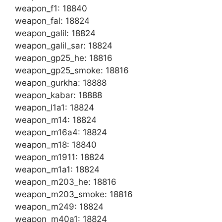
weapon_f1: 18840
weapon_fal: 18824
weapon_galil: 18824
weapon_galil_sar: 18824
weapon_gp25_he: 18816
weapon_gp25_smoke: 18816
weapon_gurkha: 18888
weapon_kabar: 18888
weapon_l1a1: 18824
weapon_m14: 18824
weapon_m16a4: 18824
weapon_m18: 18840
weapon_m1911: 18824
weapon_m1a1: 18824
weapon_m203_he: 18816
weapon_m203_smoke: 18816
weapon_m249: 18824
weapon_m40a1: 18824