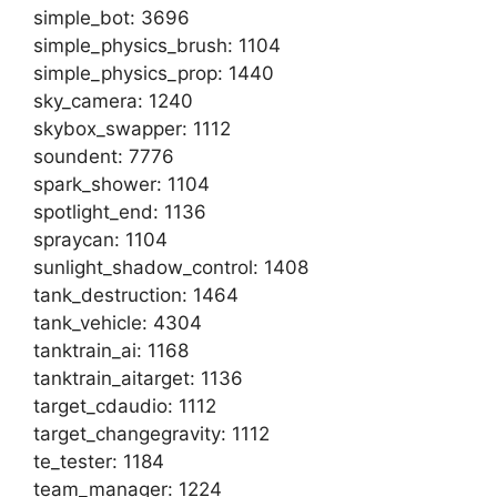
simple_bot: 3696
simple_physics_brush: 1104
simple_physics_prop: 1440
sky_camera: 1240
skybox_swapper: 1112
soundent: 7776
spark_shower: 1104
spotlight_end: 1136
spraycan: 1104
sunlight_shadow_control: 1408
tank_destruction: 1464
tank_vehicle: 4304
tanktrain_ai: 1168
tanktrain_aitarget: 1136
target_cdaudio: 1112
target_changegravity: 1112
te_tester: 1184
team_manager: 1224