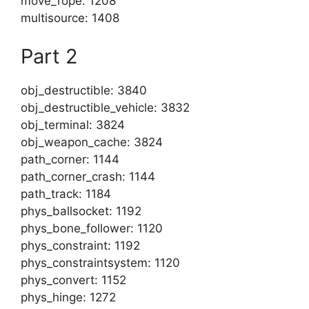
move_rope: 1208
multisource: 1408
Part 2
obj_destructible: 3840
obj_destructible_vehicle: 3832
obj_terminal: 3824
obj_weapon_cache: 3824
path_corner: 1144
path_corner_crash: 1144
path_track: 1184
phys_ballsocket: 1192
phys_bone_follower: 1120
phys_constraint: 1192
phys_constraintsystem: 1120
phys_convert: 1152
phys_hinge: 1272