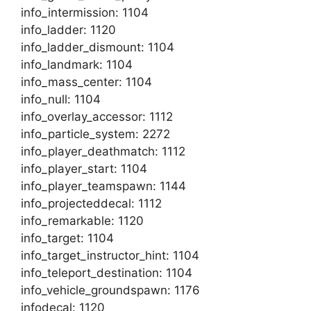
info_intermission: 1104
info_ladder: 1120
info_ladder_dismount: 1104
info_landmark: 1104
info_mass_center: 1104
info_null: 1104
info_overlay_accessor: 1112
info_particle_system: 2272
info_player_deathmatch: 1112
info_player_start: 1104
info_player_teamspawn: 1144
info_projecteddecal: 1112
info_remarkable: 1120
info_target: 1104
info_target_instructor_hint: 1104
info_teleport_destination: 1104
info_vehicle_groundspawn: 1176
infodecal: 1120