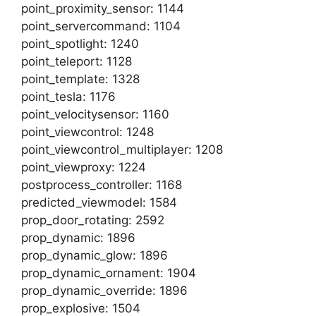
point_proximity_sensor: 1144
point_servercommand: 1104
point_spotlight: 1240
point_teleport: 1128
point_template: 1328
point_tesla: 1176
point_velocitysensor: 1160
point_viewcontrol: 1248
point_viewcontrol_multiplayer: 1208
point_viewproxy: 1224
postprocess_controller: 1168
predicted_viewmodel: 1584
prop_door_rotating: 2592
prop_dynamic: 1896
prop_dynamic_glow: 1896
prop_dynamic_ornament: 1904
prop_dynamic_override: 1896
prop_explosive: 1504