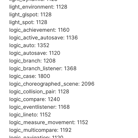
light_environment: 1128
light_glspot: 1128
light_spot: 1128
logic_achievement: 1160
logic_active_autosave: 1136
logic_auto: 1352
logic_autosave: 1120
logic_branch: 1208
logic_branch_listener: 1368
logic_case: 1800
logic_choreographed_scene: 2096
logic_collision_pair: 1128
logic_compare: 1240
logic_eventlistener: 1168
logic_lineto: 1152
logic_measure_movement: 1152
logic_multicompare: 1192
logic_navigation: 1120