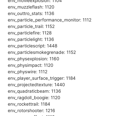
env_movieexplosion: 1104
env_muzzleflash: 1120
env_outtro_stats: 1136
env_particle_performance_monitor: 1112
env_particle_trail: 1152
env_particlefire: 1128
env_particlelight: 1136
env_particlescript: 1448
env_particlesmokegrenade: 1152
env_physexplosion: 1160
env_physimpact: 1120
env_physwire: 1112
env_player_surface_trigger: 1184
env_projectedtexture: 1440
env_quadraticbeam: 1136
env_ragdoll_boogie: 1120
env_rockettrail: 1184
env_rotorshooter: 1216