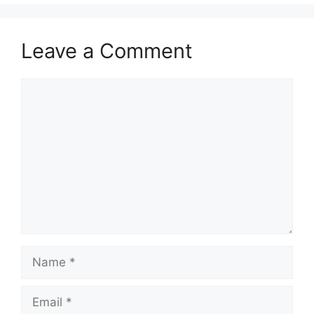
Leave a Comment
Comment
Name
Email