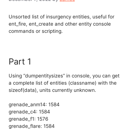
Unsorted list of insurgency entities, useful for
ent_fire, ent_create and other entity console
commands or scripting.
Part 1
Using “dumpentitysizes” in console, you can get
a complete list of entities (classname) with the
sizeof(data), units currently unknown.
grenade_anm14: 1584
grenade_c4: 1584
grenade_f1: 1576
grenade_flare: 1584