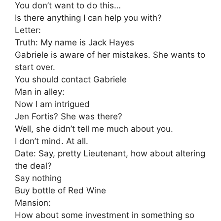
You don’t want to do this…
Is there anything I can help you with?
Letter:
Truth: My name is Jack Hayes
Gabriele is aware of her mistakes. She wants to
start over.
You should contact Gabriele
Man in alley:
Now I am intrigued
Jen Fortis? She was there?
Well, she didn’t tell me much about you.
I don’t mind. At all.
Date: Say, pretty Lieutenant, how about altering
the deal?
Say nothing
Buy bottle of Red Wine
Mansion:
How about some investment in something so