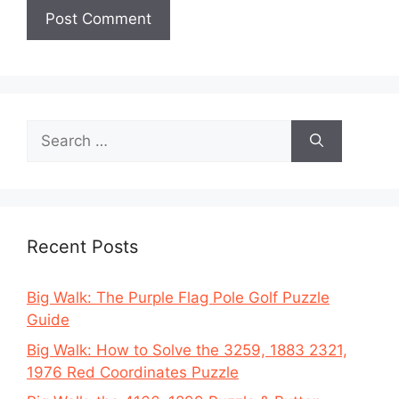
Search
for:
Recent Posts
Big Walk: The Purple Flag Pole Golf Puzzle
Guide
Big Walk: How to Solve the 3259, 1883 2321,
1976 Red Coordinates Puzzle