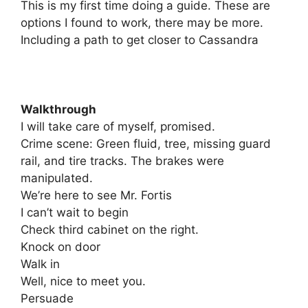
This is my first time doing a guide. These are
options I found to work, there may be more.
Including a path to get closer to Cassandra
Walkthrough
I will take care of myself, promised.
Crime scene: Green fluid, tree, missing guard
rail, and tire tracks. The brakes were
manipulated.
We’re here to see Mr. Fortis
I can’t wait to begin
Check third cabinet on the right.
Knock on door
Walk in
Well, nice to meet you.
Persuade