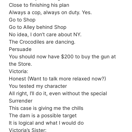
Close to finishing his plan
Always a cop, always on duty. Yes.
Go to Shop
Go to Alley behind Shop
No idea, I don’t care about NY.
The Crocodiles are dancing.
Persuade
You should now have $200 to buy the gun at
the Store.
Victoria:
Honest (Want to talk more relaxed now?)
You tested my character
All right, I’ll do it, even without the special
Surrender
This case is giving me the chills
The dam is a possible target
It is logical and what I would do
Victoria’s Sister: