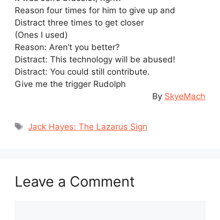
Reason four times for him to give up and
Distract three times to get closer
(Ones I used)
Reason: Aren’t you better?
Distract: This technology will be abused!
Distract: You could still contribute.
Give me the trigger Rudolph
By
SkyeMach
Tags
Jack Hayes: The Lazarus Sign
Leave a Comment
Comment