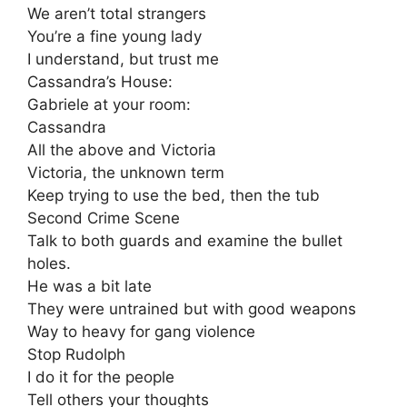
We aren’t total strangers
You’re a fine young lady
I understand, but trust me
Cassandra’s House:
Gabriele at your room:
Cassandra
All the above and Victoria
Victoria, the unknown term
Keep trying to use the bed, then the tub
Second Crime Scene
Talk to both guards and examine the bullet
holes.
He was a bit late
They were untrained but with good weapons
Way to heavy for gang violence
Stop Rudolph
I do it for the people
Tell others your thoughts