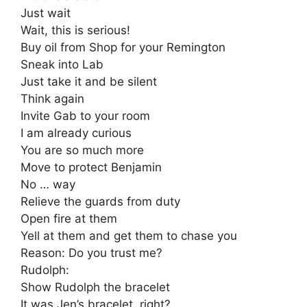
Just wait
Wait, this is serious!
Buy oil from Shop for your Remington
Sneak into Lab
Just take it and be silent
Think again
Invite Gab to your room
I am already curious
You are so much more
Move to protect Benjamin
No … way
Relieve the guards from duty
Open fire at them
Yell at them and get them to chase you
Reason: Do you trust me?
Rudolph:
Show Rudolph the bracelet
It was Jen’s bracelet, right?