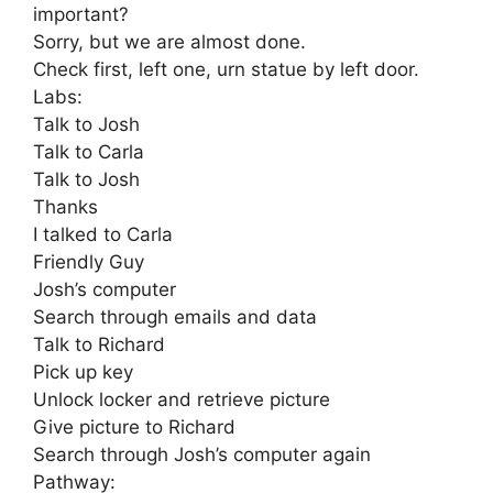
important?
Sorry, but we are almost done.
Check first, left one, urn statue by left door.
Labs:
Talk to Josh
Talk to Carla
Talk to Josh
Thanks
I talked to Carla
Friendly Guy
Josh’s computer
Search through emails and data
Talk to Richard
Pick up key
Unlock locker and retrieve picture
Give picture to Richard
Search through Josh’s computer again
Pathway: