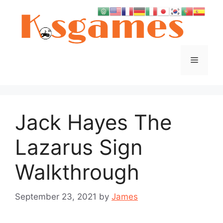
Skip
to
content
Menu
Jack Hayes The
Lazarus Sign
Walkthrough
September 23, 2021
by
James