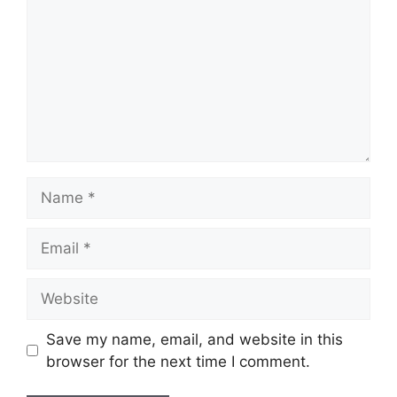
Name
Email
Website
Save my name, email, and website in this
browser for the next time I comment.