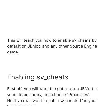
This will teach you how to enable sv_cheats by
default on JBMod and any other Source Engine
game.
Enabling sv_cheats
First off, you will want to right click on JBMod in
your steam library, and choose “Properties”.
Next you will want to put “+sv_cheats 1” in your