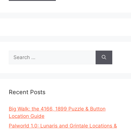
Search
for:
Recent Posts
Big Walk: the 4166, 1899 Puzzle & Button
Location Guide
Palworld 1.0: Lunaris and Grintale Locations &