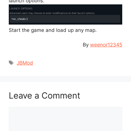
launch options.
Start the game and load up any map.
By
weenor12345
Tags
JBMod
Leave a Comment
Comment