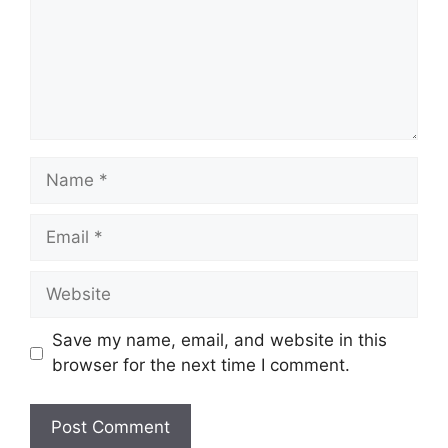
Name
Email
Website
Save my name, email, and website in this
browser for the next time I comment.