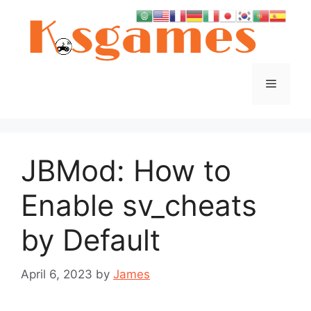
Skip
to
content
Menu
JBMod: How to
Enable sv_cheats
by Default
April 6, 2023
by
James