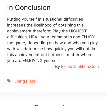
In Conclusion
Putting yourself in situational difficulties
increases the likelihood of obtaining this
achievement therefore: Play the HIGHEST
difficulties, HEAL your teammates and ENJOY
the game, depending on how and who you play
with will determine how quickly you will obtain
this achievement but it doesn’t matter when
you are ENJOYING yourself.
By
ExiledCoalition.Com
Tags
Killing Floor