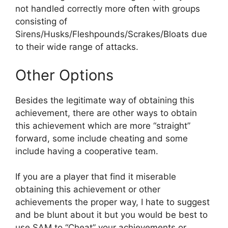
not handled correctly more often with groups
consisting of
Sirens/Husks/Fleshpounds/Scrakes/Bloats due
to their wide range of attacks.
Other Options
Besides the legitimate way of obtaining this
achievement, there are other ways to obtain
this achievement which are more “straight”
forward, some include cheating and some
include having a cooperative team.
If you are a player that find it miserable
obtaining this achievement or other
achievements the proper way, I hate to suggest
and be blunt about it but you would be best to
use SAM to “Cheat” your achievements or