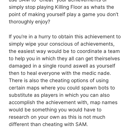
simply stop playing Killing Floor as whats the
point of making yourself play a game you don’t
thoroughly enjoy?
If you’re in a hurry to obtain this achievement to
simply wipe your conscious of achievements,
the easiest way would be to coordinate a team
to help you in which they all can get theirselves
damaged in a single round aswell as yourself
then to heal everyone with the medic nade.
There is also the cheating options of using
certain maps where you could spawn bots to
substitute as players in which you can also
accomplish the achievement with, map names
would be something you would have to
research on your own as this is not much
different than cheating with SAM.