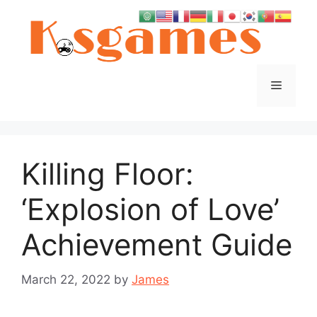
Skip
to
content
Menu
Killing Floor:
‘Explosion of Love’
Achievement Guide
March 22, 2022
by
James