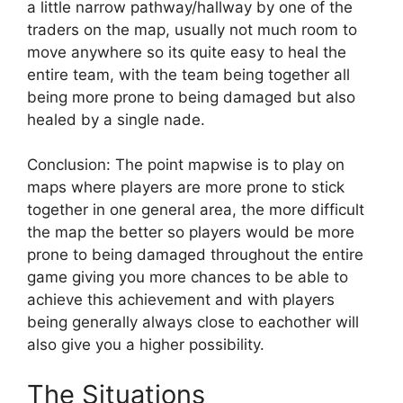
a little narrow pathway/hallway by one of the
traders on the map, usually not much room to
move anywhere so its quite easy to heal the
entire team, with the team being together all
being more prone to being damaged but also
healed by a single nade.
Conclusion: The point mapwise is to play on
maps where players are more prone to stick
together in one general area, the more difficult
the map the better so players would be more
prone to being damaged throughout the entire
game giving you more chances to be able to
achieve this achievement and with players
being generally always close to eachother will
also give you a higher possibility.
The Situations