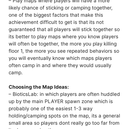
– Play maps where players will have a more
likely chance of sticking or camping together,
one of the biggest factors that make this
achievement difficult to get is that its not
guaranteed that all players will stick together so
its better to play maps where you know players
will often be together, the more you play killing
floor 1, the more you see repeated behaviors so
you will eventually know which maps players
often camp in and where they would usually
camp.
Choosing the Map Ideas:
– BioticsLab: in which players are often huddled
up by the main PLAYER spawn zone which is
probably one of the easiest 1-3 way
holding/camping spots on the map, its a general
small area so players dont really go too far from