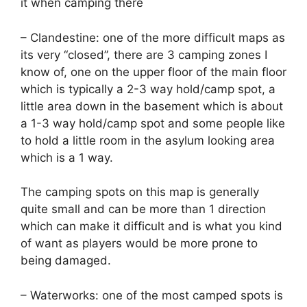
it when camping there
– Clandestine: one of the more difficult maps as
its very “closed”, there are 3 camping zones I
know of, one on the upper floor of the main floor
which is typically a 2-3 way hold/camp spot, a
little area down in the basement which is about
a 1-3 way hold/camp spot and some people like
to hold a little room in the asylum looking area
which is a 1 way.
The camping spots on this map is generally
quite small and can be more than 1 direction
which can make it difficult and is what you kind
of want as players would be more prone to
being damaged.
– Waterworks: one of the most camped spots is