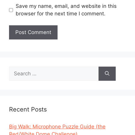
Save my name, email, and website in this
browser for the next time I comment.
Search
for:
Recent Posts
Big Walk: Microphone Puzzle Guide (the
Red/White Dome Challenge)