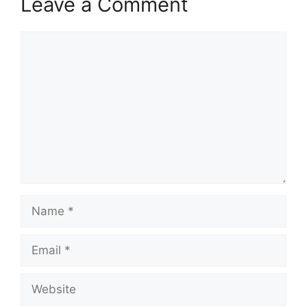
Leave a Comment
Comment
Name
Email
Website