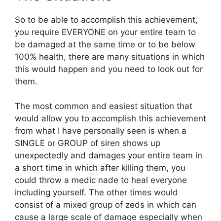
So to be able to accomplish this achievement,
you require EVERYONE on your entire team to
be damaged at the same time or to be below
100% health, there are many situations in which
this would happen and you need to look out for
them.
The most common and easiest situation that
would allow you to accomplish this achievement
from what I have personally seen is when a
SINGLE or GROUP of siren shows up
unexpectedly and damages your entire team in
a short time in which after killing them, you
could throw a medic nade to heal everyone
including yourself. The other times would
consist of a mixed group of zeds in which can
cause a large scale of damage especially when