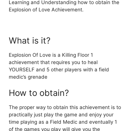
Learning and Understanding how to obtain the
Explosion of Love Achievement.
What is it?
Explosion Of Love is a Killing Floor 1
achievement that requires you to heal
YOURSELF and 5 other players with a field
medic’s grenade
How to obtain?
The proper way to obtain this achievement is to
practically just play the game and enjoy your
time playing as a Field Medic and eventually 1
of the games you play will give you the