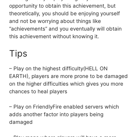
opportunity to obtain this achievement, but
theoretically, you should be enjoying yourself
and not be worrying about things like
“achievements” and you eventually will obtain
this achievement without knowing it.
Tips
– Play on the highest difficulty(HELL ON
EARTH), players are more prone to be damaged
on the higher difficulties which gives you more
chances to heal players
– Play on FriendlyFire enabled servers which
adds another factor into players being
damaged